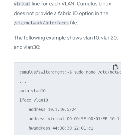
line for each VLAN. Cumulus Linux
virtual
does not provide a fabric ID option in the
file.
/etc/network/interfaces
The following example shows vlan10, vlan20,
and vlan30:
cumulus@switch:mgmt:~$ sudo nano /etc/network/int
...

auto vlan10

iface vlan10

    address 10.1.10.5/24

    address-virtual 00:00:5E:00:01:FF 10.1.10.1/2
    hwaddress 44:38:39:22:01:c1
