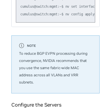
cumulus@switch:mgmt:~$ nv set interface vlan10
To reduce BGP EVPN processing during
convergence, NVIDIA recommends that
you use the same fabric-wide MAC
address across all VLANs and VRR
subnets.
Configure the Servers