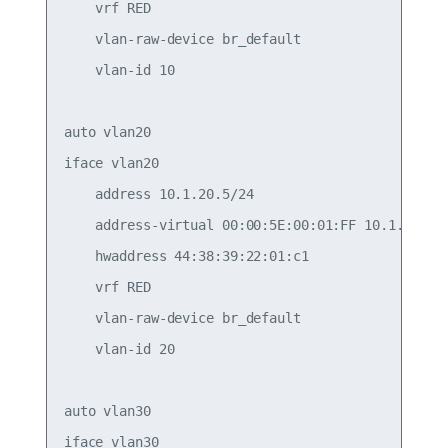
    vrf RED

    vlan-raw-device br_default

    vlan-id 10

auto vlan20

iface vlan20

    address 10.1.20.5/24

    address-virtual 00:00:5E:00:01:FF 10.1.20.1/2
    hwaddress 44:38:39:22:01:c1

    vrf RED

    vlan-raw-device br_default

    vlan-id 20

auto vlan30

iface vlan30
