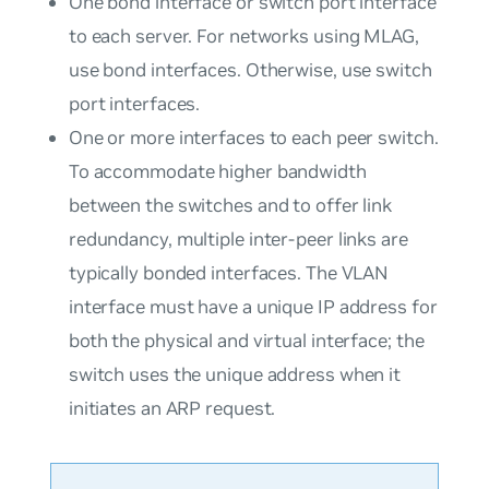
One bond interface or switch port interface
to each server. For networks using MLAG,
use bond interfaces. Otherwise, use switch
port interfaces.
One or more interfaces to each peer switch.
To accommodate higher bandwidth
between the switches and to offer link
redundancy, multiple inter-peer links are
typically bonded interfaces. The VLAN
interface must have a unique IP address for
both the physical and virtual interface; the
switch uses the unique address when it
initiates an ARP request.