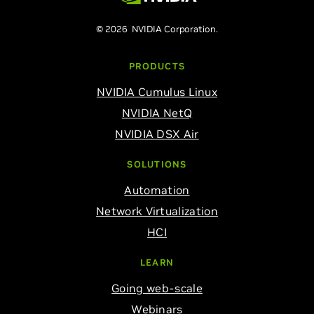
© 2026 NVIDIA Corporation.
PRODUCTS
NVIDIA Cumulus Linux
NVIDIA NetQ
NVIDIA DSX Air
SOLUTIONS
Automation
Network Virtualization
HCI
LEARN
Going web-scale
Webinars