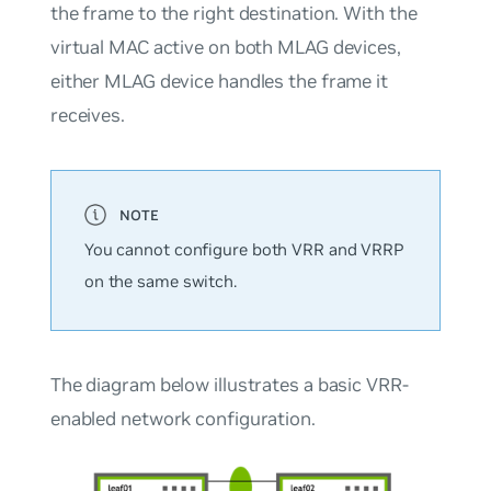
the frame to the right destination. With the
virtual MAC active on both MLAG devices,
either MLAG device handles the frame it
receives.
You cannot configure both VRR and VRRP
on the same switch.
The diagram below illustrates a basic VRR-
enabled network configuration.