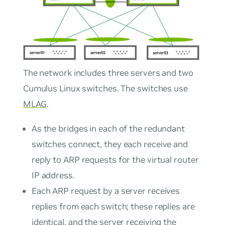
The network includes three servers and two
Cumulus Linux switches. The switches use
MLAG
.
As the bridges in each of the redundant
switches connect, they each receive and
reply to ARP requests for the virtual router
IP address.
Each ARP request by a server receives
replies from each switch; these replies are
identical, and the server receiving the