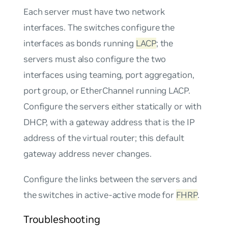
Each server must have two network
interfaces. The switches configure the
interfaces as bonds running
LACP
; the
servers must also configure the two
interfaces using teaming, port aggregation,
port group, or EtherChannel running LACP.
Configure the servers either statically or with
DHCP, with a gateway address that is the IP
address of the virtual router; this default
gateway address never changes.
Configure the links between the servers and
the switches in
active-active
mode for
FHRP
.
Troubleshooting