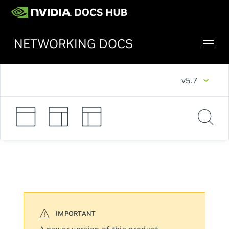
NETWORKING DOCS
v5.7