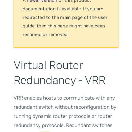
A newer version
of this product
documentation is available. If you are
redirected to the main page of the user
guide, then this page might have been
renamed or removed.
Virtual Router
Redundancy - VRR
VRR enables hosts to communicate with any
redundant switch without reconfiguration by
running dynamic router protocols or router
redundancy protocols. Redundant switches