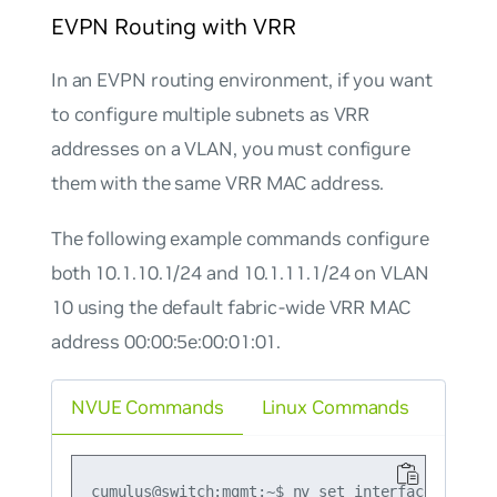
EVPN Routing with VRR
In an EVPN routing environment, if you want
to configure multiple subnets as VRR
addresses on a VLAN, you must configure
them with the same VRR MAC address.
The following example commands configure
both 10.1.10.1/24 and 10.1.11.1/24 on VLAN
10 using the default fabric-wide VRR MAC
address 00:00:5e:00:01:01.
NVUE Commands
Linux Commands
cumulus@switch:mgmt:~$ nv set interface vlan10