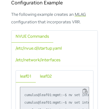
Configuration Example
The following example creates an
MLAG
configuration that incorporates VRR.
NVUE Commands
/etc/nvue.d/startup.yaml
/etc/network/interfaces
leaf01
leaf02
cumulus@leaf01:mgmt:~$ nv set interface lo i
cumulus@leaf01:mgmt:~$ nv set interface swp1