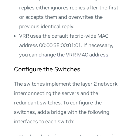
replies either ignores replies after the first,
or accepts them and overwrites the
previous identical reply.
VRR uses the default fabric-wide MAC
address 00:00:5E:00:01:01. If necessary,
you can
change the VRR MAC address
.
Configure the Switches
The switches implement the layer 2 network
interconnecting the servers and the
redundant switches. To configure the
switches, add a bridge with the following
interfaces to each switch: