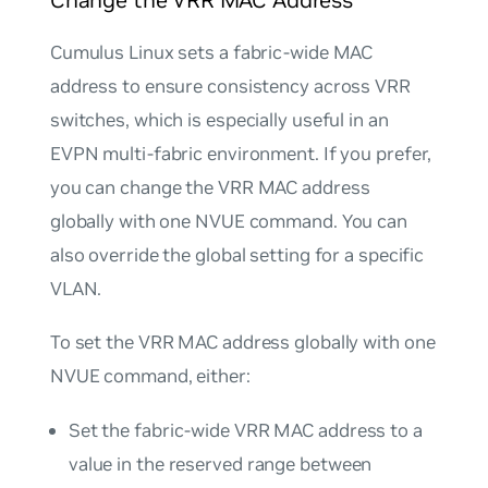
Change the VRR MAC Address
Cumulus Linux sets a fabric-wide MAC
address to ensure consistency across VRR
switches, which is especially useful in an
EVPN multi-fabric environment. If you prefer,
you can change the VRR MAC address
globally with one NVUE command. You can
also override the global setting for a specific
VLAN.
To set the VRR MAC address globally with one
NVUE command, either:
Set the fabric-wide VRR MAC address to a
value in the reserved range between