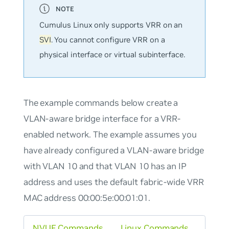
Cumulus Linux only supports VRR on an
SVI
. You cannot configure VRR on a
physical interface or virtual subinterface.
The example commands below create a
VLAN-aware bridge interface for a VRR-
enabled network. The example assumes you
have already configured a VLAN-aware bridge
with VLAN 10 and that VLAN 10 has an IP
address and uses the default fabric-wide VRR
MAC address 00:00:5e:00:01:01.
NVUE Commands
Linux Commands