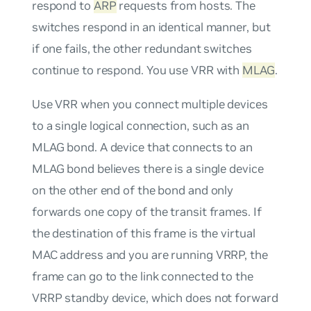
respond to
ARP
requests from hosts. The
switches respond in an identical manner, but
if one fails, the other redundant switches
continue to respond. You use VRR with
MLAG
.
Use VRR when you connect multiple devices
to a single logical connection, such as an
MLAG bond. A device that connects to an
MLAG bond believes there is a single device
on the other end of the bond and only
forwards one copy of the transit frames. If
the destination of this frame is the virtual
MAC address and you are running VRRP, the
frame can go to the link connected to the
VRRP standby device, which does not forward