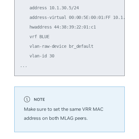
    address 10.1.30.5/24

    address-virtual 00:00:5E:00:01:FF 10.1.30.1/2
    hwaddress 44:38:39:22:01:c1

    vrf BLUE

    vlan-raw-device br_default

    vlan-id 30

Make sure to set the same VRR MAC
address on both MLAG peers.