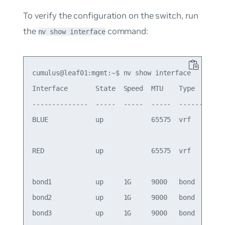
To verify the configuration on the switch, run
the
command:
nv show interface
cumulus@leaf01:mgmt:~$ nv show interface

Interface       State  Speed  MTU    Type      Re
--------------  -----  -----  -----  --------  --
BLUE            up            65575  vrf         
                                                 
RED             up            65575  vrf         
                                                 
bond1           up     1G     9000   bond        
bond2           up     1G     9000   bond        
bond3           up     1G     9000   bond        