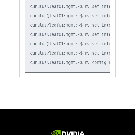
cumulus@leaf01:mgmt:~$ nv set interface vlan
cumulus@leaf01:mgmt:~$ nv set interface vlan
cumulus@leaf01:mgmt:~$ nv set interface vlan
cumulus@leaf01:mgmt:~$ nv set interface vlan
cumulus@leaf01:mgmt:~$ nv set interface vlan
cumulus@leaf01:mgmt:~$ nv set interface vlan