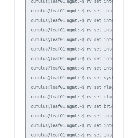
cumulus@leaf01:mgmt:~$ nv set interface bond
cumulus@leaf01:mgmt:~$ nv set interface bond
cumulus@leaf01:mgmt:~$ nv set interface bond
cumulus@leaf01:mgmt:~$ nv set interface bond
cumulus@leaf01:mgmt:~$ nv set interface bond
cumulus@leaf01:mgmt:~$ nv set interface bond
cumulus@leaf01:mgmt:~$ nv set interface bond
cumulus@leaf01:mgmt:~$ nv set interface peer
cumulus@leaf01:mgmt:~$ nv set system global 
cumulus@leaf01:mgmt:~$ nv set mlag backup 10
cumulus@leaf01:mgmt:~$ nv set mlag peer-ip l
cumulus@leaf01:mgmt:~$ nv set bridge domain 
cumulus@leaf01:mgmt:~$ nv set interface vlan
cumulus@leaf01:mgmt:~$ nv set interface vlan
cumulus@leaf01:mgmt:~$ nv set interface vlan