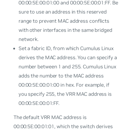
00:00:5E:00:01:00 and 00:00:5E:00:01:FF. Be
sure to use an address in this reserved
range to prevent MAC address conflicts
with other interfaces in the same bridged
network.
Set a fabric ID, from which Cumulus Linux
derives the MAC address. You can specify a
number between 1 and 255. Cumulus Linux
adds the number to the MAC address
00:00:5E:00:01:00 in hex. For example, if
you specify 255, the VRR MAC address is
00:00:5E:00:01:FF.
The default VRR MAC address is
00:00:5E:00:01:01, which the switch derives