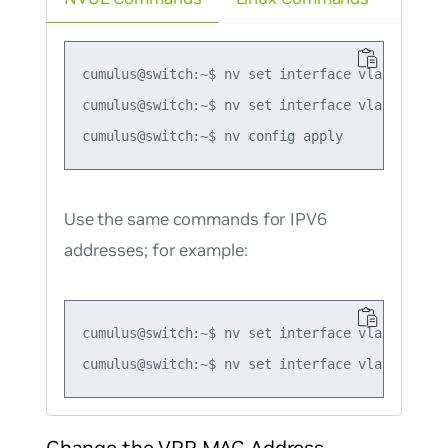
cumulus@switch:~$ nv set interface vlan10 ip vr
cumulus@switch:~$ nv set interface vlan10 ip vr
Use the same commands for IPV6
addresses; for example:
cumulus@switch:~$ nv set interface vlan10 ip v