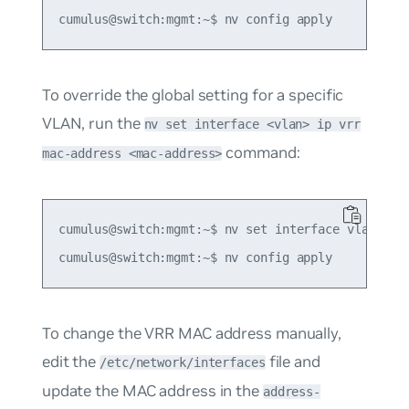
To override the global setting for a specific
VLAN, run the
nv set interface <vlan> ip vrr
command:
mac-address <mac-address>
cumulus@switch:mgmt:~$ nv set interface vlan10 ip
To change the VRR MAC address manually,
edit the
file and
/etc/network/interfaces
update the MAC address in the
address-