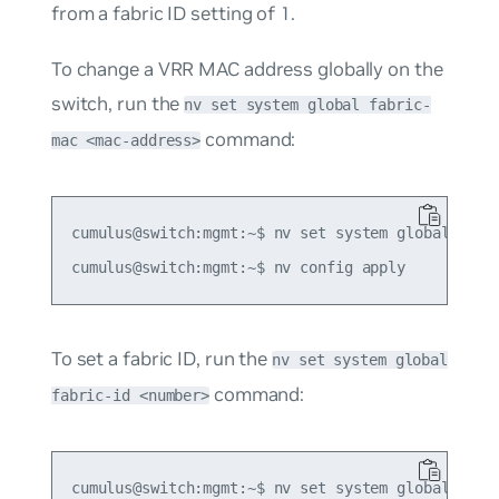
from a fabric ID setting of 1.
To change a VRR MAC address globally on the
switch, run the
nv set system global fabric-
command:
mac <mac-address>
cumulus@switch:mgmt:~$ nv set system global fabri
To set a fabric ID, run the
nv set system global
command:
fabric-id <number>
cumulus@switch:mgmt:~$ nv set system global fabri