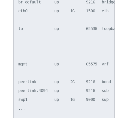
br_default      up            9216   bridge      
eth0            up     1G     1500   eth       oo
                                                 
lo              up            65536  loopback    
                                                 
                                                 
                                                 
mgmt            up            65575  vrf         
                                                 
peerlink        up     2G     9216   bond        
peerlink.4094   up            9216   sub         
swp1            up     1G     9000   swp 
