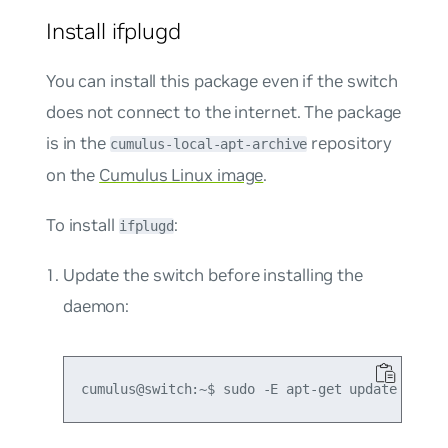
Install ifplugd
You can install this package even if the switch
does not connect to the internet. The package
is in the
repository
cumulus-local-apt-archive
on the
Cumulus Linux image
.
To install
:
ifplugd
Update the switch before installing the
daemon: