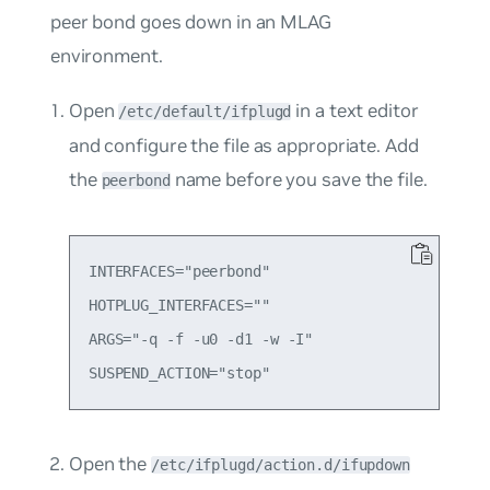
peer bond goes down in an MLAG
environment.
Open
in a text editor
/etc/default/ifplugd
and configure the file as appropriate. Add
the
name before you save the file.
peerbond
INTERFACES="peerbond"

HOTPLUG_INTERFACES=""

ARGS="-q -f -u0 -d1 -w -I"

Open the
/etc/ifplugd/action.d/ifupdown