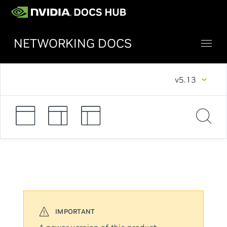
NETWORKING DOCS
v5.13