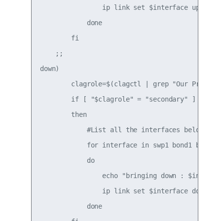
                ip link set $interface up

            done

        fi

    ;;

down)

        clagrole=$(clagctl | grep "Our Priority
        if [ "$clagrole" = "secondary" ]

        then

            #List all the interfaces below to b
            for interface in swp1 bond1 bond3 b
            do

                echo "bringing down : $interfac
                ip link set $interface down

            done
