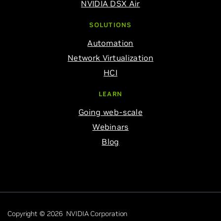
NVIDIA DSX Air
SOLUTIONS
Automation
Network Virtualization
HCI
LEARN
Going web-scale
Webinars
Blog
Copyright © 2026 NVIDIA Corporation