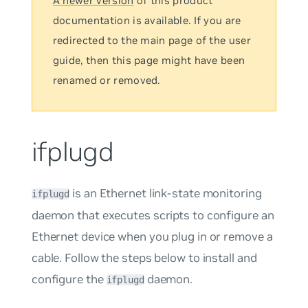
A newer version
of this product
documentation is available. If you are
redirected to the main page of the user
guide, then this page might have been
renamed or removed.
ifplugd
is an Ethernet link-state monitoring
ifplugd
daemon that executes scripts to configure an
Ethernet device when you plug in or remove a
cable. Follow the steps below to install and
configure the
daemon.
ifplugd