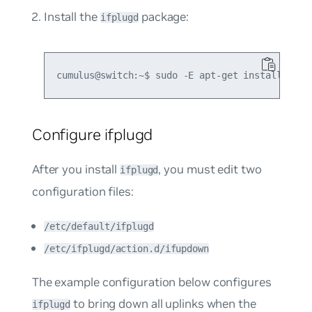
Install the
package:
ifplugd
Configure ifplugd
After you install
, you must edit two
ifplugd
configuration files:
/etc/default/ifplugd
/etc/ifplugd/action.d/ifupdown
The example configuration below configures
to bring down all uplinks when the
ifplugd