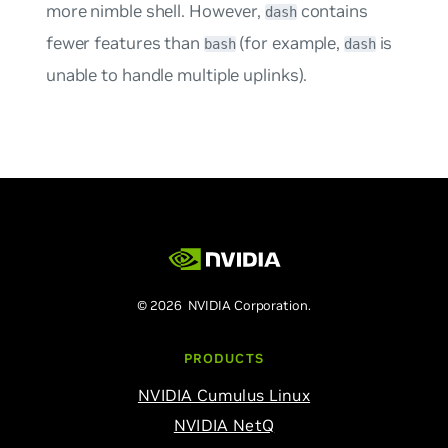
more nimble shell. However,
contains
dash
fewer features than
(for example,
is
bash
dash
unable to handle multiple uplinks).
© 2026 NVIDIA Corporation.
PRODUCTS
NVIDIA Cumulus Linux
NVIDIA NetQ