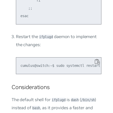
        fi

    ;;

Restart the
daemon to implement
ifplugd
the changes:
Considerations
The default shell for
is
(
)
ifplugd
dash
/bin/sh
instead of
, as it provides a faster and
bash