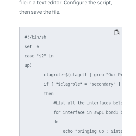
file in a text editor. Configure the script,
then save the file.
#!/bin/sh

set -e

case "$2" in

up)

        clagrole=$(clagctl | grep "Our Priority
        if [ "$clagrole" = "secondary" ]

        then

            #List all the interfaces below to b
            for interface in swp1 bond1 bond3 b
            do

                echo "bringing up : $interface"