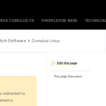
IDIA CUMULUS VX
KNOWLEDGE BASE
TECHNICAL
chevron_right
itch Software
Cumulus Linux
Edit this page
This page discusses:
e redirected to
named or