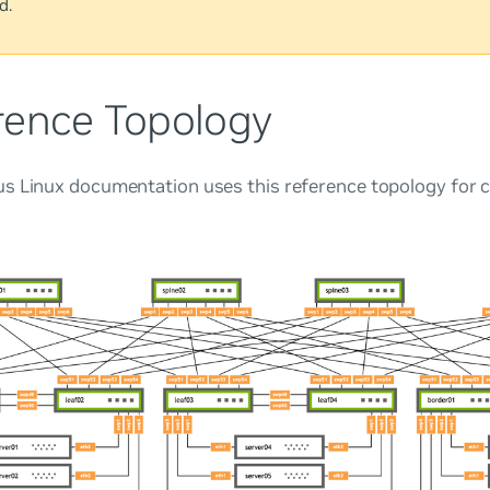
d.
rence Topology
s Linux documentation uses this reference topology for c