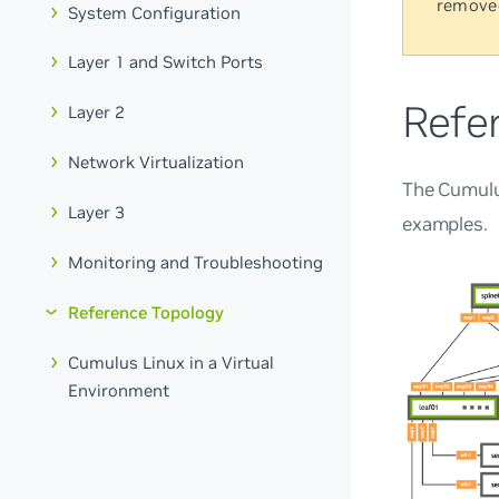
remove
System Configuration
Layer 1 and Switch Ports
Refe
Layer 2
Network Virtualization
The Cumulu
Layer 3
examples.
Monitoring and Troubleshooting
Reference Topology
Cumulus Linux in a Virtual
Environment