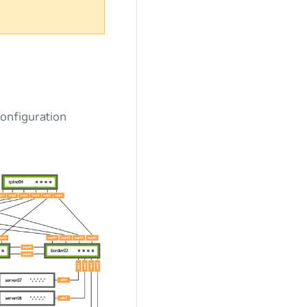
onfiguration