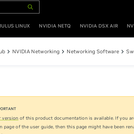
MULUS LINUX
NVIDIA NETQ
NVIDIA DSX AIR
NV
chevron_right
chevron_right
chevron_right
ub
NVIDIA Networking
Networking Software
Sw
 version
of this product documentation is available. If you ar
n page of the user guide, then this page might have been re