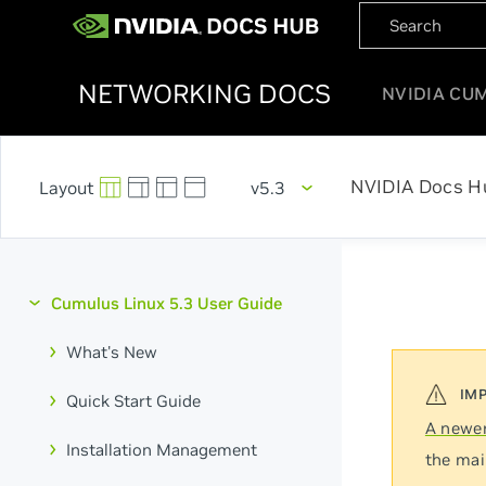
NETWORKING DOCS
NVIDIA CU
NVIDIA Docs H
v5.3
Cumulus Linux 5.3 User Guide
What's New
Quick Start Guide
A newer
Installation Management
the mai