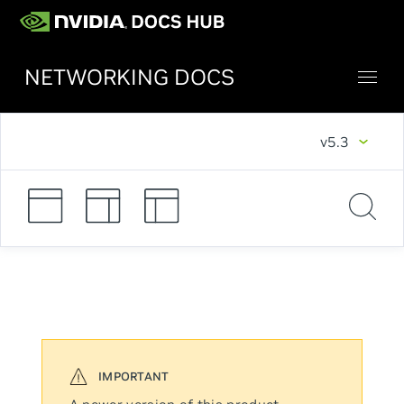
NETWORKING DOCS
v5.3