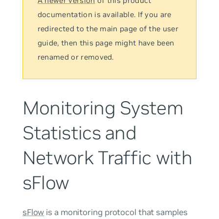
A newer version
of this product
documentation is available. If you are
redirected to the main page of the user
guide, then this page might have been
renamed or removed.
Monitoring System
Statistics and
Network Traffic with
sFlow
sFlow
is a monitoring protocol that samples