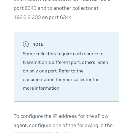
port 6343 and to another collector at
192.0.2.200 on port 6344.
Some collectors require each source to
transmit on a different port, others listen
on only one port. Refer to the
documentation for your collector for
more information.
To configure the IP address for the sFlow
agent, configure one of the following in the