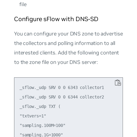
file
Configure sFlow with DNS-SD
You can configure your DNS zone to advertise
the collectors and polling information to all
interested clients. Add the following content
to the zone file on your DNS server:
_sflow._udp SRV 0 0 6343 collector1

_sflow._udp SRV 0 0 6344 collector2

_sflow._udp TXT (

"txtvers=1"

"sampling.100M=100"

"sampling.1G=1000"
