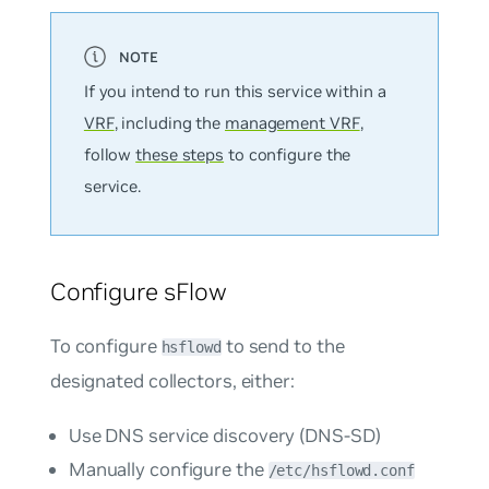
If you intend to run this service within a
VRF
, including the
management VRF
,
follow
these steps
to configure the
service.
Configure sFlow
To configure
to send to the
hsflowd
designated collectors, either:
Use DNS service discovery (DNS-SD)
Manually configure the
/etc/hsflowd.conf