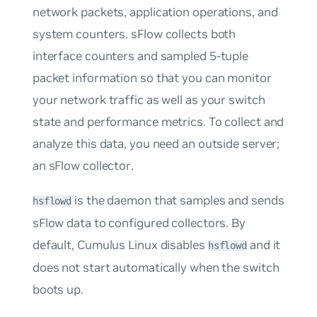
network packets, application operations, and
system counters. sFlow collects both
interface counters and sampled 5-tuple
packet information so that you can monitor
your network traffic as well as your switch
state and performance metrics. To collect and
analyze this data, you need an outside server;
an
sFlow collector
.
is the daemon that samples and sends
hsflowd
sFlow data to configured collectors. By
default, Cumulus Linux disables
and it
hsflowd
does
not
start automatically when the switch
boots up.