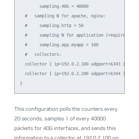
        sampling.40G = 40000

  #   sampling N for apache, nginx:

  #     sampling.http = 50

  #     sampling N for application (requires json
  #     sampling.app.myapp = 100

  #   collectors:

  collector { ip=192.0.2.100 udpport=6343 }

  collector { ip=192.0.2.200 udpport=6344 }

This configuration polls the counters every
20 seconds, samples 1 of every 40000
packets for 40G interfaces, and sends this
information to a collector at 192.0.2.100 on