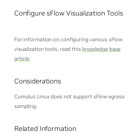
Configure sFlow Visualization Tools
For information on configuring various sFlow
visualization tools, read this
knowledge base
article
.
Considerations
Cumulus Linux does not support sFlow egress
sampling.
Related Information