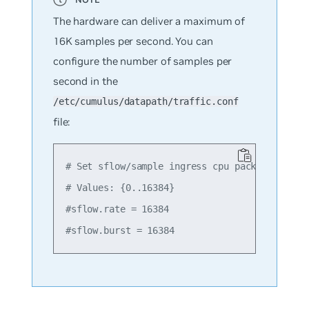
The hardware can deliver a maximum of
16K samples per second. You can
configure the number of samples per
second in the
/etc/cumulus/datapath/traffic.conf
file:
# Set sflow/sample ingress cpu packet rate an
# Values: {0..16384}

#sflow.rate = 16384
