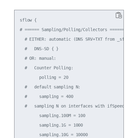
sflow {

# ====== Sampling/Polling/Collectors ======

  # EITHER: automatic (DNS SRV+TXT from _sflow._u
  #   DNS-SD { }

  # OR: manual:

  #   Counter Polling:

        polling = 20

  #   default sampling N:

  #     sampling = 400

  #   sampling N on interfaces with ifSpeed:

        sampling.100M = 100

        sampling.1G = 1000

        sampling.10G = 10000
