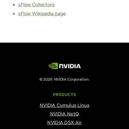
sFlow Collectors
sFlow Wikipedia page
© 2026 NVIDIA Corporation.
PRODUCTS
NVIDIA Cumulus Linux
NVIDIA NetQ
NVIDIA DSX Air