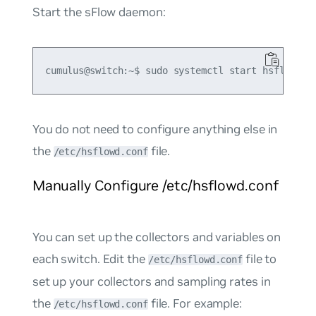
Start the sFlow daemon:
You do not need to configure anything else in
the
file.
/etc/hsflowd.conf
Manually Configure /etc/hsflowd.conf
You can set up the collectors and variables on
each switch. Edit the
file to
/etc/hsflowd.conf
set up your collectors and sampling rates in
the
file. For example:
/etc/hsflowd.conf