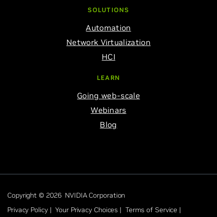
SOLUTIONS
Automation
Network Virtualization
HCI
LEARN
Going web-scale
Webinars
Blog
Copyright © 2026 NVIDIA Corporation
Privacy Policy |
Your Privacy Choices |
Terms of Service |