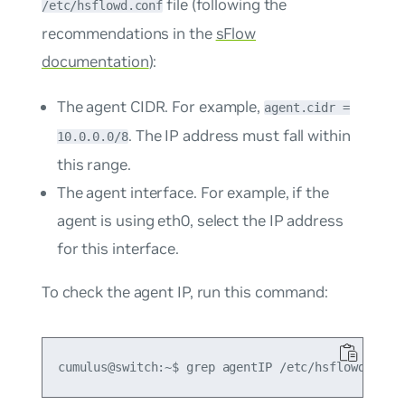
file (following the
/etc/hsflowd.conf
recommendations in the
sFlow
documentation
):
The agent CIDR. For example,
agent.cidr =
. The IP address must fall within
10.0.0.0/8
this range.
The agent interface. For example, if the
agent is using eth0, select the IP address
for this interface.
To check the agent IP, run this command: