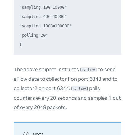
"sampling.10G=10000"

"sampling.40G=40000"

"sampling.100G=100000"

"polling=20"

The above snippet instructs
to send
hsflowd
sFlow data to collector1 on port 6343 and to
collector2 on port 6344.
polls
hsflowd
counters every 20 seconds and samples 1 out
of every 2048 packets.