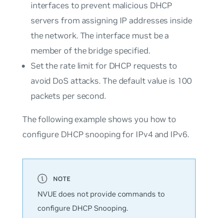
interfaces to prevent malicious DHCP
servers from assigning IP addresses inside
the network. The interface must be a
member of the bridge specified.
Set the rate limit for DHCP requests to
avoid DoS attacks. The default value is 100
packets per second.
The following example shows you how to
configure DHCP snooping for IPv4 and IPv6.
NVUE does not provide commands to
configure DHCP Snooping.