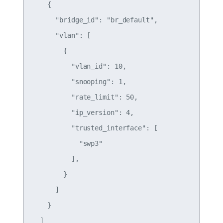
    {

      "bridge_id": "br_default",

      "vlan": [

        {

          "vlan_id": 10,

          "snooping": 1,

          "rate_limit": 50,

          "ip_version": 4,

          "trusted_interface": [

            "swp3"

          ],

        }

      ]

    }

  ]
