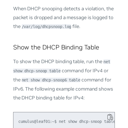
When DHCP snooping detects a violation, the
packet is dropped and a message is logged to
the
file.
/var/log/dhcpsnoop.log
Show the DHCP Binding Table
To show the DHCP binding table, run the
net
command for IPv4 or
show dhcp-snoop table
the
command for
net show dhcp-snoop6 table
IPv6. The following example command shows
the DHCP binding table for IPv4:
cumulus@leaf01:~$ net show dhcp-snoop table
