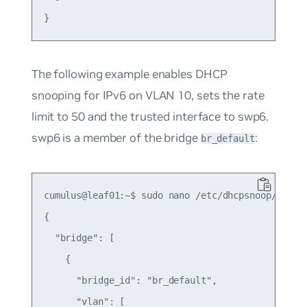
The following example enables DHCP
snooping for IPv6 on VLAN 10, sets the rate
limit to 50 and the trusted interface to swp6.
swp6 is a member of the bridge
:
br_default
cumulus@leaf01:~$ sudo nano /etc/dhcpsnoop/dhcp_s
{

  "bridge": [

    {

      "bridge_id": "br_default",

      "vlan": [
