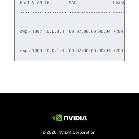
Port VLAN IP        MAC               Lease State
---- ---- --------- ----------------- ----- -----
swp5 1002 10.0.0.3  00:02:00:00:00:04 7200  ACK  
© 2026 NVIDIA Corporation.