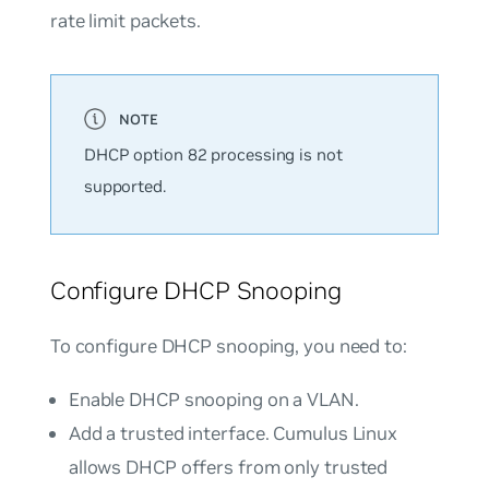
rate limit packets.
DHCP option 82 processing is not
supported.
Configure DHCP Snooping
To configure DHCP snooping, you need to:
Enable DHCP snooping on a VLAN.
Add a trusted interface. Cumulus Linux
allows DHCP offers from only trusted