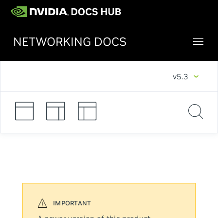
NETWORKING DOCS
v5.3