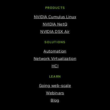
PRODUCTS
NVIDIA Cumulus Linux
NVIDIA NetQ
NVIDIA DSX Air
SOLUTIONS
Automation
Network Virtualization
HCI
LEARN
Going web-scale
Webinars
Blog