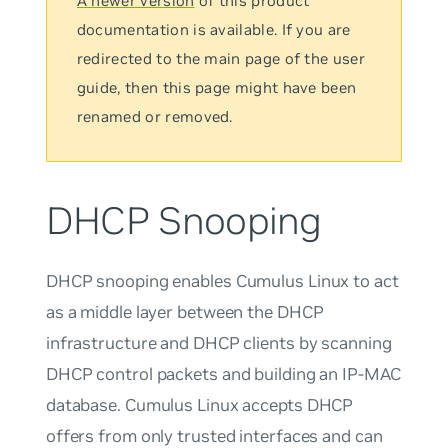
A newer version
of this product
documentation is available. If you are
redirected to the main page of the user
guide, then this page might have been
renamed or removed.
DHCP Snooping
DHCP snooping enables Cumulus Linux to act
as a middle layer between the DHCP
infrastructure and DHCP clients by scanning
DHCP control packets and building an IP-MAC
database. Cumulus Linux accepts DHCP
offers from only trusted interfaces and can