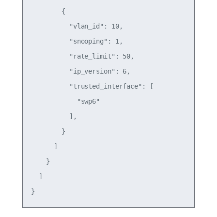
        {

          "vlan_id": 10,

          "snooping": 1,

          "rate_limit": 50,

          "ip_version": 6,

          "trusted_interface": [

            "swp6"

          ],

        }

      ]

    }

  ]
