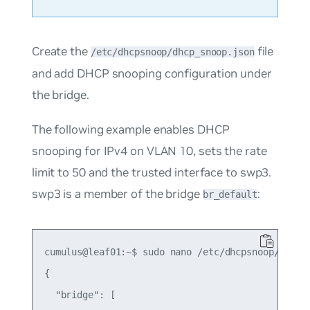
Create the
file
/etc/dhcpsnoop/dhcp_snoop.json
and add DHCP snooping configuration under
the bridge.
The following example enables DHCP
snooping for IPv4 on VLAN 10, sets the rate
limit to 50 and the trusted interface to swp3.
swp3 is a member of the bridge
:
br_default
cumulus@leaf01:~$ sudo nano /etc/dhcpsnoop/dhcp_s
{

  "bridge": [
