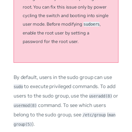
root. You can fix this issue only by power
cycling the switch and booting into single
user mode. Before modifying
,
sudoers
enable the root user by setting a
password for the root user.
By default, users in the
sudo
group can use
to execute privileged commands. To add
sudo
users to the sudo group, use the
or
useradd(8)
command. To see which users
usermod(8)
belong to the sudo group, see
(
/etc/group
man
).
group(5)