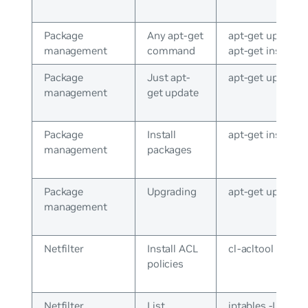
Package
Any apt-get
apt-get update o
management
command
apt-get install
Package
Just apt-
apt-get update
management
get update
Package
Install
apt-get install v
management
packages
Package
Upgrading
apt-get upgrade
management
Netfilter
Install ACL
cl-acltool -i
policies
Netfilter
List
iptables -L