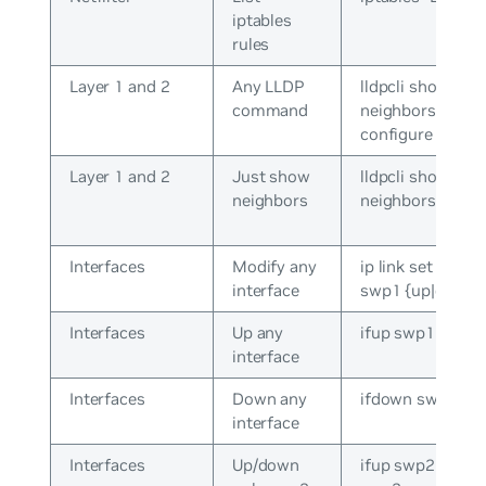
iptables
rules
Layer 1 and 2
Any LLDP
lldpcli show
command
neighbors /
configure
Layer 1 and 2
Just show
lldpcli show
neighbors
neighbors
Interfaces
Modify any
ip link set dev
interface
swp1 {up|down}
Interfaces
Up any
ifup swp1
interface
Interfaces
Down any
ifdown swp1
interface
Interfaces
Up/down
ifup swp2 / ifdo