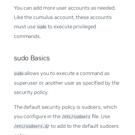
You can add more user accounts as needed.
Like the
cumulus
account, these accounts
must use
to execute privileged
sudo
commands.
sudo Basics
allows you to execute a command as
sudo
superuser or another user as specified by the
security policy.
The default security policy is
sudoers
, which
you configure in the
file. Use
/etc/sudoers
to add to the default sudoers
/etc/sudoers.d/