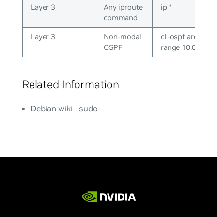
Layer 3
Any iproute
ip *
command
Layer 3
Non-modal
cl-ospf area 0.0.
OSPF
range 10.0.0.0/2
Related Information
Debian wiki - sudo