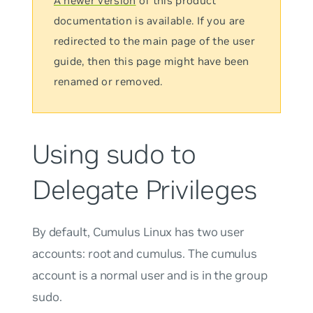
A newer version
of this product
documentation is available. If you are
redirected to the main page of the user
guide, then this page might have been
renamed or removed.
Using sudo to
Delegate Privileges
By default, Cumulus Linux has two user
accounts:
root
and
cumulus
. The
cumulus
account is a normal user and is in the group
sudo
.