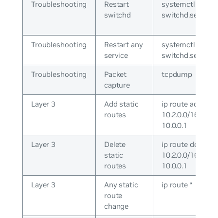
Troubleshooting
Restart
systemctl restar
switchd
switchd.service
Troubleshooting
Restart any
systemctl cron
service
switchd.service
Troubleshooting
Packet
tcpdump
capture
Layer 3
Add static
ip route add
routes
10.2.0.0/16 via
10.0.0.1
Layer 3
Delete
ip route del
static
10.2.0.0/16 via
routes
10.0.0.1
Layer 3
Any static
ip route *
route
change