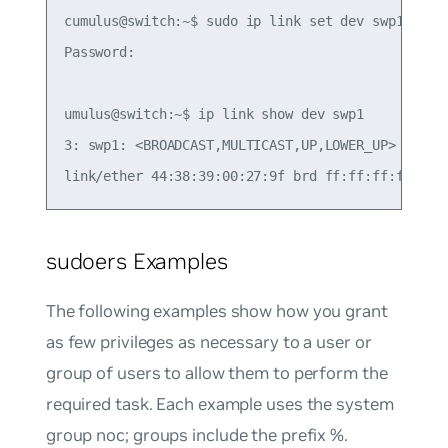
cumulus@switch:~$ sudo ip link set dev swp1 up

Password:

umulus@switch:~$ ip link show dev swp1

3: swp1: <BROADCAST,MULTICAST,UP,LOWER_UP> mtu 15
sudoers Examples
The following examples show how you grant
as few privileges as necessary to a user or
group of users to allow them to perform the
required task. Each example uses the system
group
noc
; groups include the prefix %.