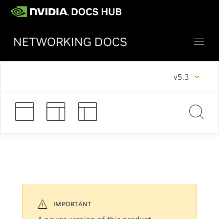
NETWORKING DOCS
v5.3