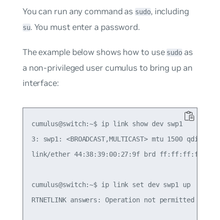
You can run any command as
, including
sudo
. You must enter a password.
su
The example below shows how to use
as
sudo
a non-privileged user
cumulus
to bring up an
interface:
cumulus@switch:~$ ip link show dev swp1

3: swp1: <BROADCAST,MULTICAST> mtu 1500 qdisc pfi
link/ether 44:38:39:00:27:9f brd ff:ff:ff:ff:ff:f
cumulus@switch:~$ ip link set dev swp1 up

RTNETLINK answers: Operation not permitted
