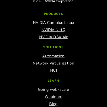
© 2026 NVIDIA Corporation.
PRODUCTS
NVIDIA Cumulus Linux
NVIDIA NetQ
NVIDIA DSX Air
SOLUTIONS
Automation
Network Virtualization
HCI
LEARN
Going web-scale
Webinars
Blog