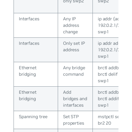
only swp2
swp2
Interfaces
Any IP
ip addr {add|del}
address
192.0.2.1/30 dev
change
swp1
Interfaces
Only set IP
ip addr add
address
192.0.2.1/30 dev
swp1
Ethernet
Any bridge
brctl addbr br0 /
bridging
command
brctl delif br0
swp1
Ethernet
Add
brctl addbr br0 /
bridging
bridges and
brctl addif br0
interfaces
swp1
Spanning tree
Set STP
mstpctl setmax
properties
br2 20