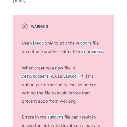
policy.
Use
only to edit the
file;
visudo
sudoers
do not use another editor like
or
.
vi
emacs
When creating a new file in
, use
. This
/etc/sudoers.d
visudo -f
option performs sanity checks before
writing the file to avoid errors that
prevent sudo from working.
Errors in the
file can result in
sudoers
losing the ability to elevate privileges to