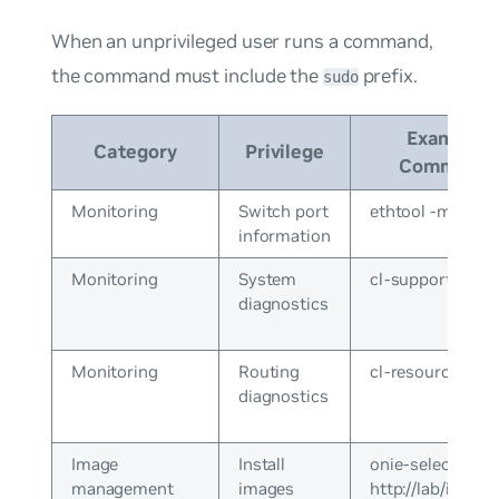
When an unprivileged user runs a command,
the command must include the
prefix.
sudo
Example
Category
Privilege
Command
Monitoring
Switch port
ethtool -m swp1
information
Monitoring
System
cl-support
diagnostics
Monitoring
Routing
cl-resource-que
diagnostics
Image
Install
onie-select
management
images
http://lab/install