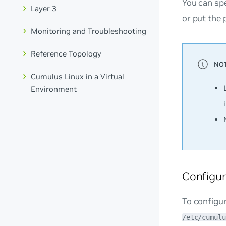
You can spe
Layer 3
or put the 
Monitoring and Troubleshooting
Reference Topology
Cumulus Linux in a Virtual
Environment
Configur
To configur
/etc/cumulu