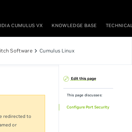
IDIA CUMULUS VX
KNOWLEDGE BASE
TECHNICAL
chevron_right
itch Software
Cumulus Linux
Edit this page
This page discusses:
Configure Port Security
e redirected to
named or