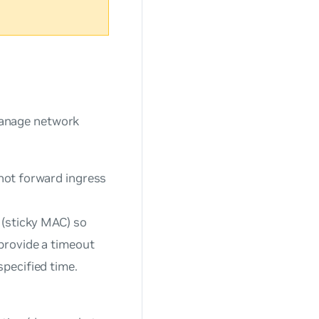
 manage network
 not forward ingress
 (sticky MAC) so
provide a timeout
specified time.