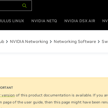
MULUS LINUX
NVIDIA NETQ
NVIDIA DSX AIR
NV
chevron_right
chevron_right
chevron_right
ub
NVIDIA Networking
Networking Software
Sw
 version
of this product documentation is available. If you ar
n page of the user guide, then this page might have been re