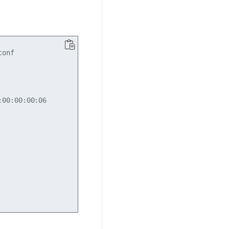
onf

00:00:00:06
