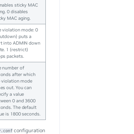
enables sticky MAC
ng. 0 disables
cky MAC aging.
 violation mode: 0
hutdown) puts a
rt into ADMIN down
te. 1 (restrict)
ps packets.
e number of
conds after which
 violation mode
es out. You can
cify a value
tween 0 and 3600
onds. The default
ue is 1800 seconds.
configuration
y.conf