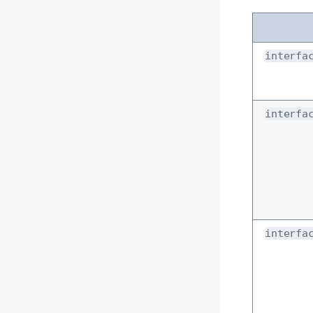
interfa
interfa
interfa