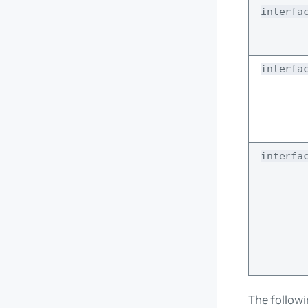
interfa
interfa
interfa
The follow