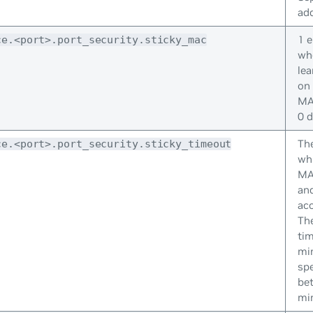
add
1 e
ce.<port>.port_security.sticky_mac
whe
le
on 
MA
0 d
The
ce.<port>.port_security.sticky_timeout
whi
MA
and
acc
The
tim
mi
spe
be
mi