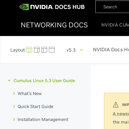
NETWORKING DOCS
NVIDIA CU
NVIDIA Docs H
v5.3
Cumulus Linux 5.3 User Guide
What's New
Quick Start Guide
A newer
Installation Management
the mai