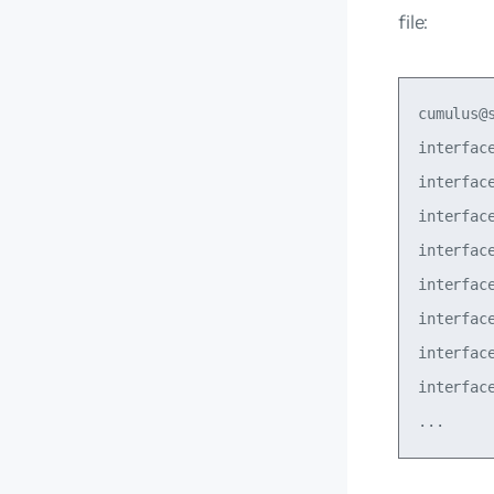
file:
cumulus@
interfac
interfac
interfac
interfac
interfac
interfac
interfac
interfac