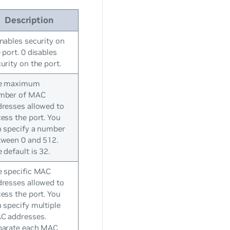
Description
nables security on
 port. 0 disables
urity on the port.
e maximum
mber of MAC
resses allowed to
ess the port. You
n specify a number
tween 0 and 512.
 default is 32.
e specific MAC
resses allowed to
ess the port. You
 specify multiple
C addresses.
parate each MAC