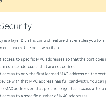
d.
Security
ty is a layer 2 traffic control feature that enables you to
 end-users. Use port security to:
rt access to specific MAC addresses so that the port does
rom source addresses that are not defined.
t access to only the first learned MAC address on the port
 device with that MAC address has full bandwidth. You can 
he MAC address on that port no longer has access after a 
rt access to a specific number of MAC addresses.