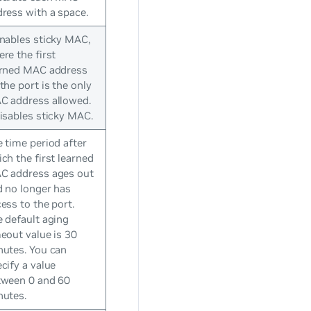
ress with a space.
nables sticky MAC,
re the first
arned MAC address
the port is the only
C address allowed.
isables sticky MAC.
 time period after
ch the first learned
C address ages out
 no longer has
ess to the port.
 default aging
eout value is 30
nutes. You can
cify a value
tween 0 and 60
nutes.