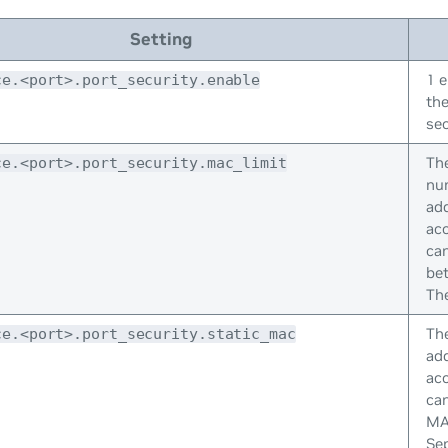
Setting
1 e
ce.<port>.port_security.enable
the
sec
Th
ce.<port>.port_security.mac_limit
nu
add
acc
ca
be
The
Th
ce.<port>.port_security.static_mac
add
acc
can
MA
Se