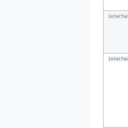
interfa
interfa