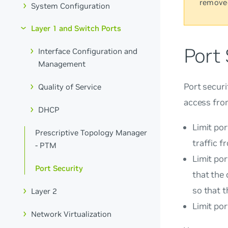
remove
System Configuration
Layer 1 and Switch Ports
Port 
Interface Configuration and
Management
Port securi
Quality of Service
access from
DHCP
Limit po
Prescriptive Topology Manager
traffic f
- PTM
Limit por
Port Security
that the
so that t
Layer 2
Limit po
Network Virtualization