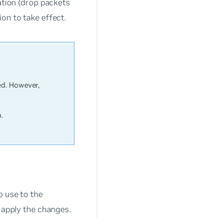
ation (drop packets
on to take effect.
ed. However,
.
o use to the
 apply the changes.