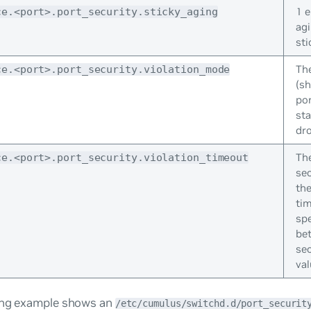
1 
ce.<port>.port_security.sticky_aging
agi
sti
The
ce.<port>.port_security.violation_mode
(s
po
sta
dro
Th
ce.<port>.port_security.violation_timeout
se
the
tim
spe
be
sec
val
ing example shows an
/etc/cumulus/switchd.d/port_securit