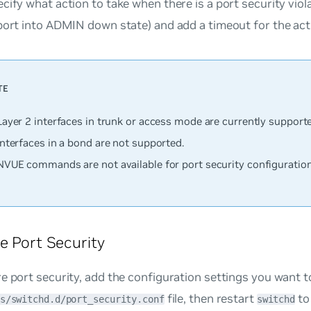
cify what action to take when there is a port security viol
port into ADMIN down state) and add a timeout for the acti
Layer 2 interfaces in trunk or access mode are currently support
interfaces in a bond are
not
supported.
NVUE commands are not available for port security configuration
e Port Security
e port security, add the configuration settings you want t
file, then restart
to
s/switchd.d/port_security.conf
switchd