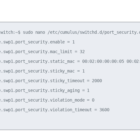
switch:~$ sudo nano /etc/cumulus/switchd.d/port_security.c
e.swp1.port_security.enable = 1

e.swp1.port_security.mac_limit = 32

e.swp1.port_security.static_mac = 00:02:00:00:00:05 00:02:
e.swp1.port_security.sticky_mac = 1

e.swp1.port_security.sticky_timeout = 2000

e.swp1.port_security.sticky_aging = 1

e.swp1.port_security.violation_mode = 0

e.swp1.port_security.violation_timeout = 3600
