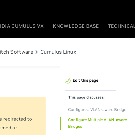
IDIA CUMULUS VX
KNOWLEDGE BASE
TECHNICAL
chevron_right
itch Software
Cumulus Linux
Edit this page
This page discusses:
Configure a VLAN-aware Bridge
e redirected to
Configure Multiple VLAN-aware
Bridges
named or