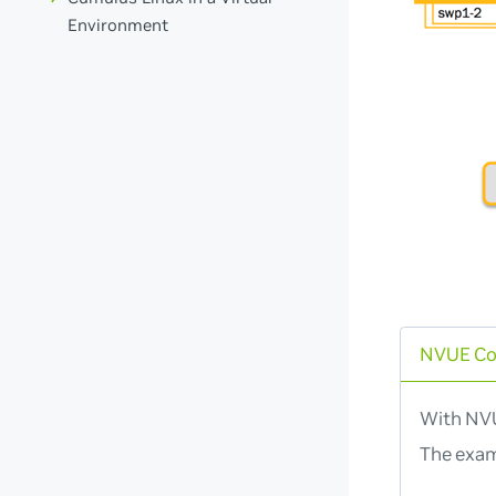
Environment
NVUE C
With NVU
The exam