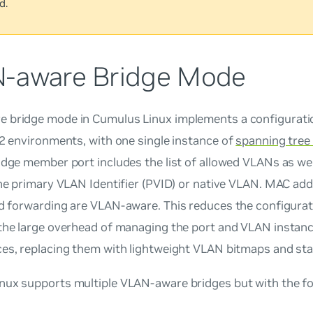
d.
-aware Bridge Mode
 bridge mode in Cumulus Linux implements a configuratio
 2 environments, with
one single instance
of
spanning tree
idge member port includes the list of allowed VLANs as we
the primary VLAN Identifier (PVID) or native VLAN. MAC add
nd forwarding are
VLAN-aware
. This reduces the configurat
 the large overhead of managing the port and VLAN instan
ces, replacing them with lightweight VLAN bitmaps and sta
ux supports multiple VLAN-aware bridges but with the fol