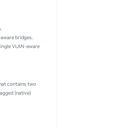
.
-aware bridges.
 single VLAN-aware
hat contains two
agged (native)