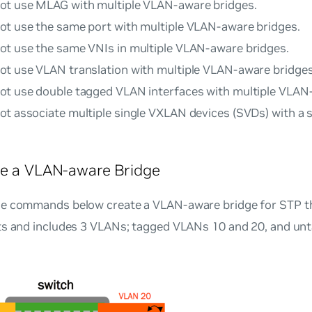
ot use MLAG with multiple VLAN-aware bridges.
ot use the same port with multiple VLAN-aware bridges.
ot use the same VNIs in multiple VLAN-aware bridges.
ot use VLAN translation with multiple VLAN-aware bridges
ot use double tagged VLAN interfaces with multiple VLAN
ot associate multiple single VXLAN devices (SVDs) with a
re a VLAN-aware Bridge
e commands below create a VLAN-aware bridge for STP t
ts and includes 3 VLANs; tagged VLANs 10 and 20, and unt