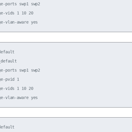
e-ports swp1 swp2

e-vids 1 10 20

efault

default

e-ports swp1 swp2

e-pvid 1

e-vids 1 10 20

efault
