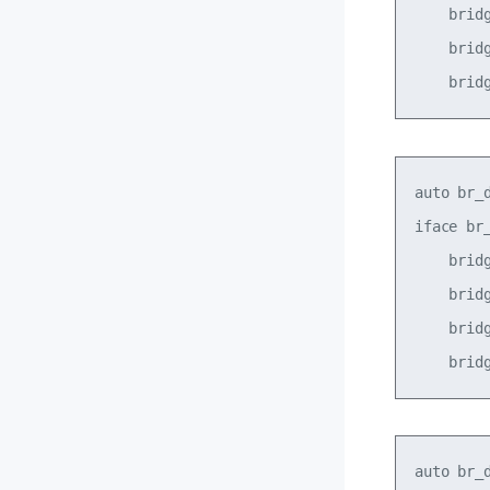
    bridg
    bridg
auto br_d
iface br_
    bridg
    bridg
    bridg
auto br_d