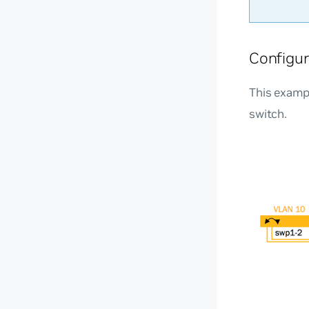
Configur
This examp
switch.