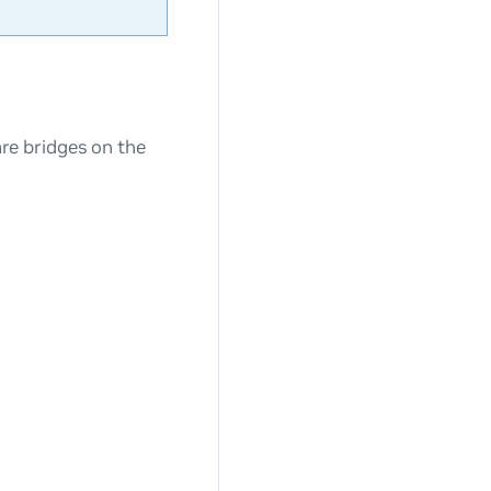
e bridges on the