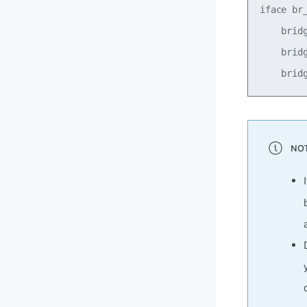
iface br_
    bridg
    bridg