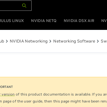
MULUS LINUX
NVIDIA NETQ
NVIDIA DSX AIR
NV
chevron_right
chevron_right
chevron_right
ub
NVIDIA Networking
Networking Software
Sw
 version
of this product documentation is available. If you ar
n page of the user guide, then this page might have been re