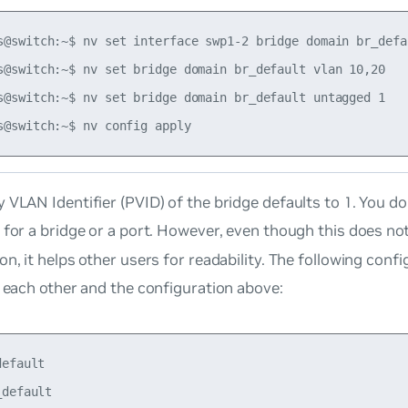
s@switch:~$ nv set interface swp1-2 bridge domain br_defau
s@switch:~$ nv set bridge domain br_default vlan 10,20

s@switch:~$ nv set bridge domain br_default untagged 1

 VLAN Identifier (PVID) of the bridge defaults to 1. You d
for a bridge or a port. However, even though this does not
on, it helps other users for readability. The following conf
o each other and the configuration above:
efault

default
