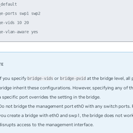
default

e-ports swp1 swp2

e-vids 10 20

If you specify
or
at the bridge level, all 
bridge-vids
bridge-pvid
bridge inherit these configurations. However, specifying any of t
a specific port overrides the setting in the bridge.
Do not bridge the management port eth0 with any switch ports. F
you create a bridge with eth0 and swp1, the bridge does not work
disrupts access to the management interface.