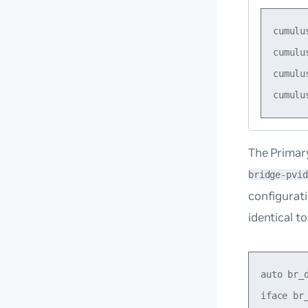
cumulu
cumulu
cumulu
The Primary
bridge-pvid
configurati
identical t
auto br_d
iface br_