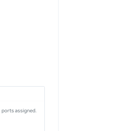
o ports assigned.