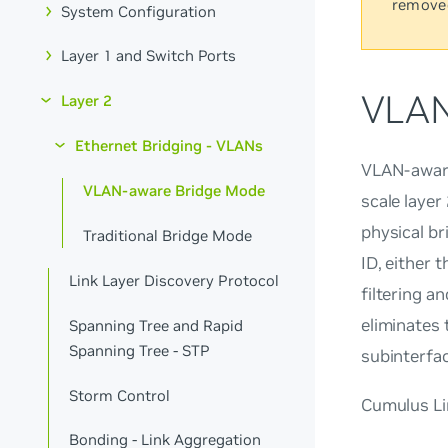
remove
System Configuration
Layer 1 and Switch Ports
VLAN
Layer 2
Ethernet Bridging - VLANs
VLAN-aware
VLAN-aware Bridge Mode
scale layer
physical br
Traditional Bridge Mode
ID, either 
Link Layer Discovery Protocol
filtering a
eliminates
Spanning Tree and Rapid
Spanning Tree - STP
subinterfa
Storm Control
Cumulus Lin
Bonding - Link Aggregation