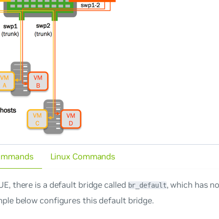
ommands
Linux Commands
E, there is a default bridge called
, which has n
br_default
ple below configures this default bridge.