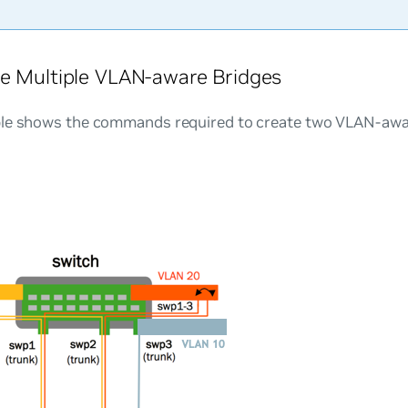
e Multiple VLAN-aware Bridges
le shows the commands required to create two VLAN-awar