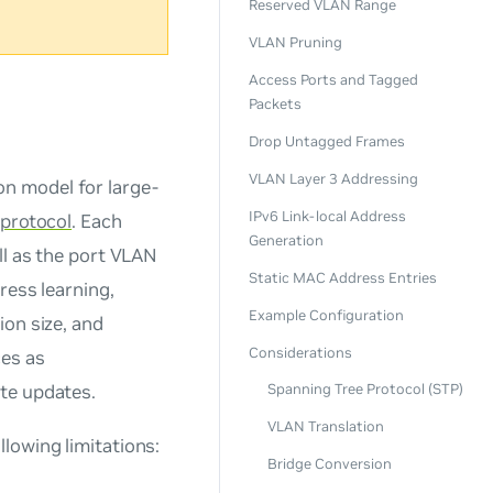
Reserved VLAN Range
VLAN Pruning
Access Ports and Tagged
Packets
Drop Untagged Frames
VLAN Layer 3 Addressing
n model for large-
IPv6 Link-local Address
 protocol
. Each
Generation
ll as the port VLAN
Static MAC Address Entries
ress learning,
Example Configuration
ion size, and
Considerations
ces as
te updates.
Spanning Tree Protocol (STP)
VLAN Translation
lowing limitations:
Bridge Conversion