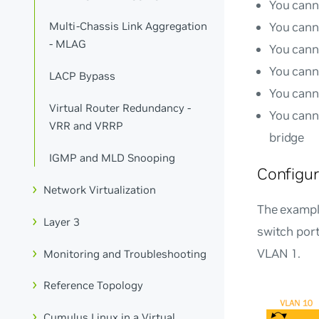
You cann
You cann
Multi-Chassis Link Aggregation
- MLAG
You cann
You cann
LACP Bypass
You cann
Virtual Router Redundancy -
You cann
VRR and VRRP
bridge
IGMP and MLD Snooping
Configu
Network Virtualization
The exampl
Layer 3
switch por
VLAN 1.
Monitoring and Troubleshooting
Reference Topology
Cumulus Linux in a Virtual