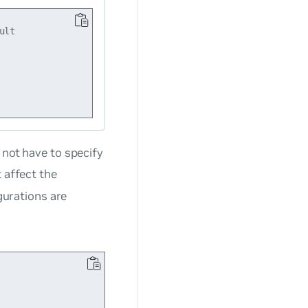
lt

o
not
have to specify
 affect the
igurations are