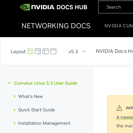
NETWORKING DOCS
NVIDIA CU
NVIDIA Docs H
v5.3
Cumulus Linux 5.3 User Guide
What's New
Quick Start Guide
A newer
Installation Management
the mai