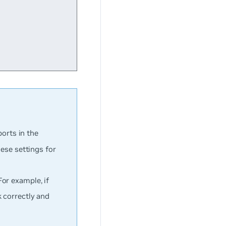
ports in the
hese settings for
or example, if
 correctly and