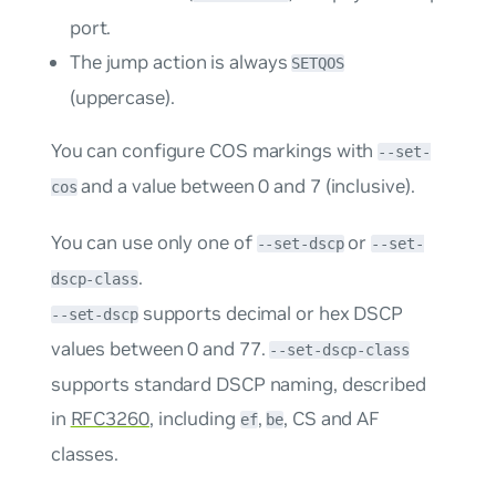
port.
The
jump
action is always
SETQOS
(uppercase).
You can configure COS markings with
--set-
and a value between 0 and 7 (inclusive).
cos
You can use only one of
or
--set-dscp
--set-
.
dscp-class
supports decimal or hex DSCP
--set-dscp
values between 0 and 77.
--set-dscp-class
supports standard DSCP naming, described
in
RFC3260
, including
,
, CS and AF
ef
be
classes.