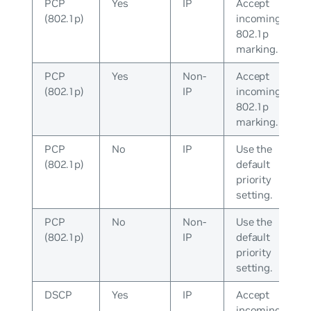
PCP
Yes
IP
Accept
(802.1p)
incoming
802.1p
marking.
PCP
Yes
Non-
Accept
(802.1p)
IP
incoming
802.1p
marking.
PCP
No
IP
Use the
(802.1p)
default
priority
setting.
PCP
No
Non-
Use the
(802.1p)
IP
default
priority
setting.
DSCP
Yes
IP
Accept
incoming