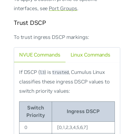
interfaces, see
Port Groups
.
Trust DSCP
To trust ingress DSCP markings:
NVUE Commands
Linux Commands
If DSCP (
) is
, Cumulus Linux
l3
trusted
classifies these ingress DSCP values to
switch priority values:
Switch
Ingress DSCP
Priority
0
[0,1,2,3,4,5,6,7]