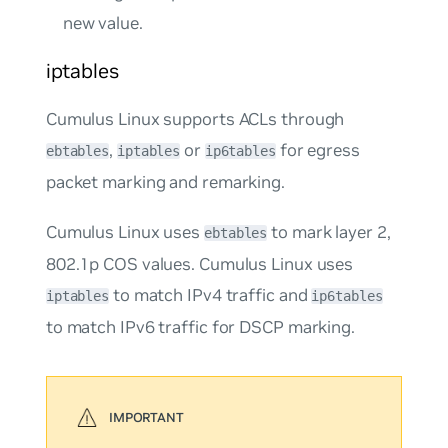
new value.
iptables
Cumulus Linux supports ACLs through
,
or
for
egress
ebtables
iptables
ip6tables
packet marking and remarking.
Cumulus Linux uses
to mark layer 2,
ebtables
802.1p COS values. Cumulus Linux uses
to match IPv4 traffic and
iptables
ip6tables
to match IPv6 traffic for DSCP marking.