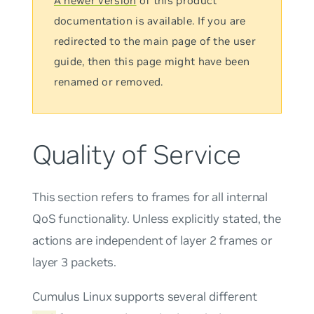
A newer version
of this product
documentation is available. If you are
redirected to the main page of the user
guide, then this page might have been
renamed or removed.
Quality of Service
This section refers to frames for all internal
QoS functionality. Unless explicitly stated, the
actions are independent of layer 2 frames or
layer 3 packets.
Cumulus Linux supports several different