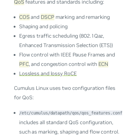
QoS
features and standards including:
COS
and
DSCP
marking and remarking
Shaping and policing
Egress traffic scheduling (802.1Qaz,
Enhanced Transmission Selection (ETS))
Flow control with IEEE Pause Frames and
PFC
, and congestion control with
ECN
Lossless and lossy RoCE
Cumulus Linux uses two configuration files
for QoS:
/etc/cumulus/datapath/qos/qos_features.conf
includes all standard QoS configuration,
such as marking, shaping and flow control.