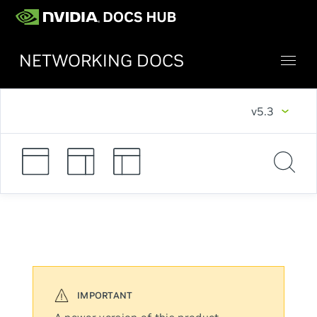
NETWORKING DOCS
v5.3