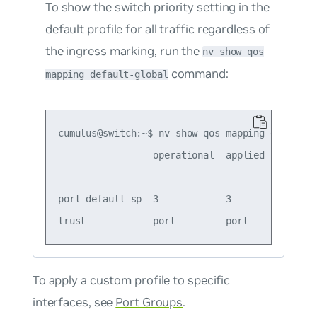
To show the switch priority setting in the
default profile for all traffic regardless of
the ingress marking, run the
nv show qos
command:
mapping default-global
cumulus@switch:~$ nv show qos mapping default-g
                 operational  applied  descript
---------------  -----------  -------  --------
port-default-sp  3            3        Port Def
To apply a custom profile to specific
interfaces, see
Port Groups
.