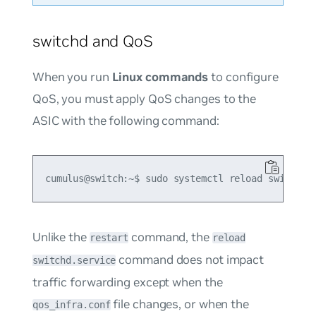
switchd and QoS
When you run
Linux commands
to configure
QoS, you must apply QoS changes to the
ASIC with the following command:
Unlike the
command, the
restart
reload
command does not impact
switchd.service
traffic forwarding except when the
file changes, or when the
qos_infra.conf