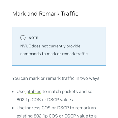
Mark and Remark Traffic
NVUE does not currently provide
commands to mark or remark traffic.
You can mark or remark traffic in two ways:
Use
iptables
to match packets and set
802.1p COS or DSCP values.
Use ingress COS or DSCP to remark an
existing 802.1p COS or DSCP value to a