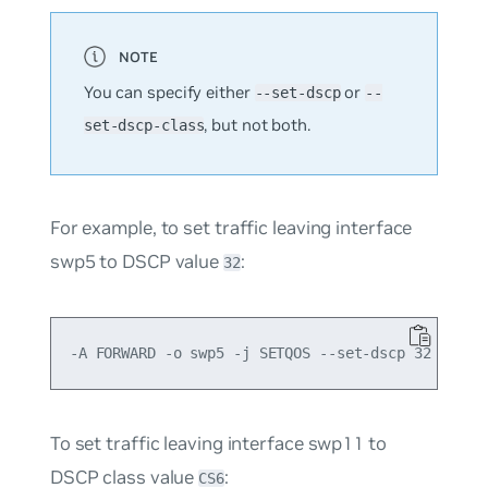
You can specify either
or
--set-dscp
--
, but not both.
set-dscp-class
For example, to set traffic leaving interface
swp5 to DSCP value
:
32
To set traffic leaving interface swp11 to
DSCP class value
:
CS6