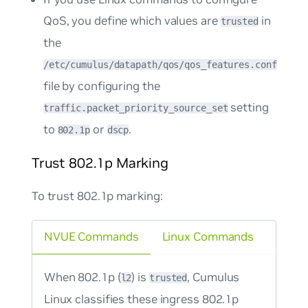
QoS, you define which values are
in
trusted
the
/etc/cumulus/datapath/qos/qos_features.conf
file by configuring the
setting
traffic.packet_priority_source_set
to
or
.
802.1p
dscp
Trust 802.1p Marking
To trust 802.1p marking:
NVUE Commands
Linux Commands
When 802.1p (
) is
, Cumulus
l2
trusted
Linux classifies these ingress 802.1p