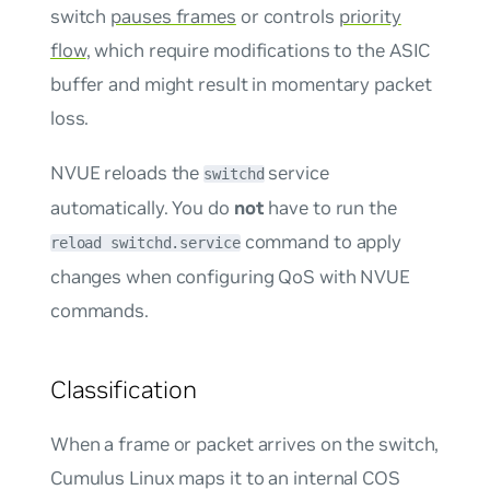
switch
pauses frames
or controls
priority
flow
, which require modifications to the ASIC
buffer and might result in momentary packet
loss.
NVUE reloads the
service
switchd
automatically. You do
not
have to run the
command to apply
reload switchd.service
changes when configuring QoS with NVUE
commands.
Classification
When a frame or packet arrives on the switch,
Cumulus Linux maps it to an internal COS