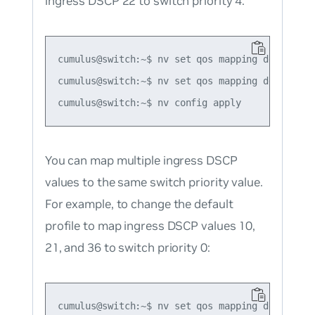
ingress DSCP 22 to switch priority 4:
cumulus@switch:~$ nv set qos mapping default-gl
cumulus@switch:~$ nv set qos mapping default-g
You can map multiple ingress DSCP
values to the same switch priority value.
For example, to change the default
profile to map ingress DSCP values 10,
21, and 36 to switch priority 0:
cumulus@switch:~$ nv set qos mapping default-gl