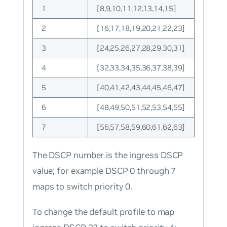
1
[8,9,10,11,12,13,14,15]
2
[16,17,18,19,20,21,22,23]
3
[24,25,26,27,28,29,30,31]
4
[32,33,34,35,36,37,38,39]
5
[40,41,42,43,44,45,46,47]
6
[48,49,50,51,52,53,54,55]
7
[56,57,58,59,60,61,62,63]
The DSCP number is the ingress DSCP
value; for example DSCP 0 through 7
maps to switch priority 0.
To change the default profile to map