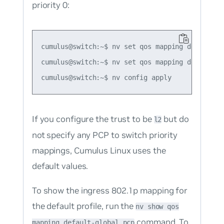
priority 0:
cumulus@switch:~$ nv set qos mapping default-gl
cumulus@switch:~$ nv set qos mapping default-g
If you configure the trust to be
but do
l2
not specify any PCP to switch priority
mappings, Cumulus Linux uses the
default values.
To show the ingress 802.1p mapping for
the default profile, run the
nv show qos
command. To
mapping default-global pcp