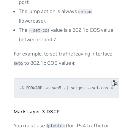
port.
The
jump
action is always
setqos
(lowercase).
The
value is a 802.1p COS value
--set-cos
between 0 and 7.
For example, to set traffic leaving interface
to 802.1p COS value
:
swp5
4
Mark Layer 3 DSCP
You must use
(for IPv4 traffic) or
iptables