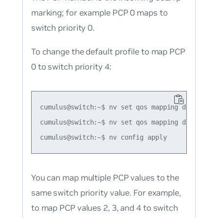
marking; for example PCP 0 maps to
switch priority 0.
To change the default profile to map PCP
0 to switch priority 4:
cumulus@switch:~$ nv set qos mapping default-gl
cumulus@switch:~$ nv set qos mapping default-g
You can map multiple PCP values to the
same switch priority value. For example,
to map PCP values 2, 3, and 4 to switch