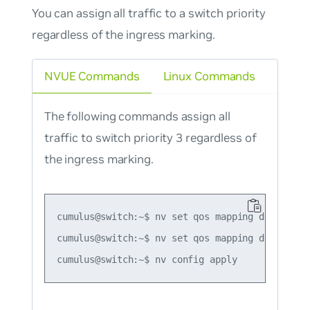
You can assign all traffic to a switch priority
regardless of the ingress marking.
NVUE Commands
Linux Commands
The following commands assign all
traffic to switch priority 3 regardless of
the ingress marking.
cumulus@switch:~$ nv set qos mapping default-gl
cumulus@switch:~$ nv set qos mapping default-gl