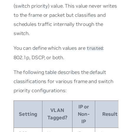
(switch priority) value. This value never writes
to the frame or packet but classifies and
schedules traffic internally through the
switch.
You can define which values are
:
trusted
802.1p, DSCP, or both.
The following table describes the default
classifications for various frame and switch
priority configurations:
IP or
VLAN
Setting
Non-
Result
Tagged?
IP