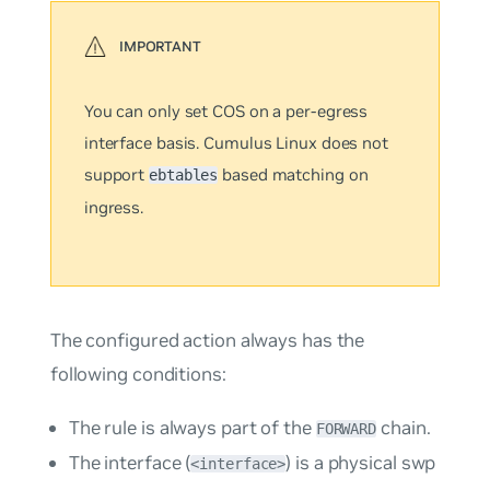
You can only set COS on a
per-egress
interface
basis. Cumulus Linux does not
support
based matching on
ebtables
ingress.
The configured action always has the
following conditions:
The rule is always part of the
chain.
FORWARD
The interface (
) is a physical swp
<interface>