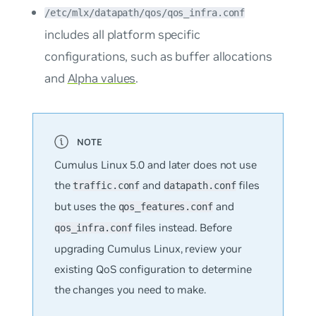
/etc/mlx/datapath/qos/qos_infra.conf
includes all platform specific
configurations, such as buffer allocations
and
Alpha values
.
Cumulus Linux 5.0 and later does not use
the
and
files
traffic.conf
datapath.conf
but uses the
and
qos_features.conf
files instead. Before
qos_infra.conf
upgrading Cumulus Linux, review your
existing QoS configuration to determine
the changes you need to make.