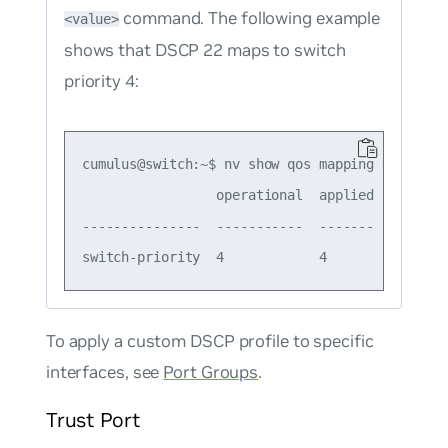
command. The following example
<value>
shows that DSCP 22 maps to switch
priority 4:
cumulus@switch:~$ nv show qos mapping default-g
                 operational  applied  descript
---------------  -----------  -------  --------
To apply a custom DSCP profile to specific
interfaces, see
Port Groups
.
Trust Port