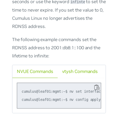
seconds or use the keyword
to set the
infinte
time to never expire. If you set the value to 0,
Cumulus Linux no longer advertises the
RDNSS address.
The following example commands set the
RDNSS address to 2001:db8:1::100 and the
lifetime to infinite:
NVUE Commands
vtysh Commands
cumulus@leaf01:mgmt:~$ nv set interface swp1 i