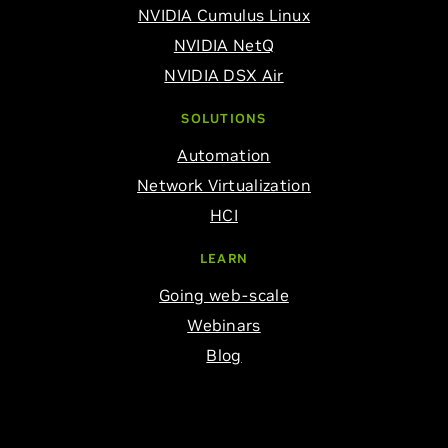
NVIDIA Cumulus Linux
NVIDIA NetQ
NVIDIA DSX Air
SOLUTIONS
Automation
Network Virtualization
HCI
LEARN
Going web-scale
Webinars
Blog