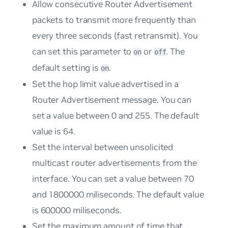
Allow consecutive Router Advertisement
packets to transmit more frequently than
every three seconds (fast retransmit). You
can set this parameter to
or
. The
on
off
default setting is
.
on
Set the hop limit value advertised in a
Router Advertisement message. You can
set a value between 0 and 255. The default
value is 64.
Set the interval between unsolicited
multicast router advertisements from the
interface. You can set a value between 70
and 1800000 miliseconds. The default value
is 600000 miliseconds.
Set the maximum amount of time that