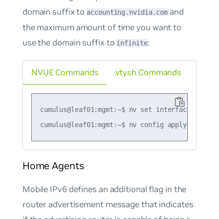
domain suffix to
and
accounting.nvidia.com
the maximum amount of time you want to
use the domain suffix to
:
infinite
NVUE Commands
vtysh Commands
cumulus@leaf01:mgmt:~$ nv set interface swp1 i
Home Agents
Mobile IPv6 defines an additional flag in the
router advertisement message that indicates