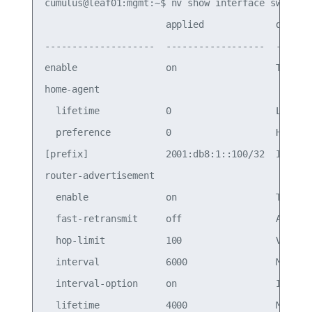
cumulus@leaf01:mgmt:~$ nv show interface swp1 ip 
                      applied             descrip
--------------------  ------------------  -------
enable                on                  Turn th
home-agent

  lifetime            0                   Lifetim
  preference          0                   Home ag
[prefix]              2001:db8:1::100/32  IPv6 pr
router-advertisement

  enable              on                  Turn th
  fast-retransmit     off                 Allow c
  hop-limit           100                 Value i
  interval            6000                Maximum
  interval-option     on                  Indicat
  lifetime            4000                Maximum