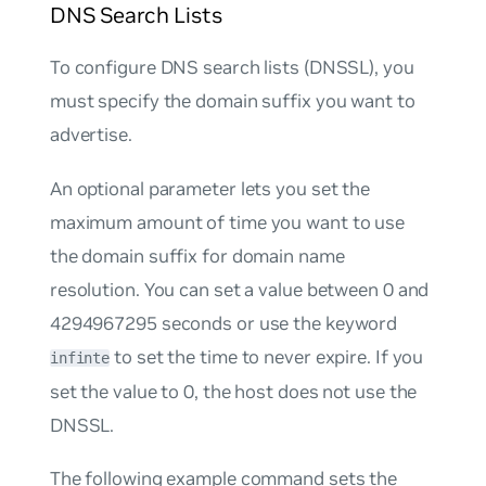
DNS Search Lists
To configure DNS search lists (DNSSL), you
must specify the domain suffix you want to
advertise.
An optional parameter lets you set the
maximum amount of time you want to use
the domain suffix for domain name
resolution. You can set a value between 0 and
4294967295 seconds or use the keyword
to set the time to never expire. If you
infinte
set the value to 0, the host does not use the
DNSSL.
The following example command sets the