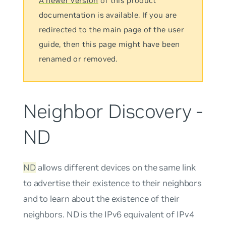
A newer version
of this product
documentation is available. If you are
redirected to the main page of the user
guide, then this page might have been
renamed or removed.
Neighbor Discovery -
ND
ND
allows different devices on the same link
to advertise their existence to their neighbors
and to learn about the existence of their
neighbors. ND is the IPv6 equivalent of IPv4