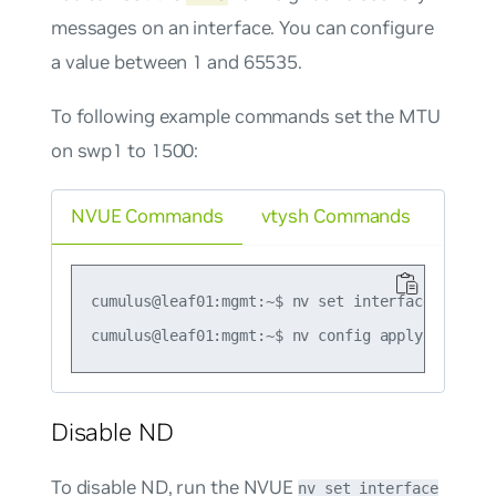
messages on an interface. You can configure
a value between 1 and 65535.
To following example commands set the MTU
on swp1 to 1500:
NVUE Commands
vtysh Commands
cumulus@leaf01:mgmt:~$ nv set interface swp1 i
Disable ND
To disable ND, run the NVUE
nv set interface