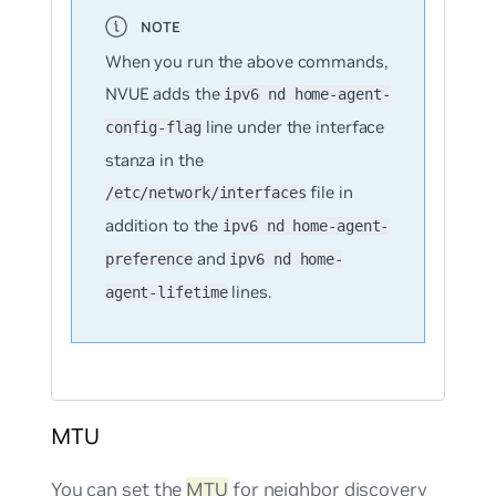
When you run the above commands,
NVUE adds the
ipv6 nd home-agent-
line under the interface
config-flag
stanza in the
file in
/etc/network/interfaces
addition to the
ipv6 nd home-agent-
and
preference
ipv6 nd home-
lines.
agent-lifetime
MTU
You can set the
MTU
for neighbor discovery