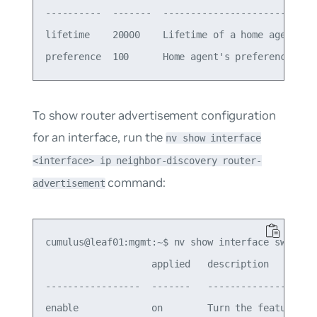
----------  -------  ----------------------------
lifetime    20000    Lifetime of a home agent in 
To show router advertisement configuration
for an interface, run the
nv show interface
<interface> ip neighbor-discovery router-
command:
advertisement
cumulus@leaf01:mgmt:~$ nv show interface swp1 ip 
                   applied   description

-----------------  -------   --------------------
enable             on        Turn the feature 'on