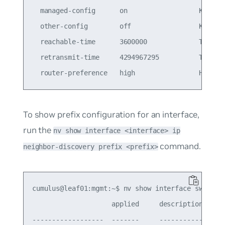
  managed-config      on                  Knob to
  other-config        off                 Knob to
  reachable-time      3600000             Time in
  retransmit-time     4294967295          Time in
To show prefix configuration for an interface,
run the
nv show interface <interface> ip
command.
neighbor-discovery prefix <prefix>
cumulus@leaf01:mgmt:~$ nv show interface swp1 ip 
                    applied     description

------------------  -------     -----------------