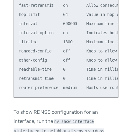
fast-retransmit    on        Allow consecutive RA
hop-limit          64        Value in hop count f
interval           600000    Maximum time in mill
interval-option    on        Indicates hosts that
lifetime           1800      Maximum time in seco
managed-config     off       Knob to allow dynami
other-config       off       Knob to allow dynami
reachable-time     0         Time in milliseconds
retransmit-time    0         Time in milliseconds
To show RDNSS configuration for an
interface, run the
nv show interface
<interface> ip neighbor-discovery rdnss