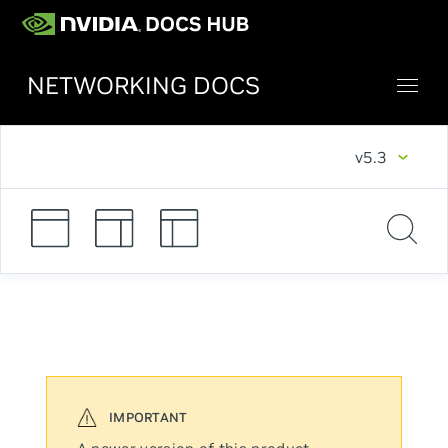
NETWORKING DOCS
v5.3