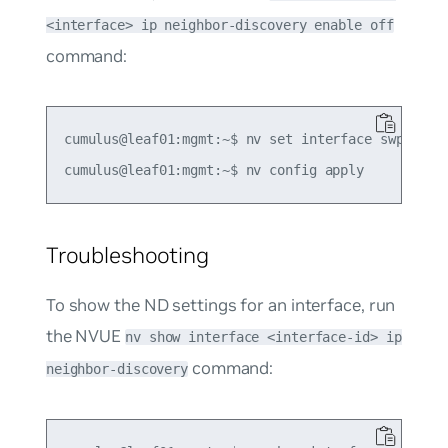
<interface> ip neighbor-discovery enable off
command:
cumulus@leaf01:mgmt:~$ nv set interface swp1 ip n
Troubleshooting
To show the ND settings for an interface, run
the NVUE
nv show interface <interface-id> ip
command:
neighbor-discovery