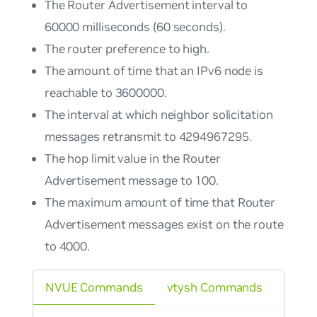
The Router Advertisement interval to
60000 milliseconds (60 seconds).
The router preference to high.
The amount of time that an IPv6 node is
reachable to 3600000.
The interval at which neighbor solicitation
messages retransmit to 4294967295.
The hop limit value in the Router
Advertisement message to 100.
The maximum amount of time that Router
Advertisement messages exist on the route
to 4000.
NVUE Commands
vtysh Commands