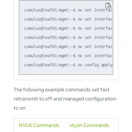
cumulus@leaf01:mgmt:~$ nv set interface swp1 i
cumulus@leaf01:mgmt:~$ nv set interface swp1 i
cumulus@leaf01:mgmt:~$ nv set interface swp1 i
cumulus@leaf01:mgmt:~$ nv set interface swp1 i
cumulus@leaf01:mgmt:~$ nv set interface swp1 i
cumulus@leaf01:mgmt:~$ nv set interface swp1 i
The following example commands set fast
retransmit to off and managed configuration
to on:
NVUE Commands
vtysh Commands