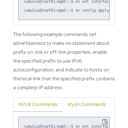
cumulus@leaf01:mgmt:~$ nv set interface swp1 i
The following example commands set
advertisement to make no statement about
prefix on-link or off-link properties, enable
the specified prefix to use IPv6
autoconfiguration, and indicate to hosts on
the local link that the specified prefix contains
a complete IP address.
NVUE Commands
vtysh Commands
cumulus@leaf01:mgmt:~$ nv set interface swp1 i