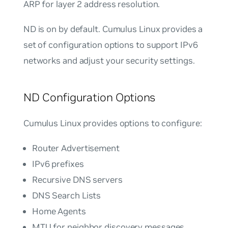
ARP for layer 2 address resolution.
ND is on by default. Cumulus Linux provides a
set of configuration options to support IPv6
networks and adjust your security settings.
ND Configuration Options
Cumulus Linux provides options to configure:
Router Advertisement
IPv6 prefixes
Recursive DNS servers
DNS Search Lists
Home Agents
MTU for neighbor discovery messages