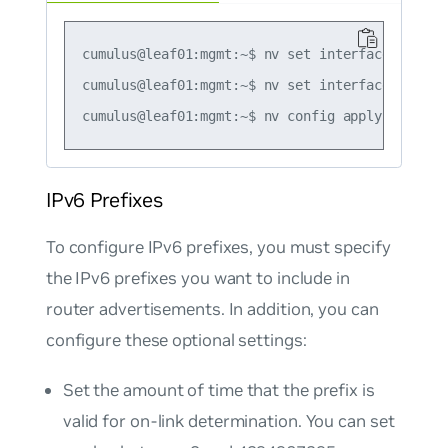
cumulus@leaf01:mgmt:~$ nv set interface swp1 i
cumulus@leaf01:mgmt:~$ nv set interface swp1 i
IPv6 Prefixes
To configure IPv6 prefixes, you must specify
the IPv6 prefixes you want to include in
router advertisements. In addition, you can
configure these optional settings:
Set the amount of time that the prefix is
valid for on-link determination. You can set