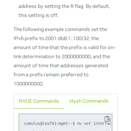
address by setting the R flag. By default,
this setting is off.
The following example commands set the
IPv6 prefix to 2001:db8:1::100/32, the
amount of time that the prefix is valid for on-
link determination to 2000000000, and the
amount of time that addresses generated
from a prefix remain preferred to
1000000000.
NVUE Commands
vtysh Commands
cumulus@leaf01:mgmt:~$ nv set interface swp1 i