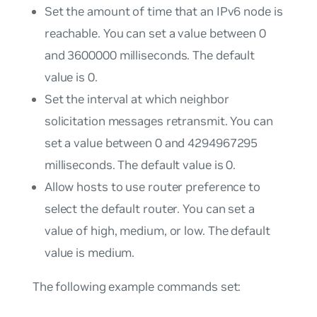
Set the amount of time that an IPv6 node is
reachable. You can set a value between 0
and 3600000 milliseconds. The default
value is 0.
Set the interval at which neighbor
solicitation messages retransmit. You can
set a value between 0 and 4294967295
milliseconds. The default value is 0.
Allow hosts to use router preference to
select the default router. You can set a
value of high, medium, or low. The default
value is medium.
The following example commands set: