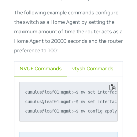
The following example commands configure
the switch as a Home Agent by setting the
maximum amount of time the router acts as a
Home Agent to 20000 seconds and the router
preference to 100:
NVUE Commands
vtysh Commands
cumulus@leaf01:mgmt:~$ nv set interface swp1 i
cumulus@leaf01:mgmt:~$ nv set interface swp1 i