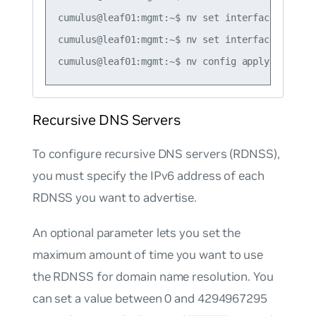
cumulus@leaf01:mgmt:~$ nv set interface swp1 i
cumulus@leaf01:mgmt:~$ nv set interface swp1 i
Recursive DNS Servers
To configure recursive DNS servers (RDNSS),
you must specify the IPv6 address of each
RDNSS you want to advertise.
An optional parameter lets you set the
maximum amount of time you want to use
the RDNSS for domain name resolution. You
can set a value between 0 and 4294967295