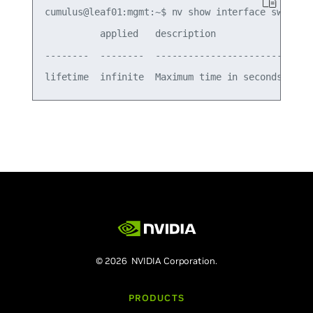
cumulus@leaf01:mgmt:~$ nv show interface swp1 ip 
          applied   description

--------  --------  -----------------------------
© 2026 NVIDIA Corporation.
PRODUCTS