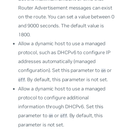
Router Advertisement messages can exist
on the route. You can set a value between 0
and 9000 seconds. The default value is
1800.
Allow a dynamic host to use a managed
protocol, such as DHCPv6 to configure IP
addresses automatically (managed
configuration). Set this parameter to
or
on
. By default, this parameter is not set.
off
Allow a dynamic host to use a managed
protocol to configure additional
information through DHCPv6. Set this
parameter to
or
. By default, this
on
off
parameter is not set.