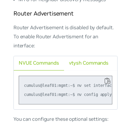
Router Advertisement
Router Advertisement is disabled by default.
To enable Router Advertisment for an
interface:
NVUE Commands
vtysh Commands
cumulus@leaf01:mgmt:~$ nv set interface swp1 i
You can configure these optional settings: