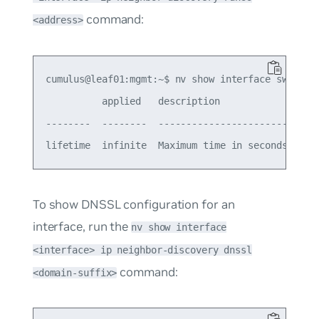
command:
<address>
cumulus@leaf01:mgmt:~$ nv show interface swp1 ip 
          applied   description

--------  --------  -----------------------------
To show DNSSL configuration for an
interface, run the
nv show interface
<interface> ip neighbor-discovery dnssl
command:
<domain-suffix>