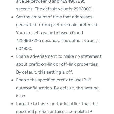
a value between 0 and 4294967295
seconds. The default value is 2592000.
Set the amount of time that addresses
generated from a prefix remain preferred.
You can set a value between 0 and
4294967295 seconds. The default value is
604800.
Enable adverisement to make no statement
about prefix on-link or off-link properties.
By default, this setting is off.
Enable the specified prefix to use IPv6
autoconfiguration. By default, this setting
is on.
Indicate to hosts on the local link that the
specified prefix contains a complete IP