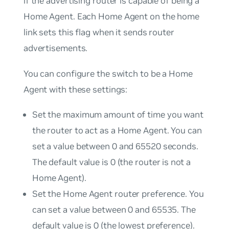
if the advertising router is capable of being a
Home Agent. Each Home Agent on the home
link sets this flag when it sends router
advertisements.
You can configure the switch to be a Home
Agent with these settings:
Set the maximum amount of time you want
the router to act as a Home Agent. You can
set a value between 0 and 65520 seconds.
The default value is 0 (the router is not a
Home Agent).
Set the Home Agent router preference. You
can set a value between 0 and 65535. The
default value is 0 (the lowest preference).