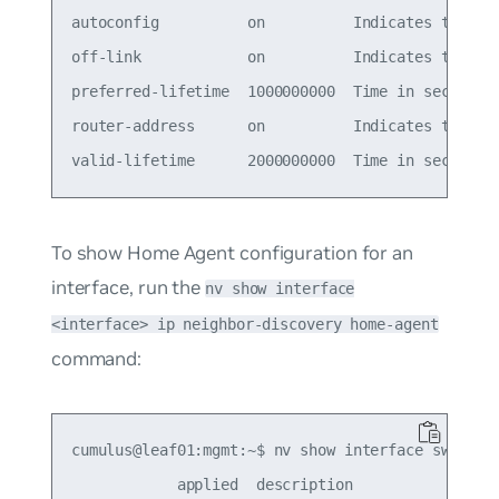
autoconfig          on          Indicates to host
off-link            on          Indicates that ad
preferred-lifetime  1000000000  Time in seconds t
router-address      on          Indicates to host
To show Home Agent configuration for an
interface, run the
nv show interface
<interface> ip neighbor-discovery home-agent
command:
cumulus@leaf01:mgmt:~$ nv show interface swp1 ip 
            applied  description
