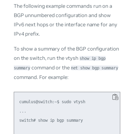
The following example commands run on a
BGP unnumbered configuration and show
IPv6 next hops or the interface name for any
IPv4 prefix.
To show a summary of the BGP configuration
on the switch, run the vtysh
show ip bgp
command or the
summary
net show bgp summary
command. For example:
cumulus@switch:~$ sudo vtysh

...

switch# show ip bgp summary
