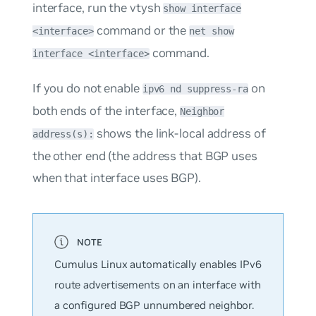
interface, run the vtysh
show interface
command or the
<interface>
net show
command.
interface <interface>
If you do not enable
on
ipv6 nd suppress-ra
both ends of the interface,
Neighbor
shows the link-local address of
address(s):
the other end (the address that BGP uses
when that interface uses BGP).
Cumulus Linux automatically enables IPv6
route advertisements on an interface with
a configured BGP unnumbered neighbor.