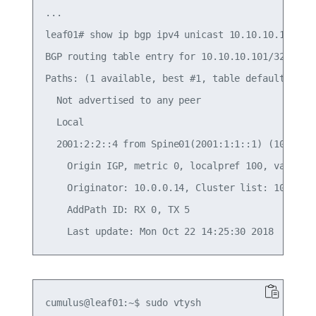
...

leaf01# show ip bgp ipv4 unicast 10.10.10.101/32

BGP routing table entry for 10.10.10.101/32

Paths: (1 available, best #1, table default)

  Not advertised to any peer

  Local

  2001:2:2::4 from Spine01(2001:1:1::1) (10.10.10
    Origin IGP, metric 0, localpref 100, valid, i
    Originator: 10.0.0.14, Cluster list: 10.10.10
    AddPath ID: RX 0, TX 5

cumulus@leaf01:~$ sudo vtysh
