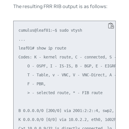
The resulting FRR RIB output is as follows:
cumulus@leaf01:~$ sudo vtysh

...

leaf01# show ip route

Codes: K - kernel route, C - connected, S - stati
    O - OSPF, I - IS-IS, B - BGP, E - EIGRP, N - 
    T - Table, v - VNC, V - VNC-Direct, A - Babel
    F - PBR,

    > - selected route, * - FIB route

B 0.0.0.0/0 [200/0] via 2001:2:2::4, swp2, 00:01:
K 0.0.0.0/0 [0/0] via 10.0.2.2, eth0, 1d02h29m

C>* 10.0.0.9/32 is directly connected, lo, 5d18h3