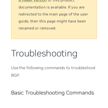
A newer version
of this product
documentation is available. If you are
redirected to the main page of the user
guide, then this page might have been
renamed or removed.
Troubleshooting
Use the following commands to troubleshoot
BGP.
Basic Troubleshooting Commands