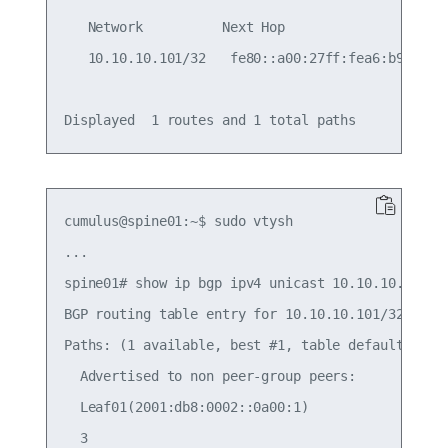
   Network          Next Hop                Metri
   10.10.10.101/32   fe80::a00:27ff:fea6:b9fe    
cumulus@spine01:~$ sudo vtysh

...

spine01# show ip bgp ipv4 unicast 10.10.10.101/32
BGP routing table entry for 10.10.10.101/32

Paths: (1 available, best #1, table default)

  Advertised to non peer-group peers:

  Leaf01(2001:db8:0002::0a00:1)

  3
