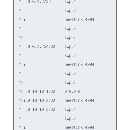
*= 10.0.1.2/32      swp54                        
*=                  swp52                        
* i                 peerlink.4094                
*=                  swp53                        
*>                  swp51                        
*= 10.0.1.254/32    swp54                        
*=                  swp52                        
* i                 peerlink.4094                
*=                  swp53                        
*>                  swp51                        
*> 10.10.10.1/32    0.0.0.0                  0   
*>i10.10.10.2/32    peerlink.4094            0   
*= 10.10.10.3/32    swp54                        
*=                  swp52                        
* i                 peerlink.4094                