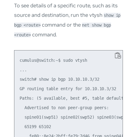
To see details of a specific route, such as its
source and destination, run the vtysh
show ip
command or the
bgp <route>
net show bgp
command.
<route>
cumulus@switch:~$ sudo vtysh

...

switch# show ip bgp 10.10.10.3/32

GP routing table entry for 10.10.10.3/32

Paths: (5 available, best #5, table default)

  Advertised to non peer-group peers:

  spine01(swp51) spine02(swp52) spine03(swp53) sp
  65199 65102

    fe80::8e24:2bff:fe79:7d46 from spine04(swp54)