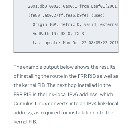
    2001:db8:0002::0a00:1 from Leaf01(2001:db8:00
    (fe80::a00:27ff:fea6:b9fe) (used)

      Origin IGP, metric 0, valid, external, best
      AddPath ID: RX 0, TX 3

The example output below shows the results
of installing the route in the FRR RIB as well as
the kernel FIB. The next hop installed in the
FRR RIB is the link-local IPv6 address, which
Cumulus Linux converts into an IPv4 link-local
address, as required for installation into the
kernel FIB.