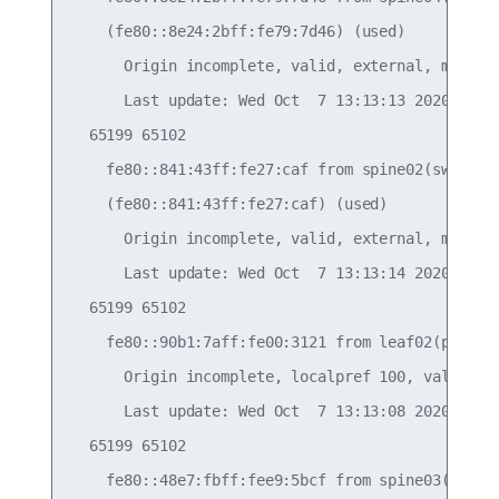
    (fe80::8e24:2bff:fe79:7d46) (used)

      Origin incomplete, valid, external, multipa
      Last update: Wed Oct  7 13:13:13 2020

  65199 65102

    fe80::841:43ff:fe27:caf from spine02(swp52) (
    (fe80::841:43ff:fe27:caf) (used)

      Origin incomplete, valid, external, multipa
      Last update: Wed Oct  7 13:13:14 2020

  65199 65102

    fe80::90b1:7aff:fe00:3121 from leaf02(peerlin
      Origin incomplete, localpref 100, valid, in
      Last update: Wed Oct  7 13:13:08 2020

  65199 65102

    fe80::48e7:fbff:fee9:5bcf from spine03(swp53)