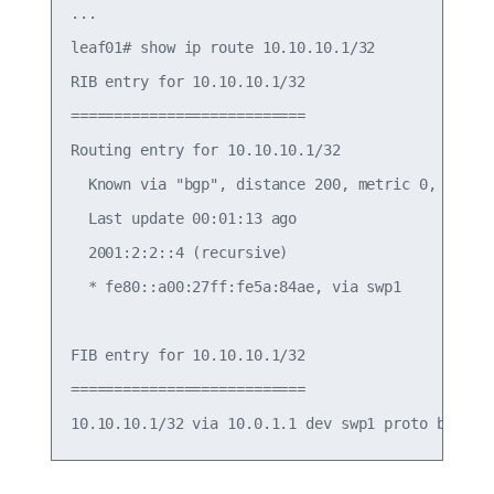
...

leaf01# show ip route 10.10.10.1/32

RIB entry for 10.10.10.1/32

===========================

Routing entry for 10.10.10.1/32

  Known via "bgp", distance 200, metric 0, best

  Last update 00:01:13 ago

  2001:2:2::4 (recursive)

  * fe80::a00:27ff:fe5a:84ae, via swp1

FIB entry for 10.10.10.1/32

===========================
