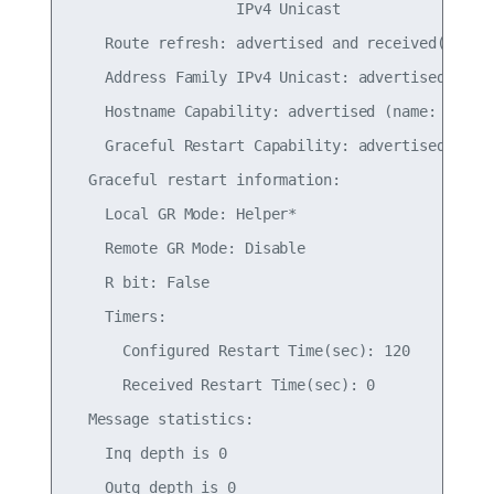
                   IPv4 Unicast

    Route refresh: advertised and received(old & 
    Address Family IPv4 Unicast: advertised and r
    Hostname Capability: advertised (name: leaf01
    Graceful Restart Capability: advertised

  Graceful restart information:

    Local GR Mode: Helper*

    Remote GR Mode: Disable

    R bit: False

    Timers:

      Configured Restart Time(sec): 120

      Received Restart Time(sec): 0

  Message statistics:

    Inq depth is 0

    Outq depth is 0
