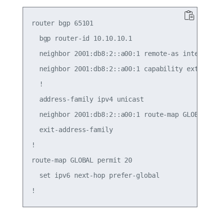
router bgp 65101

  bgp router-id 10.10.10.1

  neighbor 2001:db8:2::a00:1 remote-as internal

  neighbor 2001:db8:2::a00:1 capability extended-
  !

  address-family ipv4 unicast

  neighbor 2001:db8:2::a00:1 route-map GLOBAL in

  exit-address-family

!

route-map GLOBAL permit 20

  set ipv6 next-hop prefer-global
