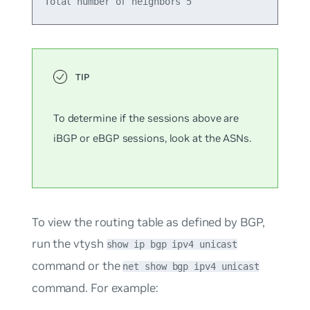
To determine if the sessions above are
iBGP or eBGP sessions, look at the ASNs.
To view the routing table as defined by BGP,
run the vtysh
show ip bgp ipv4 unicast
command or the
net show bgp ipv4 unicast
command. For example: