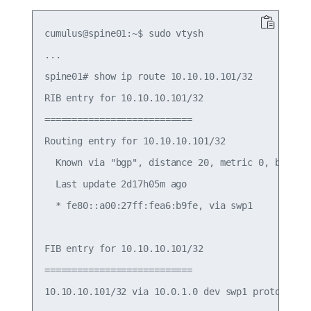
cumulus@spine01:~$ sudo vtysh

...

spine01# show ip route 10.10.10.101/32

RIB entry for 10.10.10.101/32

===========================

Routing entry for 10.10.10.101/32

  Known via "bgp", distance 20, metric 0, best

  Last update 2d17h05m ago

  * fe80::a00:27ff:fea6:b9fe, via swp1

FIB entry for 10.10.10.101/32

===========================
