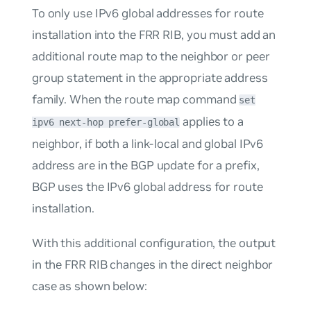
To only use IPv6 global addresses for route
installation into the FRR RIB, you must add an
additional route map to the neighbor or peer
group statement in the appropriate address
family. When the route map command
set
applies to a
ipv6 next-hop prefer-global
neighbor, if both a link-local and global IPv6
address are in the BGP update for a prefix,
BGP uses the IPv6 global address for route
installation.
With this additional configuration, the output
in the FRR RIB changes in the direct neighbor
case as shown below: