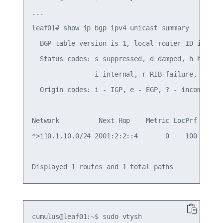
...

leaf01# show ip bgp ipv4 unicast summary

  BGP table version is 1, local router ID is 10.1
  Status codes: s suppressed, d damped, h history
                i internal, r RIB-failure, S Stal
  Origin codes: i - IGP, e - EGP, ? - incomplete

Network          Next Hop    Metric LocPrf Weight
*>i10.1.10.0/24 2001:2:2::4       0    100      0
cumulus@leaf01:~$ sudo vtysh
