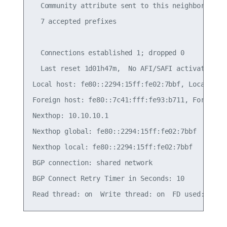
  Community attribute sent to this neighbor(all)

  7 accepted prefixes

  Connections established 1; dropped 0

  Last reset 1d01h47m,  No AFI/SAFI activated for
Local host: fe80::2294:15ff:fe02:7bbf, Local port
Foreign host: fe80::7c41:fff:fe93:b711, Foreign p
Nexthop: 10.10.10.1

Nexthop global: fe80::2294:15ff:fe02:7bbf

Nexthop local: fe80::2294:15ff:fe02:7bbf

BGP connection: shared network

BGP Connect Retry Timer in Seconds: 10
