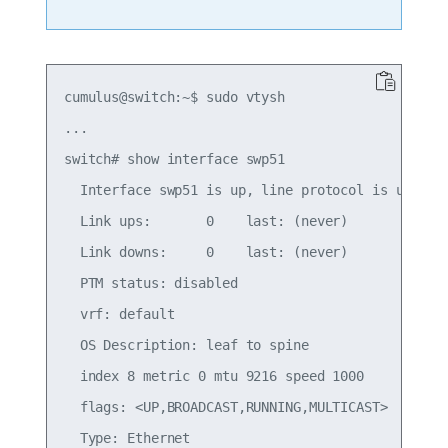
cumulus@switch:~$ sudo vtysh

...

switch# show interface swp51

  Interface swp51 is up, line protocol is up

  Link ups:       0    last: (never)

  Link downs:     0    last: (never)

  PTM status: disabled

  vrf: default

  OS Description: leaf to spine

  index 8 metric 0 mtu 9216 speed 1000

  flags: <UP,BROADCAST,RUNNING,MULTICAST>

  Type: Ethernet
