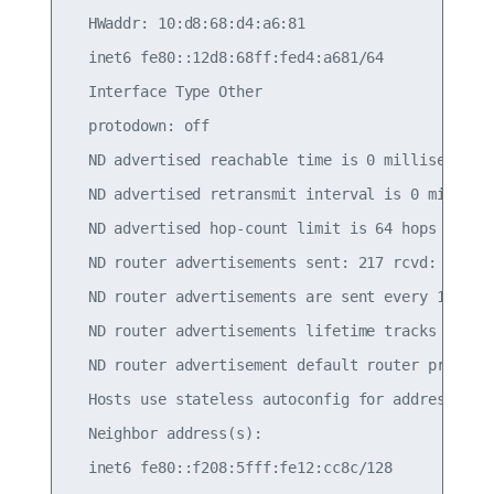
  HWaddr: 10:d8:68:d4:a6:81

  inet6 fe80::12d8:68ff:fed4:a681/64

  Interface Type Other

  protodown: off

  ND advertised reachable time is 0 milliseconds

  ND advertised retransmit interval is 0 millisec
  ND advertised hop-count limit is 64 hops

  ND router advertisements sent: 217 rcvd: 216

  ND router advertisements are sent every 10 seco
  ND router advertisements lifetime tracks ra-int
  ND router advertisement default router preferen
  Hosts use stateless autoconfig for addresses.

  Neighbor address(s):
