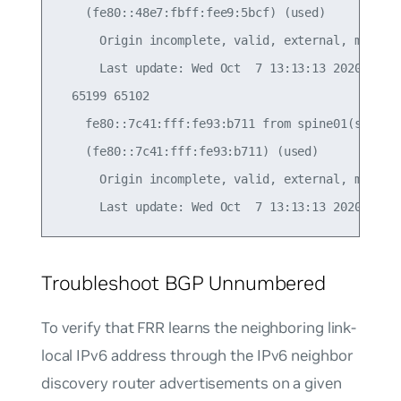
    (fe80::48e7:fbff:fee9:5bcf) (used)

      Origin incomplete, valid, external, multipa
      Last update: Wed Oct  7 13:13:13 2020

  65199 65102

    fe80::7c41:fff:fe93:b711 from spine01(swp51) 
    (fe80::7c41:fff:fe93:b711) (used)

      Origin incomplete, valid, external, multipa
Troubleshoot BGP Unnumbered
To verify that FRR learns the neighboring link-
local IPv6 address through the IPv6 neighbor
discovery router advertisements on a given