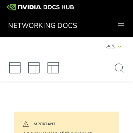
NETWORKING DOCS
v5.3