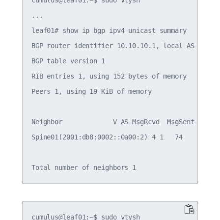
...

leaf01# show ip bgp ipv4 unicast summary

BGP router identifier 10.10.10.1, local AS number
BGP table version 1

RIB entries 1, using 152 bytes of memory

Peers 1, using 19 KiB of memory

Neighbor             V AS MsgRcvd  MsgSent  TblVe
Spine01(2001:db8:0002::0a00:2) 4 1   74       68 
cumulus@leaf01:~$ sudo vtysh
