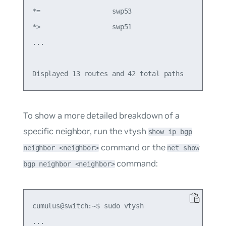
*=                  swp53                        
*>                  swp51                        
...

To show a more detailed breakdown of a
specific neighbor, run the vtysh
show ip bgp
command or the
neighbor <neighbor>
net show
command:
bgp neighbor <neighbor>
cumulus@switch:~$ sudo vtysh

...
