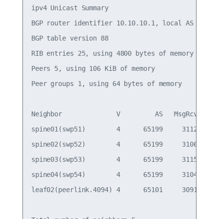
ipv4 Unicast Summary

BGP router identifier 10.10.10.1, local AS number
BGP table version 88

RIB entries 25, using 4800 bytes of memory

Peers 5, using 106 KiB of memory

Peer groups 1, using 64 bytes of memory

Neighbor              V         AS   MsgRcvd   Ms
spine01(swp51)        4      65199     31122     
spine02(swp52)        4      65199     31060     
spine03(swp53)        4      65199     31150     
spine04(swp54)        4      65199     31042     
leaf02(peerlink.4094) 4      65101     30919     