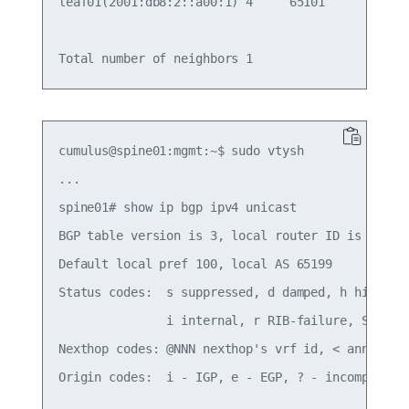
leaf01(2001:db8:2::a00:1) 4     65101       22   
cumulus@spine01:mgmt:~$ sudo vtysh

...

spine01# show ip bgp ipv4 unicast

BGP table version is 3, local router ID is 10.10.
Default local pref 100, local AS 65199

Status codes:  s suppressed, d damped, h history,
               i internal, r RIB-failure, S Stale
Nexthop codes: @NNN nexthop's vrf id, < announce-
Origin codes:  i - IGP, e - EGP, ? - incomplete
