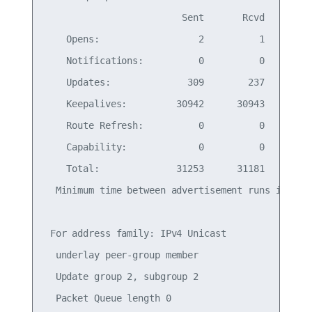
                         Sent       Rcvd

    Opens:                  2          1

    Notifications:          0          0

    Updates:              309        237

    Keepalives:         30942      30943

    Route Refresh:          0          0

    Capability:             0          0

    Total:              31253      31181

  Minimum time between advertisement runs is 0 se
 For address family: IPv4 Unicast

  underlay peer-group member

  Update group 2, subgroup 2

  Packet Queue length 0
