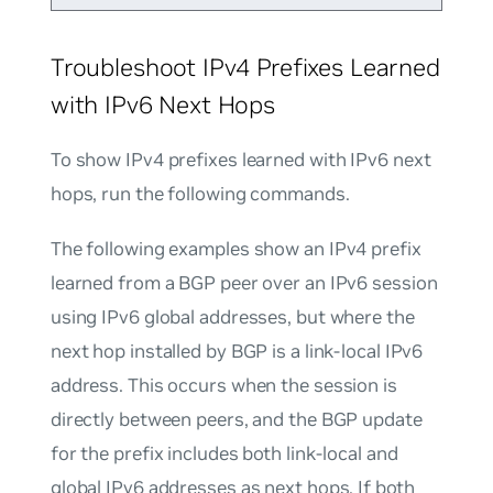
Troubleshoot IPv4 Prefixes Learned
with IPv6 Next Hops
To show IPv4 prefixes learned with IPv6 next
hops, run the following commands.
The following examples show an IPv4 prefix
learned from a BGP peer over an IPv6 session
using IPv6 global addresses, but where the
next hop installed by BGP is a link-local IPv6
address. This occurs when the session is
directly between peers, and the BGP update
for the prefix includes both link-local and
global IPv6 addresses as next hops. If both