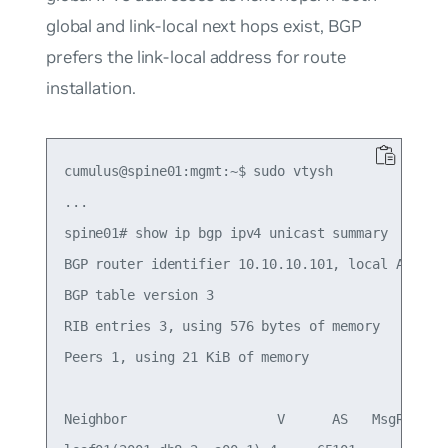
global and link-local next hops exist, BGP
prefers the link-local address for route
installation.
cumulus@spine01:mgmt:~$ sudo vtysh

...

spine01# show ip bgp ipv4 unicast summary

BGP router identifier 10.10.10.101, local AS numb
BGP table version 3

RIB entries 3, using 576 bytes of memory

Peers 1, using 21 KiB of memory

Neighbor                   V      AS   MsgRcvd   