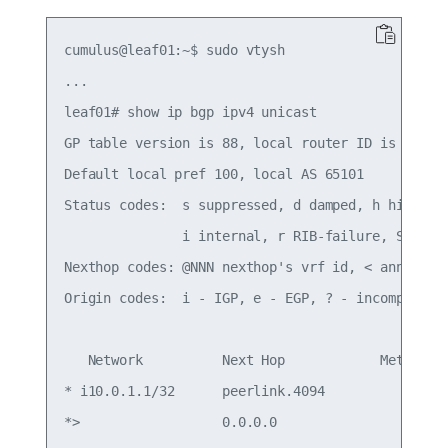
cumulus@leaf01:~$ sudo vtysh

...

leaf01# show ip bgp ipv4 unicast

GP table version is 88, local router ID is 10.10.
Default local pref 100, local AS 65101

Status codes:  s suppressed, d damped, h history,
               i internal, r RIB-failure, S Stale
Nexthop codes: @NNN nexthop's vrf id, < announce-
Origin codes:  i - IGP, e - EGP, ? - incomplete

   Network          Next Hop            Metric Lo
* i10.0.1.1/32      peerlink.4094            0   
*>                  0.0.0.0                  0   