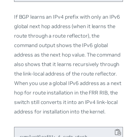
If BGP learns an IPv4 prefix with only an IPv6
global next hop address (when it learns the
route through a route reflector), the
command output shows the IPv6 global
address as the next hop value. The command
also shows that it learns recursively through
the link-local address of the route reflector.
When you use a global IPv6 address as a next
hop for route installation in the FRR RIB, the
switch still converts it into an IPv4 link-local
address for installation into the kernel.
cumulus@leaf01:~$ sudo vtysh
