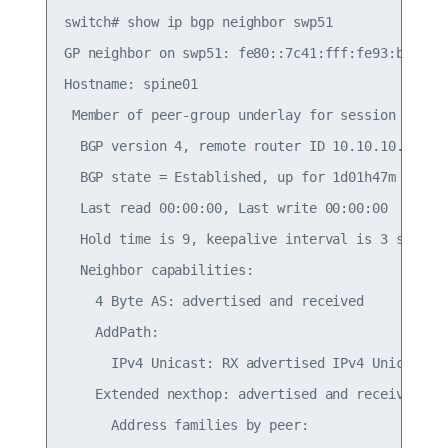
switch# show ip bgp neighbor swp51

GP neighbor on swp51: fe80::7c41:fff:fe93:b711, r
Hostname: spine01

 Member of peer-group underlay for session parame
  BGP version 4, remote router ID 10.10.10.101, l
  BGP state = Established, up for 1d01h47m

  Last read 00:00:00, Last write 00:00:00

  Hold time is 9, keepalive interval is 3 seconds
  Neighbor capabilities:

    4 Byte AS: advertised and received

    AddPath:

      IPv4 Unicast: RX advertised IPv4 Unicast an
    Extended nexthop: advertised and received

      Address families by peer:
