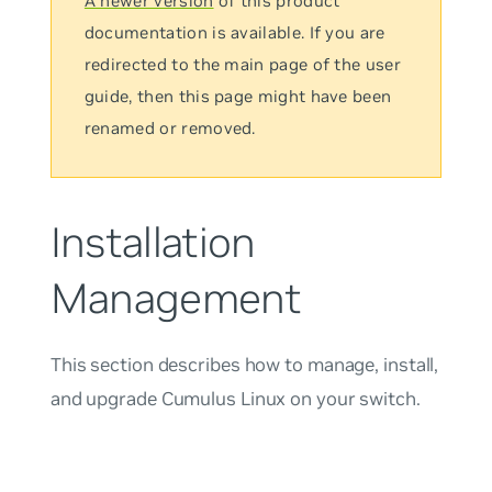
A newer version
of this product
documentation is available. If you are
redirected to the main page of the user
guide, then this page might have been
renamed or removed.
Installation
Management
This section describes how to manage, install,
and upgrade Cumulus Linux on your switch.