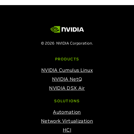
© 2026 NVIDIA Corporation.
PRODUCTS
NVIDIA Cumulus Linux
NVIDIA NetQ
NVIDIA DSX Air
SOLUTIONS
Automation
Network Virtualization
HCI