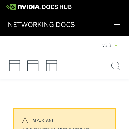
NETWORKING DOCS
v5.3