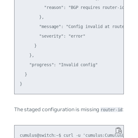
          "reason": "BGP requires router-id to be
        },

        "message": "Config invalid at router.bgp.
        "severity": "error"

      }

    },

    "progress": "Invalid config"

  }

The staged configuration is missing
:
router-id
cumulus@switch:~$ curl -u 'cumulus:CumulusLinux!'