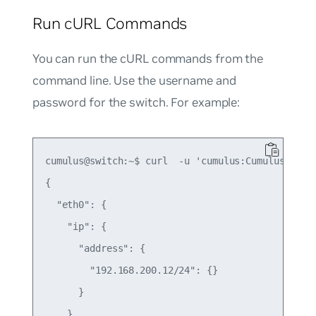
Run cURL Commands
You can run the cURL commands from the
command line. Use the username and
password for the switch. For example:
cumulus@switch:~$ curl  -u 'cumulus:CumulusLinux!
{

  "eth0": {

    "ip": {

      "address": {

        "192.168.200.12/24": {}

      }

    },
