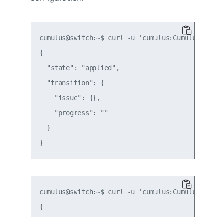
cumulus@switch:~$ curl -u 'cumulus:CumulusLinu
{

  "state": "applied",

  "transition": {

    "issue": {},

    "progress": ""

  }

cumulus@switch:~$ curl -u 'cumulus:CumulusLinu
{
