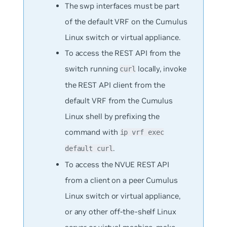
The swp interfaces must be part
of the default VRF on the Cumulus
Linux switch or virtual appliance.
To access the REST API from the
switch running
locally, invoke
curl
the REST API client from the
default VRF from the Cumulus
Linux shell by prefixing the
command with
ip vrf exec
.
default curl
To access the NVUE REST API
from a client on a peer Cumulus
Linux switch or virtual appliance,
or any other off-the-shelf Linux