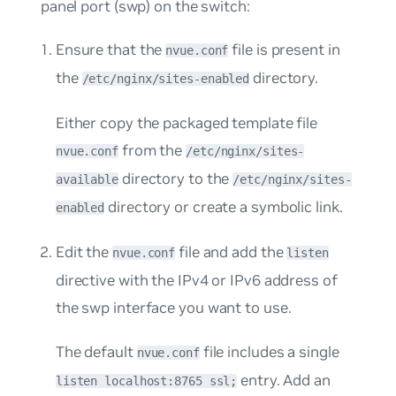
panel port (swp) on the switch:
Ensure that the
file is present in
nvue.conf
the
directory.
/etc/nginx/sites-enabled
Either copy the packaged template file
from the
nvue.conf
/etc/nginx/sites-
directory to the
available
/etc/nginx/sites-
directory or create a symbolic link.
enabled
Edit the
file and add the
nvue.conf
listen
directive with the IPv4 or IPv6 address of
the swp interface you want to use.
The default
file includes a single
nvue.conf
entry. Add an
listen localhost:8765 ssl;