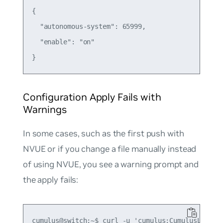
{

  "autonomous-system": 65999,

  "enable": "on"

Configuration Apply Fails with
Warnings
In some cases, such as the first push with
NVUE or if you change a file manually instead
of using NVUE, you see a warning prompt and
the apply fails:
cumulus@switch:~$ curl -u 'cumulus:CumulusLinux!'