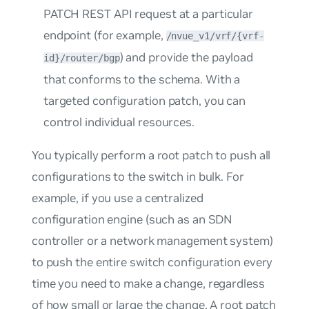
PATCH REST API request at a particular
endpoint (for example,
/nvue_v1/vrf/{vrf-
) and provide the payload
id}/router/bgp
that conforms to the schema. With a
targeted configuration patch, you can
control individual resources.
You typically perform a
root patch
to push all
configurations to the switch in bulk. For
example, if you use a centralized
configuration engine (such as an SDN
controller or a network management system)
to push the entire switch configuration every
time you need to make a change, regardless
of how small or large the change. A root patch