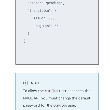
    "state": "pending",

    "transition": {

      "issue": {},

      "progress": ""

    }

  }

}

To allow the
user access to the
cumulus
NVUE API, you must change the default
password for the
user.
cumulus