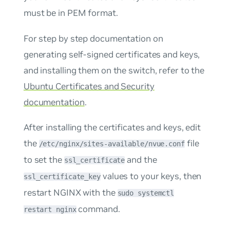
must be in PEM format.
For step by step documentation on
generating self-signed certificates and keys,
and installing them on the switch, refer to the
Ubuntu Certificates and Security
documentation
.
After installing the certificates and keys, edit
the
file
/etc/nginx/sites-available/nvue.conf
to set the
and the
ssl_certificate
values to your keys, then
ssl_certificate_key
restart NGINX with the
sudo systemctl
command.
restart nginx