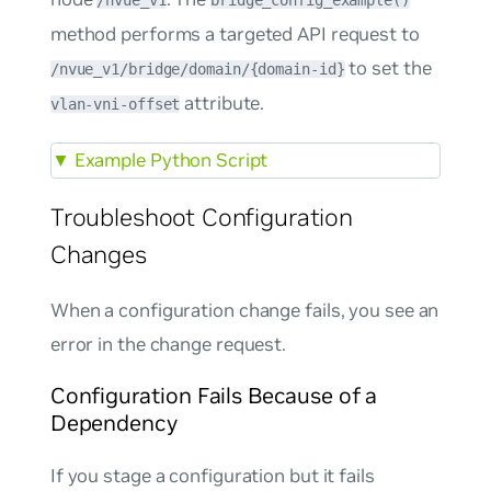
/nvue_v1
bridge_config_example()
method performs a targeted API request to
to set the
/nvue_v1/bridge/domain/{domain-id}
attribute.
vlan-vni-offset
▼
Example Python Script
Troubleshoot Configuration
Changes
When a configuration change fails, you see an
error in the change request.
Configuration Fails Because of a
Dependency
If you stage a configuration but it fails