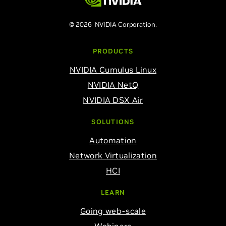
© 2026 NVIDIA Corporation.
PRODUCTS
NVIDIA Cumulus Linux
NVIDIA NetQ
NVIDIA DSX Air
SOLUTIONS
Automation
Network Virtualization
HCI
LEARN
Going web-scale