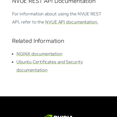
NVUE REST API Documentation
For information about using the NVUE REST
API, refer to the
NVUE API documentation.
Related Information
NGINX documentation
Ubuntu Certificates and Security
documentation