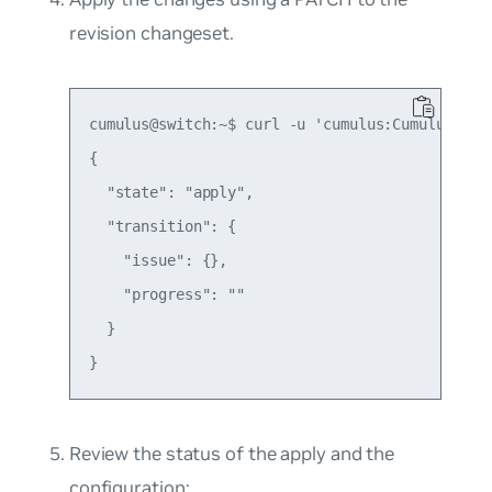
revision changeset.
cumulus@switch:~$ curl -u 'cumulus:CumulusLinu
{

  "state": "apply",

  "transition": {

    "issue": {},

    "progress": ""

  }

Review the status of the apply and the
configuration: