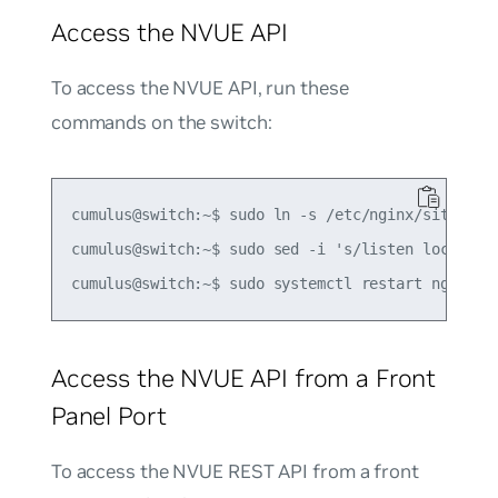
Access the NVUE API
To access the NVUE API, run these
commands on the switch:
cumulus@switch:~$ sudo ln -s /etc/nginx/sites-{av
cumulus@switch:~$ sudo sed -i 's/listen localhos
Access the NVUE API from a Front
Panel Port
To access the NVUE REST API from a front