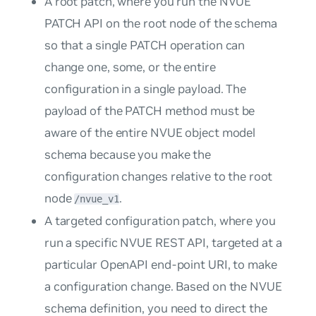
A root patch, where you run the NVUE
PATCH API on the root node of the schema
so that a single PATCH operation can
change one, some, or the entire
configuration in a single payload. The
payload of the PATCH method must be
aware of the entire NVUE object model
schema because you make the
configuration changes relative to the root
node
.
/nvue_v1
A targeted configuration patch, where you
run a specific NVUE REST API, targeted at a
particular OpenAPI end-point URI, to make
a configuration change. Based on the NVUE
schema definition, you need to direct the