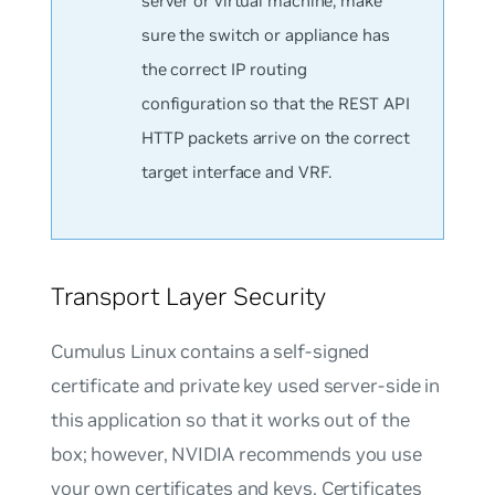
server or virtual machine, make
sure the switch or appliance has
the correct IP routing
configuration so that the REST API
HTTP packets arrive on the correct
target interface and VRF.
Transport Layer Security
Cumulus Linux contains a self-signed
certificate and private key used server-side in
this application so that it works out of the
box; however, NVIDIA recommends you use
your own certificates and keys. Certificates