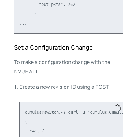
        "out-pkts": 762

      }

Set a Configuration Change
To make a configuration change with the
NVUE API:
Create a new revision ID using a POST:
cumulus@switch:~$ curl -u 'cumulus:CumulusLinu
{

  "4": {
