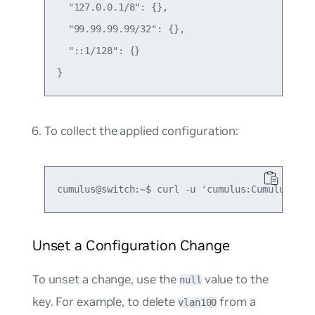
  "127.0.0.1/8": {},

  "99.99.99.99/32": {},

  "::1/128": {}

To collect the applied configuration:
Unset a Configuration Change
To unset a change, use the
value to the
null
key. For example, to delete
from a
vlan100