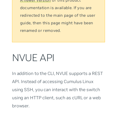
A newer version
of this product
documentation is available. If you are
redirected to the main page of the user
guide, then this page might have been
renamed or removed.
NVUE API
In addition to the CLI, NVUE supports a REST
API. Instead of accessing Cumulus Linux
using SSH, you can interact with the switch
using an HTTP client, such as cURL or a web
browser.