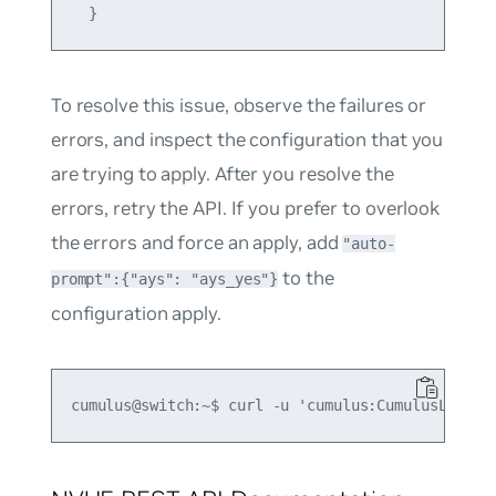
To resolve this issue, observe the failures or
errors, and inspect the configuration that you
are trying to apply. After you resolve the
errors, retry the API. If you prefer to overlook
the errors and force an apply, add
"auto-
to the
prompt":{"ays": "ays_yes"}
configuration apply.