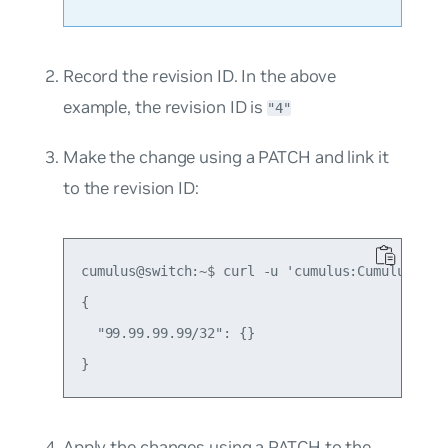
Record the revision ID. In the above
example, the revision ID is
"4"
Make the change using a PATCH and link it
to the revision ID:
cumulus@switch:~$ curl -u 'cumulus:CumulusLinu
{

  "99.99.99.99/32": {}

Apply the changes using a PATCH to the