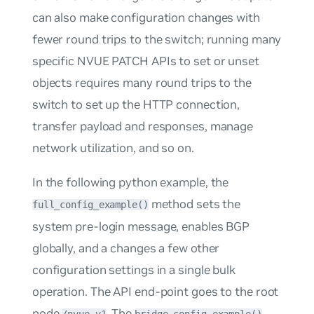
can also make configuration changes with
fewer round trips to the switch; running many
specific NVUE PATCH APIs to set or unset
objects requires many round trips to the
switch to set up the HTTP connection,
transfer payload and responses, manage
network utilization, and so on.
In the following python example, the
method sets the
full_config_example()
system pre-login message, enables BGP
globally, and a changes a few other
configuration settings in a single bulk
operation. The API end-point goes to the root
node
. The