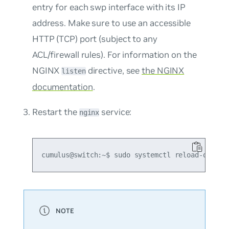
entry for each swp interface with its IP
address. Make sure to use an accessible
HTTP (TCP) port (subject to any
ACL/firewall rules). For information on the
NGINX
directive, see
the NGINX
listen
documentation
.
Restart the
service:
nginx