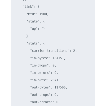
    "link": {

      "mtu": 1500,

      "state": {

        "up": {}

      },

      "stats": {

        "carrier-transitions": 2,

        "in-bytes": 184151,

        "in-drops": 0,

        "in-errors": 0,

        "in-pkts": 2371,

        "out-bytes": 117506,

        "out-drops": 0,

        "out-errors": 0,
