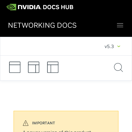
NETWORKING DOCS
v5.3