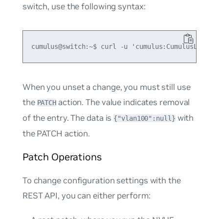
switch, use the following syntax:
When you unset a change, you must still use
the
action. The value indicates removal
PATCH
of the entry. The data is
with
{"vlan100":null}
the PATCH action.
Patch Operations
To change configuration settings with the
REST API, you can either perform: