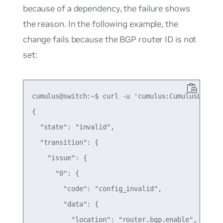
because of a dependency, the failure shows
the reason. In the following example, the
change fails because the BGP router ID is not
set:
cumulus@switch:~$ curl -u 'cumulus:CumulusLinux!'
{

  "state": "invalid",

  "transition": {

    "issue": {

      "0": {

        "code": "config_invalid",

        "data": {

          "location": "router.bgp.enable",
