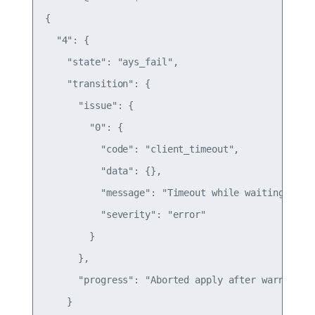
{

  "4": {

    "state": "ays_fail",

    "transition": {

      "issue": {

        "0": {

          "code": "client_timeout",

          "data": {},

          "message": "Timeout while waiting for c
          "severity": "error"

        }

      },

      "progress": "Aborted apply after warnings"

    }
