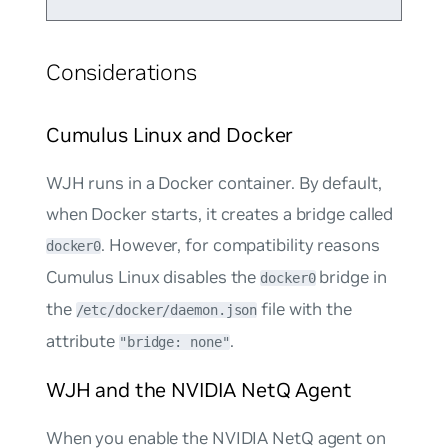
Considerations
Cumulus Linux and Docker
WJH runs in a Docker container. By default,
when Docker starts, it creates a bridge called
. However, for compatibility reasons
docker0
Cumulus Linux disables the
bridge in
docker0
the
file with the
/etc/docker/daemon.json
attribute
.
"bridge: none"
WJH and the NVIDIA NetQ Agent
When you enable the NVIDIA NetQ agent on