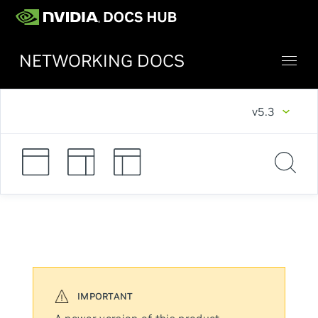
NETWORKING DOCS
v5.3