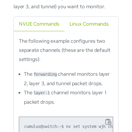
layer 3, and tunnel) you want to monitor.
NVUE Commands
Linux Commands
The following example configures two
separate channels (these are the default
settings):
The
channel monitors layer
forwarding
2, layer 3, and tunnel packet drops.
The
channel monitors layer 1
layer-1
packet drops.
cumulus@switch:~$ nv set system wjh channel for