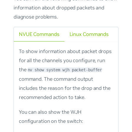
information about dropped packets and
diagnose problems.
NVUE Commands
Linux Commands
To show information about packet drops
for all the channels you configure, run
the
nv show system wjh packet-buffer
command. The command output
includes the reason for the drop and the
recommended action to take.
You can also show the WJH
configuration on the switch: