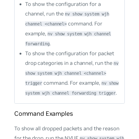
To show the configuration for a
channel, run the
nv show system wjh
command. For
channel <channel>
example,
nv show system wjh channel
.
forwarding
To show the configuration for packet
drop categories in a channel, run the
nv
show system wjh channel <channel>
command. For example,
trigger
nv show
.
system wjh channel forwarding trigger
Command Examples
To show all dropped packets and the reason
for the drop, run the NVUE
nv show system wjh