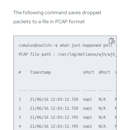
The following command saves dropped
packets to a file in PCAP format
cumulus@switch:~$ what-just-happened poll --expor
PCAP file path : /var/log/mellanox/wjh/wjh_user_2
#    Timestamp              sPort  dPort  VLAN  
                                                
---- ---------------------- ------ ------ ----- 
1    21/06/16 12:03:12.728  swp1   N/A    N/A   
2    21/06/16 12:03:12.728  swp1   N/A    N/A   
3    21/06/16 12:03:12.745  swp1   N/A    N/A   