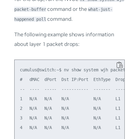
command or the
packet-buffer
what-just-
command.
happened poll
The following example shows information
about layer 1 packet drops:
cumulus@switch:~$ nv show system wjh packet-buffe
#   dMAC  dPort  Dst IP:Port  EthType  Drop grou
--  ----  -----  -----------  -------  ---------
1   N/A   N/A    N/A          N/A      L1       
2   N/A   N/A    N/A          N/A      L1       
3   N/A   N/A    N/A          N/A      L1       
4   N/A   N/A    N/A          N/A      L1       