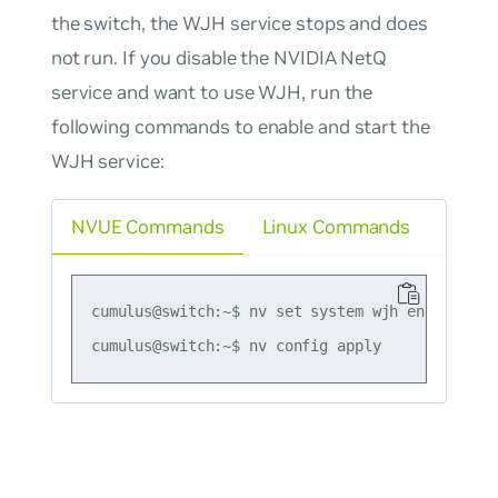
the switch, the WJH service stops and does
not run. If you disable the NVIDIA NetQ
service and want to use WJH, run the
following commands to enable and start the
WJH service:
NVUE Commands
Linux Commands
cumulus@switch:~$ nv set system wjh enable on
