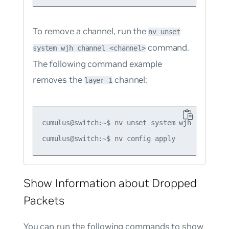
To remove a channel, run the
nv unset
command.
system wjh channel <channel>
The following command example
removes the
channel:
layer-1
cumulus@switch:~$ nv unset system wjh channel l
Show Information about Dropped
Packets
You can run the following commands to show