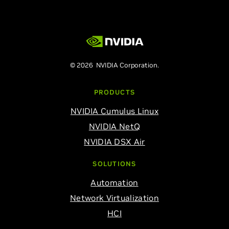
© 2026 NVIDIA Corporation.
PRODUCTS
NVIDIA Cumulus Linux
NVIDIA NetQ
NVIDIA DSX Air
SOLUTIONS
Automation
Network Virtualization
HCI