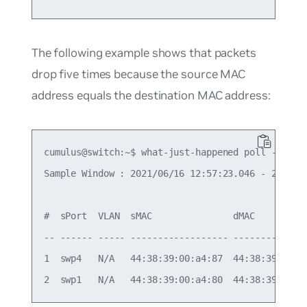
The following example shows that packets
drop five times because the source MAC
address equals the destination MAC address:
cumulus@switch:~$ what-just-happened poll --aggre
Sample Window : 2021/06/16 12:57:23.046 - 2021/06
#  sPort  VLAN  sMAC               dMAC         
-- ------ ----- ------------------ -------------
1  swp4   N/A   44:38:39:00:a4:87  44:38:39:00:a