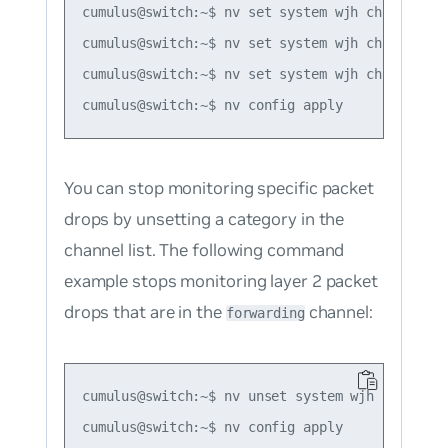
cumulus@switch:~$ nv set system wjh channel for
cumulus@switch:~$ nv set system wjh channel for
cumulus@switch:~$ nv set system wjh channel lay
You can stop monitoring specific packet
drops by unsetting a category in the
channel list. The following command
example stops monitoring layer 2 packet
drops that are in the
channel:
forwarding
cumulus@switch:~$ nv unset system wjh channel f