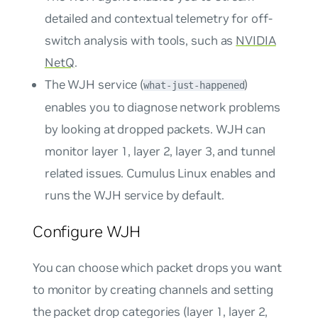
detailed and contextual telemetry for off-
switch analysis with tools, such as
NVIDIA
NetQ
.
The WJH service (
)
what-just-happened
enables you to diagnose network problems
by looking at dropped packets. WJH can
monitor layer 1, layer 2, layer 3, and tunnel
related issues. Cumulus Linux enables and
runs the WJH service by default.
Configure WJH
You can choose which packet drops you want
to monitor by creating channels and setting
the packet drop categories (layer 1, layer 2,