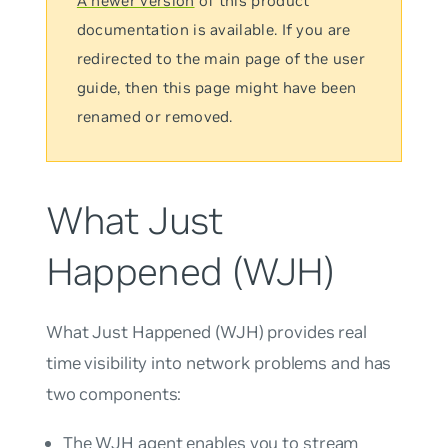
A newer version
of this product
documentation is available. If you are
redirected to the main page of the user
guide, then this page might have been
renamed or removed.
What Just
Happened (WJH)
What Just Happened
(WJH) provides real
time visibility into network problems and has
two components:
The WJH agent enables you to stream