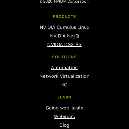
© 2026 NVIDIA Corporation.
PRODUCTS
NVIDIA Cumulus Linux
NVIDIA NetQ
NVIDIA DSX Air
SOLUTIONS
Automation
Network Virtualization
HCI
LEARN
Going web-scale
Webinars
Blog