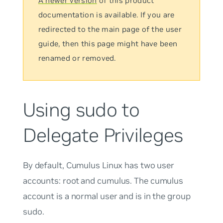
A newer version
of this product
documentation is available. If you are
redirected to the main page of the user
guide, then this page might have been
renamed or removed.
Using sudo to
Delegate Privileges
By default, Cumulus Linux has two user
accounts:
root
and
cumulus
. The
cumulus
account is a normal user and is in the group
sudo
.