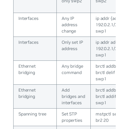
only swp2
swp2
Interfaces
Any IP
ip addr {add|del}
address
192.0.2.1/30 dev
change
swp1
Interfaces
Only set IP
ip addr add
address
192.0.2.1/30 dev
swp1
Ethernet
Any bridge
brctl addbr br0 /
bridging
command
brctl delif br0
swp1
Ethernet
Add
brctl addbr br0 /
bridging
bridges and
brctl addif br0
interfaces
swp1
Spanning tree
Set STP
mstpctl setmax
properties
br2 20