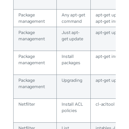
Package
Any apt-get
apt-get update o
management
command
apt-get install
Package
Just apt-
apt-get update
management
get update
Package
Install
apt-get install v
management
packages
Package
Upgrading
apt-get upgrade
management
Netfilter
Install ACL
cl-acltool -i
policies
Netfilter
List
iptables -L