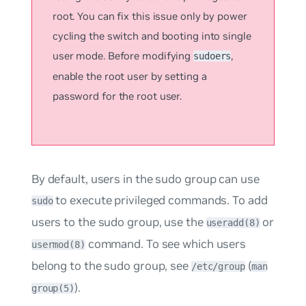
root. You can fix this issue only by power
cycling the switch and booting into single
user mode. Before modifying
,
sudoers
enable the root user by setting a
password for the root user.
By default, users in the
sudo
group can use
to execute privileged commands. To add
sudo
users to the sudo group, use the
or
useradd(8)
command. To see which users
usermod(8)
belong to the sudo group, see
(
/etc/group
man
).
group(5)