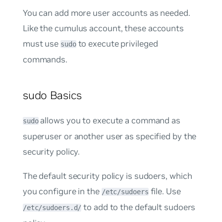
You can add more user accounts as needed.
Like the
cumulus
account, these accounts
must use
to execute privileged
sudo
commands.
sudo Basics
allows you to execute a command as
sudo
superuser or another user as specified by the
security policy.
The default security policy is
sudoers
, which
you configure in the
file. Use
/etc/sudoers
to add to the default sudoers
/etc/sudoers.d/