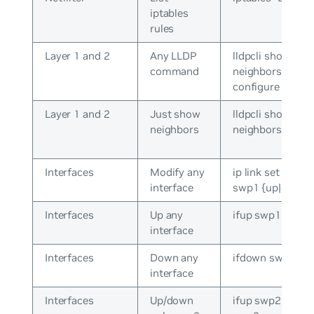
iptables
rules
Layer 1 and 2
Any LLDP
lldpcli show
command
neighbors /
configure
Layer 1 and 2
Just show
lldpcli show
neighbors
neighbors
Interfaces
Modify any
ip link set dev
interface
swp1 {up|down}
Interfaces
Up any
ifup swp1
interface
Interfaces
Down any
ifdown swp1
interface
Interfaces
Up/down
ifup swp2 / ifdo