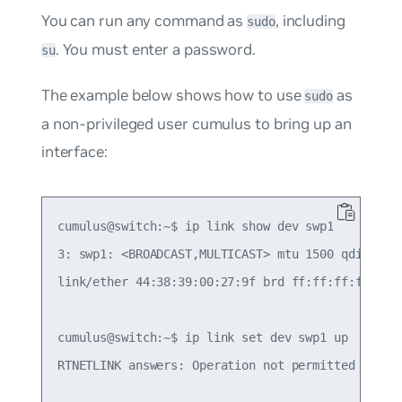
You can run any command as
, including
sudo
. You must enter a password.
su
The example below shows how to use
as
sudo
a non-privileged user
cumulus
to bring up an
interface:
cumulus@switch:~$ ip link show dev swp1

3: swp1: <BROADCAST,MULTICAST> mtu 1500 qdisc pfi
link/ether 44:38:39:00:27:9f brd ff:ff:ff:ff:ff:f
cumulus@switch:~$ ip link set dev swp1 up

RTNETLINK answers: Operation not permitted
