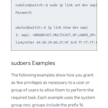
cumulus@switch:~$ sudo ip link set dev swp1 up

Password:

umulus@switch:~$ ip link show dev swp1

3: swp1: <BROADCAST,MULTICAST,UP,LOWER_UP> mtu 15
sudoers Examples
The following examples show how you grant
as few privileges as necessary to a user or
group of users to allow them to perform the
required task. Each example uses the system
group
noc
; groups include the prefix %.