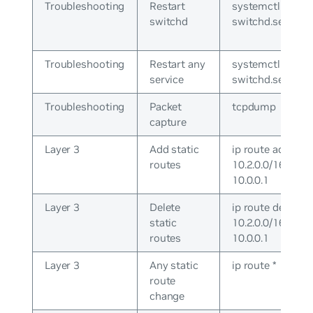
Troubleshooting
Restart
systemctl restar
switchd
switchd.service
Troubleshooting
Restart any
systemctl cron
service
switchd.service
Troubleshooting
Packet
tcpdump
capture
Layer 3
Add static
ip route add
routes
10.2.0.0/16 via
10.0.0.1
Layer 3
Delete
ip route del
static
10.2.0.0/16 via
routes
10.0.0.1
Layer 3
Any static
ip route *
route
change