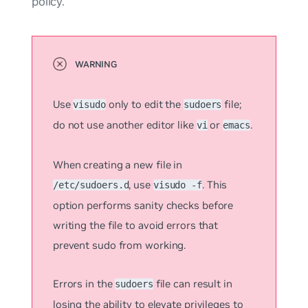
policy.
Use
only to edit the
file;
visudo
sudoers
do not use another editor like
or
.
vi
emacs
When creating a new file in
, use
. This
/etc/sudoers.d
visudo -f
option performs sanity checks before
writing the file to avoid errors that
prevent sudo from working.
Errors in the
file can result in
sudoers
losing the ability to elevate privileges to