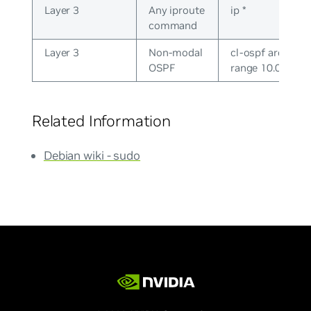
Layer 3
Any iproute
ip *
command
Layer 3
Non-modal
cl-ospf area 0.0.
OSPF
range 10.0.0.0/2
Related Information
Debian wiki - sudo