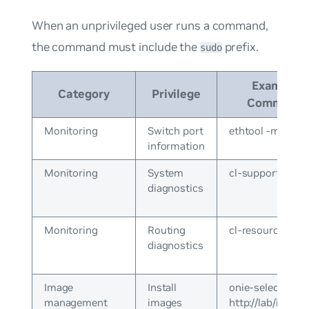
When an unprivileged user runs a command,
the command must include the
prefix.
sudo
Example
Category
Privilege
Command
Monitoring
Switch port
ethtool -m swp1
information
Monitoring
System
cl-support
diagnostics
Monitoring
Routing
cl-resource-que
diagnostics
Image
Install
onie-select
management
images
http://lab/install