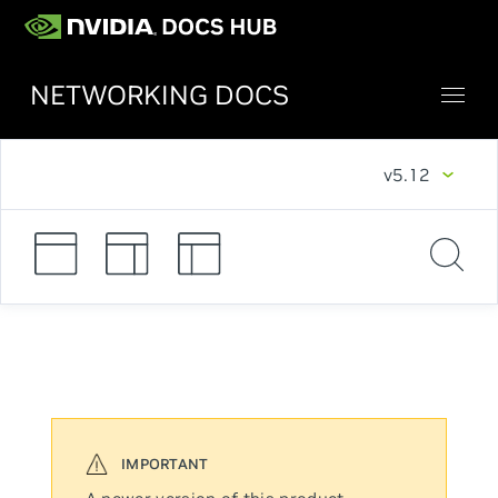
NETWORKING DOCS
v5.12