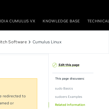
IDIA CUMULUS VX
KNOWLEDGE BASE
TECHNICAL
chevron_right
itch Software
Cumulus Linux
Edit this page
This page discusses:
sudo Basics
e redirected to
sudoers Examples
named or
Related Information