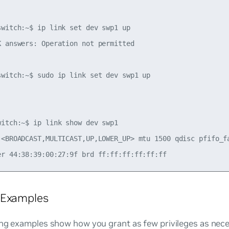
switch:~$ ip link set dev swp1 up

K answers: Operation not permitted

switch:~$ sudo ip link set dev swp1 up



witch:~$ ip link show dev swp1

 <BROADCAST,MULTICAST,UP,LOWER_UP> mtu 1500 qdisc pfifo_fa
 Examples
ng examples show how you grant as few privileges as nece