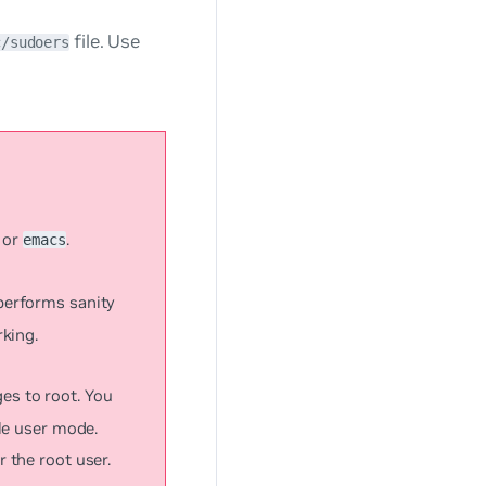
file. Use
c/sudoers
or
.
emacs
 performs sanity
rking.
eges to root. You
gle user mode.
r the root user.