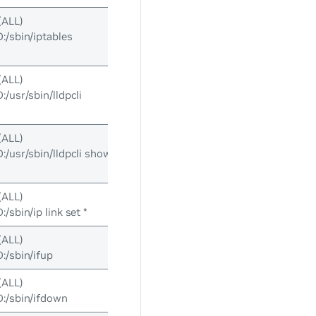
(ALL)
sbin/iptables
(ALL)
usr/sbin/lldpcli
(ALL)
usr/sbin/lldpcli show
(ALL)
sbin/ip link set *
(ALL)
/sbin/ifup
(ALL)
/sbin/ifdown