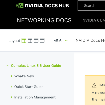
NETWORKING DOCS
NVIDIA CU
NVIDIA Docs H
v5.6
Cumulus Linux 5.6 User Guide
What's New
Quick Start Guide
A newer
Installation Management
the mai