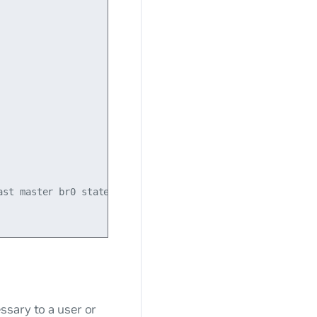
st master br0 state UP mode DEFAULT qlen 500

ssary to a user or