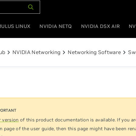
MULUS LINUX
NVIDIA NETQ
NVIDIA DSX AIR
NV
chevron_right
chevron_right
chevron_right
ub
NVIDIA Networking
Networking Software
Sw
 version
of this product documentation is available. If you ar
n page of the user guide, then this page might have been re