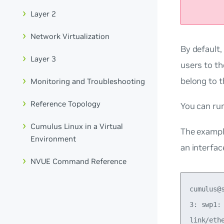
Layer 2
Network Virtualization
By default,
Layer 3
users to t
belong to 
Monitoring and Troubleshooting
Reference Topology
You can r
Cumulus Linux in a Virtual
The exampl
Environment
an interfac
NVUE Command Reference
cumulus@
3: swp1:
link/eth