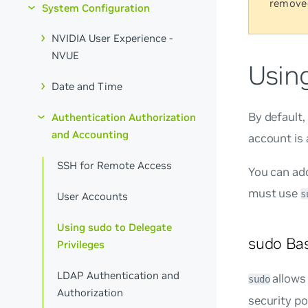
remove
System Configuration
NVIDIA User Experience -
NVUE
Using
Date and Time
By default
Authentication Authorization
and Accounting
account is 
SSH for Remote Access
You can ad
must use
s
User Accounts
Using sudo to Delegate
sudo Bas
Privileges
LDAP Authentication and
allows
sudo
Authorization
security pol