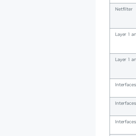
Netfilter
Layer 1 a
Layer 1 a
Interface
Interface
Interface