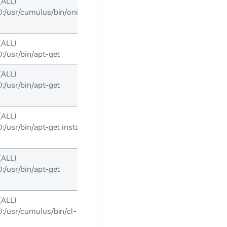
(ALL)
/usr/cumulus/bin/onie-
(ALL)
usr/bin/apt-get
(ALL)
usr/bin/apt-get
(ALL)
usr/bin/apt-get install
(ALL)
usr/bin/apt-get
(ALL)
usr/cumulus/bin/cl-