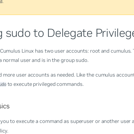
d.
 sudo to Delegate Privileg
, Cumulus Linux has two user accounts:
root
and
cumulus
.
a normal user and is in the group
sudo
.
d more user accounts as needed. Like the
cumulus
account
to execute privileged commands.
udo
ics
 you to execute a command as superuser or another user a
icy.