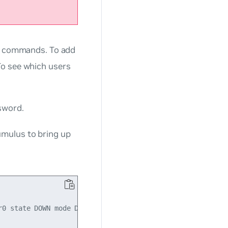
d commands. To add
 see which users
sword.
umulus
to bring up
0 state DOWN mode DEFAULT qlen 500
