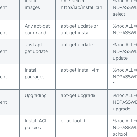
Install
onie-select
%noc ALL=
ent
images
http://lab/install.bin
NOPASSWD:
select
Any apt-get
apt-get update or
%noc ALL=
ent
command
apt-get install
NOPASSWD:/
Just apt-
apt-get update
%noc ALL=
ent
get update
NOPASSWD:/
update
Install
apt-get install vim
%noc ALL=
ent
packages
NOPASSWD:/
*
Upgrading
apt-get upgrade
%noc ALL=
ent
NOPASSWD:/
upgrade
Install ACL
cl-acltool -i
%noc ALL=
policies
NOPASSWD:/
acltool