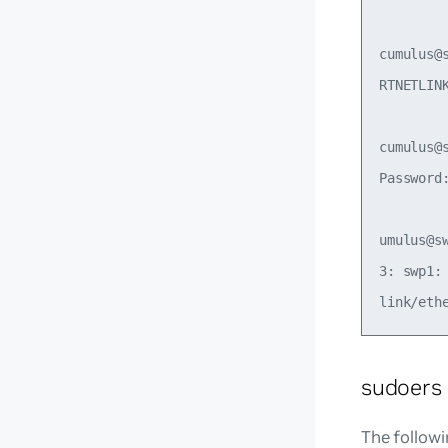
cumulus@
RTNETLIN
cumulus@
Password:
umulus@s
3: swp1:
sudoers
The followi