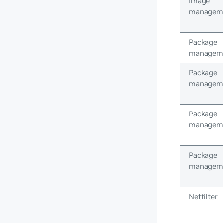
Image
managem
Package
managem
Package
managem
Package
managem
Package
managem
Netfilter