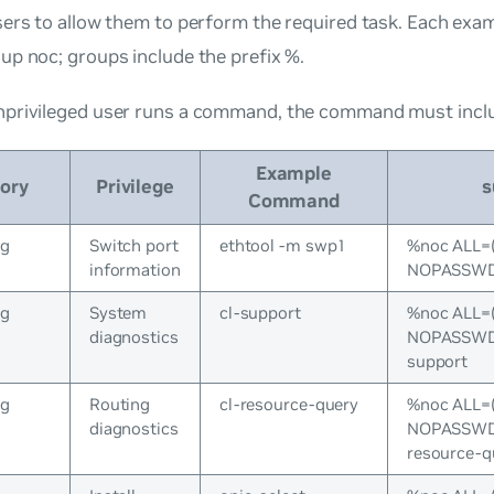
ers to allow them to perform the required task. Each exa
oup
noc
; groups include the prefix %.
privileged user runs a command, the command must incl
Example
ory
Privilege
s
Command
ng
Switch port
ethtool -m swp1
%noc ALL=
information
NOPASSWD:
ng
System
cl-support
%noc ALL=
diagnostics
NOPASSWD:/
support
ng
Routing
cl-resource-query
%noc ALL=
diagnostics
NOPASSWD:/
resource-q