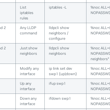
List
iptables -L
%noc ALL=
iptables
NOPASSWD:/
rules
nd 2
Any LLDP
lldpcli show
%noc ALL=
command
neighbors /
NOPASSWD:/
configure
nd 2
Just show
lldpcli show
%noc ALL=
neighbors
neighbors
NOPASSWD:/
neighbors*
s
Modify any
ip link set dev
%noc ALL=
interface
swp1 {up|down}
NOPASSWD:/
s
Up any
ifup swp1
%noc ALL=
interface
NOPASSWD:
s
Down any
ifdown swp1
%noc ALL=
interface
NOPASSWD: