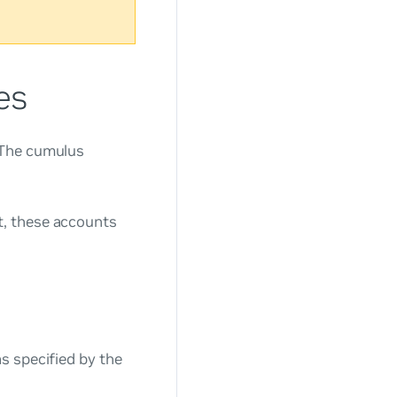
es
 The
cumulus
, these accounts
s specified by the