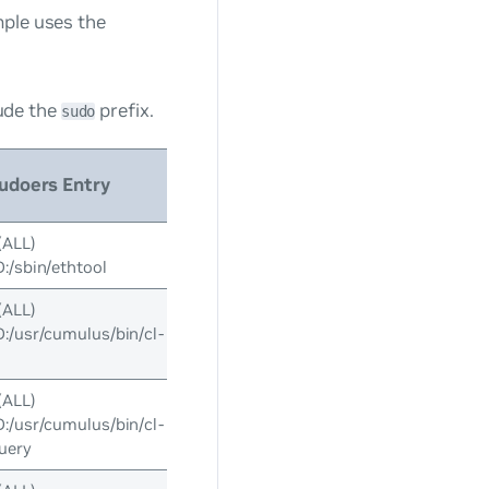
mple uses the
ude the
prefix.
sudo
udoers Entry
(ALL)
/sbin/ethtool
(ALL)
usr/cumulus/bin/cl-
(ALL)
usr/cumulus/bin/cl-
uery