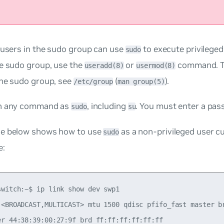
 users in the
sudo
group can use
to execute privilege
sudo
he sudo group, use the
or
command. To
useradd(8)
usermod(8)
the sudo group, see
(
).
/etc/group
man group(5)
un any command as
, including
. You must enter a pas
sudo
su
e below shows how to use
as a non-privileged user
c
sudo
e:
switch:~$ ip link show dev swp1

 <BROADCAST,MULTICAST> mtu 1500 qdisc pfifo_fast master br
er 44:38:39:00:27:9f brd ff:ff:ff:ff:ff:ff
