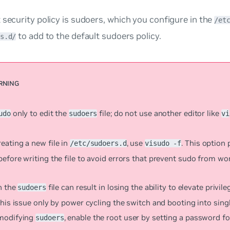
 security policy is
sudoers
, which you configure in the
/et
to add to the default sudoers policy.
s.d/
only to edit the
file; do not use another editor like
udo
sudoers
vi
eating a new file in
, use
. This option
/etc/sudoers.d
visudo -f
efore writing the file to avoid errors that prevent sudo from wo
n the
file can result in losing the ability to elevate privil
sudoers
this issue only by power cycling the switch and booting into sin
modifying
, enable the root user by setting a password fo
sudoers