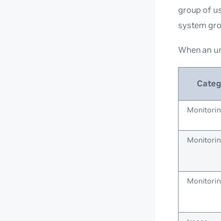
group of us
system gr
When an un
Categ
Monitori
Monitori
Monitori