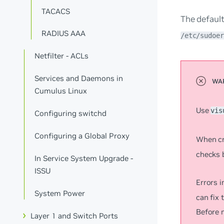
TACACS
The default
RADIUS AAA
/etc/sudoer
Netfilter - ACLs
Services and Daemons in
Cumulus Linux
Use
vis
Configuring switchd
Configuring a Global Proxy
When cr
checks b
In Service System Upgrade -
ISSU
Errors i
System Power
can fix 
Before 
Layer 1 and Switch Ports