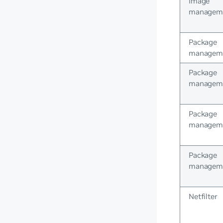
Image
managem
Package
managem
Package
managem
Package
managem
Package
managem
Netfilter