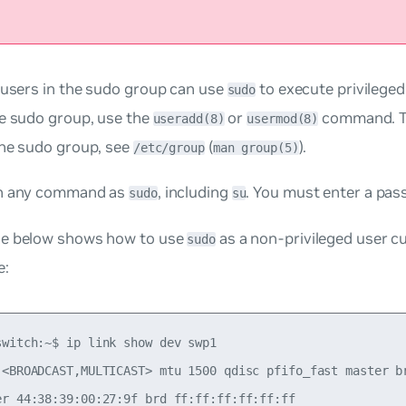
 users in the
sudo
group can use
to execute privilege
sudo
he sudo group, use the
or
command. To
useradd(8)
usermod(8)
the sudo group, see
(
).
/etc/group
man group(5)
un any command as
, including
. You must enter a pas
sudo
su
e below shows how to use
as a non-privileged user
c
sudo
e:
switch:~$ ip link show dev swp1

 <BROADCAST,MULTICAST> mtu 1500 qdisc pfifo_fast master br
er 44:38:39:00:27:9f brd ff:ff:ff:ff:ff:ff
