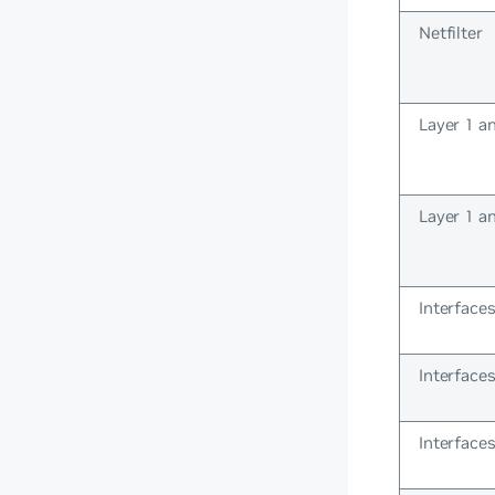
Netfilter
Layer 1 a
Layer 1 a
Interface
Interface
Interface