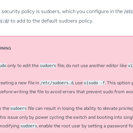
 security policy is
sudoers
, which you configure in the
/et
to add to the default sudoers policy.
s.d/
only to edit the
file; do not use another editor like
udo
sudoers
vi
eating a new file in
, use
. This option
/etc/sudoers.d
visudo -f
efore writing the file to avoid errors that prevent sudo from wo
n the
file can result in losing the ability to elevate privil
sudoers
this issue only by power cycling the switch and booting into sin
modifying
, enable the root user by setting a password fo
sudoers