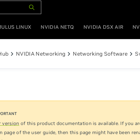
MULUS LINUX
NVIDIA NETQ
NVIDIA DSX AIR
NV
chevron_right
chevron_right
chevron_right
Hub
NVIDIA Networking
Networking Software
S
 version
of this product documentation is available. If you ar
n page of the user guide, then this page might have been re