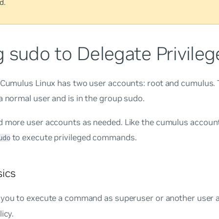
d.
 sudo to Delegate Privileg
, Cumulus Linux has two user accounts:
root
and
cumulus
.
a normal user and is in the group
sudo
.
d more user accounts as needed. Like the
cumulus
account
to execute privileged commands.
udo
ics
 you to execute a command as superuser or another user a
icy.