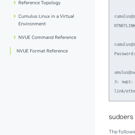
Reference Topology
Cumulus Linux in a Virtual
cumulus@
Environment
RTNETLIN
NVUE Command Reference
cumulus@
NVUE Format Reference
Password:
umulus@s
3: swp1:
sudoers
The followi