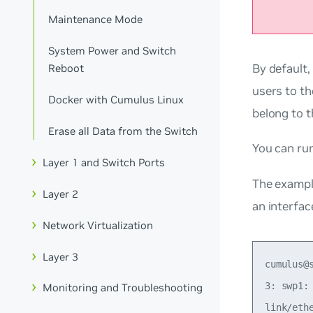
Maintenance Mode
System Power and Switch
By default,
Reboot
users to t
Docker with Cumulus Linux
belong to 
Erase all Data from the Switch
You can r
Layer 1 and Switch Ports
The exampl
Layer 2
an interfac
Network Virtualization
Layer 3
cumulus@
3: swp1:
Monitoring and Troubleshooting
link/eth