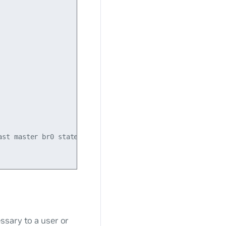
st master br0 state UP mode DEFAULT qlen 500

ssary to a user or