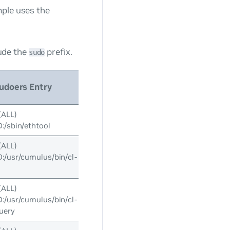
mple uses the
ude the
prefix.
sudo
udoers Entry
(ALL)
/sbin/ethtool
(ALL)
usr/cumulus/bin/cl-
(ALL)
usr/cumulus/bin/cl-
uery