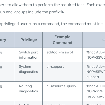
ers to allow them to perform the required task. Each exa
oup
noc
; groups include the prefix %.
privileged user runs a command, the command must incl
Example
ory
Privilege
s
Command
ng
Switch port
ethtool -m swp1
%noc ALL=
information
NOPASSWD:
ng
System
cl-support
%noc ALL=
diagnostics
NOPASSWD:/
support
ng
Routing
cl-resource-query
%noc ALL=
diagnostics
NOPASSWD:/
resource-q