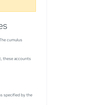
es
 The
cumulus
, these accounts
s specified by the