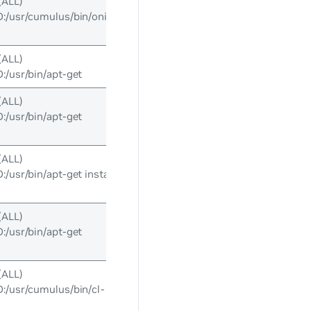
(ALL)
/usr/cumulus/bin/onie-
(ALL)
usr/bin/apt-get
(ALL)
usr/bin/apt-get
(ALL)
usr/bin/apt-get install
(ALL)
usr/bin/apt-get
(ALL)
usr/cumulus/bin/cl-