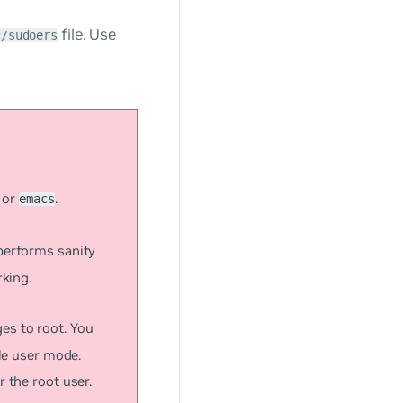
file. Use
c/sudoers
or
.
emacs
 performs sanity
rking.
eges to root. You
gle user mode.
r the root user.