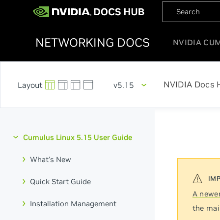
NETWORKING DOCS
NVIDIA CU
NVIDIA Docs 
v5.15
Cumulus Linux 5.15 User Guide
What's New
Quick Start Guide
A newer
Installation Management
the mai