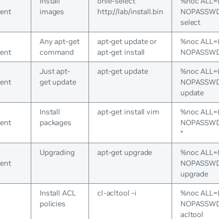
Install
onie-select
%noc ALL=
ent
images
http://lab/install.bin
NOPASSWD:
select
Any apt-get
apt-get update or
%noc ALL=
ent
command
apt-get install
NOPASSWD:/
Just apt-
apt-get update
%noc ALL=
ent
get update
NOPASSWD:/
update
Install
apt-get install vim
%noc ALL=
ent
packages
NOPASSWD:/
*
Upgrading
apt-get upgrade
%noc ALL=
ent
NOPASSWD:/
upgrade
Install ACL
cl-acltool -i
%noc ALL=
policies
NOPASSWD:/
acltool