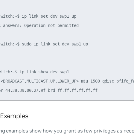
switch:~$ ip link set dev swp1 up

K answers: Operation not permitted

switch:~$ sudo ip link set dev swp1 up



witch:~$ ip link show dev swp1

 <BROADCAST,MULTICAST,UP,LOWER_UP> mtu 1500 qdisc pfifo_fa
 Examples
ng examples show how you grant as few privileges as nece