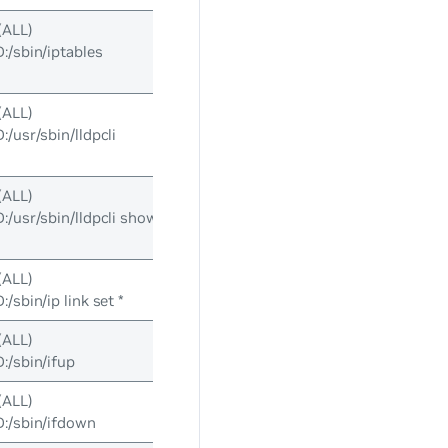
(ALL)
sbin/iptables
(ALL)
usr/sbin/lldpcli
(ALL)
usr/sbin/lldpcli show
(ALL)
sbin/ip link set *
(ALL)
/sbin/ifup
(ALL)
/sbin/ifdown