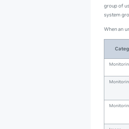
group of us
system gr
When an un
Categ
Monitori
Monitori
Monitori