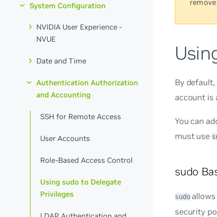
remove
System Configuration
NVIDIA User Experience -
NVUE
Using
Date and Time
By default
Authentication Authorization
and Accounting
account is 
SSH for Remote Access
You can ad
must use
s
User Accounts
Role-Based Access Control
sudo Bas
Using sudo to Delegate
Privileges
allows
sudo
security pol
LDAP Authentication and