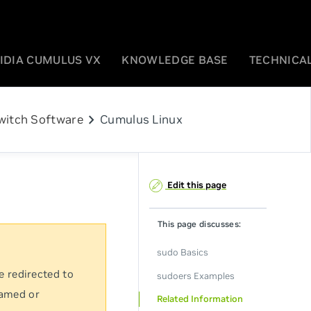
IDIA CUMULUS VX
KNOWLEDGE BASE
TECHNICAL
chevron_right
witch Software
Cumulus Linux
Edit this page
This page discusses:
sudo Basics
e redirected to
sudoers Examples
named or
Related Information