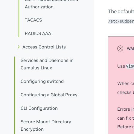
Authorization
The default
TACACS
/etc/sudoer
RADIUS AAA
Access Control Lists
Services and Daemons in
Use
vis
Cumulus Linux
Configuring switchd
When cr
checks b
Configuring a Global Proxy
CLI Configuration
Errors i
can fix 
Secure Mount Directory
Before 
Encryption