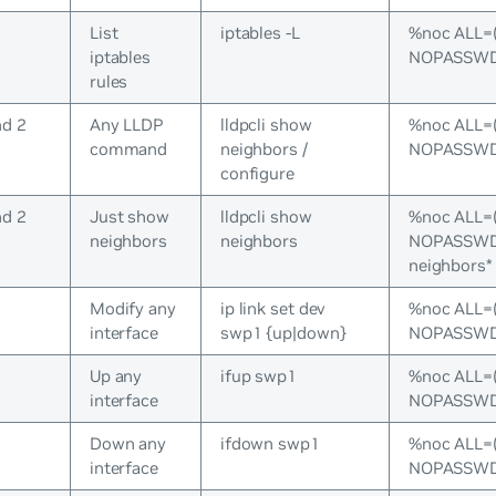
List
iptables -L
%noc ALL=
iptables
NOPASSWD:/
rules
nd 2
Any LLDP
lldpcli show
%noc ALL=
command
neighbors /
NOPASSWD:/
configure
nd 2
Just show
lldpcli show
%noc ALL=
neighbors
neighbors
NOPASSWD:/
neighbors*
s
Modify any
ip link set dev
%noc ALL=
interface
swp1 {up|down}
NOPASSWD:/
s
Up any
ifup swp1
%noc ALL=
interface
NOPASSWD:
s
Down any
ifdown swp1
%noc ALL=
interface
NOPASSWD: