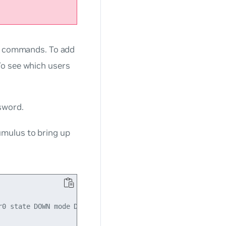
d commands. To add
 see which users
sword.
umulus
to bring up
0 state DOWN mode DEFAULT qlen 500
