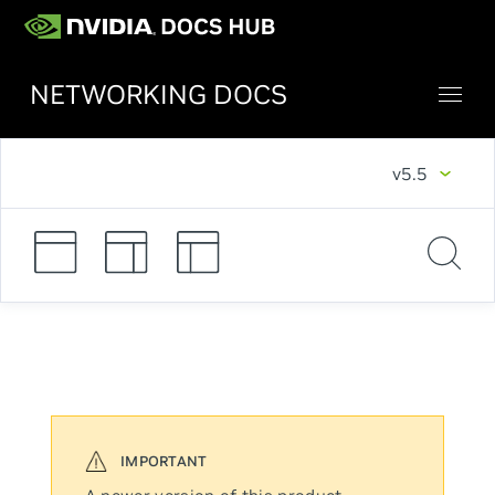
NETWORKING DOCS
v5.5