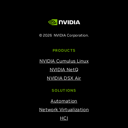
© 2026 NVIDIA Corporation.
PRODUCTS
NVIDIA Cumulus Linux
NVIDIA NetQ
NVIDIA DSX Air
SOLUTIONS
Automation
Network Virtualization
HCI