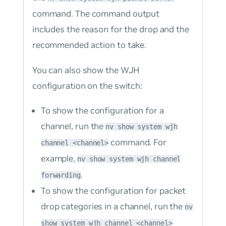
command. The command output
includes the reason for the drop and the
recommended action to take.
You can also show the WJH
configuration on the switch:
To show the configuration for a
channel, run the
nv show system wjh
command. For
channel <channel>
example,
nv show system wjh channel
.
forwarding
To show the configuration for packet
drop categories in a channel, run the
nv
show system wjh channel <channel>