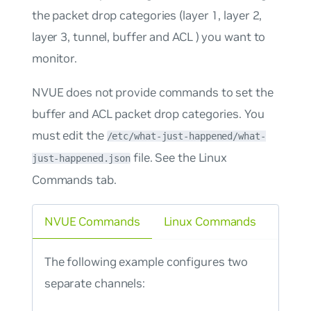
the packet drop categories (layer 1, layer 2,
layer 3, tunnel, buffer and ACL ) you want to
monitor.
NVUE does not provide commands to set the
buffer and ACL packet drop categories. You
must edit the
/etc/what-just-happened/what-
file. See the Linux
just-happened.json
Commands tab.
NVUE Commands
Linux Commands
The following example configures two
separate channels: