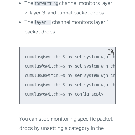
The
channel monitors layer
forwarding
2, layer 3, and tunnel packet drops.
The
channel monitors layer 1
layer-1
packet drops.
cumulus@switch:~$ nv set system wjh channel for
cumulus@switch:~$ nv set system wjh channel for
cumulus@switch:~$ nv set system wjh channel for
cumulus@switch:~$ nv set system wjh channel lay
You can stop monitoring specific packet
drops by unsetting a category in the