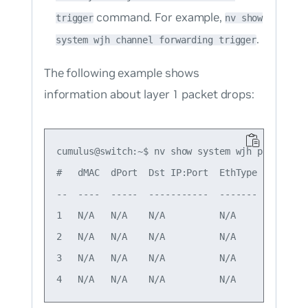
command. For example,
trigger
nv show
.
system wjh channel forwarding trigger
The following example shows
information about layer 1 packet drops:
cumulus@switch:~$ nv show system wjh packet-buf
#   dMAC  dPort  Dst IP:Port  EthType  Drop gr
--  ----  -----  -----------  -------  -------
1   N/A   N/A    N/A          N/A      L1     
2   N/A   N/A    N/A          N/A      L1     
3   N/A   N/A    N/A          N/A      L1     