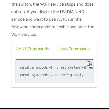
the switch, the WJH service stops and does
not run. If you disable the NVIDIA NetQ
service and want to use WJH, run the
following commands to enable and start the
WJH service:
NVUE Commands
Linux Commands
cumulus@switch:~$ nv set system wjh enable on
