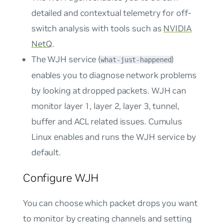
detailed and contextual telemetry for off-
switch analysis with tools such as
NVIDIA
NetQ
.
The WJH service (
)
what-just-happened
enables you to diagnose network problems
by looking at dropped packets. WJH can
monitor layer 1, layer 2, layer 3, tunnel,
buffer and ACL related issues. Cumulus
Linux enables and runs the WJH service by
default.
Configure WJH
You can choose which packet drops you want
to monitor by creating channels and setting