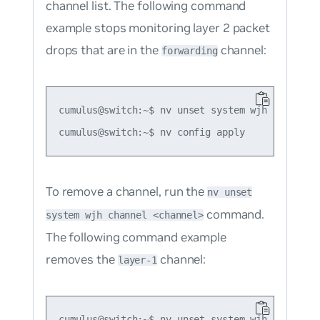
channel list. The following command
example stops monitoring layer 2 packet
drops that are in the
channel:
forwarding
cumulus@switch:~$ nv unset system wjh channel f
To remove a channel, run the
nv unset
command.
system wjh channel <channel>
The following command example
removes the
channel:
layer-1
cumulus@switch:~$ nv unset system wjh channel l