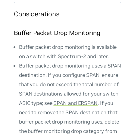
Considerations
Buffer Packet Drop Monitoring
Buffer packet drop monitoring is available
on a switch with Spectrum-2 and later.
Buffer packet drop monitoring uses a SPAN
destination. If you configure SPAN, ensure
that you do not exceed the total number of
SPAN destinations allowed for your switch
ASIC type; see
SPAN and ERSPAN
. If you
need to remove the SPAN destination that
buffer packet drop monitoring uses, delete
the buffer monitoring drop category from