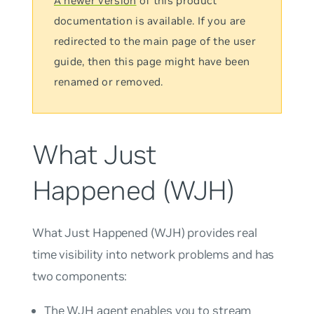
A newer version
of this product
documentation is available. If you are
redirected to the main page of the user
guide, then this page might have been
renamed or removed.
What Just
Happened (WJH)
What Just Happened
(WJH) provides real
time visibility into network problems and has
two components:
The WJH agent enables you to stream