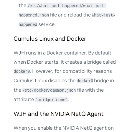
the
/etc/what-just-happened/what-just-
file and reload the
happened.json
what-just-
service.
happened
Cumulus Linux and Docker
WJH runs in a Docker container. By default,
when Docker starts, it creates a bridge called
. However, for compatibility reasons
docker0
Cumulus Linux disables the
bridge in
docker0
the
file with the
/etc/docker/daemon.json
attribute
.
"bridge: none"
WJH and the NVIDIA NetQ Agent
When you enable the NVIDIA NetQ agent on