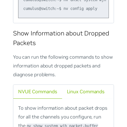
Show Information about Dropped
Packets
You can run the following commands to show
information about dropped packets and
diagnose problems.
NVUE Commands
Linux Commands
To show information about packet drops
for all the channels you configure, run
the
nv show system wjh packet-buffer