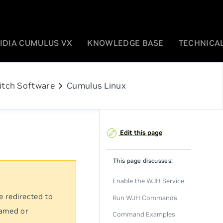
IDIA CUMULUS VX
KNOWLEDGE BASE
TECHNICAL
chevron_right
itch Software
Cumulus Linux
Edit this page
This page discusses:
Enable the WJH Service
e redirected to
Run WJH Commands
named or
Command Examples