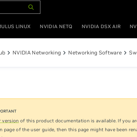
MULUS LINUX
NVIDIA NETQ
NVIDIA DSX AIR
NV
chevron_right
chevron_right
chevron_right
ub
NVIDIA Networking
Networking Software
Sw
 version
of this product documentation is available. If you ar
n page of the user guide, then this page might have been re