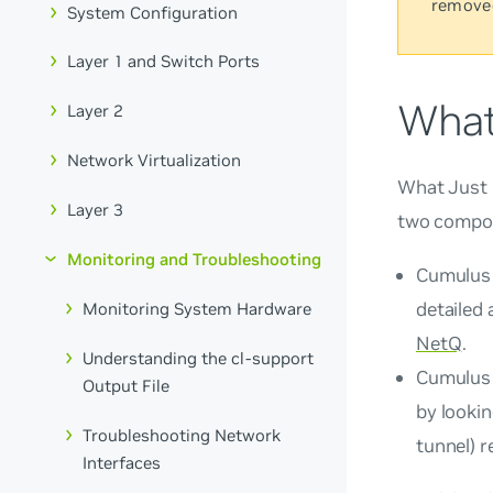
remove
System Configuration
Layer 1 and Switch Ports
What
Layer 2
Network Virtualization
What Just
Layer 3
two compo
Monitoring and Troubleshooting
Cumulus 
detailed 
Monitoring System Hardware
NetQ
.
Understanding the cl-support
Cumulus 
Output File
by looki
Troubleshooting Network
tunnel) r
Interfaces