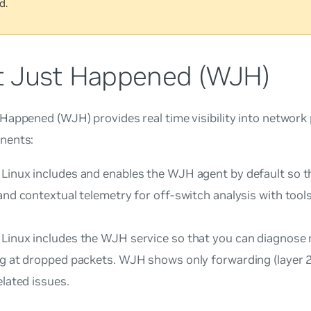
d.
 Just Happened (WJH)
 Happened
(WJH) provides real time visibility into networ
nents:
Linux includes and enables the WJH agent by default so t
and contextual telemetry for off-switch analysis with tool
Linux includes the WJH service so that you can diagnose
ng at dropped packets. WJH shows only forwarding (layer 2,
elated issues.