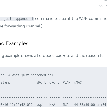
comm
command to see all the WJH command 
at-just-happened -h
he forwarding
channel
.)
d Examples
ing example shows all dropped packets and the reason for 
tch:~# what-just-happened poll

estamp              sPort  dPort  VLAN  sMAC             
                                                         
------------------- ------ ------ ----- -----------------
06/16 12:02:42.052  swp1   N/A    N/A   44:38:39:00:a4:84