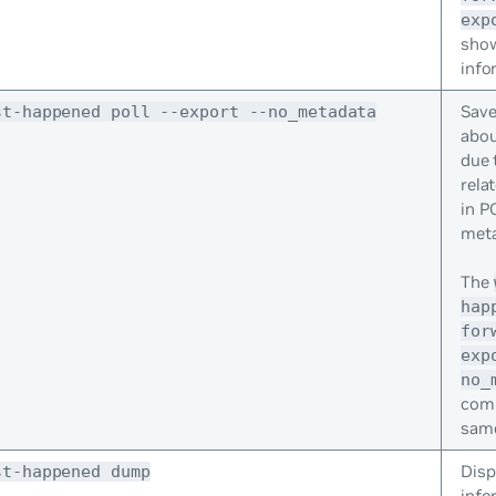
exp
sho
info
Save
st-happened poll --export --no_metadata
abou
due 
relat
in P
meta
The
hap
for
exp
no_
com
same
Disp
st-happened dump
info