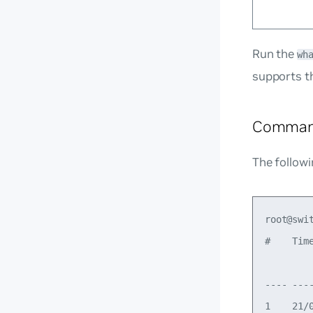
Run the
wh
supports t
Comman
The follow
root@swi
#    Tim
        
---- ---
1    21/