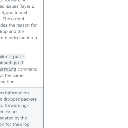
ted issues (layer 2,
r 3, and tunnel
). The output
udes the reason for
drop and the
mmended action to
.
what-just-
pened poll
command
warding
ws the same
rmation.
s information
t dropped packets
to forwarding-
ted issues
egated by the
on for the drop.