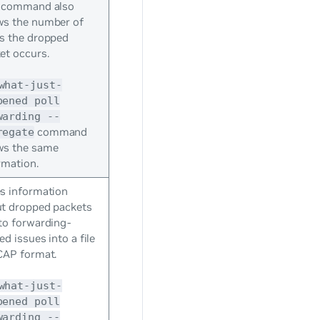
 command also
s the number of
s the dropped
et occurs.
what-just-
pened poll
warding --
command
regate
ws the same
rmation.
s information
t dropped packets
to forwarding-
ed issues into a file
CAP format.
what-just-
pened poll
warding --