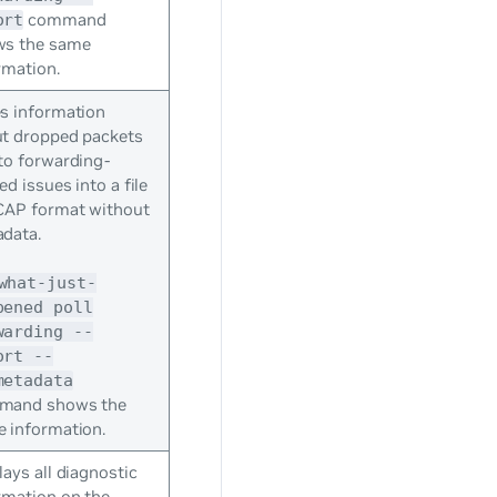
command
ort
ws the same
rmation.
s information
t dropped packets
to forwarding-
ed issues into a file
CAP format without
data.
what-just-
pened poll
warding --
ort --
metadata
mand shows the
 information.
lays all diagnostic
rmation on the