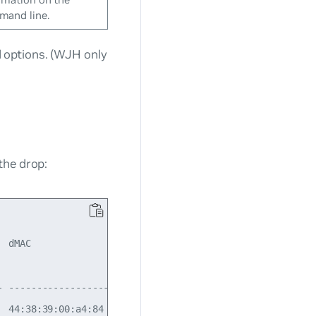
and line.
options. (WJH only
the drop:
  dMAC               EthType  Src IP:Port  Dst IP:Port  I
                                                          
- ------------------ -------- ------------ ------------ -
  44:38:39:00:a4:84  IPv4     N/A          N/A          N