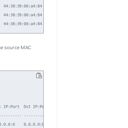
  44:38:39:00:a4:84  IPv4     N/A          N/A          N
  44:38:39:00:a4:84  IPv4     N/A          N/A          N
the source MAC
c IP:Port  Dst IP:Port  IP Proto  Count  Severity  Drop r
---------- ------------ --------- ------ --------- ------
0.0.0:0    0.0.0.0:0    ip        100    Error     Source