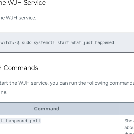
the WJH Service
the WJH service:
H Commands
start the WJH service, you can run the following command
ne.
Command
Show
st-happened poll
abou
due 