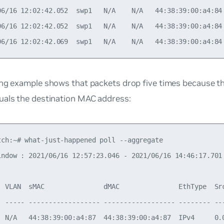
06/16 12:02:42.052  swp1   N/A    N/A   44:38:39:00:a4:84
06/16 12:02:42.052  swp1   N/A    N/A   44:38:39:00:a4:84
ing example shows that packets drop five times because 
uals the destination MAC address:
tch:~# what-just-happened poll --aggregate

indow : 2021/06/16 12:57:23.046 - 2021/06/16 14:46:17.701

  VLAN  sMAC               dMAC               EthType  Sr
- ----- ------------------ ------------------ -------- --
  N/A   44:38:39:00:a4:87  44:38:39:00:a4:87  IPv4     0.