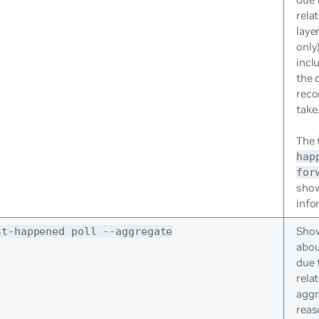
rela
laye
only
incl
the 
reco
take
The
hap
for
sho
info
Show
st-happened poll --aggregate
abou
due 
rela
aggr
reas