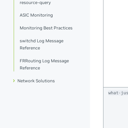
resource-query
ASIC Monitoring
Monitoring Best Practices
switchd Log Message
Reference
FRRouting Log Message
Reference
Network Solutions
what-ju