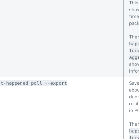
This
show
time
pack
The
hap
for
agg
sho
info
Save
st-happened poll --export
abou
due 
relat
in P
The
hap
for