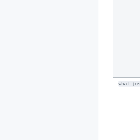
what-ju