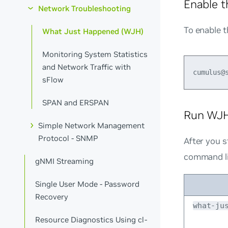
Enable 
Network Troubleshooting
To enable 
What Just Happened (WJH)
Monitoring System Statistics
and Network Traffic with
sFlow
SPAN and ERSPAN
Run WJ
Simple Network Management
Protocol - SNMP
After you 
command li
gNMI Streaming
Single User Mode - Password
Recovery
what-ju
Resource Diagnostics Using cl-