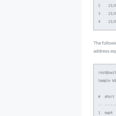
2    21/
3    21/
The follow
address eq
root@swi
Sample W
#  sPort
-- -----
1  swp4 