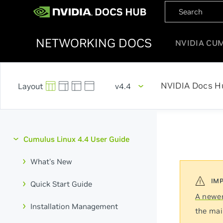
NETWORKING DOCS
NVIDIA CU
NVIDIA Docs H
v4.4
Cumulus Linux 4.4 User Guide
What's New
Quick Start Guide
A newer
Installation Management
the mai