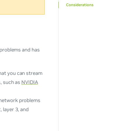
Considerations
k problems and has
hat you can stream
s, such as
NVIDIA
 network problems
 layer 3, and