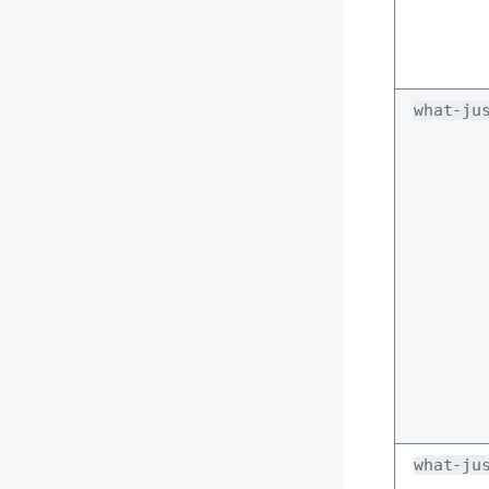
what-ju
what-ju