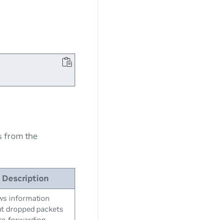
s from the
Description
s information
t dropped packets
to forwarding-