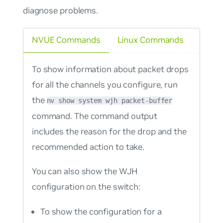
diagnose problems.
NVUE Commands
Linux Commands
To show information about packet drops
for all the channels you configure, run
the
nv show system wjh packet-buffer
command. The command output
includes the reason for the drop and the
recommended action to take.
You can also show the WJH
configuration on the switch:
To show the configuration for a