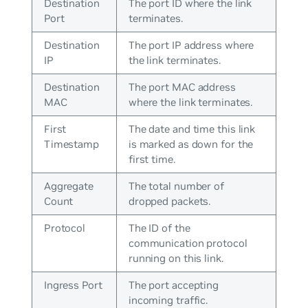
Destination
The port ID where the link
Port
terminates.
Destination
The port IP address where
IP
the link terminates.
Destination
The port MAC address
MAC
where the link terminates.
First
The date and time this link
Timestamp
is marked as down for the
first time.
Aggregate
The total number of
Count
dropped packets.
Protocol
The ID of the
communication protocol
running on this link.
Ingress Port
The port accepting
incoming traffic.