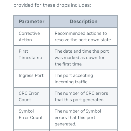
provided for these drops includes:
Parameter
Description
Corrective
Recommended actions to
Action
resolve the port down state.
First
The date and time the port
Timestamp
was marked as down for
the first time.
Ingress Port
The port accepting
incoming traffic.
CRC Error
The number of CRC errors
Count
that this port generated.
Symbol
The number of Symbol
Error Count
errors that this port
generated.