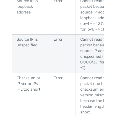
Source IP is
Error
Cannot read the
loopback
packet because the
address
source IP address is
loopback address
(ipv4 => 127.0.0.0/8
for ipv6 => ::1/128).
Source IP is
Error
Cannot read the
unspecified
packet because the
source IP address i
unspecified (ipv4 =
0.0.0.0/32; for ipv6 
::0).
Checksum or
Error
Cannot read the
IP ver or IPv4
packet due to a hea
IHL too short
checksum error or 
version mismatch, 
because the IPv4
header length is to
short.