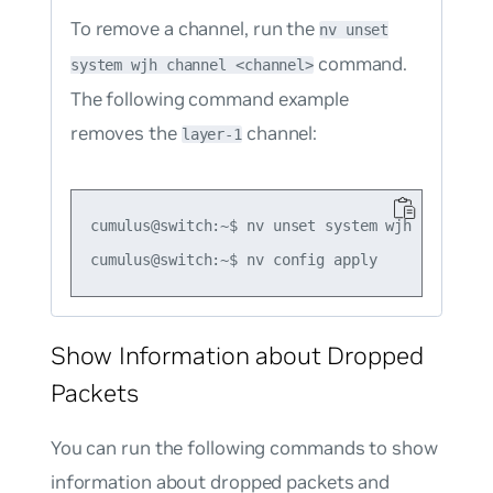
To remove a channel, run the
nv unset
command.
system wjh channel <channel>
The following command example
removes the
channel:
layer-1
cumulus@switch:~$ nv unset system wjh channel l
Show Information about Dropped
Packets
You can run the following commands to show
information about dropped packets and