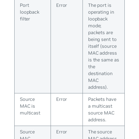
Port
Error
The port is
loopback
operating in
filter
loopback
mode;
packets are
being sent to
itself (source
MAC address
is the same as
the
destination
MAC
address).
Source
Error
Packets have
MAC is
a multicast
multicast
source MAC
address.
Source
Error
The source
MAC
MAC address