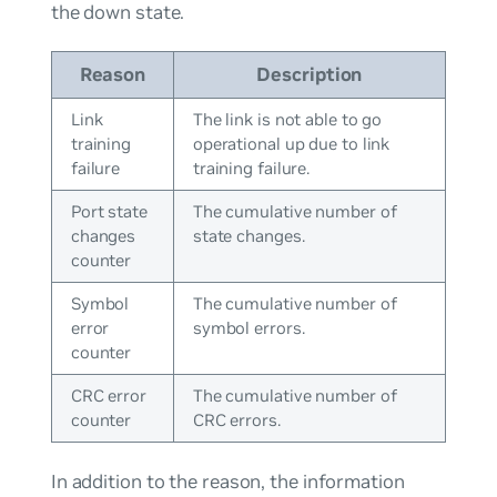
the down state.
Reason
Description
Link
The link is not able to go
training
operational up due to link
failure
training failure.
Port state
The cumulative number of
changes
state changes.
counter
Symbol
The cumulative number of
error
symbol errors.
counter
CRC error
The cumulative number of
counter
CRC errors.
In addition to the reason, the information