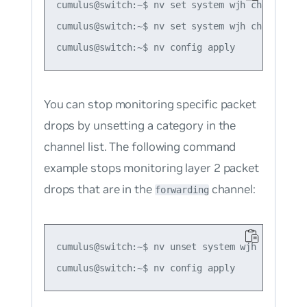
cumulus@switch:~$ nv set system wjh channel buf
cumulus@switch:~$ nv set system wjh channel acl
You can stop monitoring specific packet
drops by unsetting a category in the
channel list. The following command
example stops monitoring layer 2 packet
drops that are in the
channel:
forwarding
cumulus@switch:~$ nv unset system wjh channel f