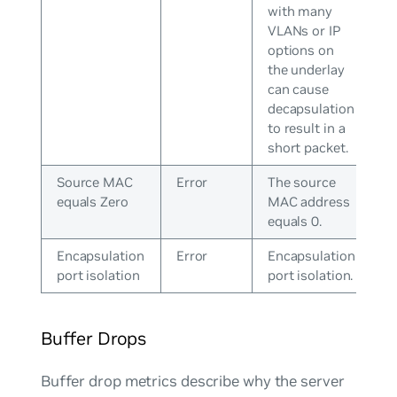
with many
VLANs or IP
options on
the underlay
can cause
decapsulation
to result in a
short packet.
Source MAC
Error
The source
equals Zero
MAC address
equals 0.
Encapsulation
Error
Encapsulation
port isolation
port isolation.
Buffer Drops
Buffer drop metrics describe why the server