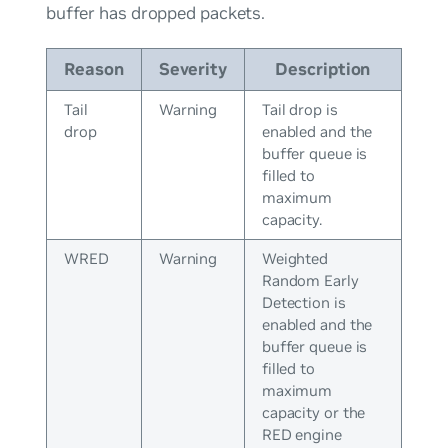
buffer has dropped packets.
Reason
Severity
Description
Tail
Warning
Tail drop is
drop
enabled and the
buffer queue is
filled to
maximum
capacity.
WRED
Warning
Weighted
Random Early
Detection is
enabled and the
buffer queue is
filled to
maximum
capacity or the
RED engine