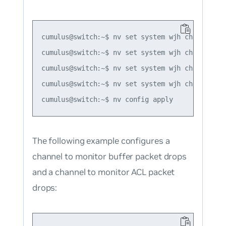
cumulus@switch:~$ nv set system wjh channel for
cumulus@switch:~$ nv set system wjh channel for
cumulus@switch:~$ nv set system wjh channel for
cumulus@switch:~$ nv set system wjh channel lay
The following example configures a
channel to monitor buffer packet drops
and a channel to monitor ACL packet
drops: