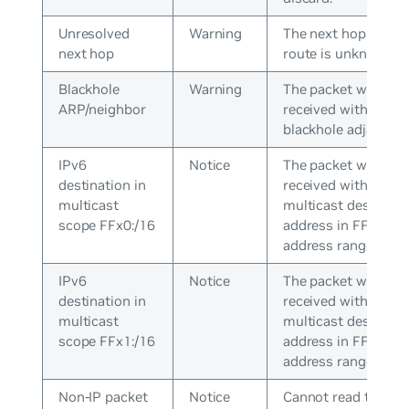
Unresolved
Warning
The next hop in the
next hop
route is unknown.
Blackhole
Warning
The packet was
ARP/neighbor
received with a
blackhole adjacency
IPv6
Notice
The packet was
destination in
received with a
multicast
multicast destinati
scope FFx0:/16
address in FFx0:/16
address range.
IPv6
Notice
The packet was
destination in
received with a
multicast
multicast destinati
scope FFx1:/16
address in FFx1:/16
address range.
Non-IP packet
Notice
Cannot read the