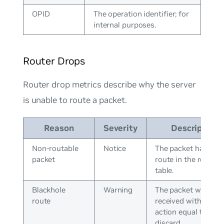
OPID
The operation identifier; for
internal purposes.
Router Drops
Router drop metrics describe why the server
is unable to route a packet.
Reason
Severity
Description
Non-routable
Notice
The packet has no
packet
route in the routing
table.
Blackhole
Warning
The packet was
route
received with an
action equal to
discard.