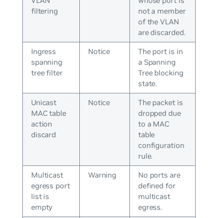
VLAN
whose port is
filtering
not a member
of the VLAN
are discarded.
Ingress
Notice
The port is in
spanning
a Spanning
tree filter
Tree blocking
state.
Unicast
Notice
The packet is
MAC table
dropped due
action
to a MAC
discard
table
configuration
rule.
Multicast
Warning
No ports are
egress port
defined for
list is
multicast
empty
egress.