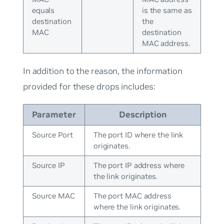
equals
is the same as
destination
the
MAC
destination
MAC address.
In addition to the reason, the information
provided for these drops includes:
Parameter
Description
Source Port
The port ID where the link
originates.
Source IP
The port IP address where
the link originates.
Source MAC
The port MAC address
where the link originates.