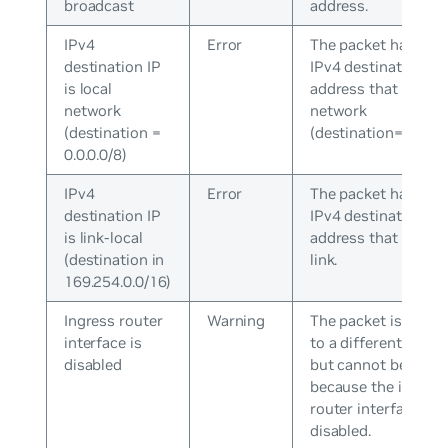
broadcast
address.
IPv4
Error
The packet has an
destination IP
IPv4 destination
is local
address that is a lo
network
network
(destination =
(destination=0.0.0.0
0.0.0.0/8)
IPv4
Error
The packet has an
destination IP
IPv4 destination
is link-local
address that is a lo
(destination in
link.
169.254.0.0/16)
Ingress router
Warning
The packet is desti
interface is
to a different subne
disabled
but cannot be rout
because the ingres
router interface is
disabled.