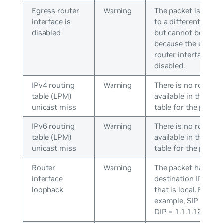
Egress router
Warning
The packet is desti
interface is
to a different subne
disabled
but cannot be rout
because the egress
router interface is
disabled.
IPv4 routing
Warning
There is no route
table (LPM)
available in the rou
unicast miss
table for the packet
IPv6 routing
Warning
There is no route
table (LPM)
available in the rou
unicast miss
table for the packet
Router
Warning
The packet has a
interface
destination IP addr
loopback
that is local. For
example, SIP = 1.1.1
DIP = 1.1.1.128.