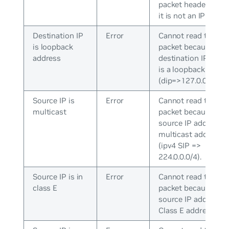
packet header beca
it is not an IP packe
Destination IP
Error
Cannot read the
is loopback
packet because the
address
destination IP addr
is a loopback addre
(dip=>127.0.0.0/8).
Source IP is
Error
Cannot read the
multicast
packet because the
source IP address is
multicast address
(ipv4 SIP =>
224.0.0.0/4).
Source IP is in
Error
Cannot read the
class E
packet because the
source IP address is
Class E address.