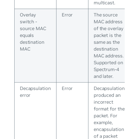
multicast.
Overlay
Error
The source
switch -
MAC address
source MAC
of the overlay
equals
packet is the
destination
same as the
MAC
destination
MAC address.
Supported on
Spectrum-4
and later.
Decapsulation
Error
Decapsulation
error
produced an
incorrect
format for the
packet. For
example,
encapsulation
of a packet