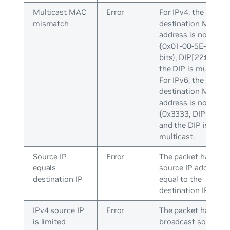
Multicast MAC
Error
For IPv4, the
mismatch
destination MAC
address is not equal
{0x01-00-5E-0 (25
bits), DIP[22:0]} an
the DIP is multicast
For IPv6, the
destination MAC
address is not equal
{0x3333, DIP[31:0]}
and the DIP is
multicast.
Source IP
Error
The packet has a
equals
source IP address
destination IP
equal to the
destination IP addre
IPv4 source IP
Error
The packet has a
is limited
broadcast source I