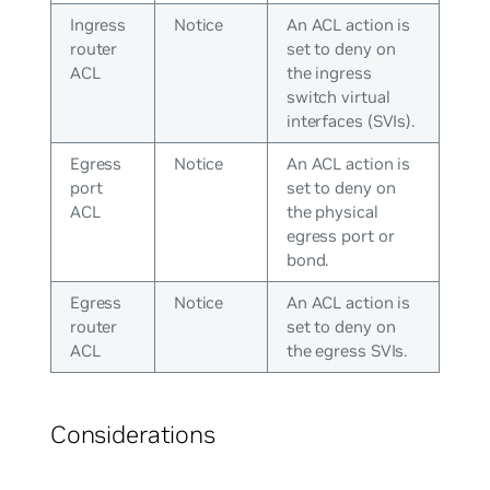
Ingress
Notice
An ACL action is
router
set to deny on
ACL
the ingress
switch virtual
interfaces (SVIs).
Egress
Notice
An ACL action is
port
set to deny on
ACL
the physical
egress port or
bond.
Egress
Notice
An ACL action is
router
set to deny on
ACL
the egress SVIs.
Considerations