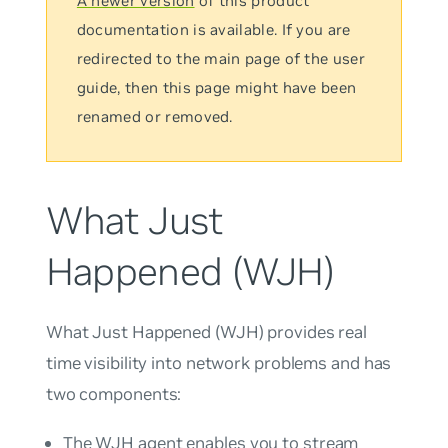
A newer version
of this product
documentation is available. If you are
redirected to the main page of the user
guide, then this page might have been
renamed or removed.
What Just
Happened (WJH)
What Just Happened
(WJH) provides real
time visibility into network problems and has
two components:
The WJH agent enables you to stream