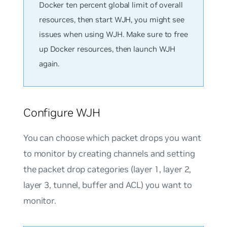
Docker ten percent global limit of overall
resources, then start WJH, you might see
issues when using WJH. Make sure to free
up Docker resources, then launch WJH
again.
Configure WJH
You can choose which packet drops you want
to monitor by creating channels and setting
the packet drop categories (layer 1, layer 2,
layer 3, tunnel, buffer and ACL) you want to
monitor.