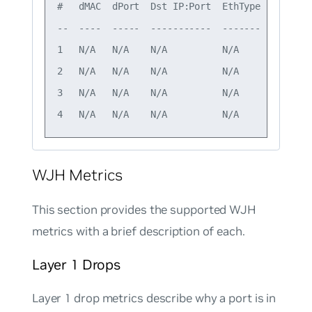
#   dMAC  dPort  Dst IP:Port  EthType  Drop gr
--  ----  -----  -----------  -------  -------
1   N/A   N/A    N/A          N/A      L1     
2   N/A   N/A    N/A          N/A      L1     
3   N/A   N/A    N/A          N/A      L1     
WJH Metrics
This section provides the supported WJH
metrics with a brief description of each.
Layer 1 Drops
Layer 1 drop metrics describe why a port is in