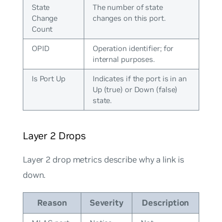
State
The number of state
Change
changes on this port.
Count
OPID
Operation identifier; for
internal purposes.
Is Port Up
Indicates if the port is in an
Up (true) or Down (false)
state.
Layer 2 Drops
Layer 2 drop metrics describe why a link is
down.
Reason
Severity
Description