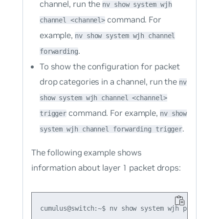
channel, run the
nv show system wjh
command. For
channel <channel>
example,
nv show system wjh channel
.
forwarding
To show the configuration for packet
drop categories in a channel, run the
nv
show system wjh channel <channel>
command. For example,
trigger
nv show
.
system wjh channel forwarding trigger
The following example shows
information about layer 1 packet drops:
cumulus@switch:~$ nv show system wjh packet-buf