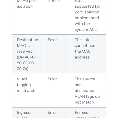
MLAG port
Notice
Not
isolation
supported for
port isolation
implemented
with the
system ACL.
Destination
Error
The link
MAC is
cannot use
reserved
the MAC
(DMAC=01-
address.
80-C2-00-
00-0x)
VLAN
Error
The source
tagging
and
mismatch
destination
VLAN tags do
not match.
Ingress
Error
Frames