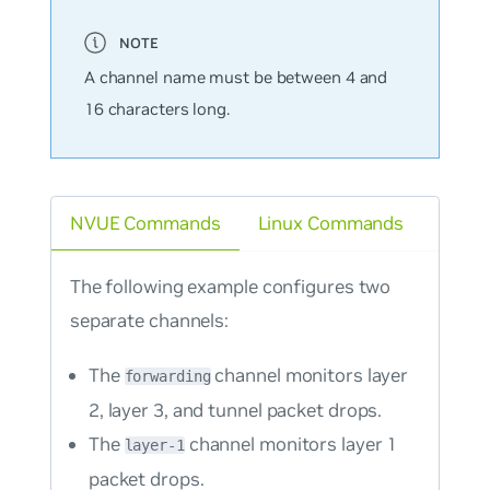
A channel name must be between 4 and
16 characters long.
NVUE Commands
Linux Commands
The following example configures two
separate channels:
The
channel monitors layer
forwarding
2, layer 3, and tunnel packet drops.
The
channel monitors layer 1
layer-1
packet drops.