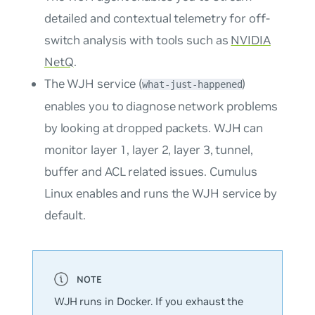
detailed and contextual telemetry for off-
switch analysis with tools such as
NVIDIA
NetQ
.
The WJH service (
)
what-just-happened
enables you to diagnose network problems
by looking at dropped packets. WJH can
monitor layer 1, layer 2, layer 3, tunnel,
buffer and ACL related issues. Cumulus
Linux enables and runs the WJH service by
default.
WJH runs in Docker. If you exhaust the