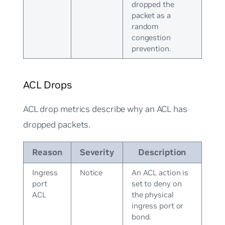
dropped the
packet as a
random
congestion
prevention.
ACL Drops
ACL drop metrics describe why an ACL has
dropped packets.
Reason
Severity
Description
Ingress
Notice
An ACL action is
port
set to deny on
ACL
the physical
ingress port or
bond.