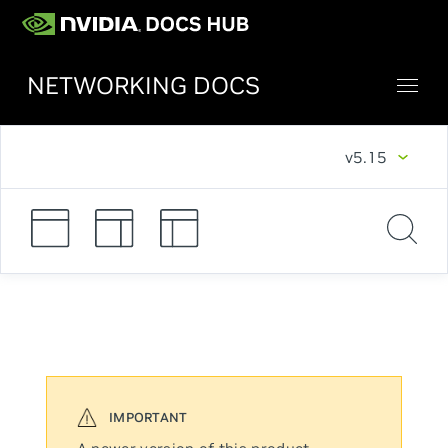
NETWORKING DOCS
v5.15