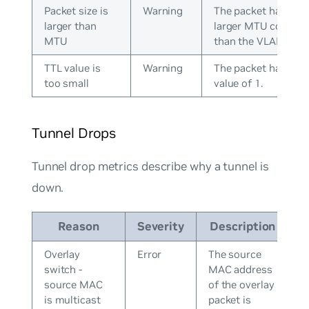
Packet size is
Warning
The packet has a
larger than
larger MTU configu
MTU
than the VLAN.
TTL value is
Warning
The packet has a T
too small
value of 1.
Tunnel Drops
Tunnel drop metrics describe why a tunnel is
down.
Reason
Severity
Description
Overlay
Error
The source
switch -
MAC address
source MAC
of the overlay
is multicast
packet is