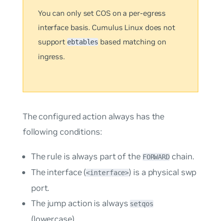
You can only set COS on a
per-egress
interface
basis. Cumulus Linux does not
support
based matching on
ebtables
ingress.
The configured action always has the
following conditions:
The rule is always part of the
chain.
FORWARD
The interface (
) is a physical swp
<interface>
port.
The
jump
action is always
setqos
(lowercase).