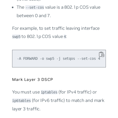
The
value is a 802.1p COS value
--set-cos
between 0 and 7.
For example, to set traffic leaving interface
to 802.1p COS value
:
swp5
4
Mark Layer 3 DSCP
You must use
(for IPv4 traffic) or
iptables
(for IPv6 traffic) to match and mark
ip6tables
layer 3 traffic.