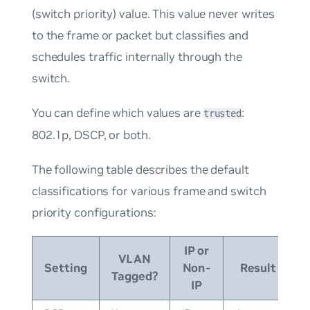
(switch priority) value. This value never writes
to the frame or packet but classifies and
schedules traffic internally through the
switch.
You can define which values are
:
trusted
802.1p, DSCP, or both.
The following table describes the default
classifications for various frame and switch
priority configurations:
IP or
VLAN
Setting
Non-
Result
Tagged?
IP