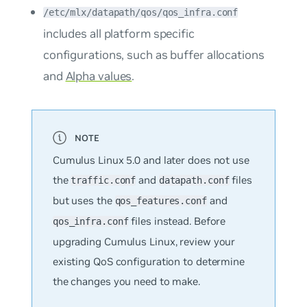
/etc/mlx/datapath/qos/qos_infra.conf
includes all platform specific
configurations, such as buffer allocations
and
Alpha values
.
Cumulus Linux 5.0 and later does not use
the
and
files
traffic.conf
datapath.conf
but uses the
and
qos_features.conf
files instead. Before
qos_infra.conf
upgrading Cumulus Linux, review your
existing QoS configuration to determine
the changes you need to make.