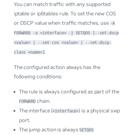
You can match traffic with any supported
iptable or ip6tables rule. To set the new COS
or DSCP value when traffic matches, use
-A
FORWARD -o <interface> -j SETQOS [--set-dscp
<value> | --set-cos <value> | --set-dscp-
.
class <name>]
The configured action always has the
following conditions:
The rule is always configured as part of the
chain.
FORWARD
The interface (
) is a physical swp
<interface>
port.
The
jump
action is always
SETQOS