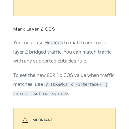
Mark Layer 2 COS
You must use
to match and mark
ebtables
layer 2 bridged traffic. You can match traffic
with any supported ebtables rule.
To set the new 802.1p COS value when traffic
matches, use
-A FORWARD -o <interface> -j
.
setqos --set-cos <value>