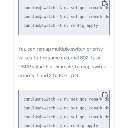
cumulus@switch:~$ nv set qos remark default-glo
cumulus@switch:~$ nv set qos remark default-gl
You can remap multiple switch priority
values to the same external 802.1p or
DSCP value. For example, to map switch
priority 1 and 2 to 802.1p 3:
cumulus@switch:~$ nv set qos remark default-glo
cumulus@switch:~$ nv set qos remark default-gl
cumulus@switch:~$ nv set qos remark default-gl