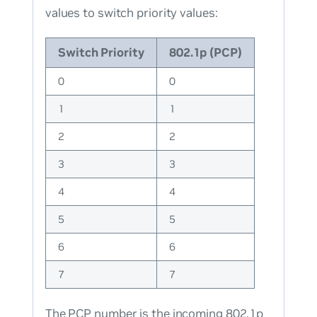
values to switch priority values:
Switch Priority
802.1p (PCP)
0
0
1
1
2
2
3
3
4
4
5
5
6
6
7
7
The PCP number is the incoming 802.1p