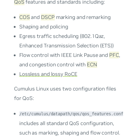
QoS
features and standards including:
COS
and
DSCP
marking and remarking
Shaping and policing
Egress traffic scheduling (802.1Qaz,
Enhanced Transmission Selection (ETS))
Flow control with IEEE Link Pause and
PFC
,
and congestion control with
ECN
Lossless and lossy RoCE
Cumulus Linux uses two configuration files
for QoS:
/etc/cumulus/datapath/qos/qos_features.conf
includes all standard QoS configuration,
such as marking, shaping and flow control.