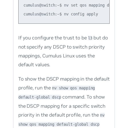
cumulus@switch:~$ nv set qos mapping default-g
If you configure the trust to be
but do
l3
not specify any DSCP to switch priority
mappings, Cumulus Linux uses the
default values.
To show the DSCP mapping in the default
profile, run the
nv show qos mapping
command. To show
default-global dscp
the DSCP mapping for a specific switch
priority in the default profile, run the
nv
show qos mapping default-global dscp