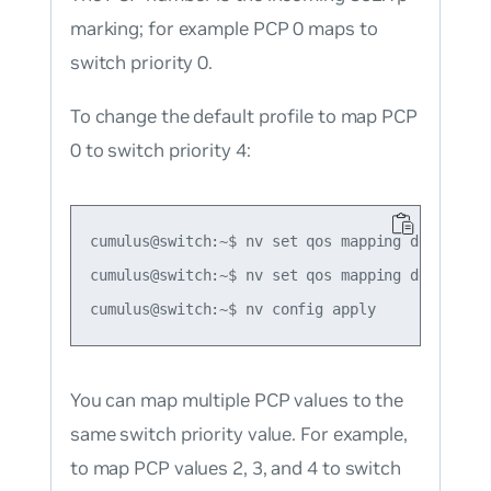
marking; for example PCP 0 maps to
switch priority 0.
To change the default profile to map PCP
0 to switch priority 4:
cumulus@switch:~$ nv set qos mapping default-gl
cumulus@switch:~$ nv set qos mapping default-g
You can map multiple PCP values to the
same switch priority value. For example,
to map PCP values 2, 3, and 4 to switch