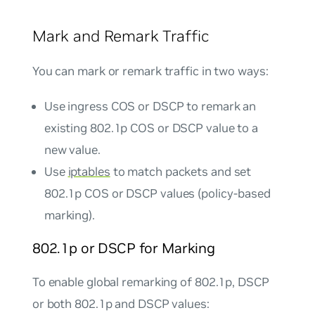
Mark and Remark Traffic
You can mark or remark traffic in two ways:
Use ingress COS or DSCP to remark an
existing 802.1p COS or DSCP value to a
new value.
Use
iptables
to match packets and set
802.1p COS or DSCP values (policy-based
marking).
802.1p or DSCP for Marking
To enable global remarking of 802.1p, DSCP
or both 802.1p and DSCP values: