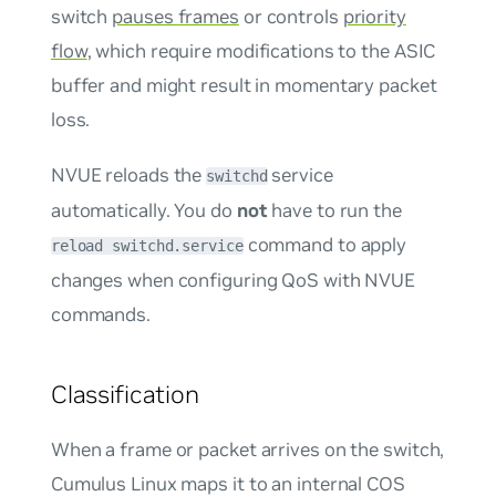
switch
pauses frames
or controls
priority
flow
, which require modifications to the ASIC
buffer and might result in momentary packet
loss.
NVUE reloads the
service
switchd
automatically. You do
not
have to run the
command to apply
reload switchd.service
changes when configuring QoS with NVUE
commands.
Classification
When a frame or packet arrives on the switch,
Cumulus Linux maps it to an internal COS