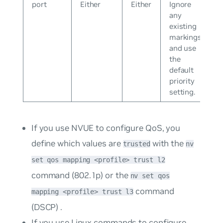
port
Either
Either
Ignore
any
existing
markings
and use
the
default
priority
setting.
If you use NVUE to configure QoS, you
define which values are
with the
trusted
nv
set qos mapping <profile> trust l2
command (802.1p) or the
nv set qos
command
mapping <profile> trust l3
(DSCP) .
If you use Linux commands to configure