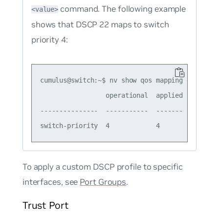
command. The following example
<value>
shows that DSCP 22 maps to switch
priority 4:
cumulus@switch:~$ nv show qos mapping default-g
                 operational  applied  descript
---------------  -----------  -------  --------
To apply a custom DSCP profile to specific
interfaces, see
Port Groups
.
Trust Port