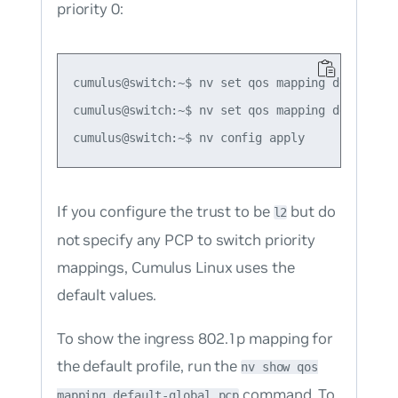
priority 0:
cumulus@switch:~$ nv set qos mapping default-gl
cumulus@switch:~$ nv set qos mapping default-g
If you configure the trust to be
but do
l2
not specify any PCP to switch priority
mappings, Cumulus Linux uses the
default values.
To show the ingress 802.1p mapping for
the default profile, run the
nv show qos
command. To
mapping default-global pcp