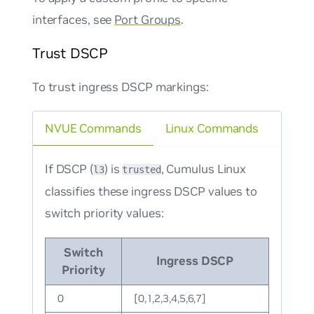
interfaces, see
Port Groups
.
Trust DSCP
To trust ingress DSCP markings:
NVUE Commands
Linux Commands
If DSCP (
) is
, Cumulus Linux
l3
trusted
classifies these ingress DSCP values to
switch priority values:
Switch
Ingress DSCP
Priority
0
[0,1,2,3,4,5,6,7]