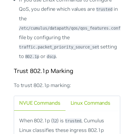
QoS, you define which values are
in
trusted
the
/etc/cumulus/datapath/qos/qos_features.conf
file by configuring the
setting
traffic.packet_priority_source_set
to
or
.
802.1p
dscp
Trust 802.1p Marking
To trust 802.1p marking:
NVUE Commands
Linux Commands
When 802.1p (
) is
, Cumulus
l2
trusted
Linux classifies these ingress 802.1p