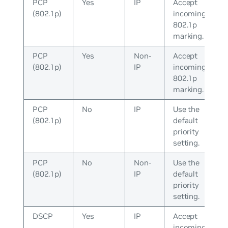
PCP
Yes
IP
Accept
(802.1p)
incoming
802.1p
marking.
PCP
Yes
Non-
Accept
(802.1p)
IP
incoming
802.1p
marking.
PCP
No
IP
Use the
(802.1p)
default
priority
setting.
PCP
No
Non-
Use the
(802.1p)
IP
default
priority
setting.
DSCP
Yes
IP
Accept
incoming