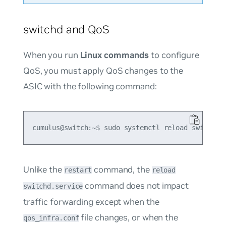
switchd and QoS
When you run
Linux commands
to configure
QoS, you must apply QoS changes to the
ASIC with the following command:
Unlike the
command, the
restart
reload
command does not impact
switchd.service
traffic forwarding except when the
file changes, or when the
qos_infra.conf