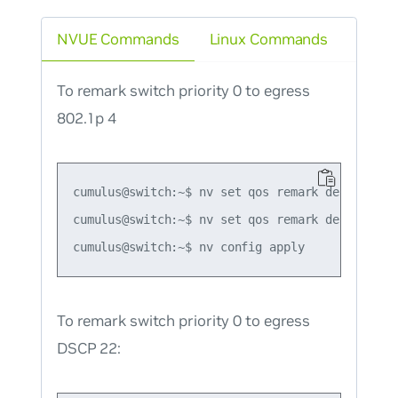
NVUE Commands
Linux Commands
To remark switch priority 0 to egress
802.1p 4
cumulus@switch:~$ nv set qos remark default-glo
cumulus@switch:~$ nv set qos remark default-gl
To remark switch priority 0 to egress
DSCP 22: