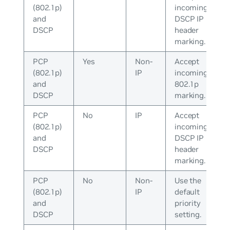
(802.1p)
incoming
and
DSCP IP
DSCP
header
marking.
PCP
Yes
Non-
Accept
(802.1p)
IP
incoming
and
802.1p
DSCP
marking.
PCP
No
IP
Accept
(802.1p)
incoming
and
DSCP IP
DSCP
header
marking.
PCP
No
Non-
Use the
(802.1p)
IP
default
and
priority
DSCP
setting.