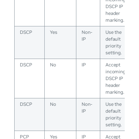
DSCP IP
header
marking.
DSCP
Yes
Non-
Use the
IP
default
priority
setting.
DSCP
No
IP
Accept
incoming
DSCP IP
header
marking.
DSCP
No
Non-
Use the
IP
default
priority
setting.
PCP
Yes
IP
Accept