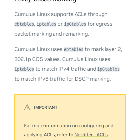
Cumulus Linux supports ACLs through
,
or
for
egress
ebtables
iptables
ip6tables
packet marking and remarking.
Cumulus Linux uses
to mark layer 2,
ebtables
802.1p COS values. Cumulus Linux uses
to match IPv4 traffic and
iptables
ip6tables
to match IPv6 traffic for DSCP marking.
For more information on configuring and
applying ACLs, refer to
Netfilter - ACLs
.