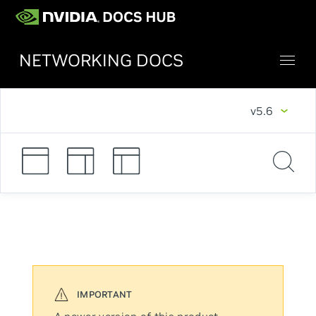
NETWORKING DOCS
v5.6