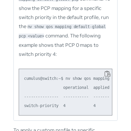
show the PCP mapping for a specific
switch priority in the default profile, run
the
nv show qos mapping default-global
command. The following
pcp <value>
example shows that PCP 0 maps to
switch priority 4:
cumulus@switch:~$ nv show qos mapping default-g
                 operational  applied  descript
---------------  -----------  -------  --------
To apply a custom profile to specific