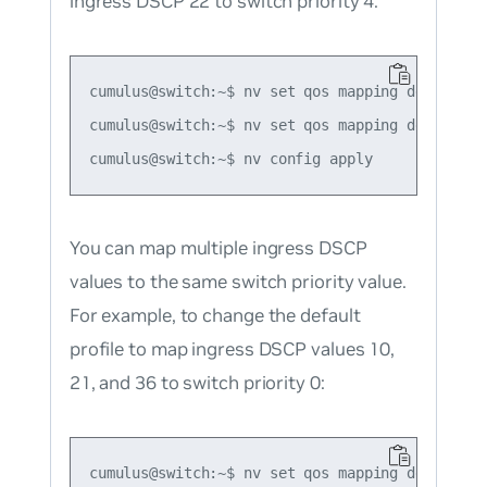
ingress DSCP 22 to switch priority 4:
cumulus@switch:~$ nv set qos mapping default-gl
cumulus@switch:~$ nv set qos mapping default-g
You can map multiple ingress DSCP
values to the same switch priority value.
For example, to change the default
profile to map ingress DSCP values 10,
21, and 36 to switch priority 0:
cumulus@switch:~$ nv set qos mapping default-gl