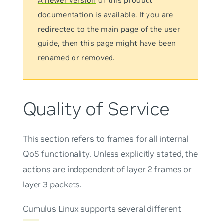
A newer version
of this product
documentation is available. If you are
redirected to the main page of the user
guide, then this page might have been
renamed or removed.
Quality of Service
This section refers to frames for all internal
QoS functionality. Unless explicitly stated, the
actions are independent of layer 2 frames or
layer 3 packets.
Cumulus Linux supports several different