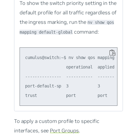
To show the switch priority setting in the
default profile for all traffic regardless of
the ingress marking, run the
nv show qos
command:
mapping default-global
cumulus@switch:~$ nv show qos mapping default-g
                 operational  applied  descript
---------------  -----------  -------  --------
port-default-sp  3            3        Port Def
To apply a custom profile to specific
interfaces, see
Port Groups
.