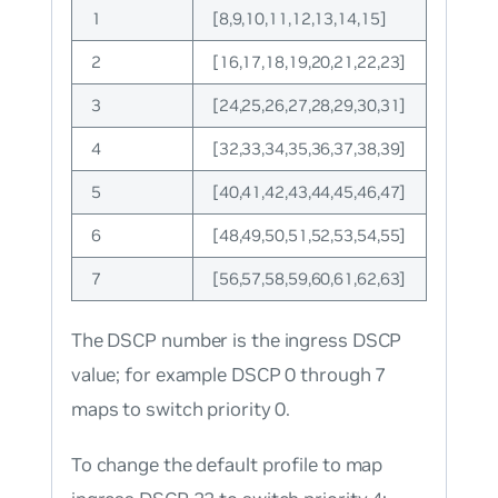
1
[8,9,10,11,12,13,14,15]
2
[16,17,18,19,20,21,22,23]
3
[24,25,26,27,28,29,30,31]
4
[32,33,34,35,36,37,38,39]
5
[40,41,42,43,44,45,46,47]
6
[48,49,50,51,52,53,54,55]
7
[56,57,58,59,60,61,62,63]
The DSCP number is the ingress DSCP
value; for example DSCP 0 through 7
maps to switch priority 0.
To change the default profile to map