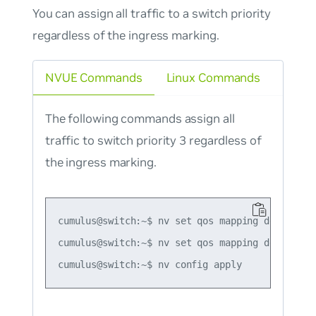
You can assign all traffic to a switch priority
regardless of the ingress marking.
NVUE Commands
Linux Commands
The following commands assign all
traffic to switch priority 3 regardless of
the ingress marking.
cumulus@switch:~$ nv set qos mapping default-gl
cumulus@switch:~$ nv set qos mapping default-gl