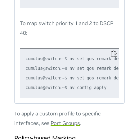
To map switch priority 1 and 2 to DSCP
40:
cumulus@switch:~$ nv set qos remark default-glo
cumulus@switch:~$ nv set qos remark default-gl
cumulus@switch:~$ nv set qos remark default-gl
To apply a custom profile to specific
interfaces, see
Port Groups
.
Policy-based Marking