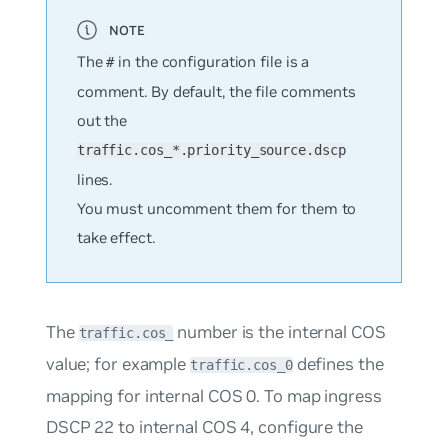
The
in the configuration file is a
#
comment. By default, the file comments
out the
traffic.cos_*.priority_source.dscp
lines.
You must uncomment them for them to
take effect.
The
number is the internal COS
traffic.cos_
value; for example
defines the
traffic.cos_0
mapping for internal COS 0. To map ingress
DSCP 22 to internal COS 4, configure the