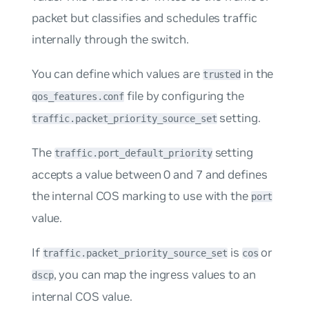
packet but classifies and schedules traffic
internally through the switch.
You can define which values are
in the
trusted
file by configuring the
qos_features.conf
setting.
traffic.packet_priority_source_set
The
setting
traffic.port_default_priority
accepts a value between 0 and 7 and defines
the internal COS marking to use with the
port
value.
If
is
or
traffic.packet_priority_source_set
cos
, you can map the ingress values to an
dscp
internal COS value.