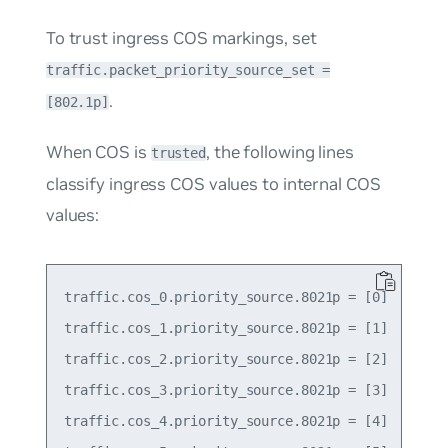
To trust ingress COS markings, set
traffic.packet_priority_source_set =
.
[802.1p]
When COS is
, the following lines
trusted
classify ingress COS values to internal COS
values:
traffic.cos_0.priority_source.8021p = [0]

traffic.cos_1.priority_source.8021p = [1]

traffic.cos_2.priority_source.8021p = [2]

traffic.cos_3.priority_source.8021p = [3]

traffic.cos_4.priority_source.8021p = [4]
