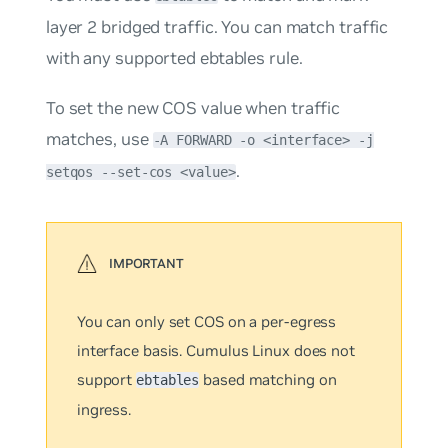
layer 2 bridged traffic. You can match traffic
with any supported ebtables rule.
To set the new COS value when traffic
matches, use
-A FORWARD -o <interface> -j
.
setqos --set-cos <value>
You can only set COS on a
per-egress
interface
basis. Cumulus Linux does not
support
based matching on
ebtables
ingress.