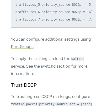
traffic.cos_5.priority_source.8021p = [5]

traffic.cos_6.priority_source.8021p = [6]

You can configure additional settings using
Port Groups
.
To apply the settings, reload the
switchd
service. See the
switchd
section for more
information.
Trust DSCP
To trust ingress DSCP markings, configure
.
traffic.packet_priority_source_set = [dscp]