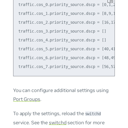
traffic.cos_0.priority_source.dscp = [0,1,2,3,4,5
traffic.cos_1.priority_source.dscp = [8,9,10,11,1
traffic.cos_2.priority_source.dscp = [16,17,18,19
traffic.cos_3.priority_source.dscp = []

traffic.cos_4.priority_source.dscp = []

traffic.cos_5.priority_source.dscp = [40,41,42,43
traffic.cos_6.priority_source.dscp = [48,49,50,51
You can configure additional settings using
Port Groups
.
To apply the settings, reload the
switchd
service. See the
switchd
section for more