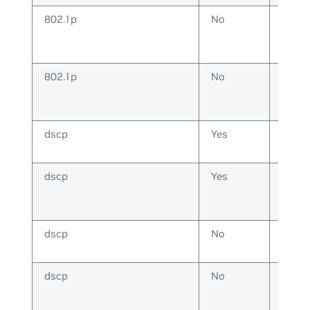
802.1p
No
IP
802.1p
No
Non-
IP
dscp
Yes
IP
dscp
Yes
Non-
IP
dscp
No
IP
dscp
No
Non-
IP