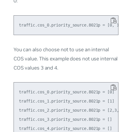
0:
You can also choose not to use an internal
COS value. This example does not use internal
COS values 3 and 4.
traffic.cos_0.priority_source.8021p = [0]

traffic.cos_1.priority_source.8021p = [1]

traffic.cos_2.priority_source.8021p = [2,3,4]

traffic.cos_3.priority_source.8021p = []

traffic.cos_4.priority_source.8021p = []
