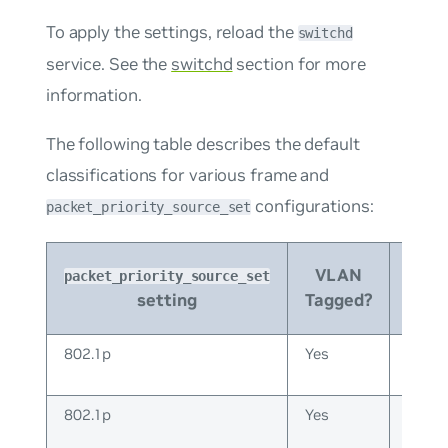
To apply the settings, reload the
switchd
service. See the
switchd
section for more
information.
The following table describes the default
classifications for various frame and
configurations:
packet_priority_source_set
IP or
VLAN
packet_priority_source_set
Non
setting
Tagged?
IP
802.1p
Yes
IP
802.1p
Yes
Non-
IP