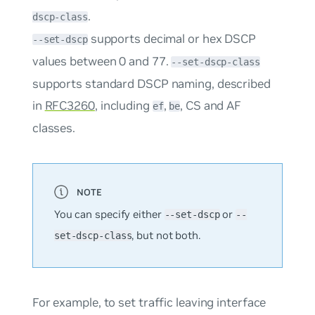
.
dscp-class
supports decimal or hex DSCP
--set-dscp
values between 0 and 77.
--set-dscp-class
supports standard DSCP naming, described
in
RFC3260
, including
,
, CS and AF
ef
be
classes.
You can specify either
or
--set-dscp
--
, but not both.
set-dscp-class
For example, to set traffic leaving interface