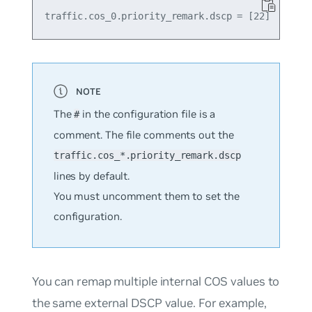
The
in the configuration file is a
#
comment. The file comments out the
traffic.cos_*.priority_remark.dscp
lines by default.
You must uncomment them to set the
configuration.
You can remap multiple internal COS values to
the same external DSCP value. For example,