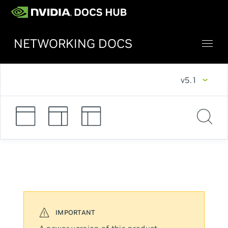
NETWORKING DOCS
v5.1