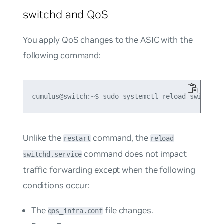
switchd and QoS
You apply QoS changes to the ASIC with the
following command:
Unlike the
command, the
restart
reload
command does not impact
switchd.service
traffic forwarding except when the following
conditions occur:
The
file changes.
qos_infra.conf