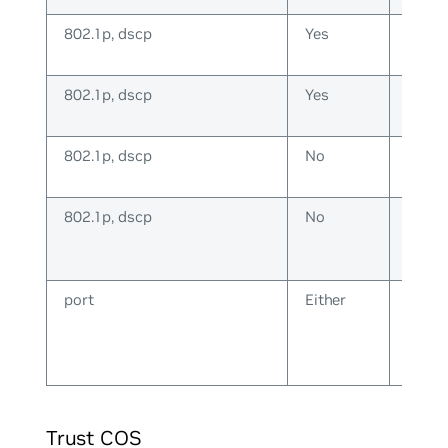
802.1p, dscp
Yes
IP
802.1p, dscp
Yes
Non-
IP
802.1p, dscp
No
IP
802.1p, dscp
No
Non-
IP
port
Either
Eithe
Trust COS