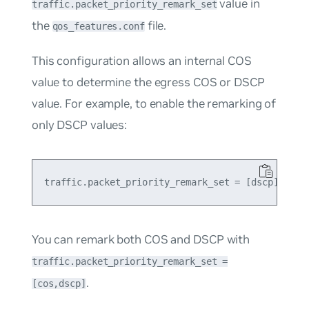
value in
traffic.packet_priority_remark_set
the
file.
qos_features.conf
This configuration allows an internal COS
value to determine the egress COS or DSCP
value. For example, to enable the remarking of
only DSCP values:
You can remark both COS and DSCP with
traffic.packet_priority_remark_set =
.
[cos,dscp]