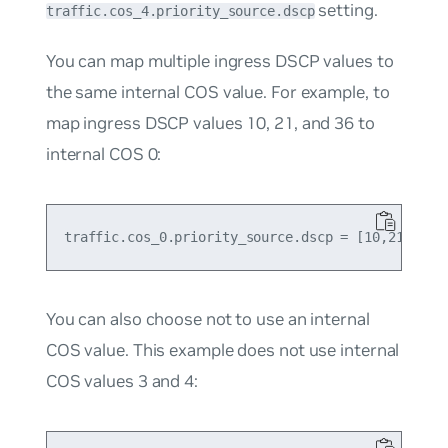
setting.
traffic.cos_4.priority_source.dscp
You can map multiple ingress DSCP values to
the same internal COS value. For example, to
map ingress DSCP values 10, 21, and 36 to
internal COS 0:
You can also choose not to use an internal
COS value. This example does not use internal
COS values 3 and 4: