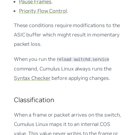
Pause Frames
.
Priority Flow Control
.
These conditions require modifications to the
ASIC buffer which might result in momentary
packet loss.
When you run the
reload switchd.service
command, Cumulus Linux always runs the
Syntax Checker
before applying changes.
Classification
When a frame or packet arrives on the switch,
Cumulus Linux maps it to an
internal COS
value. This value never writes to the frame or