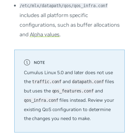
/etc/mlx/datapath/qos/qos_infra.conf
includes all platform specific
configurations, such as buffer allocations
and
Alpha values
.
Cumulus Linux 5.0 and later does not use
the
and
files
traffic.conf
datapath.conf
but uses the
and
qos_features.conf
files instead. Review your
qos_infra.conf
existing QoS configuration to determine
the changes you need to make.