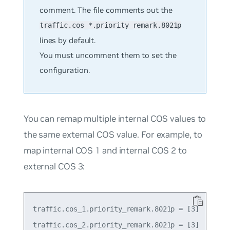
comment. The file comments out the
traffic.cos_*.priority_remark.8021p
lines by default.
You must uncomment them to set the
configuration.
You can remap multiple internal COS values to
the same external COS value. For example, to
map internal COS 1 and internal COS 2 to
external COS 3:
traffic.cos_1.priority_remark.8021p = [3]
