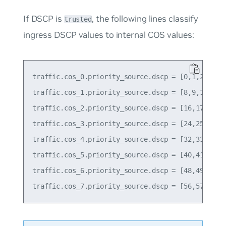
If DSCP is
, the following lines classify
trusted
ingress DSCP values to internal COS values:
traffic.cos_0.priority_source.dscp = [0,1,2,3,4,5
traffic.cos_1.priority_source.dscp = [8,9,10,11,1
traffic.cos_2.priority_source.dscp = [16,17,18,19
traffic.cos_3.priority_source.dscp = [24,25,26,27
traffic.cos_4.priority_source.dscp = [32,33,34,35
traffic.cos_5.priority_source.dscp = [40,41,42,43
traffic.cos_6.priority_source.dscp = [48,49,50,51