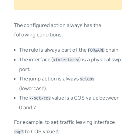
The configured action always has the
following conditions:
The rule is always part of the
chain.
FORWARD
The interface (
) is a physical swp
<interface>
port.
The
jump
action is always
setqos
(lowercase).
The
value is a COS value between
--set-cos
0 and 7.
For example, to set traffic leaving interface
to COS value
:
swp5
4