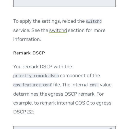
To apply the settings, reload the
switchd
service. See the
switchd
section for more
information.
Remark DSCP
You remark DSCP with the
component of the
priority_remark.dscp
file. The internal
value
qos_features.conf
cos_
determines the egress DSCP remark. For
example, to remark internal COS 0 to egress
DSCP 22: