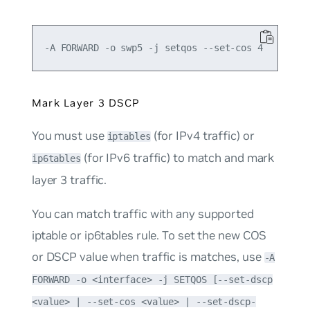
Mark Layer 3 DSCP
You must use
(for IPv4 traffic) or
iptables
(for IPv6 traffic) to match and mark
ip6tables
layer 3 traffic.
You can match traffic with any supported
iptable or ip6tables rule. To set the new COS
or DSCP value when traffic is matches, use
-A
FORWARD -o <interface> -j SETQOS [--set-dscp
<value> | --set-cos <value> | --set-dscp-