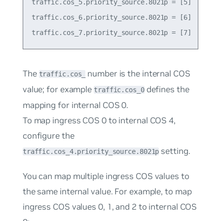
traffic.cos_5.priority_source.8021p = [5]

traffic.cos_6.priority_source.8021p = [6]

The
number is the internal COS
traffic.cos_
value; for example
defines the
traffic.cos_0
mapping for internal COS 0.
To map ingress COS 0 to internal COS 4,
configure the
setting.
traffic.cos_4.priority_source.8021p
You can map multiple ingress COS values to
the same internal value. For example, to map
ingress COS values 0, 1, and 2 to internal COS