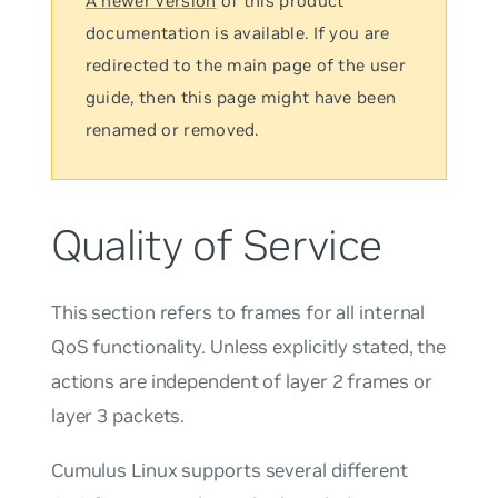
A newer version
of this product
documentation is available. If you are
redirected to the main page of the user
guide, then this page might have been
renamed or removed.
Quality of Service
This section refers to frames for all internal
QoS functionality. Unless explicitly stated, the
actions are independent of layer 2 frames or
layer 3 packets.
Cumulus Linux supports several different