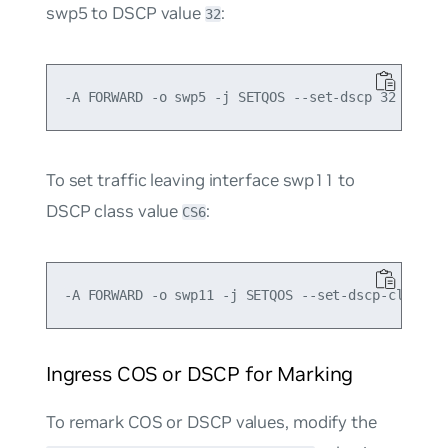
swp5 to DSCP value
:
32
To set traffic leaving interface swp11 to
DSCP class value
:
CS6
Ingress COS or DSCP for Marking
To remark COS or DSCP values, modify the