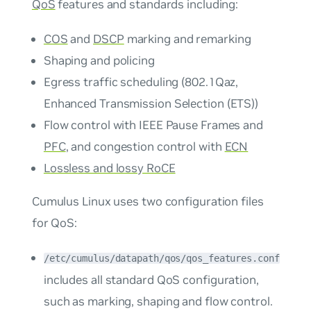
QoS
features and standards including:
COS
and
DSCP
marking and remarking
Shaping and policing
Egress traffic scheduling (802.1Qaz,
Enhanced Transmission Selection (ETS))
Flow control with IEEE Pause Frames and
PFC
, and congestion control with
ECN
Lossless and lossy RoCE
Cumulus Linux uses two configuration files
for QoS:
/etc/cumulus/datapath/qos/qos_features.conf
includes all standard QoS configuration,
such as marking, shaping and flow control.