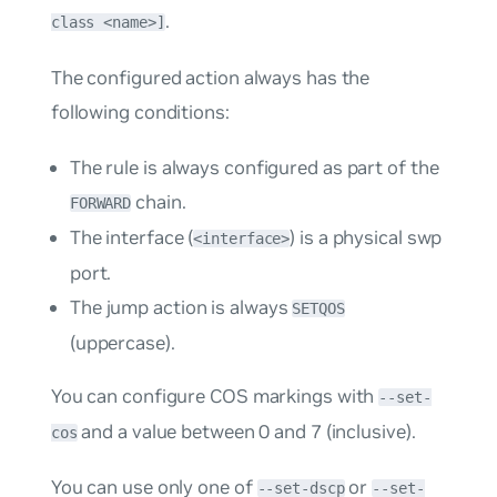
.
class <name>]
The configured action always has the
following conditions:
The rule is always configured as part of the
chain.
FORWARD
The interface (
) is a physical swp
<interface>
port.
The
jump
action is always
SETQOS
(uppercase).
You can configure COS markings with
--set-
and a value between 0 and 7 (inclusive).
cos
You can use only one of
or
--set-dscp
--set-