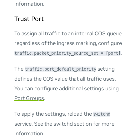
information.
Trust Port
To assign all traffic to an internal COS queue
regardless of the ingress marking, configure
.
traffic.packet_priority_source_set = [port]
The
setting
traffic.port_default_priority
defines the COS value that all traffic uses.
You can configure additional settings using
Port Groups
.
To apply the settings, reload the
switchd
service. See the
switchd
section for more
information.