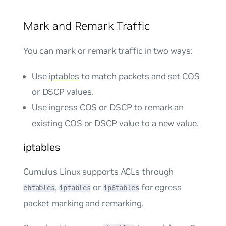
Mark and Remark Traffic
You can mark or remark traffic in two ways:
Use
iptables
to match packets and set COS
or DSCP values.
Use ingress COS or DSCP to remark an
existing COS or DSCP value to a new value.
iptables
Cumulus Linux supports ACLs through
,
or
for
egress
ebtables
iptables
ip6tables
packet marking and remarking.