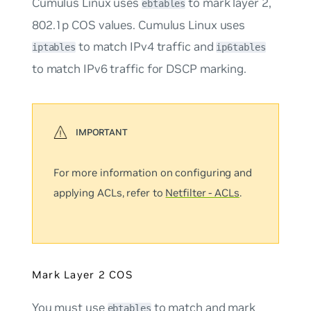
Cumulus Linux uses
to mark layer 2,
ebtables
802.1p COS values. Cumulus Linux uses
to match IPv4 traffic and
iptables
ip6tables
to match IPv6 traffic for DSCP marking.
For more information on configuring and
applying ACLs, refer to
Netfilter - ACLs
.
Mark Layer 2 COS
You must use
to match and mark
ebtables