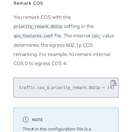
Remark COS
You remark COS with the
setting in the
priority_remark.8021p
file. The internal
value
qos_features.conf
cos_
determines the egress 802.1p COS
remarking. For example, to remark internal
COS 0 to egress COS 4:
The
in the configuration file is a
#