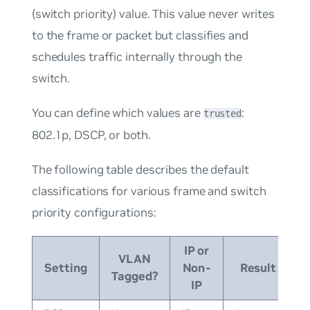
(switch priority) value. This value never writes
to the frame or packet but classifies and
schedules traffic internally through the
switch.
You can define which values are
:
trusted
802.1p, DSCP, or both.
The following table describes the default
classifications for various frame and switch
priority configurations:
IP or
VLAN
Setting
Non-
Result
Tagged?
IP