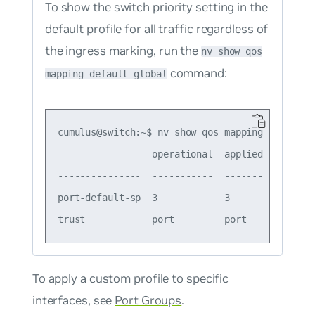
To show the switch priority setting in the
default profile for all traffic regardless of
the ingress marking, run the
nv show qos
command:
mapping default-global
cumulus@switch:~$ nv show qos mapping default-g
                 operational  applied  descript
---------------  -----------  -------  --------
port-default-sp  3            3        Port Def
To apply a custom profile to specific
interfaces, see
Port Groups
.