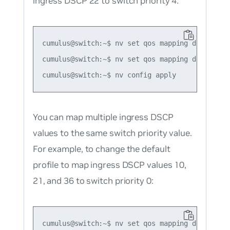
ingress DSCP 22 to switch priority 4:
cumulus@switch:~$ nv set qos mapping default-gl
cumulus@switch:~$ nv set qos mapping default-g
You can map multiple ingress DSCP
values to the same switch priority value.
For example, to change the default
profile to map ingress DSCP values 10,
21, and 36 to switch priority 0:
cumulus@switch:~$ nv set qos mapping default-gl