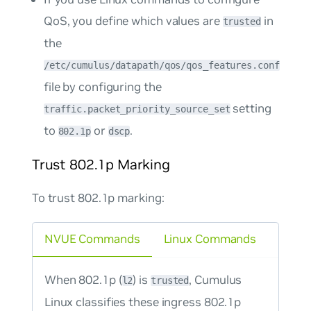
QoS, you define which values are
in
trusted
the
/etc/cumulus/datapath/qos/qos_features.conf
file by configuring the
setting
traffic.packet_priority_source_set
to
or
.
802.1p
dscp
Trust 802.1p Marking
To trust 802.1p marking:
NVUE Commands
Linux Commands
When 802.1p (
) is
, Cumulus
l2
trusted
Linux classifies these ingress 802.1p