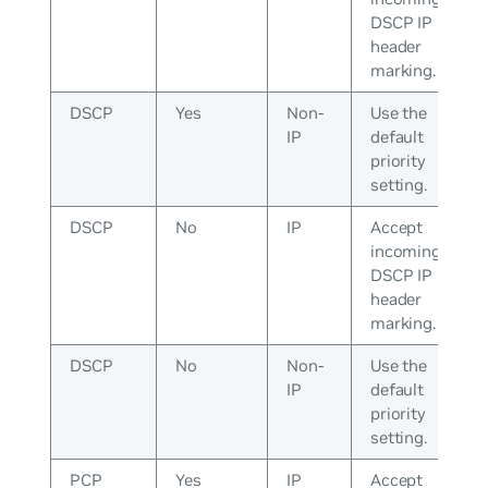
DSCP IP
header
marking.
DSCP
Yes
Non-
Use the
IP
default
priority
setting.
DSCP
No
IP
Accept
incoming
DSCP IP
header
marking.
DSCP
No
Non-
Use the
IP
default
priority
setting.
PCP
Yes
IP
Accept