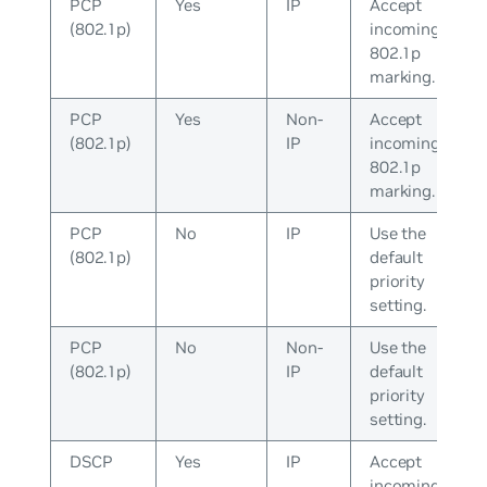
PCP
Yes
IP
Accept
(802.1p)
incoming
802.1p
marking.
PCP
Yes
Non-
Accept
(802.1p)
IP
incoming
802.1p
marking.
PCP
No
IP
Use the
(802.1p)
default
priority
setting.
PCP
No
Non-
Use the
(802.1p)
IP
default
priority
setting.
DSCP
Yes
IP
Accept
incoming