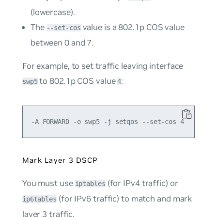
(lowercase).
The
value is a 802.1p COS value
--set-cos
between 0 and 7.
For example, to set traffic leaving interface
to 802.1p COS value
:
swp5
4
Mark Layer 3 DSCP
You must use
(for IPv4 traffic) or
iptables
(for IPv6 traffic) to match and mark
ip6tables
layer 3 traffic.