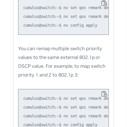
cumulus@switch:~$ nv set qos remark default-glo
cumulus@switch:~$ nv set qos remark default-gl
You can remap multiple switch priority
values to the same external 802.1p or
DSCP value. For example, to map switch
priority 1 and 2 to 802.1p 3:
cumulus@switch:~$ nv set qos remark default-glo
cumulus@switch:~$ nv set qos remark default-gl
cumulus@switch:~$ nv set qos remark default-gl