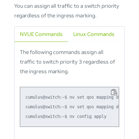
You can assign all traffic to a switch priority
regardless of the ingress marking.
NVUE Commands
Linux Commands
The following commands assign all
traffic to switch priority 3 regardless of
the ingress marking.
cumulus@switch:~$ nv set qos mapping default-gl
cumulus@switch:~$ nv set qos mapping default-gl