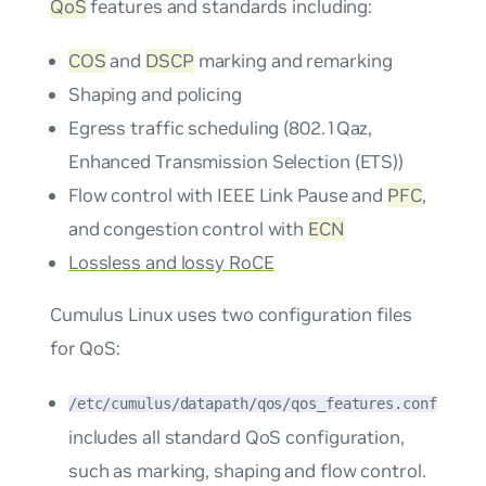
QoS
features and standards including:
COS
and
DSCP
marking and remarking
Shaping and policing
Egress traffic scheduling (802.1Qaz,
Enhanced Transmission Selection (ETS))
Flow control with IEEE Link Pause and
PFC
,
and congestion control with
ECN
Lossless and lossy RoCE
Cumulus Linux uses two configuration files
for QoS:
/etc/cumulus/datapath/qos/qos_features.conf
includes all standard QoS configuration,
such as marking, shaping and flow control.