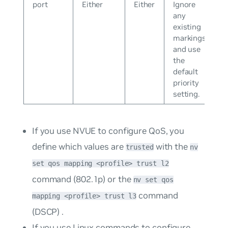
port
Either
Either
Ignore
any
existing
markings
and use
the
default
priority
setting.
If you use NVUE to configure QoS, you
define which values are
with the
trusted
nv
set qos mapping <profile> trust l2
command (802.1p) or the
nv set qos
command
mapping <profile> trust l3
(DSCP) .
If you use Linux commands to configure