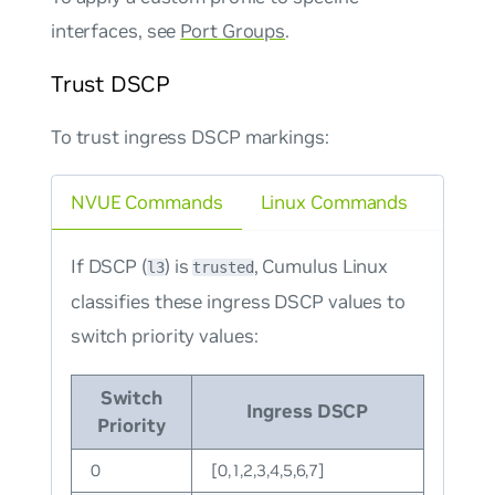
interfaces, see
Port Groups
.
Trust DSCP
To trust ingress DSCP markings:
NVUE Commands
Linux Commands
If DSCP (
) is
, Cumulus Linux
l3
trusted
classifies these ingress DSCP values to
switch priority values:
Switch
Ingress DSCP
Priority
0
[0,1,2,3,4,5,6,7]