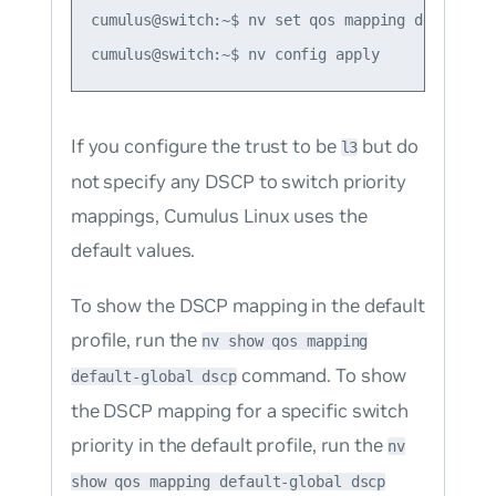
cumulus@switch:~$ nv set qos mapping default-g
If you configure the trust to be
but do
l3
not specify any DSCP to switch priority
mappings, Cumulus Linux uses the
default values.
To show the DSCP mapping in the default
profile, run the
nv show qos mapping
command. To show
default-global dscp
the DSCP mapping for a specific switch
priority in the default profile, run the
nv
show qos mapping default-global dscp