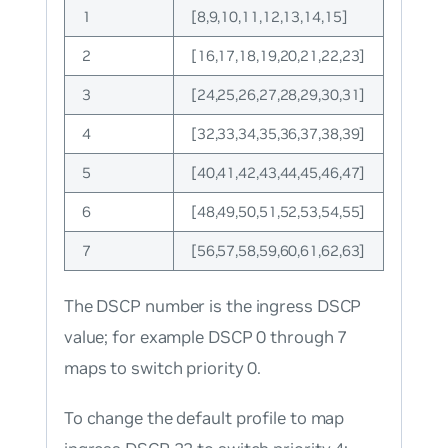
1
[8,9,10,11,12,13,14,15]
2
[16,17,18,19,20,21,22,23]
3
[24,25,26,27,28,29,30,31]
4
[32,33,34,35,36,37,38,39]
5
[40,41,42,43,44,45,46,47]
6
[48,49,50,51,52,53,54,55]
7
[56,57,58,59,60,61,62,63]
The DSCP number is the ingress DSCP
value; for example DSCP 0 through 7
maps to switch priority 0.
To change the default profile to map