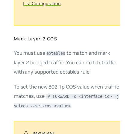
List Configuration
.
Mark Layer 2 COS
You must use
to match and mark
ebtables
layer 2 bridged traffic. You can match traffic
with any supported ebtables rule.
To set the new 802.1p COS value when traffic
matches, use
-A FORWARD -o <interface-id> -j
.
setqos --set-cos <value>