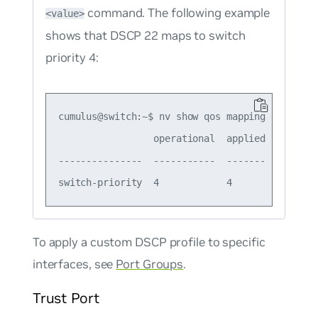
command. The following example
<value>
shows that DSCP 22 maps to switch
priority 4:
cumulus@switch:~$ nv show qos mapping default-g
                 operational  applied  descript
---------------  -----------  -------  --------
To apply a custom DSCP profile to specific
interfaces, see
Port Groups
.
Trust Port