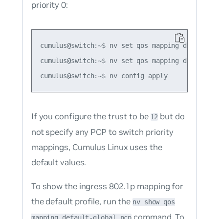
priority 0:
cumulus@switch:~$ nv set qos mapping default-gl
cumulus@switch:~$ nv set qos mapping default-g
If you configure the trust to be
but do
l2
not specify any PCP to switch priority
mappings, Cumulus Linux uses the
default values.
To show the ingress 802.1p mapping for
the default profile, run the
nv show qos
command. To
mapping default-global pcp