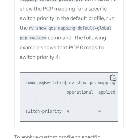
show the PCP mapping for a specific
switch priority in the default profile, run
the
nv show qos mapping default-global
command. The following
pcp <value>
example shows that PCP 0 maps to
switch priority 4:
cumulus@switch:~$ nv show qos mapping default-g
                 operational  applied  descript
---------------  -----------  -------  --------
To apply a custom profile to specific