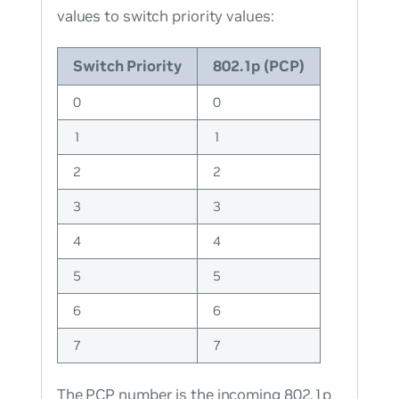
values to switch priority values:
Switch Priority
802.1p (PCP)
0
0
1
1
2
2
3
3
4
4
5
5
6
6
7
7
The PCP number is the incoming 802.1p