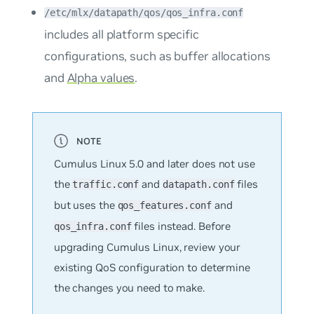
/etc/mlx/datapath/qos/qos_infra.conf
includes all platform specific
configurations, such as buffer allocations
and
Alpha values
.
Cumulus Linux 5.0 and later does not use
the
and
files
traffic.conf
datapath.conf
but uses the
and
qos_features.conf
files instead. Before
qos_infra.conf
upgrading Cumulus Linux, review your
existing QoS configuration to determine
the changes you need to make.