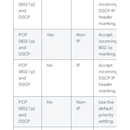
(802.1p)
incoming
and
DSCP IP
DSCP
header
marking.
PCP
Yes
Non-
Accept
(802.1p)
IP
incoming
and
802.1p
DSCP
marking.
PCP
No
IP
Accept
(802.1p)
incoming
and
DSCP IP
DSCP
header
marking.
PCP
No
Non-
Use the
(802.1p)
IP
default
and
priority
DSCP
setting.