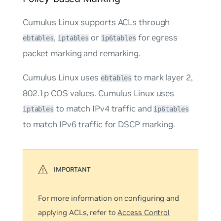
Cumulus Linux supports ACLs through
,
or
for
egress
ebtables
iptables
ip6tables
packet marking and remarking.
Cumulus Linux uses
to mark layer 2,
ebtables
802.1p COS values. Cumulus Linux uses
to match IPv4 traffic and
iptables
ip6tables
to match IPv6 traffic for DSCP marking.
For more information on configuring and
applying ACLs, refer to
Access Control