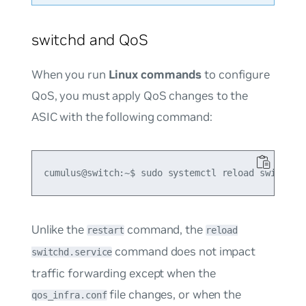
switchd and QoS
When you run
Linux commands
to configure
QoS, you must apply QoS changes to the
ASIC with the following command:
Unlike the
command, the
restart
reload
command does not impact
switchd.service
traffic forwarding except when the
file changes, or when the
qos_infra.conf