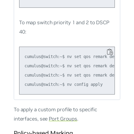
To map switch priority 1 and 2 to DSCP
40:
cumulus@switch:~$ nv set qos remark default-glo
cumulus@switch:~$ nv set qos remark default-gl
cumulus@switch:~$ nv set qos remark default-gl
To apply a custom profile to specific
interfaces, see
Port Groups
.
Policy-based Marking