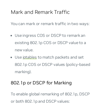
Mark and Remark Traffic
You can mark or remark traffic in two ways:
Use ingress COS or DSCP to remark an
existing 802.1p COS or DSCP value to a
new value.
Use
iptables
to match packets and set
802.1p COS or DSCP values (policy-based
marking).
802.1p or DSCP for Marking
To enable global remarking of 802.1p, DSCP
or both 802.1p and DSCP values: