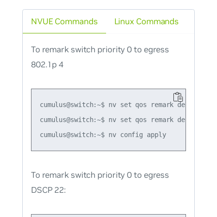
NVUE Commands
Linux Commands
To remark switch priority 0 to egress
802.1p 4
cumulus@switch:~$ nv set qos remark default-glo
cumulus@switch:~$ nv set qos remark default-gl
To remark switch priority 0 to egress
DSCP 22: