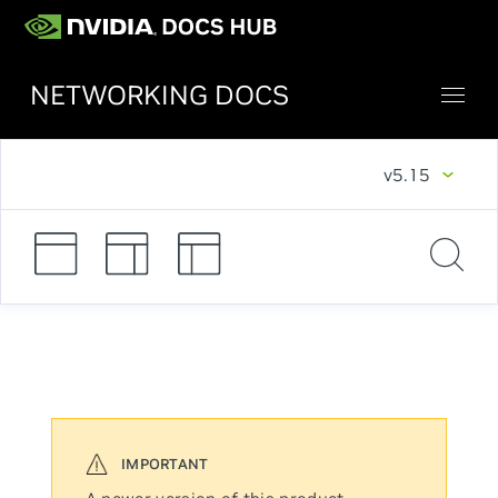
NETWORKING DOCS
v5.15