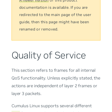
A newer version
of this product
documentation is available. If you are
redirected to the main page of the user
guide, then this page might have been
renamed or removed.
Quality of Service
This section refers to frames for all internal
QoS functionality. Unless explicitly stated, the
actions are independent of layer 2 frames or
layer 3 packets.
Cumulus Linux supports several different