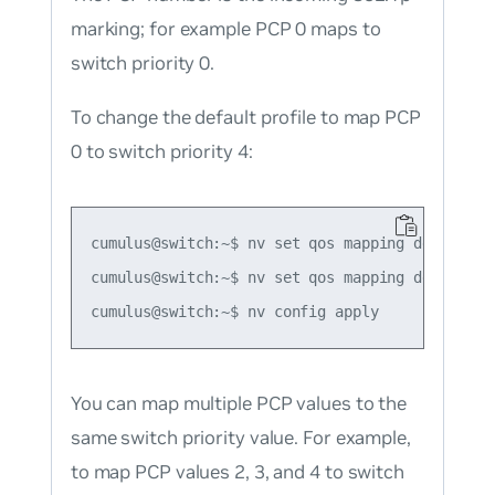
marking; for example PCP 0 maps to
switch priority 0.
To change the default profile to map PCP
0 to switch priority 4:
cumulus@switch:~$ nv set qos mapping default-gl
cumulus@switch:~$ nv set qos mapping default-g
You can map multiple PCP values to the
same switch priority value. For example,
to map PCP values 2, 3, and 4 to switch