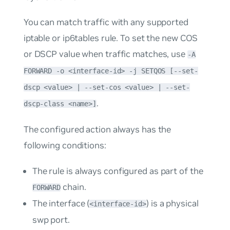
You can match traffic with any supported
iptable or ip6tables rule. To set the new COS
or DSCP value when traffic matches, use
-A
FORWARD -o <interface-id> -j SETQOS [--set-
dscp <value> | --set-cos <value> | --set-
.
dscp-class <name>]
The configured action always has the
following conditions:
The rule is always configured as part of the
chain.
FORWARD
The interface (
) is a physical
<interface-id>
swp port.