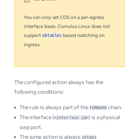
You can only set COS on a
per-egress
interface
basis. Cumulus Linux does not
support
based matching on
ebtables
ingress.
The configured action always has the
following conditions:
The rule is always part of the
chain.
FORWARD
The interface (
) is a physical
<interface-id>
swp port.
The
jump
action is always
setqos