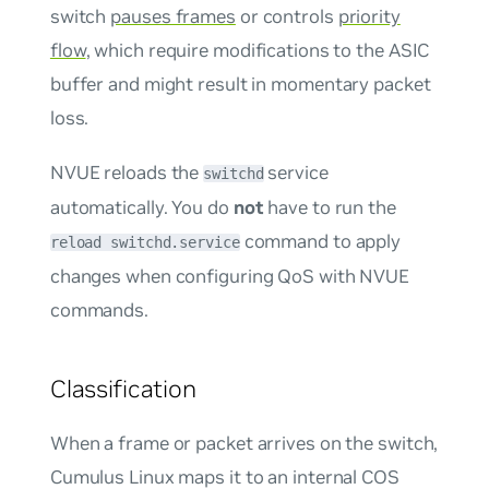
switch
pauses frames
or controls
priority
flow
, which require modifications to the ASIC
buffer and might result in momentary packet
loss.
NVUE reloads the
service
switchd
automatically. You do
not
have to run the
command to apply
reload switchd.service
changes when configuring QoS with NVUE
commands.
Classification
When a frame or packet arrives on the switch,
Cumulus Linux maps it to an internal COS