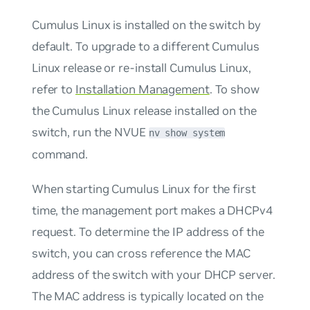
Cumulus Linux is installed on the switch by
default. To upgrade to a different Cumulus
Linux release or re-install Cumulus Linux,
refer to
Installation Management
. To show
the Cumulus Linux release installed on the
switch, run the NVUE
nv show system
command.
When starting Cumulus Linux for the first
time, the management port makes a DHCPv4
request. To determine the IP address of the
switch, you can cross reference the MAC
address of the switch with your DHCP server.
The MAC address is typically located on the