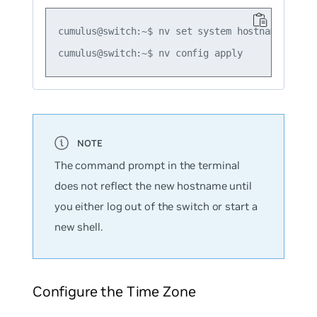
cumulus@switch:~$ nv set system hostname leaf01
The command prompt in the terminal
does not reflect the new hostname until
you either log out of the switch or start a
new shell.
Configure the Time Zone