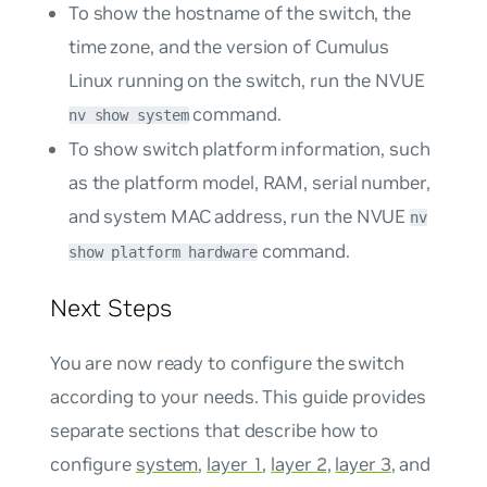
To show the hostname of the switch, the
time zone, and the version of Cumulus
Linux running on the switch, run the NVUE
command.
nv show system
To show switch platform information, such
as the platform model, RAM, serial number,
and system MAC address, run the NVUE
nv
command.
show platform hardware
Next Steps
You are now ready to configure the switch
according to your needs. This guide provides
separate sections that describe how to
configure
system
,
layer 1
,
layer 2
,
layer 3
, and