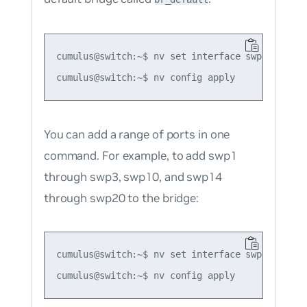
cumulus@switch:~$ nv set interface swp1 bridge 
You can add a range of ports in one
command. For example, to add swp1
through swp3, swp10, and swp14
through swp20 to the bridge:
cumulus@switch:~$ nv set interface swp1-3,swp6