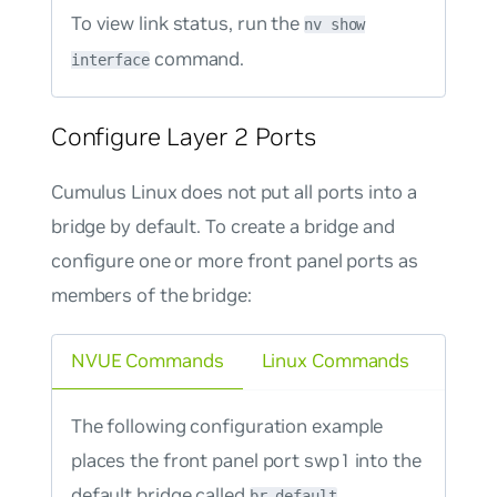
To view link status, run the
nv show
command.
interface
Configure Layer 2 Ports
Cumulus Linux does not put all ports into a
bridge by default. To create a bridge and
configure one or more front panel ports as
members of the bridge:
NVUE Commands
Linux Commands
The following configuration example
places the front panel port swp1 into the
default bridge called
.
br_default