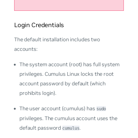
Login Credentials
The default installation includes two
accounts:
The system account (root) has full system
privileges. Cumulus Linux locks the root
account password by default (which
prohibits login).
The user account (cumulus) has
sudo
privileges. The cumulus account uses the
default password
.
cumulus