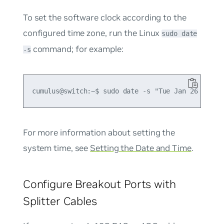
To set the software clock according to the
configured time zone, run the Linux
sudo date
command; for example:
-s
For more information about setting the
system time, see
Setting the Date and Time
.
Configure Breakout Ports with
Splitter Cables