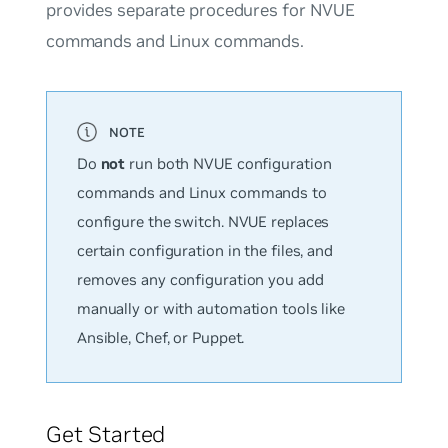
provides separate procedures for NVUE
commands and Linux commands.
Do
not
run both NVUE configuration
commands and Linux commands to
configure the switch. NVUE replaces
certain configuration in the files, and
removes any configuration you add
manually or with automation tools like
Ansible, Chef, or Puppet.
Get Started