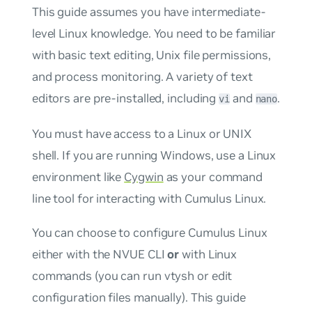
This guide assumes you have intermediate-
level Linux knowledge. You need to be familiar
with basic text editing, Unix file permissions,
and process monitoring. A variety of text
editors are pre-installed, including
and
.
vi
nano
You must have access to a Linux or UNIX
shell. If you are running Windows, use a Linux
environment like
Cygwin
as your command
line tool for interacting with Cumulus Linux.
You can choose to configure Cumulus Linux
either with the NVUE CLI
or
with Linux
commands (you can run vtysh or edit
configuration files manually). This guide