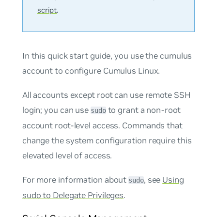
script
.
In this quick start guide, you use the
cumulus
account to configure Cumulus Linux.
All accounts except root can use remote SSH
login; you can use
to grant a non-root
sudo
account root-level access. Commands that
change the system configuration require this
elevated level of access.
For more information about
, see
Using
sudo
sudo to Delegate Privileges
.