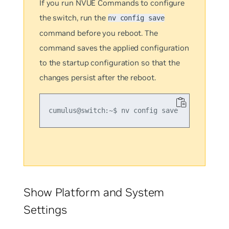
If you run NVUE Commands to configure
the switch, run the
nv config save
command before you reboot. The
command saves the applied configuration
to the startup configuration so that the
changes persist after the reboot.
Show Platform and System
Settings