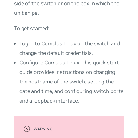
side of the switch or on the
box
in which the
unit ships.
To get started:
Log in to Cumulus Linux on the switch and
change the default credentials.
Configure Cumulus Linux. This quick start
guide provides instructions on changing
the hostname of the switch, setting the
date and time, and configuring switch ports
and a loopback interface.