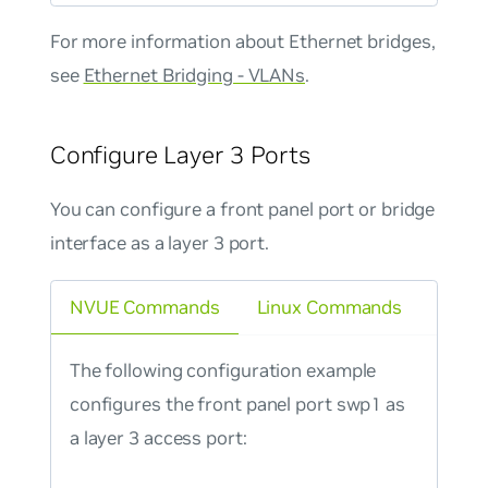
For more information about Ethernet bridges,
see
Ethernet Bridging - VLANs
.
Configure Layer 3 Ports
You can configure a front panel port or bridge
interface as a layer 3 port.
NVUE Commands
Linux Commands
The following configuration example
configures the front panel port swp1 as
a layer 3 access port: