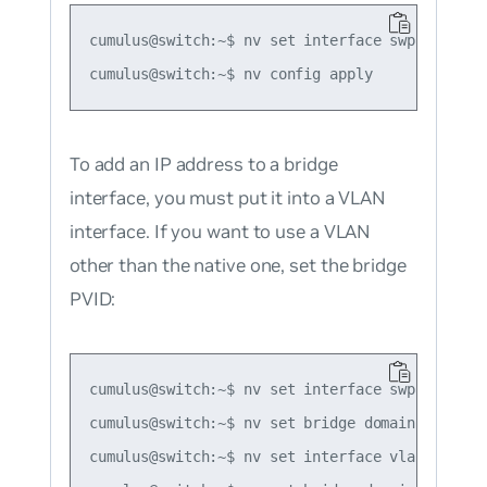
cumulus@switch:~$ nv set interface swp1 ip addr
To add an IP address to a bridge
interface, you must put it into a VLAN
interface. If you want to use a VLAN
other than the native one, set the bridge
PVID:
cumulus@switch:~$ nv set interface swp1-2 bridg
cumulus@switch:~$ nv set bridge domain br_defau
cumulus@switch:~$ nv set interface vlan10 ip ad