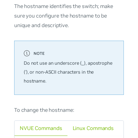
The hostname identifies the switch; make
sure you configure the hostname to be
unique and descriptive.
Do not use an underscore (_), apostrophe
('), or non-ASCII characters in the
hostname.
To change the hostname:
NVUE Commands
Linux Commands