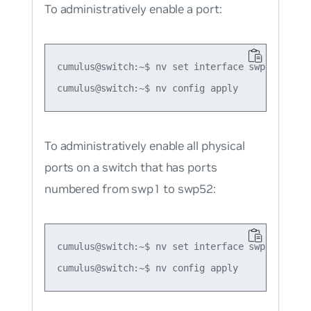
To administratively enable a port:
cumulus@switch:~$ nv set interface swp1

To administratively enable all physical
ports on a switch that has ports
numbered from swp1 to swp52:
cumulus@switch:~$ nv set interface swp1-52
