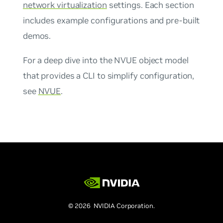
network virtualization
settings. Each section
includes example configurations and pre-built
demos.
For a deep dive into the NVUE object model
that provides a CLI to simplify configuration,
see
NVUE
.
© 2026 NVIDIA Corporation.