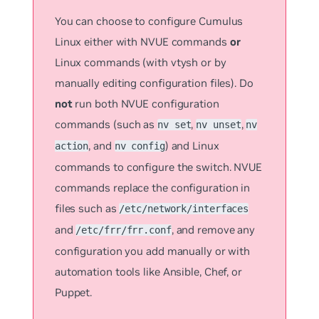
You can choose to configure Cumulus
Linux either with NVUE commands
or
Linux commands (with vtysh or by
manually editing configuration files). Do
not
run both NVUE configuration
commands (such as
,
,
nv set
nv unset
nv
, and
) and Linux
action
nv config
commands to configure the switch. NVUE
commands replace the configuration in
files such as
/etc/network/interfaces
and
, and remove any
/etc/frr/frr.conf
configuration you add manually or with
automation tools like Ansible, Chef, or
Puppet.