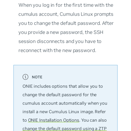
When you log in for the first time with the
cumulus account, Cumulus Linux prompts
you to change the default password. After
you provide a new password, the SSH
session disconnects and you have to
reconnect with the new password.
ONIE includes options that allow you to
change the default password for the
cumulus
account automatically when you
install a new Cumulus Linux image. Refer
to
ONIE Installation Options
. You can also
change the default password using a ZTP