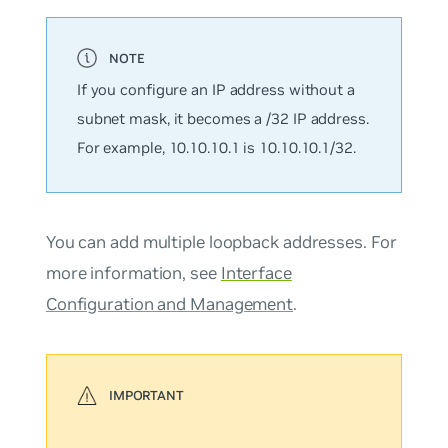
If you configure an IP address without a
subnet mask, it becomes a /32 IP address.
For example, 10.10.10.1 is 10.10.10.1/32.
You can add multiple loopback addresses. For
more information, see
Interface
Configuration and Management
.