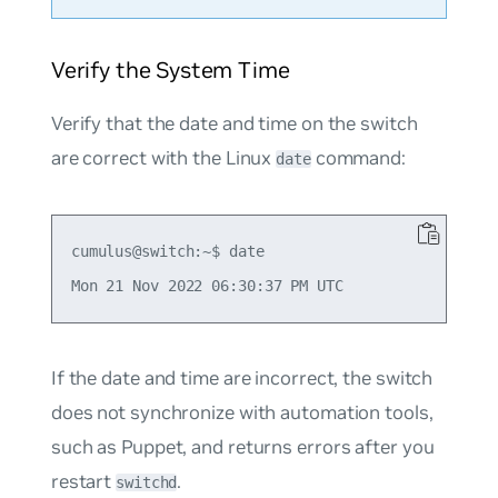
Verify the System Time
Verify that the date and time on the switch
are correct with the Linux
command:
date
cumulus@switch:~$ date

If the date and time are incorrect, the switch
does not synchronize with automation tools,
such as Puppet, and returns errors after you
restart
.
switchd