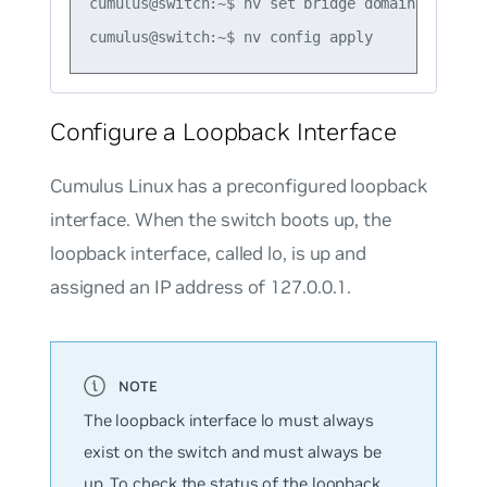
cumulus@switch:~$ nv set bridge domain br_defau
Configure a Loopback Interface
Cumulus Linux has a preconfigured loopback
interface. When the switch boots up, the
loopback interface, called
lo
, is up and
assigned an IP address of 127.0.0.1.
The loopback interface
lo
must always
exist on the switch and must always be
up. To check the status of the loopback