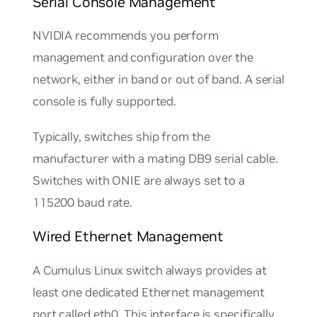
Serial Console Management
NVIDIA recommends you perform
management and configuration over the
network, either in band or out of band. A serial
console is fully supported.
Typically, switches ship from the
manufacturer with a mating DB9 serial cable.
Switches with ONIE are always set to a
115200 baud rate.
Wired Ethernet Management
A Cumulus Linux switch always provides at
least one dedicated Ethernet management
port called eth0. This interface is specifically