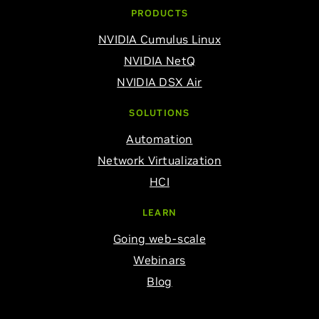
PRODUCTS
NVIDIA Cumulus Linux
NVIDIA NetQ
NVIDIA DSX Air
SOLUTIONS
Automation
Network Virtualization
HCI
LEARN
Going web-scale
Webinars
Blog