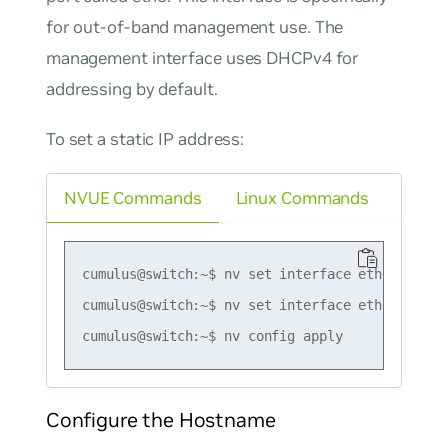
for out-of-band management use. The
management interface uses DHCPv4 for
addressing by default.
To set a static IP address:
NVUE Commands
Linux Commands
cumulus@switch:~$ nv set interface eth0 ip addr
cumulus@switch:~$ nv set interface eth0 ip gate
Configure the Hostname