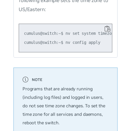
following example sets the time zone to
US/Eastern:
cumulus@switch:~$ nv set system timezone US/Eas
Programs that are already running
(including log files) and logged in users,
do not see time zone changes. To set the
time zone for all services and daemons,
reboot the switch.