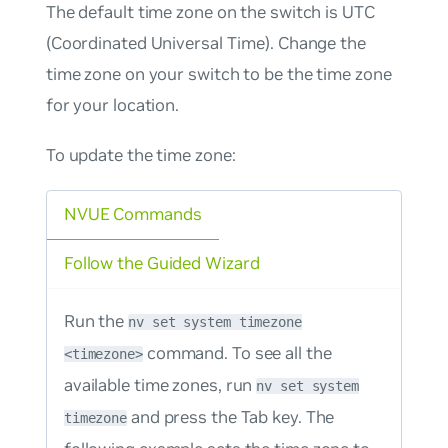
The default time zone on the switch is UTC
(Coordinated Universal Time). Change the
time zone on your switch to be the time zone
for your location.
To update the time zone:
NVUE Commands
Follow the Guided Wizard
Run the
nv set system timezone
command. To see all the
<timezone>
available time zones, run
nv set system
and press the Tab key. The
timezone