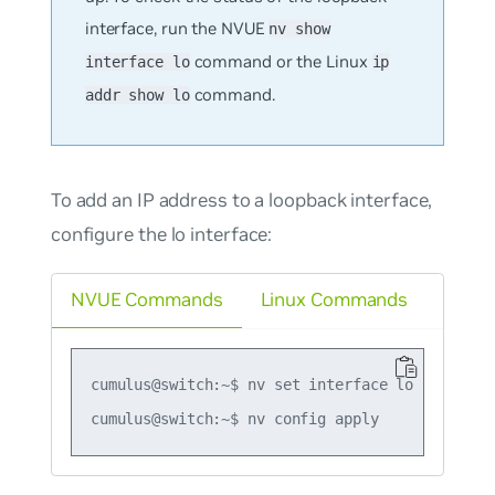
interface, run the NVUE
nv show
command or the Linux
interface lo
ip
command.
addr show lo
To add an IP address to a loopback interface,
configure the
lo
interface:
NVUE Commands
Linux Commands
cumulus@switch:~$ nv set interface lo ip addres