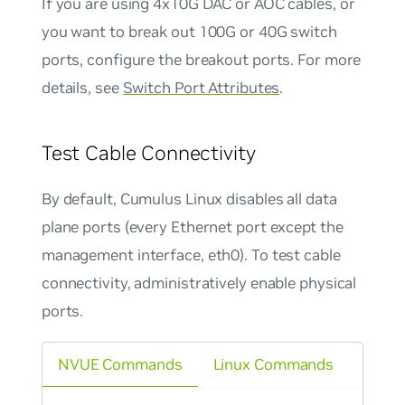
If you are using 4x10G DAC or AOC cables, or
you want to break out 100G or 40G switch
ports, configure the breakout ports. For more
details, see
Switch Port Attributes
.
Test Cable Connectivity
By default, Cumulus Linux disables all data
plane ports (every Ethernet port except the
management interface, eth0). To test cable
connectivity, administratively enable physical
ports.
NVUE Commands
Linux Commands