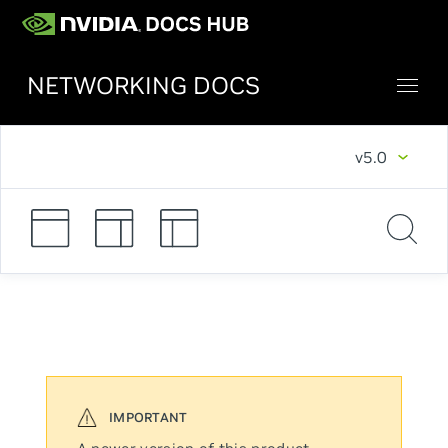
NETWORKING DOCS
v5.0