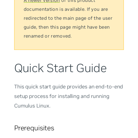
A newer version
of this product
documentation is available. If you are
redirected to the main page of the user
guide, then this page might have been
renamed or removed.
Quick Start Guide
This quick start guide provides an end-to-end
setup process for installing and running
Cumulus Linux.
Prerequisites