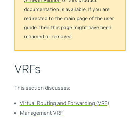
A newer version
of this product
documentation is available. If you are
redirected to the main page of the user
guide, then this page might have been
renamed or removed.
VRFs
This section discusses:
Virtual Routing and Forwarding (VRF)
Management VRF