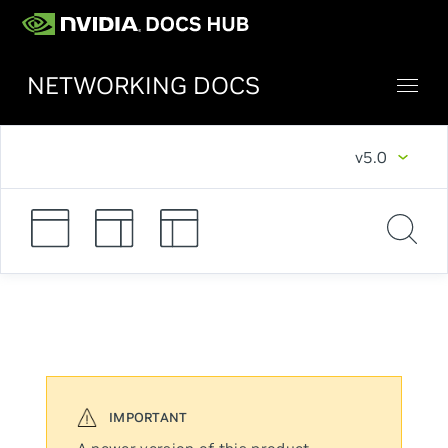
NETWORKING DOCS
v5.0