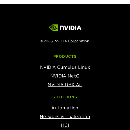
© 2026 NVIDIA Corporation.
PRODUCTS
NVIDIA Cumulus Linux
NVIDIA NetQ
NVIDIA DSX Air
SOLUTIONS
Automation
Network Virtualization
HCI