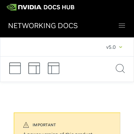
NETWORKING DOCS
v5.0