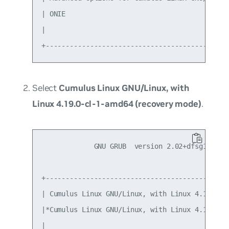
| ONIE                                         
|                                              
Select
Cumulus Linux GNU/Linux, with
Linux 4.19.0-cl-1-amd64 (recovery mode)
.
             GNU GRUB  version 2.02+dfsg1-20

+----------------------------------------------
| Cumulus Linux GNU/Linux, with Linux 4.19.0-cl
|*Cumulus Linux GNU/Linux, with Linux 4.19.0-cl
|                                              