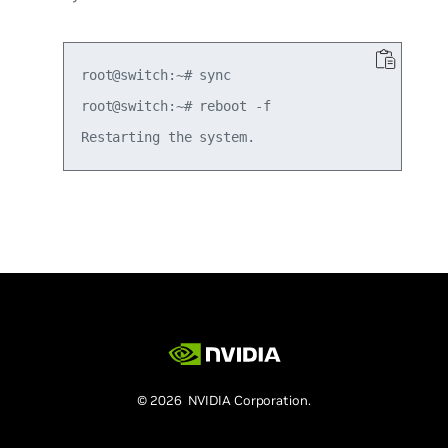
root@switch:~# sync

root@switch:~# reboot -f

© 2026 NVIDIA Corporation.