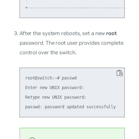
After the system reboots, set a new
root
password. The root user provides complete
control over the switch.
root@switch:~# passwd

Enter new UNIX password:

Retype new UNIX password:
