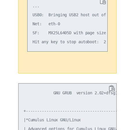
...

USB0:  Bringing USB2 host out of reset...

Net:   eth-0

SF:    MX25L6405D with page size 4 KiB, tot
             GNU GRUB  version 2.02+dfsg1-20

+----------------------------------------------
|*Cumulus Linux GNU/Linux                      
| Advanced options for Cumulus Linux GNU/Linux 