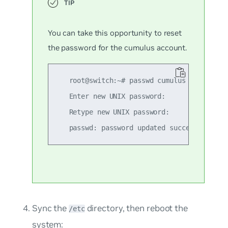
You can take this opportunity to reset
the password for the
cumulus
account.
   root@switch:~# passwd cumulus

   Enter new UNIX password:

   Retype new UNIX password:

Sync the
directory, then reboot the
/etc
system: