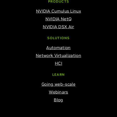
PRODUCTS
NVIDIA Cumulus Linux
NVIDIA NetQ
NVIDIA DSX Air
SOLUTIONS
Automation
Network Virtualization
HCI
LEARN
Going web-scale
Webinars
Blog