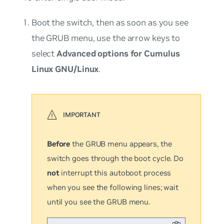
Boot the switch, then as soon as you see
the GRUB menu, use the arrow keys to
select
Advanced options for Cumulus
Linux GNU/Linux
.
Before
the GRUB menu appears, the
switch goes through the boot cycle. Do
not
interrupt this autoboot process
when you see the following lines; wait
until you see the GRUB menu.