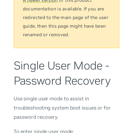
A newer version
of this product
documentation is available. If you are
redirected to the main page of the user
guide, then this page might have been
renamed or removed.
Single User Mode -
Password Recovery
Use single user mode to assist in
troubleshooting system boot issues or for
password recovery.
To enter single user mode: