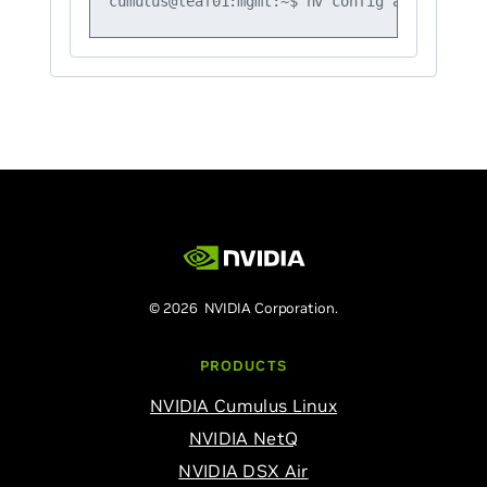
© 2026 NVIDIA Corporation.
PRODUCTS
NVIDIA Cumulus Linux
NVIDIA NetQ
NVIDIA DSX Air