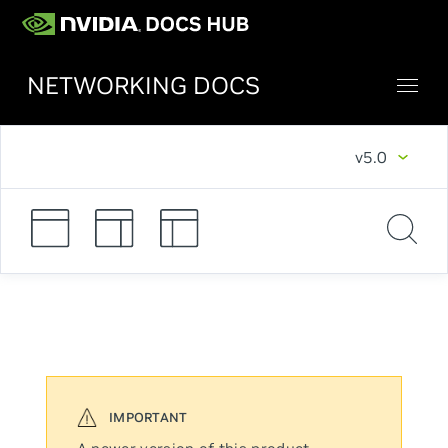
NETWORKING DOCS
v5.0