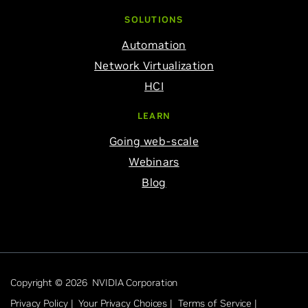
SOLUTIONS
Automation
Network Virtualization
HCI
LEARN
Going web-scale
Webinars
Blog
Copyright © 2026 NVIDIA Corporation
Privacy Policy |
Your Privacy Choices |
Terms of Service |