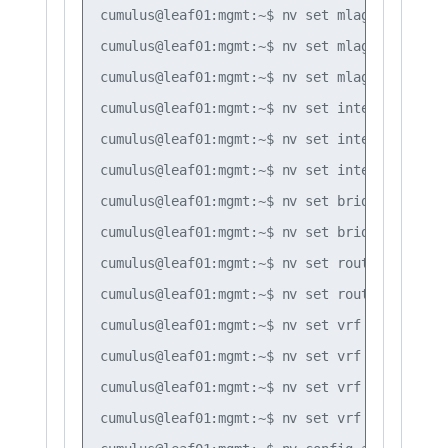
cumulus@leaf01:mgmt:~$ nv set mlag mac-addre
cumulus@leaf01:mgmt:~$ nv set mlag backup 10
cumulus@leaf01:mgmt:~$ nv set mlag peer-ip l
cumulus@leaf01:mgmt:~$ nv set interface vlan
cumulus@leaf01:mgmt:~$ nv set interface vlan
cumulus@leaf01:mgmt:~$ nv set interface vlan
cumulus@leaf01:mgmt:~$ nv set bridge domain 
cumulus@leaf01:mgmt:~$ nv set bridge domain 
cumulus@leaf01:mgmt:~$ nv set router bgp aut
cumulus@leaf01:mgmt:~$ nv set router bgp rou
cumulus@leaf01:mgmt:~$ nv set vrf default ro
cumulus@leaf01:mgmt:~$ nv set vrf default ro
cumulus@leaf01:mgmt:~$ nv set vrf default ro
cumulus@leaf01:mgmt:~$ nv set vrf default ro