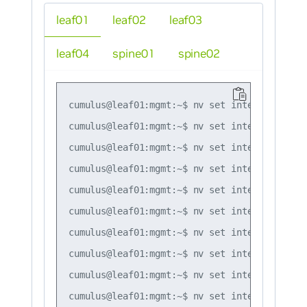
leaf01
leaf02
leaf03
leaf04
spine01
spine02
cumulus@leaf01:mgmt:~$ nv set interface lo i
cumulus@leaf01:mgmt:~$ nv set interface swp1
cumulus@leaf01:mgmt:~$ nv set interface bond
cumulus@leaf01:mgmt:~$ nv set interface bond
cumulus@leaf01:mgmt:~$ nv set interface bond
cumulus@leaf01:mgmt:~$ nv set interface bond
cumulus@leaf01:mgmt:~$ nv set interface bond
cumulus@leaf01:mgmt:~$ nv set interface bond
cumulus@leaf01:mgmt:~$ nv set interface bond
cumulus@leaf01:mgmt:~$ nv set interface peer