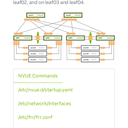
leaf02, and on leaf03 and leaf04.
NVUE Commands
/etc/nvue.d/startup.yaml
/etc/network/interfaces
/etc/frr/frr.conf