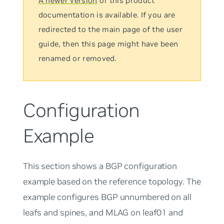
A newer version
of this product
documentation is available. If you are
redirected to the main page of the user
guide, then this page might have been
renamed or removed.
Configuration
Example
This section shows a BGP configuration
example based on the reference topology. The
example configures BGP
unnumbered
on all
leafs and spines, and MLAG on leaf01 and