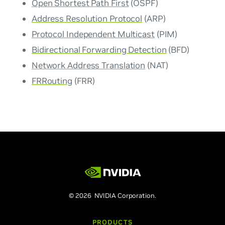
Open Shortest Path First
(OSPF)
Address Resolution Protocol
(ARP)
Protocol Independent Multicast
(PIM)
Bidirectional Forwarding Detection
(BFD)
Network Address Translation
(NAT)
FRRouting
(FRR)
© 2026 NVIDIA Corporation.
PRODUCTS