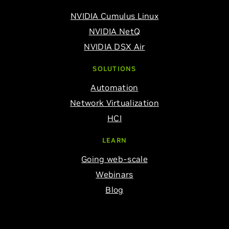
NVIDIA Cumulus Linux
NVIDIA NetQ
NVIDIA DSX Air
SOLUTIONS
Automation
Network Virtualization
HCI
LEARN
Going web-scale
Webinars
Blog