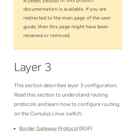
A newer version
of this product
documentation is available. If you are
redirected to the main page of the user
guide, then this page might have been
renamed or removed.
Layer 3
This section describes layer 3 configuration.
Read this section to understand routing
protocols and learn how to configure routing
on the Cumulus Linux switch:
Border Gateway Protocol
(BGP)