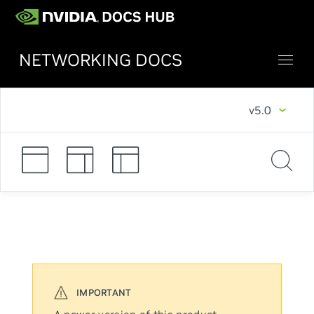
NETWORKING DOCS
v5.0