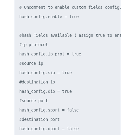
# Uncomment to enable custom fields configured be
hash_config.enable = true

#hash Fields available ( assign true to enable)

#ip protocol

hash_config.ip_prot = true

#source ip

hash_config.sip = true

#destination ip

hash_config.dip = true

#source port

hash_config.sport = false

#destination port

hash_config.dport = false
