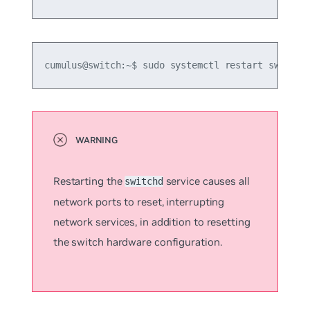
cumulus@switch:~$ sudo systemctl restart switchd
Restarting the
service causes all
switchd
network ports to reset, interrupting
network services, in addition to resetting
the switch hardware configuration.