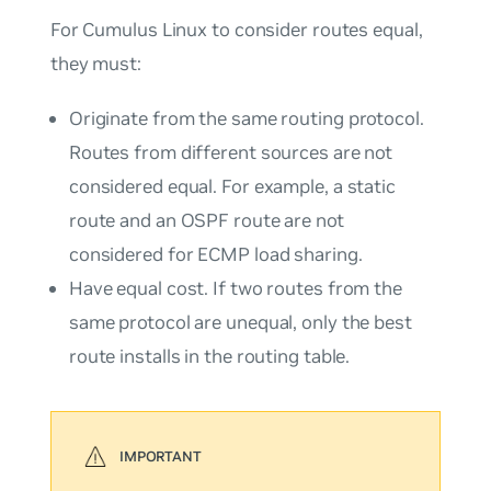
For Cumulus Linux to consider routes equal,
they must:
Originate from the same routing protocol.
Routes from different sources are not
considered equal. For example, a static
route and an OSPF route are not
considered for ECMP load sharing.
Have equal cost. If two routes from the
same protocol are unequal, only the best
route installs in the routing table.