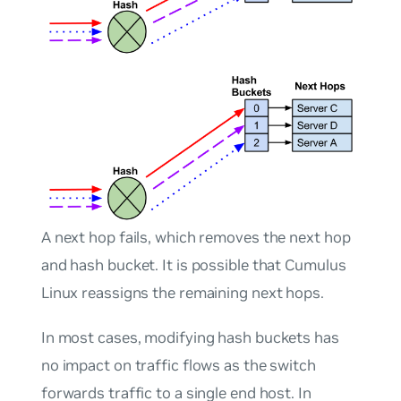
A next hop fails, which removes the next hop
and hash bucket. It is possible that Cumulus
Linux reassigns the remaining next hops.
In most cases, modifying hash buckets has
no impact on traffic flows as the switch
forwards traffic to a single end host. In