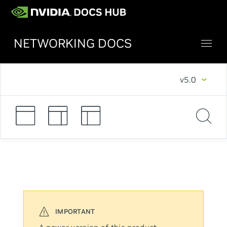
NETWORKING DOCS
v5.0