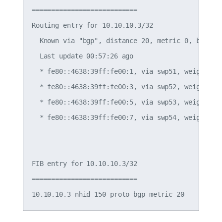
===========================

Routing entry for 10.10.10.3/32

  Known via "bgp", distance 20, metric 0, best

  Last update 00:57:26 ago

  * fe80::4638:39ff:fe00:1, via swp51, weight 1

  * fe80::4638:39ff:fe00:3, via swp52, weight 1

  * fe80::4638:39ff:fe00:5, via swp53, weight 1

  * fe80::4638:39ff:fe00:7, via swp54, weight 1

FIB entry for 10.10.10.3/32

===========================
