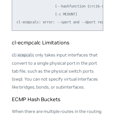
                   [--hashfunction {crc16-ccitt,c
                   [-c MCOUNT]

cl-ecmpcalc Limitations
only takes input interfaces that
cl-ecmpcalc
convert to a single physical port in the port
tab file, such as the physical switch ports
(swp). You can not specify virtual interfaces
like bridges, bonds, or subinterfaces.
ECMP Hash Buckets
When there are multiple routes in the routing