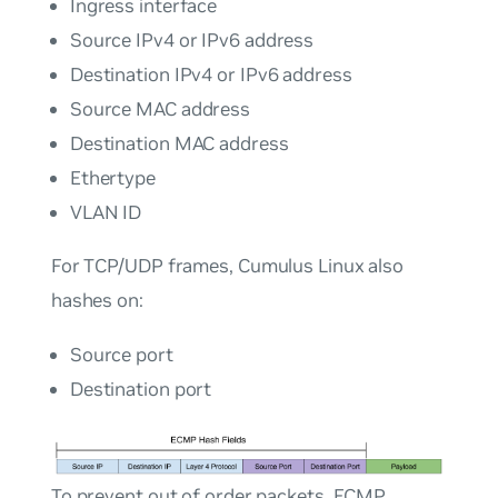
Ingress interface
Source IPv4 or IPv6 address
Destination IPv4 or IPv6 address
Source MAC address
Destination MAC address
Ethertype
VLAN ID
For TCP/UDP frames, Cumulus Linux also
hashes on:
Source port
Destination port
To prevent out of order packets, ECMP