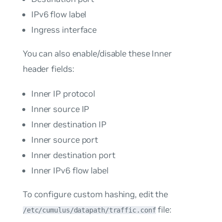
IPv6 flow label
Ingress interface
You can also enable/disable these Inner
header fields:
Inner IP protocol
Inner source IP
Inner destination IP
Inner source port
Inner destination port
Inner IPv6 flow label
To configure custom hashing, edit the
file:
/etc/cumulus/datapath/traffic.conf