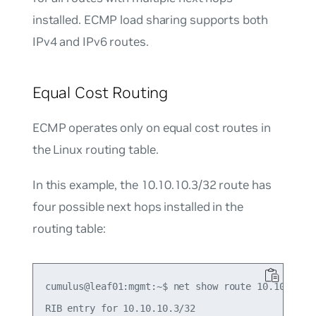
installed. ECMP load sharing supports both
IPv4 and IPv6 routes.
Equal Cost Routing
ECMP operates only on equal cost routes in
the Linux routing table.
In this example, the 10.10.10.3/32 route has
four possible next hops installed in the
routing table:
cumulus@leaf01:mgmt:~$ net show route 10.10.10.3/
RIB entry for 10.10.10.3/32
