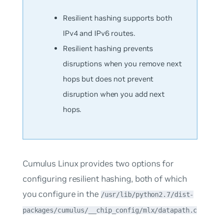
Resilient hashing supports both
IPv4 and IPv6 routes.
Resilient hashing prevents
disruptions when you remove next
hops but does not prevent
disruption when you add next
hops.
Cumulus Linux provides two options for
configuring resilient hashing, both of which
you configure in the
/usr/lib/python2.7/dist-
packages/cumulus/__chip_config/mlx/datapath.c