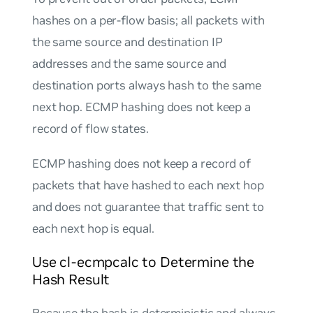
hashes on a per-flow basis; all packets with
the same source and destination IP
addresses and the same source and
destination ports always hash to the same
next hop. ECMP hashing does not keep a
record of flow states.
ECMP hashing does not keep a record of
packets that have hashed to each next hop
and does not guarantee that traffic sent to
each next hop is equal.
Use cl-ecmpcalc to Determine the
Hash Result
Because the hash is deterministic and always