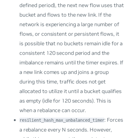
defined period), the next new flow uses that
bucket and flows to the new link. If the
network is experiencing a large number of
flows, or consistent or persistent flows, it
is possible that no buckets remain idle for a
consistent 120 second period and the
imbalance remains until the timer expires. If
a new link comes up and joins a group
during this time, traffic does not get
allocated to utilize it until a bucket qualifies
as
empty
(idle for 120 seconds). This is
when a rebalance can occur.
: Forces
resilient_hash_max_unbalanced_timer
a rebalance every N seconds. However,