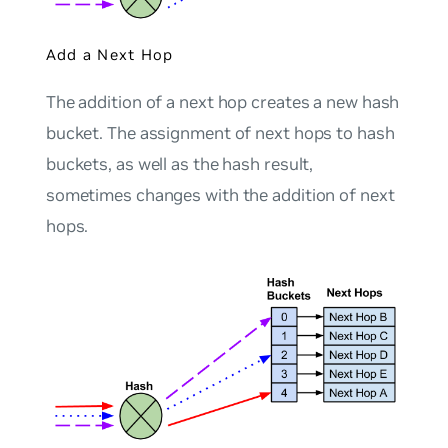
Add a Next Hop
The addition of a next hop creates a new hash
bucket. The assignment of next hops to hash
buckets, as well as the hash result,
sometimes changes with the addition of next
hops.