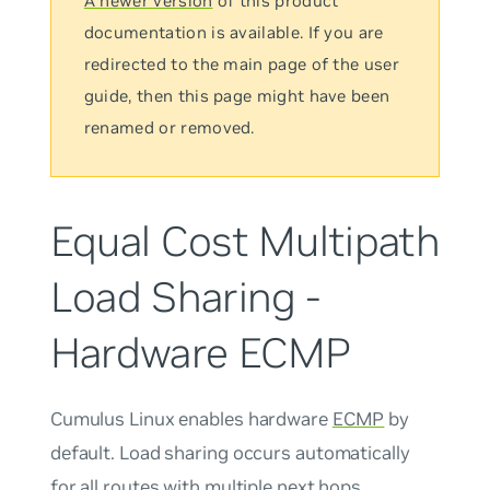
A newer version
of this product
documentation is available. If you are
redirected to the main page of the user
guide, then this page might have been
renamed or removed.
Equal Cost Multipath
Load Sharing -
Hardware ECMP
Cumulus Linux enables hardware
ECMP
by
default. Load sharing occurs automatically
for all routes with multiple next hops