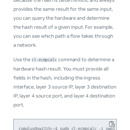
provides the same result for the same input,
you can query the hardware and determine
the hash result of a given input. For example,
you can see which path a flow takes through
a network.
Use the
command to determine a
cl-ecmpcalc
hardware hash result. You must provide all
fields in the hash, including the ingress
interface, layer 3 source IP, layer 3 destination
IP, layer 4 source port, and layer 4 destination
port.
cumulus@switch:~$ sudo cl-ecmpcalc -i swp1 -s 10.