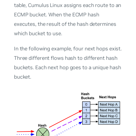
table, Cumulus Linux assigns each route to an
ECMP
bucket
. When the ECMP hash
executes, the result of the hash determines
which bucket to use.
In the following example, four next hops exist.
Three different flows hash to different hash
buckets. Each next hop goes to a unique hash
bucket.