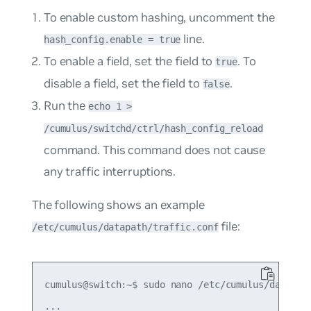
To enable custom hashing, uncomment the
line.
hash_config.enable = true
To enable a field, set the field to
. To
true
disable a field, set the field to
.
false
Run the
echo 1 >
/cumulus/switchd/ctrl/hash_config_reload
command. This command does not cause
any traffic interruptions.
The following shows an example
file:
/etc/cumulus/datapath/traffic.conf
cumulus@switch:~$ sudo nano /etc/cumulus/datapath
...
