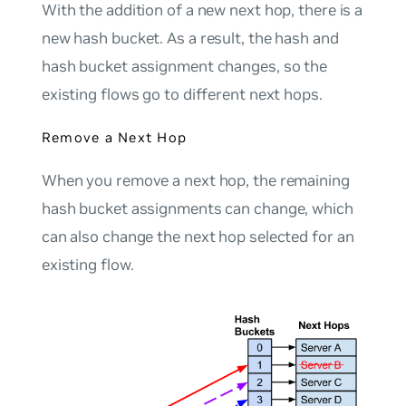
With the addition of a new next hop, there is a
new hash bucket. As a result, the hash and
hash bucket assignment changes, so the
existing flows go to different next hops.
Remove a Next Hop
When you remove a next hop, the remaining
hash bucket assignments can change, which
can also change the next hop selected for an
existing flow.