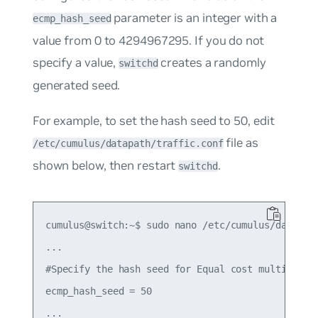
parameter is an integer with a
ecmp_hash_seed
value from 0 to 4294967295. If you do not
specify a value,
creates a randomly
switchd
generated seed.
For example, to set the hash seed to
50
, edit
file as
/etc/cumulus/datapath/traffic.conf
shown below, then restart
.
switchd
cumulus@switch:~$ sudo nano /etc/cumulus/datapath
...

#Specify the hash seed for Equal cost multipath e
ecmp_hash_seed = 50
