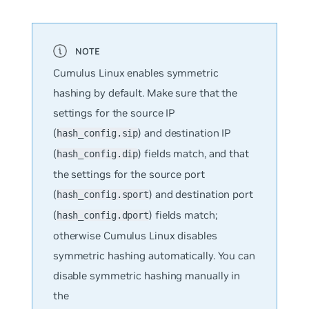
Cumulus Linux enables symmetric
hashing by default. Make sure that the
settings for the source IP
(
) and destination IP
hash_config.sip
(
) fields match, and that
hash_config.dip
the settings for the source port
(
) and destination port
hash_config.sport
(
) fields match;
hash_config.dport
otherwise Cumulus Linux disables
symmetric hashing automatically. You can
disable symmetric hashing manually in
the