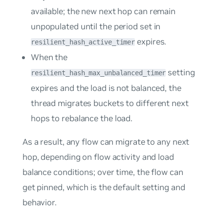
available; the new next hop can remain
unpopulated until the period set in
expires.
resilient_hash_active_timer
When the
setting
resilient_hash_max_unbalanced_timer
expires and the load is not balanced, the
thread migrates buckets to different next
hops to rebalance the load.
As a result, any flow can migrate to any next
hop, depending on flow activity and load
balance conditions; over time, the flow can
get pinned, which is the default setting and
behavior.