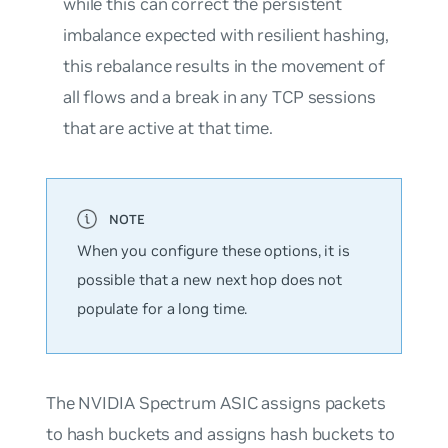
while this can correct the persistent
imbalance expected with resilient hashing,
this rebalance results in the movement of
all flows and a break in any TCP sessions
that are active at that time.
When you configure these options, it is
possible that a new next hop does not
populate for a long time.
The NVIDIA Spectrum ASIC assigns packets
to hash buckets and assigns hash buckets to