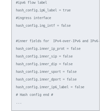
#ipv6 flow label

hash_config.ip6_label = true

#ingress interface

hash_config.ing_intf = false

#inner fields for  IPv4-over-IPv6 and IPv6-over-I
hash_config.inner_ip_prot = false

hash_config.inner_sip = false

hash_config.inner_dip = false

hash_config.inner_sport = false

hash_config.inner_dport = false

hash_config.inner_ip6_label = false

# Hash config end #
