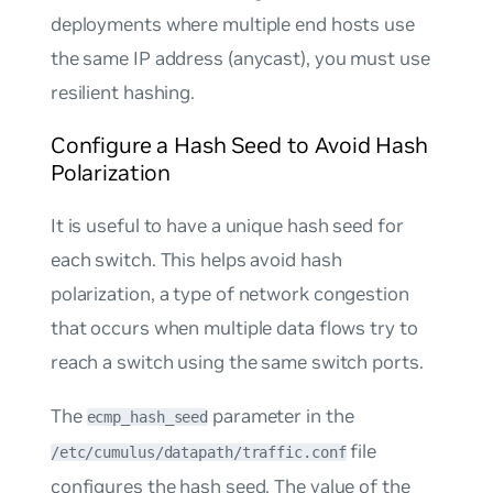
deployments where multiple end hosts use
the same IP address (anycast), you must use
resilient hashing
.
Configure a Hash Seed to Avoid Hash
Polarization
It is useful to have a unique hash seed for
each switch. This helps avoid
hash
polarization
, a type of network congestion
that occurs when multiple data flows try to
reach a switch using the same switch ports.
The
parameter in the
ecmp_hash_seed
file
/etc/cumulus/datapath/traffic.conf
configures the hash seed. The value of the