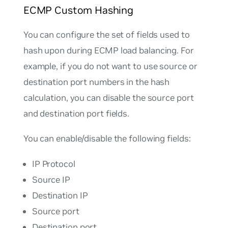
ECMP Custom Hashing
You can configure the set of fields used to
hash upon during ECMP load balancing. For
example, if you do not want to use source or
destination port numbers in the hash
calculation, you can disable the source port
and destination port fields.
You can enable/disable the following fields:
IP Protocol
Source IP
Destination IP
Source port
Destination port