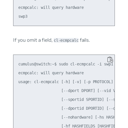
ecmpcalc: will query hardware

If you omit a field,
fails.
cl-ecmpcalc
cumulus@switch:~$ sudo cl-ecmpcalc -i swp1 -s 10.
ecmpcalc: will query hardware

usage: cl-ecmpcalc [-h] [-v] [-p PROTOCOL] [-s SR
                   [--dport DPORT] [--vid VID] [-
                   [--sportid SPORTID] [--smodid 
                   [--dportid DPORTID] [--dmodid 
                   [--nohardware] [-hs HASHSEED]

                   [-hf HASHFIELDS [HASHFIELDS ..