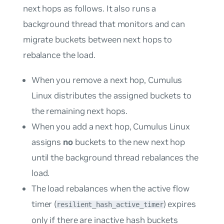
next hops as follows. It also runs a
background thread that monitors and can
migrate buckets between next hops to
rebalance the load.
When you remove a next hop, Cumulus
Linux distributes the assigned buckets to
the remaining next hops.
When you add a next hop, Cumulus Linux
assigns
no
buckets to the new next hop
until the background thread rebalances the
load.
The load rebalances when the active flow
timer (
) expires
resilient_hash_active_timer
only if there are inactive hash buckets