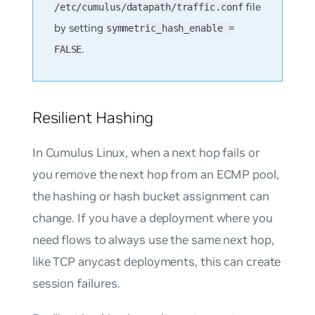
file
/etc/cumulus/datapath/traffic.conf
by setting
symmetric_hash_enable =
.
FALSE
Resilient Hashing
In Cumulus Linux, when a next hop fails or
you remove the next hop from an ECMP pool,
the hashing or hash bucket assignment can
change. If you have a deployment where you
need flows to always use the same next hop,
like TCP anycast deployments, this can create
session failures.