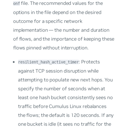
file. The recommended values for the
onf​
options in the file depend on the desired
outcome for a specific network
implementation — the number and duration
of flows, and the importance of keeping these
flows pinned without interruption.
: Protects
resilient_hash_active_timer
against TCP session disruption while
attempting to populate new next hops. You
specify the number of seconds when at
least one hash bucket consistently sees no
traffic before Cumulus Linux rebalances
the flows; the default is 120 seconds. If any
one bucket is idle (it sees no traffic for the