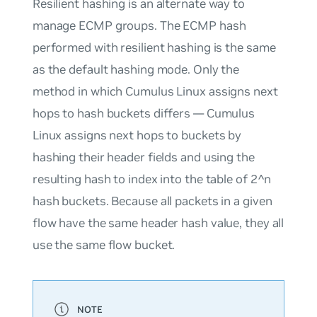
Resilient hashing
is an alternate way to
manage ECMP groups. The ECMP hash
performed with resilient hashing is the same
as the default hashing mode. Only the
method in which Cumulus Linux assigns next
hops to hash buckets differs — Cumulus
Linux assigns next hops to buckets by
hashing their header fields and using the
resulting hash to index into the table of 2^n
hash buckets. Because all packets in a given
flow have the same header hash value, they all
use the same flow bucket.