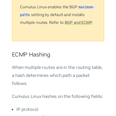
Cumulus Linux enables the BGP
maximum-
setting by default and installs
paths
multiple routes. Refer to
BGP and ECMP
.
ECMP Hashing
When multiple routes are in the routing table,
a hash determines which path a packet
follows.
Cumulus Linux hashes on the following fields:
IP protocol