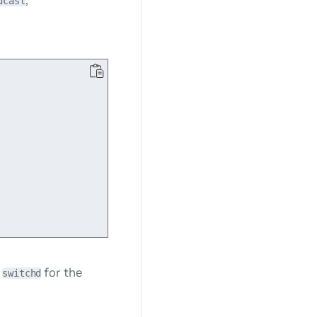
dcast
t
for the
switchd