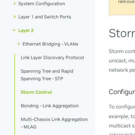
remove
System Configuration
Layer 1 and Switch Ports
Stor
Layer 2
Ethernet Bridging - VLANs
Storm cont
Link Layer Discovery Protocol
unicast, mu
network pe
Spanning Tree and Rapid
Spanning Tree - STP
Configur
Storm Control
Bonding - Link Aggregation
To configur
example, t
Multi-Chassis Link Aggregation
multicast s
- MLAG