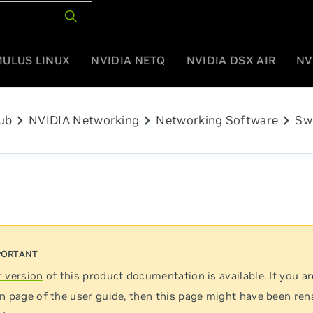
MULUS LINUX
NVIDIA NETQ
NVIDIA DSX AIR
NV
chevron_right
chevron_right
chevron_right
ub
NVIDIA Networking
Networking Software
Sw
 version
of this product documentation is available. If you ar
n page of the user guide, then this page might have been re