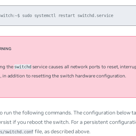
switch:~$ sudo systemctl restart switchd.service
ing the
service causes all network ports to reset, interr
switchd
, in addition to resetting the switch hardware configuration.
o run the following commands. The configuration below ta
rsist if you reboot the switch. For a persistent configurati
file, as described above.
s/switchd.conf