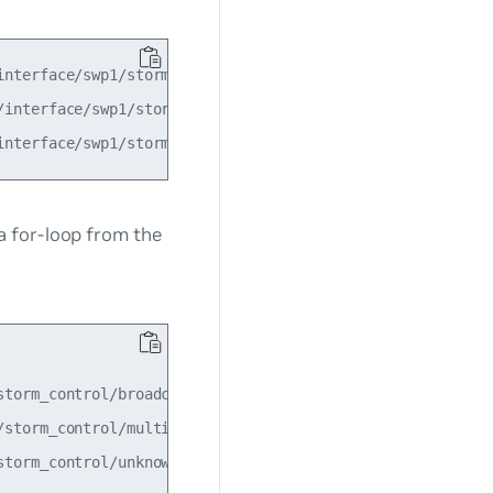
nterface/swp1/storm_control/broadcast'

interface/swp1/storm_control/multicast'

a for-loop from the
torm_control/broadcast"

storm_control/multicast"

torm_control/unknown_unicast"
