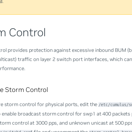
d.
m Control
rol provides protection against excessive inbound BUM (
lticast) traffic on layer 2 switch port interfaces, which c
rformance.
e Storm Control
e storm control for physical ports, edit the
/etc/cumulus/s
o enable broadcast storm control for swp1 at 400 packets 
torm control at 3000 pps, and unknown unicast at 500 pps
file and uncomment the