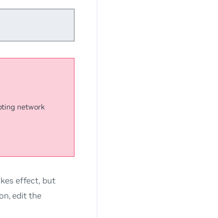
upting network
kes effect, but
on, edit the