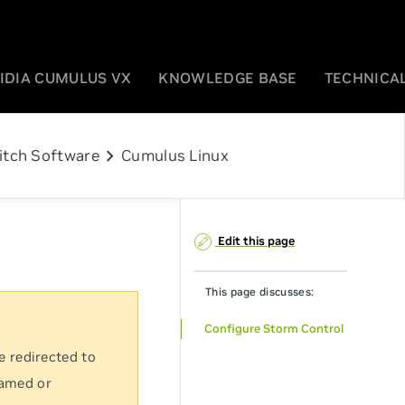
IDIA CUMULUS VX
KNOWLEDGE BASE
TECHNICAL
chevron_right
itch Software
Cumulus Linux
Edit this page
This page discusses:
Configure Storm Control
e redirected to
named or