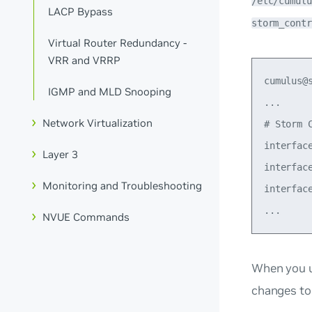
/etc/cumulu
LACP Bypass
storm_contr
Virtual Router Redundancy -
VRR and VRRP
cumulus@
IGMP and MLD Snooping
...

Network Virtualization
# Storm 
interfac
Layer 3
interfac
Monitoring and Troubleshooting
interfac
NVUE Commands
When you 
changes to 