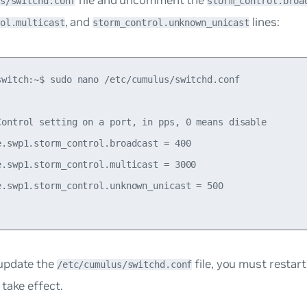
s/switchd.conf
storm_control.broa
, and
lines:
ol.multicast
storm_control.unknown_unicast
switch:~$ sudo nano /etc/cumulus/switchd.conf

Control setting on a port, in pps, 0 means disable

e.swp1.storm_control.broadcast = 400

e.swp1.storm_control.multicast = 3000

e.swp1.storm_control.unknown_unicast = 500

update the
file, you must restar
/etc/cumulus/switchd.conf
take effect.