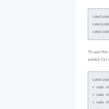
cumulus@
cumulus@
To use the
switch CLI
cumulus@
> sudo s
> sudo s
> sudo s