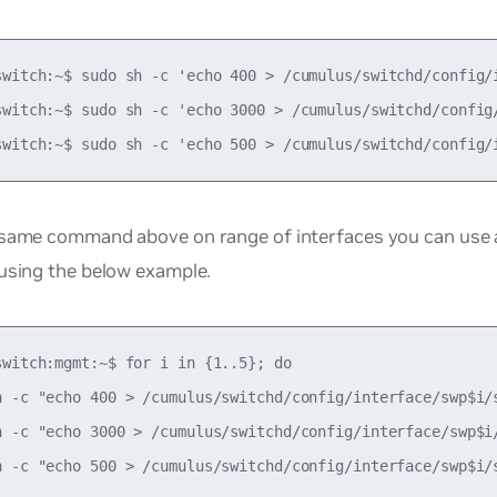
switch:~$ sudo sh -c 'echo 400 > /cumulus/switchd/config/i
switch:~$ sudo sh -c 'echo 3000 > /cumulus/switchd/config/
 same command above on range of interfaces you can use 
 using the below example.
switch:mgmt:~$ for i in {1..5}; do

h -c "echo 400 > /cumulus/switchd/config/interface/swp$i/s
h -c "echo 3000 > /cumulus/switchd/config/interface/swp$i/
h -c "echo 500 > /cumulus/switchd/config/interface/swp$i/s