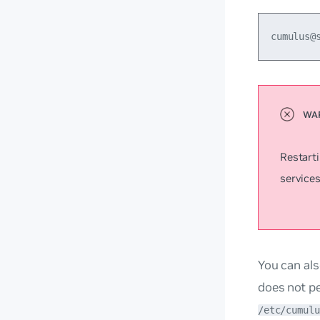
cumulus@
Restart
services
You can als
does not pe
/etc/cumulu