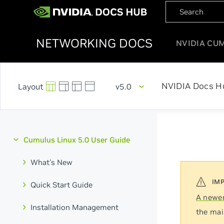
NETWORKING DOCS
NVIDIA CU
NVIDIA Docs H
v5.0
Cumulus Linux 5.0 User Guide
What's New
Quick Start Guide
A newer
Installation Management
the mai