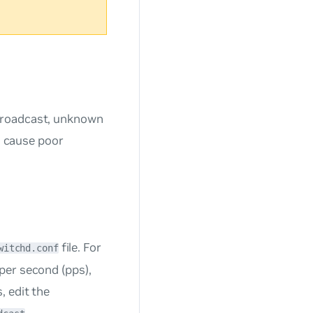
broadcast, unknown
an cause poor
file. For
witchd.conf
per second (pps),
, edit the
,