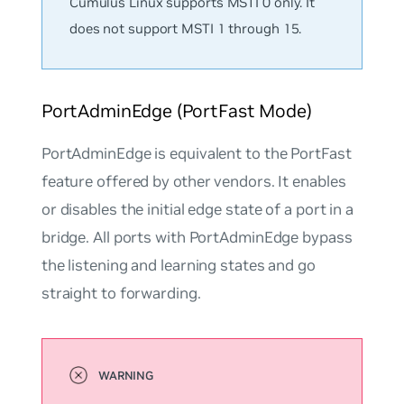
Cumulus Linux supports MSTI 0 only. It
does not support MSTI 1 through 15.
PortAdminEdge (PortFast Mode)
PortAdminEdge
is equivalent to the PortFast
feature offered by other vendors. It enables
or disables the
initial edge state
of a port in a
bridge. All ports with PortAdminEdge bypass
the listening and learning states and go
straight to forwarding.