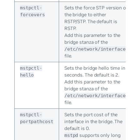
Sets the force STP version of
mstpctl-
the bridge to either
forcevers
RSTP/STP. The default is
RSTP.
Add this parameter to the
bridge stanza of the
/etc/network/interfaces
file.
Sets the bridge hello time in
mstpctl-
seconds. The default is 2.
hello
Add this parameter to the
bridge stanza of the
/etc/network/interfaces
file.
Sets the port cost of the
mstpctl-
interface in the bridge. The
portpathcost
default is 0.
supports only long
mstpd