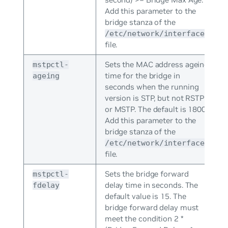
Add this parameter to the
bridge stanza of the
/etc/network/interfaces
file.
Sets the MAC address ageing
mstpctl-
time for the bridge in
ageing
seconds when the running
version is STP, but not RSTP
or MSTP. The default is 1800.
Add this parameter to the
bridge stanza of the
/etc/network/interfaces
file.
Sets the bridge forward
mstpctl-
delay time in seconds. The
fdelay
default value is 15. The
bridge forward delay must
meet the condition 2 *