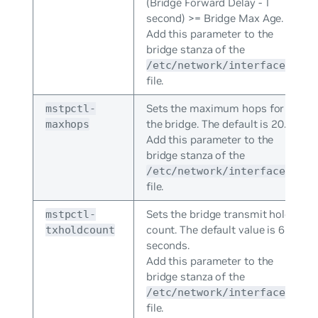
(Bridge Forward Delay - 1
second) >= Bridge Max Age.
Add this parameter to the
bridge stanza of the
/etc/network/interfaces
file.
Sets the maximum hops for
mstpctl-
the bridge. The default is 20.
maxhops
Add this parameter to the
bridge stanza of the
/etc/network/interfaces
file.
Sets the bridge transmit hold
mstpctl-
count. The default value is 6
txholdcount
seconds.
Add this parameter to the
bridge stanza of the
/etc/network/interfaces
file.