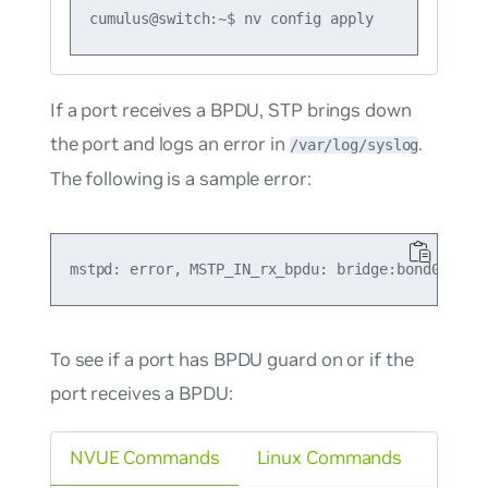
If a port receives a BPDU, STP brings down
the port and logs an error in
.
/var/log/syslog
The following is a sample error:
To see if a port has BPDU guard on or if the
port receives a BPDU:
NVUE Commands
Linux Commands