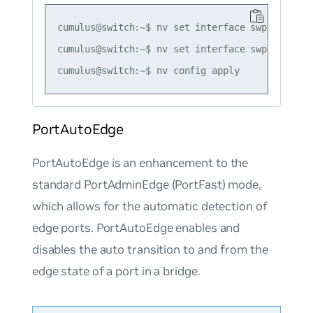
cumulus@switch:~$ nv set interface swp5 bridge
cumulus@switch:~$ nv set interface swp5 bridge
PortAutoEdge
PortAutoEdge
is an enhancement to the
standard PortAdminEdge (PortFast) mode,
which allows for the automatic detection of
edge ports. PortAutoEdge enables and
disables the
auto transition
to and from the
edge state of a port in a bridge.