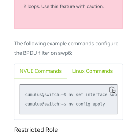
2 loops. Use this feature with caution.
The following example commands configure
the BPDU filter on swp6:
NVUE Commands
Linux Commands
cumulus@switch:~$ nv set interface swp6 bridge
Restricted Role