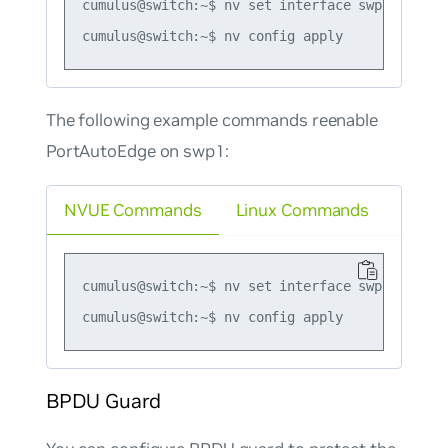
cumulus@switch:~$ nv set interface swp1 bridge
The following example commands reenable
PortAutoEdge on swp1:
NVUE Commands
Linux Commands
cumulus@switch:~$ nv set interface swp1 bridge
BPDU Guard