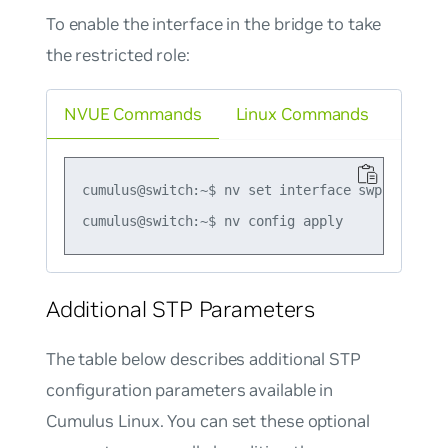
To enable the interface in the bridge to take
the restricted role:
NVUE Commands
Linux Commands
cumulus@switch:~$ nv set interface swp1 bridge
Additional STP Parameters
The table below describes additional STP
configuration parameters available in
Cumulus Linux. You can set these optional