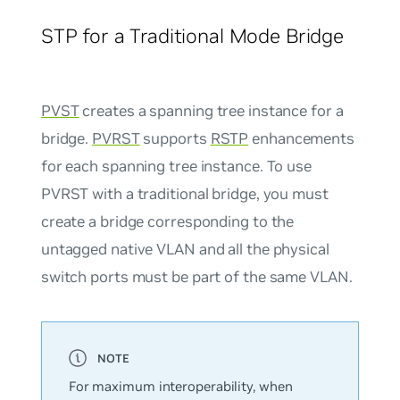
STP for a Traditional Mode Bridge
PVST
creates a spanning tree instance for a
bridge.
PVRST
supports
RSTP
enhancements
for each spanning tree instance. To use
PVRST with a traditional bridge, you must
create a bridge corresponding to the
untagged native VLAN and all the physical
switch ports must be part of the same VLAN.
For maximum interoperability, when