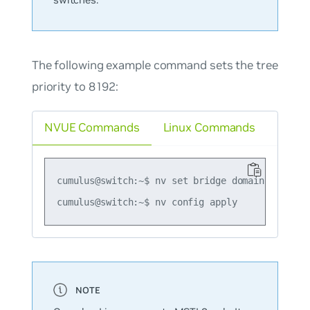
The following example command sets the tree
priority to 8192:
NVUE Commands
Linux Commands
cumulus@switch:~$ nv set bridge domain br_defau