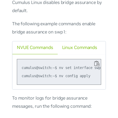
Cumulus Linux disables bridge assurance by
default.
The following example commands enable
bridge assurance on swp1:
NVUE Commands
Linux Commands
cumulus@switch:~$ nv set interface swp5 bridge
To monitor logs for bridge assurance
messages, run the following command: