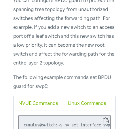
You can configure
BPDU guard
to protect the
spanning tree topology from unauthorized
switches affecting the forwarding path. For
example, if you add a new switch to an access
port off a leaf switch and this new switch has
a low priority, it can become the new root
switch and affect the forwarding path for the
entire layer 2 topology.
The following example commands set BPDU
guard for swp5:
NVUE Commands
Linux Commands
cumulus@switch:~$ nv set interface swp5 bridge