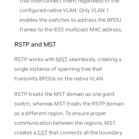
that interconnect them, regardless of the
configured
native
VLAN. Only VLAN 1
enables the switches to address the BPDU
frames to the IEEE multicast MAC address.
RSTP and MST
RSTP works with
MST
seamlessly, creating a
single instance of spanning tree that
transmits BPDUs on the native VLAN.
RSTP treats the MST domain as one giant
switch, whereas MST treats the RSTP domain
as a different region. To ensure proper
communication between the regions, MST
creates a
CST
that connects all the boundary