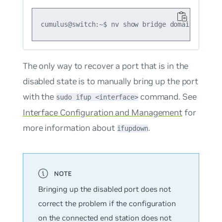
The only way to recover a port that is in the
disabled state is to manually bring up the port
with the
command. See
sudo ifup <interface>
Interface Configuration and Management
for
more information about
.
ifupdown
Bringing up the disabled port does not
correct the problem if the configuration
on the connected end station does not