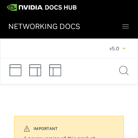
NETWORKING DOCS
v5.0