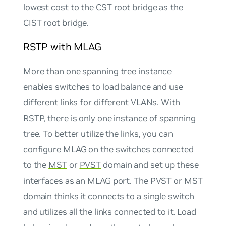
lowest cost to the CST root bridge as the
CIST root bridge.
RSTP with MLAG
More than one spanning tree instance
enables switches to load balance and use
different links for different VLANs. With
RSTP, there is only one instance of spanning
tree. To better utilize the links, you can
configure
MLAG
on the switches connected
to the
MST
or
PVST
domain and set up these
interfaces as an MLAG port. The PVST or MST
domain thinks it connects to a single switch
and utilizes all the links connected to it. Load