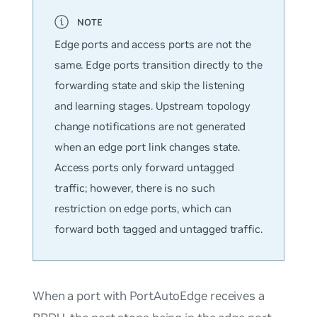
Edge ports and access ports are not the
same. Edge ports transition directly to the
forwarding state and skip the listening
and learning stages. Upstream topology
change notifications are not generated
when an edge port link changes state.
Access ports only forward untagged
traffic; however, there is no such
restriction on edge ports, which can
forward both tagged and untagged traffic.
When a port with PortAutoEdge receives a