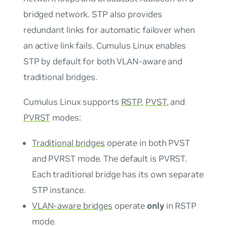
bridged network. STP also provides
redundant links for automatic failover when
an active link fails. Cumulus Linux enables
STP by default for both VLAN-aware and
traditional bridges.
Cumulus Linux supports
RSTP
,
PVST
, and
PVRST
modes:
Traditional bridges
operate in both PVST
and PVRST mode. The default is PVRST.
Each traditional bridge has its own separate
STP instance.
VLAN-aware bridges
operate
only
in RSTP
mode.