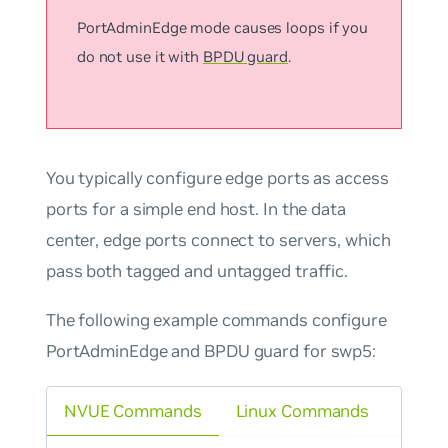
PortAdminEdge mode causes loops if you
do not use it with
BPDU guard
.
You typically configure edge ports as access
ports for a simple end host. In the data
center, edge ports connect to servers, which
pass both tagged and untagged traffic.
The following example commands configure
PortAdminEdge and BPDU guard for swp5:
NVUE Commands
Linux Commands