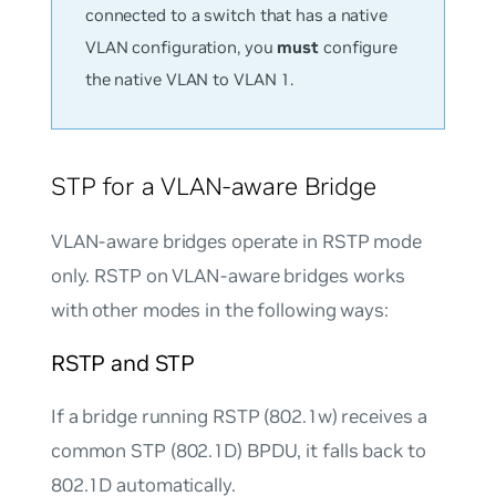
connected to a switch that has a native
VLAN configuration, you
must
configure
the native VLAN to VLAN 1.
STP for a VLAN-aware Bridge
VLAN-aware bridges operate in RSTP mode
only. RSTP on VLAN-aware bridges works
with other modes in the following ways:
RSTP and STP
If a bridge running RSTP (802.1w) receives a
common STP (802.1D) BPDU, it falls back to
802.1D automatically.