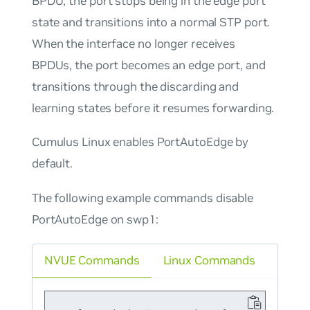
BPDU, the port stops being in the edge port
state and transitions into a normal STP port.
When the interface no longer receives
BPDUs, the port becomes an edge port, and
transitions through the discarding and
learning states before it resumes forwarding.
Cumulus Linux enables PortAutoEdge by
default.
The following example commands disable
PortAutoEdge on swp1:
NVUE Commands
Linux Commands