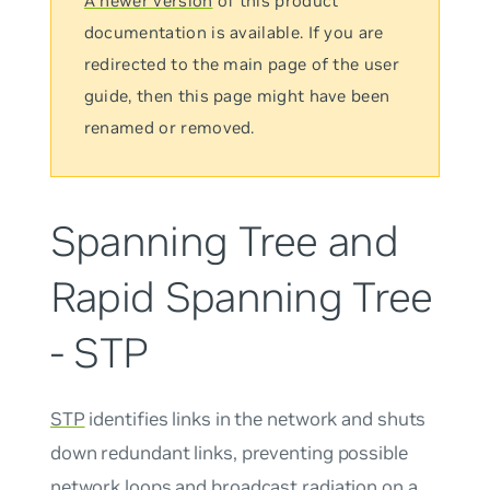
A newer version
of this product
documentation is available. If you are
redirected to the main page of the user
guide, then this page might have been
renamed or removed.
Spanning Tree and
Rapid Spanning Tree
- STP
STP
identifies links in the network and shuts
down redundant links, preventing possible
network loops and broadcast radiation on a