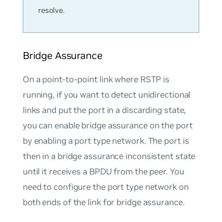
resolve.
Bridge Assurance
On a point-to-point link where RSTP is
running, if you want to detect unidirectional
links and put the port in a discarding state,
you can enable bridge assurance on the port
by enabling a port type network. The port is
then in a bridge assurance inconsistent state
until it receives a BPDU from the peer. You
need to configure the port type network on
both ends of the link for bridge assurance.