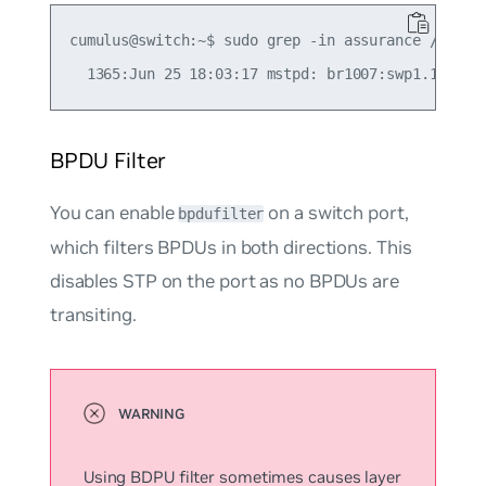
cumulus@switch:~$ sudo grep -in assurance /var/lo
BPDU Filter
You can enable
on a switch port,
bpdufilter
which filters BPDUs in both directions. This
disables STP on the port as no BPDUs are
transiting.
Using BDPU filter sometimes causes layer