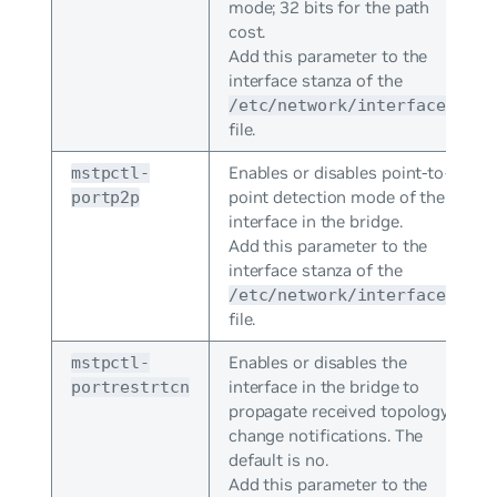
mode; 32 bits for the path
cost.
Add this parameter to the
interface stanza of the
/etc/network/interfaces
file.
Enables or disables point-to-
mstpctl-
point detection mode of the
portp2p
interface in the bridge.
Add this parameter to the
interface stanza of the
/etc/network/interfaces
file.
Enables or disables the
mstpctl-
interface in the bridge to
portrestrtcn
propagate received topology
change notifications. The
default is no.
Add this parameter to the