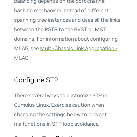
balancing depends on the port channel
hashing mechanism instead of different
spanning tree instances and uses all the links
between the RSTP to the PVST or MST
domains. For information about configuring
MLAG, see
Multi-Chassis Link Aggregation -
MLAG
.
Configure STP
There several ways to customize STP in
Cumulus Linux. Exercise caution when
changing the settings below to prevent
malfunctions in STP loop avoidance.