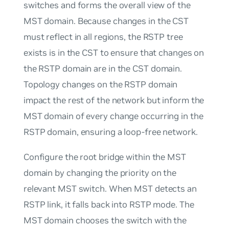
switches and forms the overall view of the
MST domain. Because changes in the CST
must reflect in all regions, the RSTP tree
exists is in the CST to ensure that changes on
the RSTP domain are in the CST domain.
Topology changes on the RSTP domain
impact the rest of the network but inform the
MST domain of every change occurring in the
RSTP domain, ensuring a loop-free network.
Configure the root bridge within the MST
domain by changing the priority on the
relevant MST switch. When MST detects an
RSTP link, it falls back into RSTP mode. The
MST domain chooses the switch with the