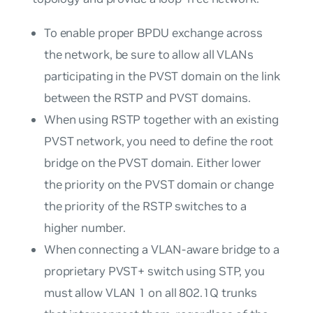
To enable proper BPDU exchange across
the network, be sure to allow all VLANs
participating in the PVST domain on the link
between the RSTP and PVST domains.
When using RSTP together with an existing
PVST network, you need to define the root
bridge on the PVST domain. Either lower
the priority on the PVST domain or change
the priority of the RSTP switches to a
higher number.
When connecting a VLAN-aware bridge to a
proprietary PVST+ switch using STP, you
must allow VLAN 1 on all 802.1Q trunks