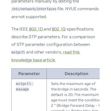
parameters manually by editing the
file. NVUE commands
/etc/network/interfaces
are not supported.
The IEEE
802.1D
and
802.1Q
specifications
describe STP parameters. For a comparison
of STP parameter configuration between
and other vendors,
read this
mstpctl
knowledge base article
.
Parameter
Description
Sets the maximum age of
mstpctl-
the bridge in seconds. The
maxage
default is 20. The maximum
age must meet the condition
2 * (Bridge Forward Delay - 1
second) >= Bridge Max Age.