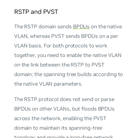
RSTP and PVST
The RSTP domain sends
BPDUs
on the native
VLAN, whereas PVST sends BPDUs on a per
VLAN basis. For both protocols to work
together, you need to enable the native VLAN
on the link between the RSTP to PVST
domain; the spanning tree builds according to
the native VLAN parameters.
The RSTP protocol does not send or parse
BPDUs on other VLANs, but floods BPDUs
across the network, enabling the PVST
domain to maintain its spanning-tree
topology and provide a loop-free network.