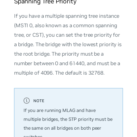
Spanning Tree Priority
If you have a multiple spanning tree instance
(MSTI 0, also known as a common spanning
tree, or CST), you can set the
tree priority
for
a bridge. The bridge with the lowest priority is
the
root bridge
. The priority must be a
number between
0
and
61440,
and must be a
multiple of 4096. The default is
32768
.
If you are running MLAG and have
multiple bridges, the STP priority must be
the same on all bridges on both peer
switches.