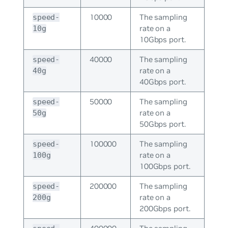
10000
The sampling
speed-
rate on a
10g
10Gbps port.
40000
The sampling
speed-
rate on a
40g
40Gbps port.
50000
The sampling
speed-
rate on a
50g
50Gbps port.
100000
The sampling
speed-
rate on a
100g
100Gbps port.
200000
The sampling
speed-
rate on a
200g
200Gbps port.