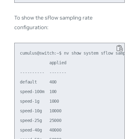
To show the sFlow sampling rate
configuration:
cumulus@switch:~$ nv show system sflow sampling-r
            applied

----------  -------

default     400    

speed-100m  100    

speed-1g    1000   

speed-10g   10000  

speed-25g   25000  

speed-40g   40000  
