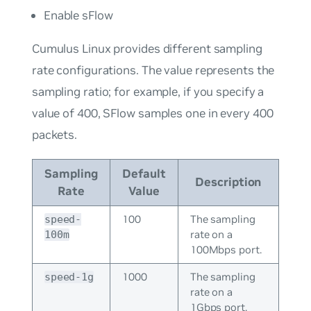
Enable sFlow
Cumulus Linux provides different sampling
rate configurations. The value represents the
sampling ratio; for example, if you specify a
value of 400, SFlow samples one in every 400
packets.
Sampling
Default
Description
Rate
Value
100
The sampling
speed-
rate on a
100m
100Mbps port.
1000
The sampling
speed-1g
rate on a
1Gbps port.