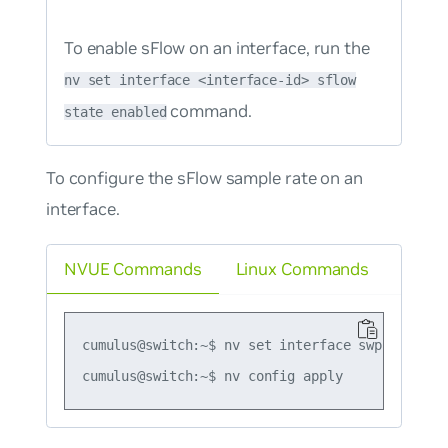
To enable sFlow on an interface, run the
nv set interface <interface-id> sflow
command.
state enabled
To configure the sFlow sample rate on an
interface.
NVUE Commands
Linux Commands
cumulus@switch:~$ nv set interface swp1 sflow s