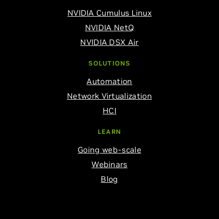
NVIDIA Cumulus Linux
NVIDIA NetQ
NVIDIA DSX Air
SOLUTIONS
Automation
Network Virtualization
HCI
LEARN
Going web-scale
Webinars
Blog