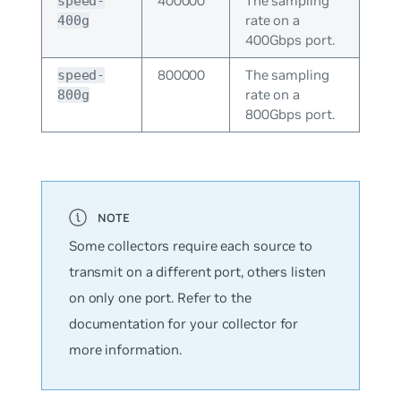
400000
The sampling
speed-
rate on a
400g
400Gbps port.
800000
The sampling
speed-
rate on a
800g
800Gbps port.
Some collectors require each source to
transmit on a different port, others listen
on only one port. Refer to the
documentation for your collector for
more information.