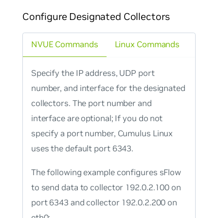
Configure Designated Collectors
NVUE Commands
Linux Commands
Specify the IP address, UDP port
number, and interface for the designated
collectors. The port number and
interface are optional; If you do not
specify a port number, Cumulus Linux
uses the default port 6343.
The following example configures sFlow
to send data to collector 192.0.2.100 on
port 6343 and collector 192.0.2.200 on
eth0: