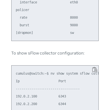
  interface                 eth0       

policer                                

  rate                      8000       

  burst                     9000       

To show sFlow collector configuration:
cumulus@switch:~$ nv show system sflow collector

Ip                    Port 

--------------------------------- 

192.0.2.100           6343 
