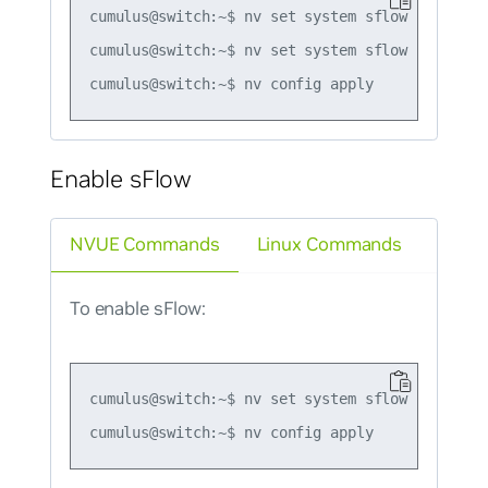
cumulus@switch:~$ nv set system sflow policer r
cumulus@switch:~$ nv set system sflow policer b
Enable sFlow
NVUE Commands
Linux Commands
To enable sFlow:
cumulus@switch:~$ nv set system sflow state ena