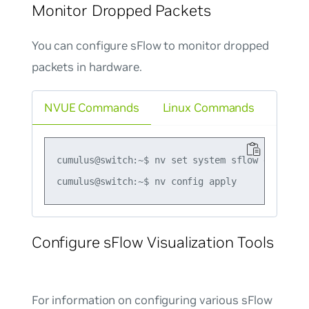
Monitor Dropped Packets
You can configure sFlow to monitor dropped
packets in hardware.
NVUE Commands
Linux Commands
cumulus@switch:~$ nv set system sflow dropmon h
Configure sFlow Visualization Tools
For information on configuring various sFlow