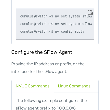
cumulus@switch:~$ nv set system sflow sampling-
cumulus@switch:~$ nv set system sflow poll-inte
Configure the SFlow Agent
Provide the IP address or prefix, or the
interface for the sFlow agent.
NVUE Commands
Linux Commands
The following example configures the
sFlow agent prefix to 10.0.0.0/8: