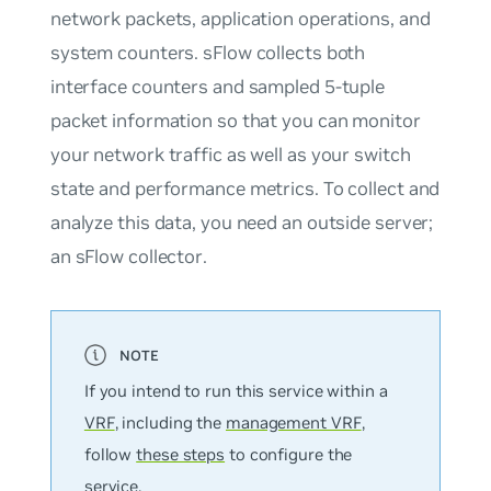
network packets, application operations, and
system counters. sFlow collects both
interface counters and sampled 5-tuple
packet information so that you can monitor
your network traffic as well as your switch
state and performance metrics. To collect and
analyze this data, you need an outside server;
an
sFlow collector
.
If you intend to run this service within a
VRF
, including the
management VRF
,
follow
these steps
to configure the
service.