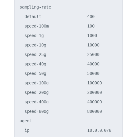
sampling-rate                          

  default                   400        

  speed-100m                100        

  speed-1g                  1000       

  speed-10g                 10000      

  speed-25g                 25000      

  speed-40g                 40000      

  speed-50g                 50000      

  speed-100g                100000     

  speed-200g                200000     

  speed-400g                400000     

  speed-800g                800000     

agent                                  

  ip                        10.0.0.0/8 
