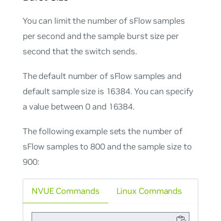
You can limit the number of sFlow samples
per second and the sample burst size per
second that the switch sends.
The default number of sFlow samples and
default sample size is 16384. You can specify
a value between 0 and 16384.
The following example sets the number of
sFlow samples to 800 and the sample size to
900:
NVUE Commands
Linux Commands