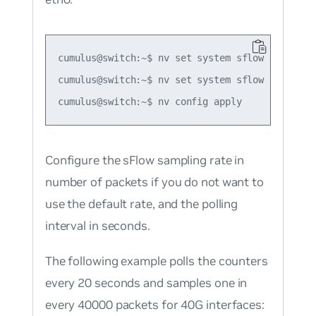
cumulus@switch:~$ nv set system sflow collector
cumulus@switch:~$ nv set system sflow collecto
Configure the sFlow sampling rate in
number of packets if you do not want to
use the default rate, and the polling
interval in seconds.
The following example polls the counters
every 20 seconds and samples one in
every 40000 packets for 40G interfaces: