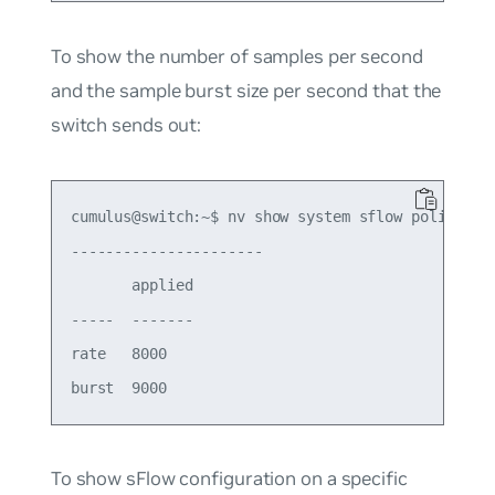
To show the number of samples per second
and the sample burst size per second that the
switch sends out:
cumulus@switch:~$ nv show system sflow policer

---------------------- 

       applied

-----  -------

rate   8000   

To show sFlow configuration on a specific