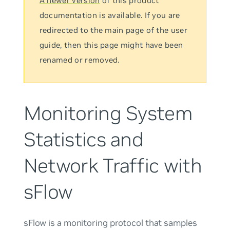
A newer version
of this product
documentation is available. If you are
redirected to the main page of the user
guide, then this page might have been
renamed or removed.
Monitoring System
Statistics and
Network Traffic with
sFlow
sFlow is a monitoring protocol that samples