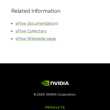
Related Information
sFlow documentation
):
sFlow Collectors
sFlow Wikipedia page
© 2026 NVIDIA Corporation.
PRODUCTS