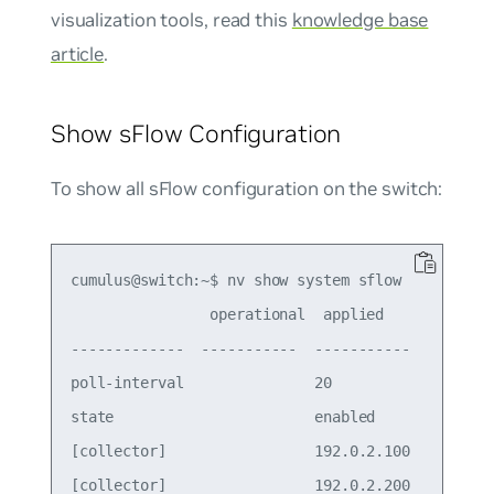
visualization tools, read this
knowledge base
article
.
Show sFlow Configuration
To show all sFlow configuration on the switch:
cumulus@switch:~$ nv show system sflow

                operational  applied    

-------------  -----------  -----------

poll-interval               20         

state                       enabled    

[collector]                 192.0.2.100

[collector]                 192.0.2.200
