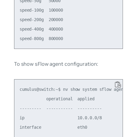
speed-50g   50000  

speed-100g  100000 

speed-200g  200000 

speed-400g  400000 

To show sFlow agent configuration:
cumulus@switch:~$ nv show system sflow agent

           operational  applied   

---------  -----------  ----------

ip                      10.0.0.0/8
