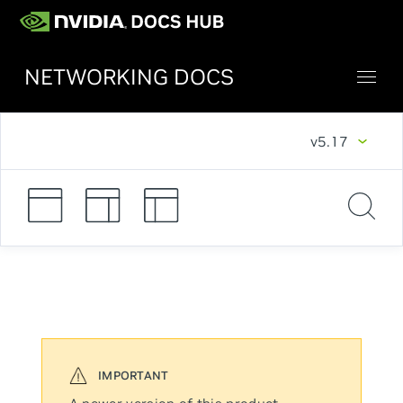
NETWORKING DOCS
v5.17