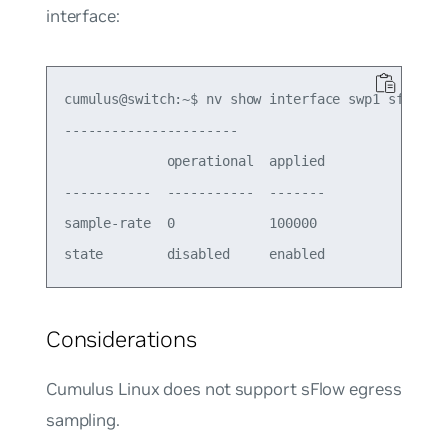
interface:
cumulus@switch:~$ nv show interface swp1 sflow

---------------------- 

             operational  applied

-----------  -----------  -------

sample-rate  0            100000 

Considerations
Cumulus Linux does not support sFlow egress
sampling.