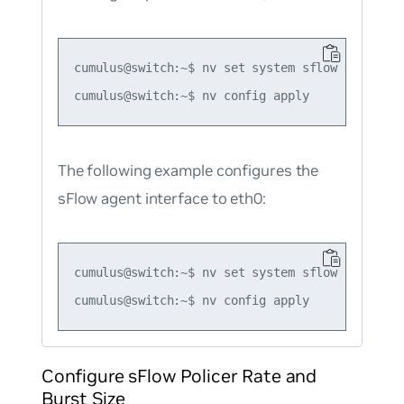
cumulus@switch:~$ nv set system sflow agent ip 
The following example configures the
sFlow agent interface to eth0:
cumulus@switch:~$ nv set system sflow agent int
Configure sFlow Policer Rate and
Burst Size