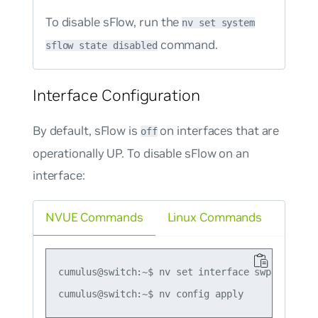
To disable sFlow, run the
nv set system
command.
sflow state disabled
Interface Configuration
By default, sFlow is
on interfaces that are
off
operationally UP. To disable sFlow on an
interface:
NVUE Commands
Linux Commands
cumulus@switch:~$ nv set interface swp1 sflow s