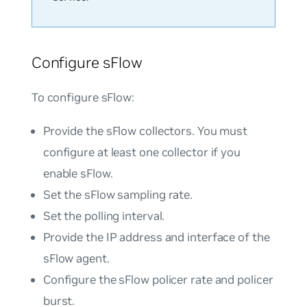
Configure sFlow
To configure sFlow:
Provide the sFlow collectors. You must
configure at least one collector if you
enable sFlow.
Set the sFlow sampling rate.
Set the polling interval.
Provide the IP address and interface of the
sFlow agent.
Configure the sFlow policer rate and policer
burst.