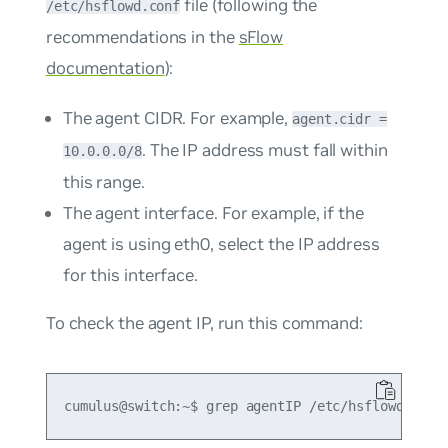
file (following the
/etc/hsflowd.conf
recommendations in the
sFlow
documentation
):
The agent CIDR. For example,
agent.cidr =
. The IP address must fall within
10.0.0.0/8
this range.
The agent interface. For example, if the
agent is using eth0, select the IP address
for this interface.
To check the agent IP, run this command: