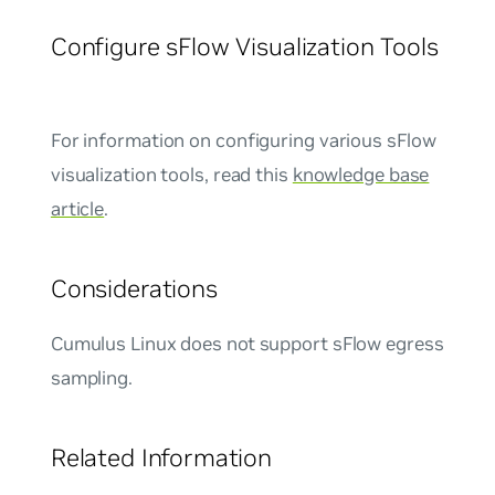
Configure sFlow Visualization Tools
For information on configuring various sFlow
visualization tools, read this
knowledge base
article
.
Considerations
Cumulus Linux does not support sFlow egress
sampling.
Related Information