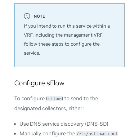
If you intend to run this service within a
VRF
, including the
management VRF
,
follow
these steps
to configure the
service.
Configure sFlow
To configure
to send to the
hsflowd
designated collectors, either:
Use DNS service discovery (DNS-SD)
Manually configure the
/etc/hsflowd.conf