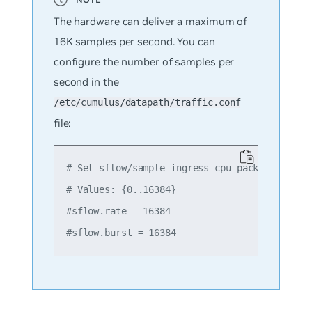
The hardware can deliver a maximum of
16K samples per second. You can
configure the number of samples per
second in the
/etc/cumulus/datapath/traffic.conf
file:
# Set sflow/sample ingress cpu packet rate an
# Values: {0..16384}

#sflow.rate = 16384
