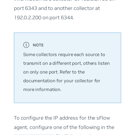
port 6343 and to another collector at
192.0.2.200 on port 6344.
Some collectors require each source to
transmit on a different port, others listen
on only one port. Refer to the
documentation for your collector for
more information.
To configure the IP address for the sFlow
agent, configure one of the following in the