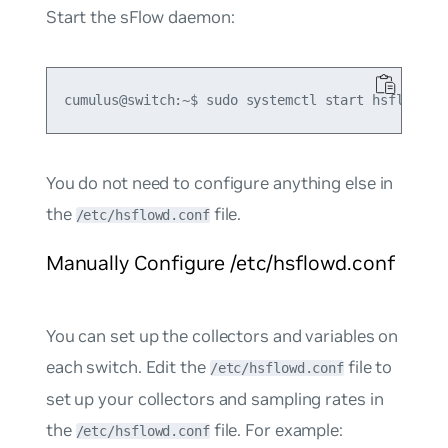
Start the sFlow daemon:
You do not need to configure anything else in
the
file.
/etc/hsflowd.conf
Manually Configure /etc/hsflowd.conf
You can set up the collectors and variables on
each switch. Edit the
file to
/etc/hsflowd.conf
set up your collectors and sampling rates in
the
file. For example:
/etc/hsflowd.conf