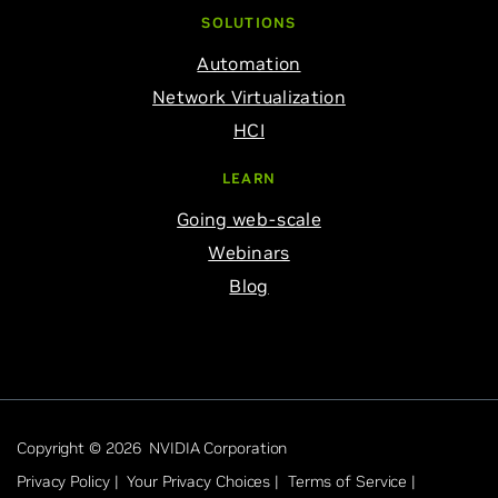
SOLUTIONS
Automation
Network Virtualization
HCI
LEARN
Going web-scale
Webinars
Blog
Copyright © 2026 NVIDIA Corporation
Privacy Policy |
Your Privacy Choices |
Terms of Service |