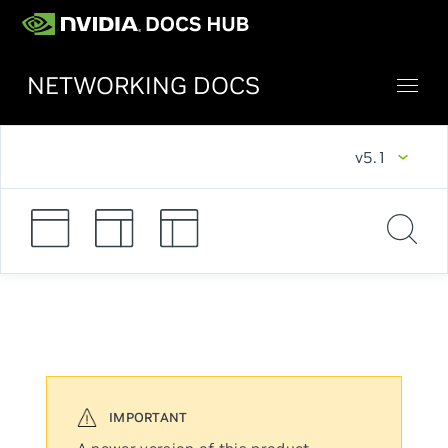
NETWORKING DOCS
v5.1