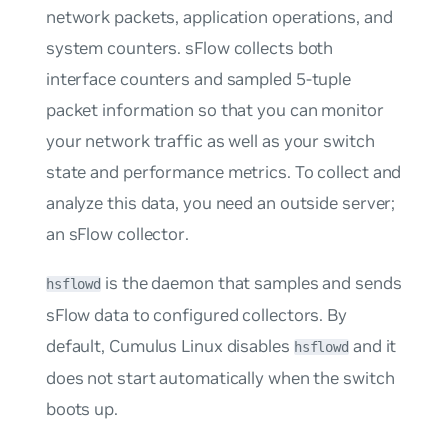
network packets, application operations, and
system counters. sFlow collects both
interface counters and sampled 5-tuple
packet information so that you can monitor
your network traffic as well as your switch
state and performance metrics. To collect and
analyze this data, you need an outside server;
an
sFlow collector
.
is the daemon that samples and sends
hsflowd
sFlow data to configured collectors. By
default, Cumulus Linux disables
and it
hsflowd
does
not
start automatically when the switch
boots up.