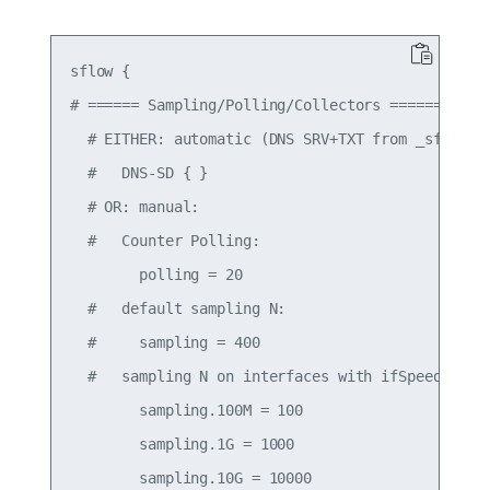
sflow {

# ====== Sampling/Polling/Collectors ======

  # EITHER: automatic (DNS SRV+TXT from _sflow._u
  #   DNS-SD { }

  # OR: manual:

  #   Counter Polling:

        polling = 20

  #   default sampling N:

  #     sampling = 400

  #   sampling N on interfaces with ifSpeed:

        sampling.100M = 100

        sampling.1G = 1000

        sampling.10G = 10000
