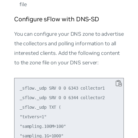
file
Configure sFlow with DNS-SD
You can configure your DNS zone to advertise
the collectors and polling information to all
interested clients. Add the following content
to the zone file on your DNS server:
_sflow._udp SRV 0 0 6343 collector1

_sflow._udp SRV 0 0 6344 collector2

_sflow._udp TXT (

"txtvers=1"

"sampling.100M=100"

"sampling.1G=1000"
