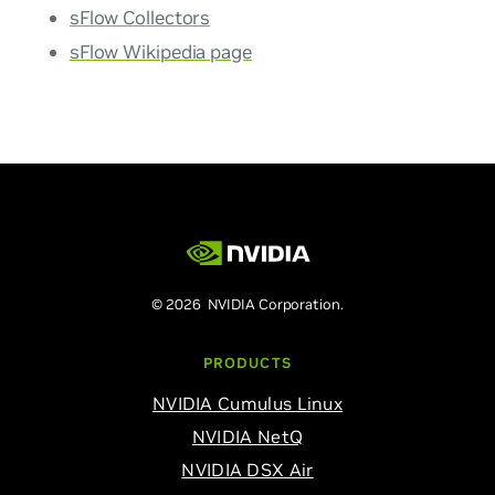
sFlow Collectors
sFlow Wikipedia page
© 2026 NVIDIA Corporation.
PRODUCTS
NVIDIA Cumulus Linux
NVIDIA NetQ
NVIDIA DSX Air