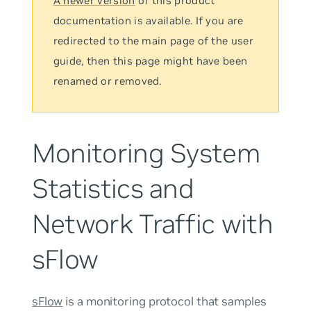
A newer version
of this product
documentation is available. If you are
redirected to the main page of the user
guide, then this page might have been
renamed or removed.
Monitoring System
Statistics and
Network Traffic with
sFlow
sFlow
is a monitoring protocol that samples