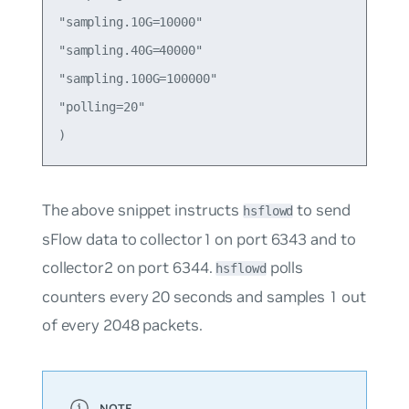
"sampling.10G=10000"

"sampling.40G=40000"

"sampling.100G=100000"

"polling=20"

The above snippet instructs
to send
hsflowd
sFlow data to collector1 on port 6343 and to
collector2 on port 6344.
polls
hsflowd
counters every 20 seconds and samples 1 out
of every 2048 packets.