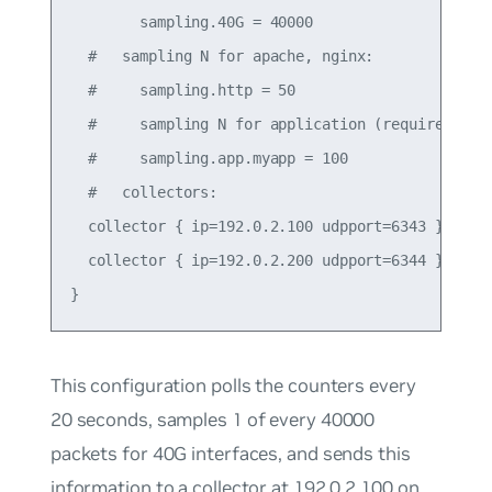
        sampling.40G = 40000

  #   sampling N for apache, nginx:

  #     sampling.http = 50

  #     sampling N for application (requires json
  #     sampling.app.myapp = 100

  #   collectors:

  collector { ip=192.0.2.100 udpport=6343 }

  collector { ip=192.0.2.200 udpport=6344 }

This configuration polls the counters every
20 seconds, samples 1 of every 40000
packets for 40G interfaces, and sends this
information to a collector at 192.0.2.100 on