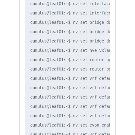
cumulus@leaf01:~$ nv set interface vlan10 

cumulus@leaf01:~$ nv set interface vlan20

cumulus@leaf01:~$ nv set bridge domain br_de
cumulus@leaf01:~$ nv set bridge domain br_de
cumulus@leaf01:~$ nv set bridge domain br_de
cumulus@leaf01:~$ nv set nve vxlan mlag shar
cumulus@leaf01:~$ nv set router bgp autonomo
cumulus@leaf01:~$ nv set router bgp router-i
cumulus@leaf01:~$ nv set vrf default router 
cumulus@leaf01:~$ nv set vrf default router 
cumulus@leaf01:~$ nv set vrf default router 
cumulus@leaf01:~$ nv set vrf default router 
cumulus@leaf01:~$ nv set vrf default router 
cumulus@leaf01:~$ nv set evpn enable on

cumulus@leaf01:~$ nv set vrf default router 