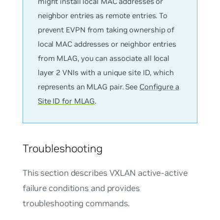
might install local MAC addresses or
neighbor entries as remote entries. To
prevent EVPN from taking ownership of
local MAC addresses or neighbor entries
from MLAG, you can associate all local
layer 2 VNIs with a unique site ID, which
represents an MLAG pair. See
Configure a
Site ID for MLAG
.
Troubleshooting
This section describes VXLAN active-active
failure conditions and provides
troubleshooting commands.