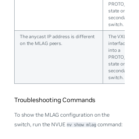
PROTO_DOW
state on the
secondary
switch.
The anycast IP address is different
The VXLAN
on the MLAG peers.
interface goe
into a
PROTO_DOW
state on the
secondary
switch.
Troubleshooting Commands
To show the MLAG configuration on the
switch, run the NVUE
command:
nv show mlag