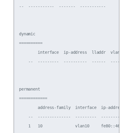
--  -----------  -------  -----------

dynamic

==========

        interface  ip-address  lladdr  vlan-id

    --  ---------  ----------  ------  -------

permanent

============

        address-family  interface  ip-address    
    --  --------------  ---------  --------------
    1   10              vlan10     fe80::4638:39f