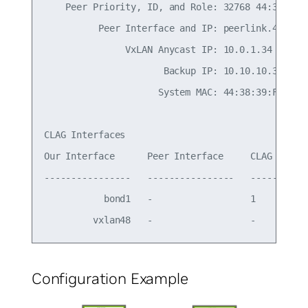
    Peer Priority, ID, and Role: 32768 44:38:39:0
          Peer Interface and IP: peerlink.4094 fe
               VxLAN Anycast IP: 10.0.1.34

                      Backup IP: 10.10.10.3 (acti
                     System MAC: 44:38:39:FF:00:b
CLAG Interfaces

Our Interface      Peer Interface     CLAG Id   C
----------------   ----------------   -------   -
           bond1   -                  1         -
Configuration Example