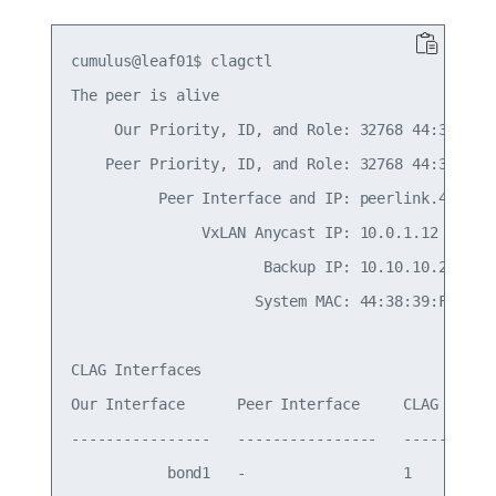
cumulus@leaf01$ clagctl

The peer is alive

     Our Priority, ID, and Role: 32768 44:38:39:0
    Peer Priority, ID, and Role: 32768 44:38:39:0
          Peer Interface and IP: peerlink.4094 fe
               VxLAN Anycast IP: 10.0.1.12

                      Backup IP: 10.10.10.2 (acti
                     System MAC: 44:38:39:FF:00:a
CLAG Interfaces

Our Interface      Peer Interface     CLAG Id   C
----------------   ----------------   -------   -
           bond1   -                  1         -