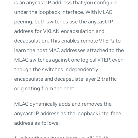
is an anycast IP address that you configure
under the loopback interface. With MLAG
peering, both switches use the anycast IP
address for VXLAN encapsulation and
decapsulation. This enables remote VTEPs to
learn the host MAC addresses attached to the
MLAG switches against one logical VTEP, even
though the switches independently
encapsulate and decapsulate layer 2 traffic
originating from the host.
MLAG dynamically adds and removes the
anycast IP address as the loopback interface
address as follows: