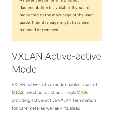
A newer version
of this product
documentation is available. If you are
redirected to the main page of the user
guide, then this page might have been
renamed or removed.
VXLAN Active-active
Mode
VXLAN active-active mode
enables a pair of
MLAG
switches to act as a single
VTEP
,
providing active-active VXLAN termination
for bare metal as well as virtualized