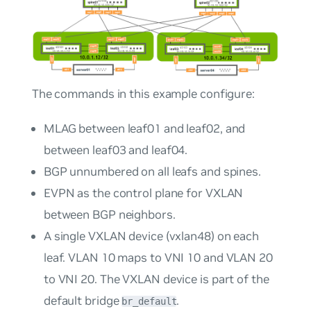
The commands in this example configure:
MLAG between leaf01 and leaf02, and
between leaf03 and leaf04.
BGP unnumbered on all leafs and spines.
EVPN as the control plane for VXLAN
between BGP neighbors.
A single VXLAN device (vxlan48) on each
leaf. VLAN 10 maps to VNI 10 and VLAN 20
to VNI 20. The VXLAN device is part of the
default bridge
.
br_default