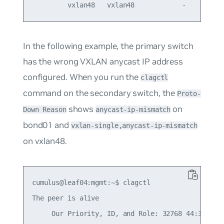
In the following example, the primary switch
has the wrong VXLAN anycast IP address
configured. When you run the
clagctl
command on the secondary switch, the
Proto-
shows
on
Down Reason
anycast-ip-mismatch
bond01 and
vxlan-single,anycast-ip-mismatch
on vxlan48.
cumulus@leaf04:mgmt:~$ clagctl

The peer is alive

     Our Priority, ID, and Role: 32768 44:38:39:0