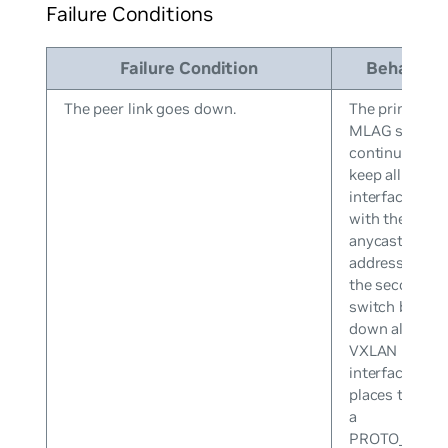
Failure Conditions
Failure Condition
Behavior
The peer link goes down.
The primary
MLAG switch
continues to
keep all VXLA
interfaces up
with the
anycast IP
address while
the secondary
switch brings
down all
VXLAN
interfaces an
places them i
a
PROTO_DOW