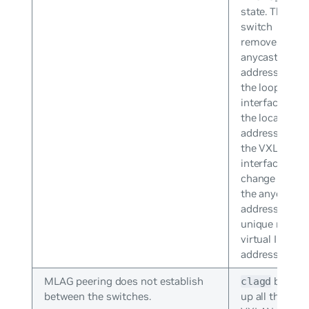
state. The
switch
removes the
anycast IP
address from
the loopback
interface and
the local IP
addresses of
the VXLAN
interfaces
change from
the anycast IP
address to
unique non-
virtual IP
addresses.
MLAG peering does not establish
brings
clagd
between the switches.
up all the