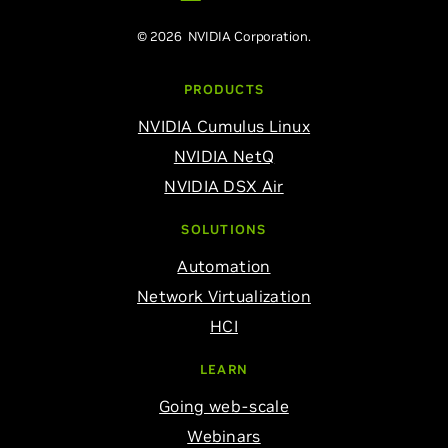
© 2026 NVIDIA Corporation.
PRODUCTS
NVIDIA Cumulus Linux
NVIDIA NetQ
NVIDIA DSX Air
SOLUTIONS
Automation
Network Virtualization
HCI
LEARN
Going web-scale
Webinars