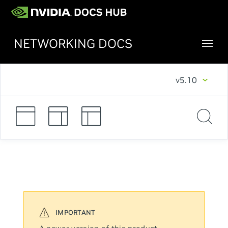
NETWORKING DOCS
v5.10