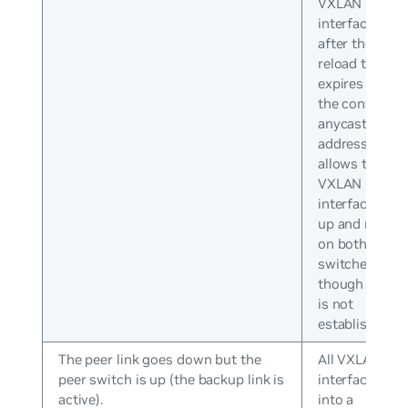
VXLAN
interfaces
after the
reload timer
expires with
the configure
anycast IP
address. This
allows the
VXLAN
interface to b
up and runnin
on both
switches even
though peerin
is not
established.
The peer link goes down but the
All VXLAN
peer switch is up (the backup link is
interfaces go
active).
into a