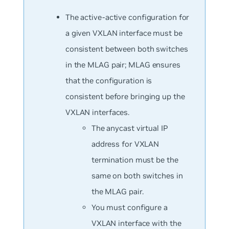
The active-active configuration for
a given VXLAN interface must be
consistent between both switches
in the MLAG pair; MLAG ensures
that the configuration is
consistent before bringing up the
VXLAN interfaces.
The anycast virtual IP
address for VXLAN
termination must be the
same on both switches in
the MLAG pair.
You must configure a
VXLAN interface with the