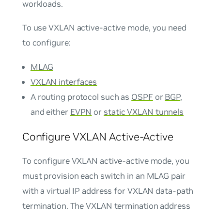
workloads.
To use VXLAN active-active mode, you need
to configure:
MLAG
VXLAN interfaces
A routing protocol such as
OSPF
or
BGP
,
and either
EVPN
or
static VXLAN tunnels
Configure VXLAN Active-Active
To configure VXLAN active-active mode, you
must provision each switch in an MLAG pair
with a virtual IP address for VXLAN data-path
termination. The VXLAN termination address