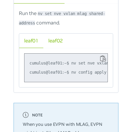
Run the
nv set nve vxlan mlag shared-
command.
address
leaf01
leaf02
cumulus@leaf01:~$ nv set nve vxlan mlag shar
When you use EVPN with MLAG, EVPN