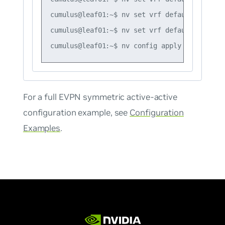
cumulus@leaf01:~$ nv set vrf default router 
cumulus@leaf01:~$ nv set vrf default router 
For a full EVPN symmetric active-active
configuration example, see
Configuration
Examples
.