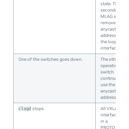
state. The
secondary
MLAG switch
removes the
anycast IP
address from
the loopback
interface.
One of the switches goes down.
The other
operational
switch
continues to
use the
anycast IP
address.
stops.
All VXLAN
clagd
interfaces go
in a
PROTO_DOW