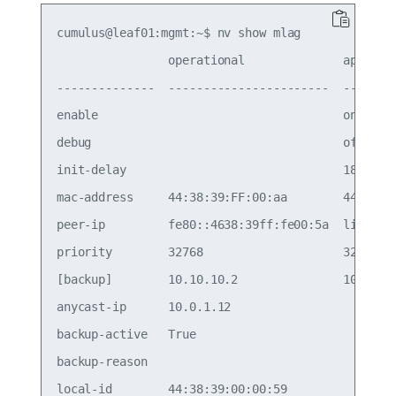
cumulus@leaf01:mgmt:~$ nv show mlag

                operational              applied 
--------------  -----------------------  --------
enable                                   on      
debug                                    off     
init-delay                               180     
mac-address     44:38:39:FF:00:aa        44:38:39
peer-ip         fe80::4638:39ff:fe00:5a  linkloca
priority        32768                    32768   
[backup]        10.10.10.2               10.10.10
anycast-ip      10.0.1.12                        
backup-active   True                             
backup-reason                                    
local-id        44:38:39:00:00:59                