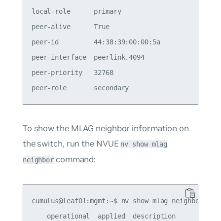
local-role      primary                          
peer-alive      True                             
peer-id         44:38:39:00:00:5a                
peer-interface  peerlink.4094                    
peer-priority   32768                            
To show the MLAG neighbor information on
the switch, run the NVUE
nv show mlag
command:
neighbor
cumulus@leaf01:mgmt:~$ nv show mlag neighbor

    operational  applied  description
