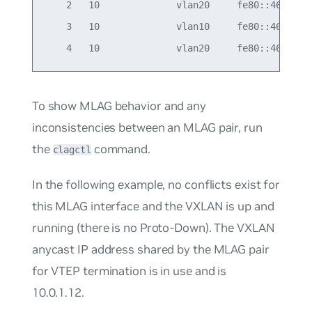
    2   10              vlan20     fe80::4638:39f
    3   10              vlan10     fe80::4638:39f
To show MLAG behavior and any
inconsistencies between an MLAG pair, run
the
command.
clagctl
In the following example, no conflicts exist for
this MLAG interface and the VXLAN is up and
running (there is no Proto-Down). The VXLAN
anycast IP address shared by the MLAG pair
for VTEP termination is in use and is
10.0.1.12.