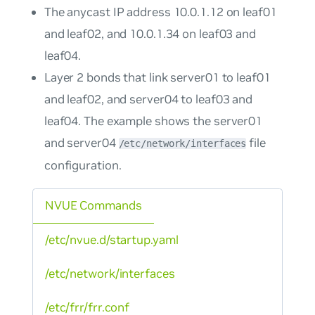
The anycast IP address 10.0.1.12 on leaf01
and leaf02, and 10.0.1.34 on leaf03 and
leaf04.
Layer 2 bonds that link server01 to leaf01
and leaf02, and server04 to leaf03 and
leaf04. The example shows the server01
and server04
file
/etc/network/interfaces
configuration.
NVUE Commands
/etc/nvue.d/startup.yaml
/etc/network/interfaces
/etc/frr/frr.conf