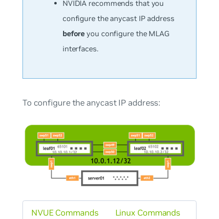
NVIDIA recommends that you
configure the anycast IP address
before
you configure the MLAG
interfaces.
To configure the anycast IP address:
NVUE Commands
Linux Commands