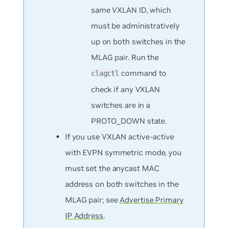
same VXLAN ID, which
must be administratively
up on both switches in the
MLAG pair. Run the
command to
clagctl
check if any VXLAN
switches are in a
PROTO_DOWN state.
If you use VXLAN active-active
with EVPN symmetric mode, you
must set the anycast MAC
address on both switches in the
MLAG pair; see
Advertise Primary
IP Address
.