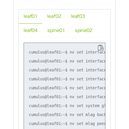
leaf01
leaf02
leaf03
leaf04
spine01
spine02
cumulus@leaf01:~$ nv set interface lo ip add
cumulus@leaf01:~$ nv set interface swp1,swp4
cumulus@leaf01:~$ nv set interface bond1 bon
cumulus@leaf01:~$ nv set interface bond1 bon
cumulus@leaf01:~$ nv set interface bond1 bri
cumulus@leaf01:~$ nv set interface peerlink 
cumulus@leaf01:~$ nv set system global anyca
cumulus@leaf01:~$ nv set mlag backup 10.10.10
cumulus@leaf01:~$ nv set mlag peer-ip linkloc