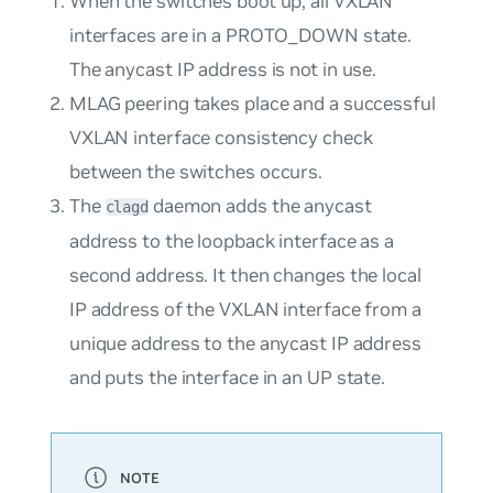
When the switches boot up, all VXLAN
interfaces are in a PROTO_DOWN state.
The anycast IP address is not in use.
MLAG peering takes place and a successful
VXLAN interface consistency check
between the switches occurs.
The
daemon adds the anycast
clagd
address to the loopback interface as a
second address. It then changes the local
IP address of the VXLAN interface from a
unique address to the anycast IP address
and puts the interface in an UP state.