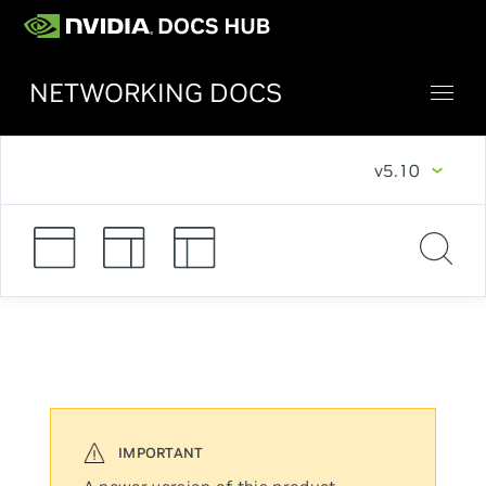
NETWORKING DOCS
v5.10