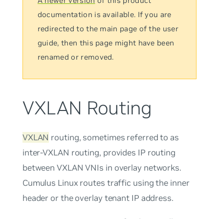
A newer version
of this product
documentation is available. If you are
redirected to the main page of the user
guide, then this page might have been
renamed or removed.
VXLAN Routing
VXLAN
routing, sometimes referred to as
inter-VXLAN routing
, provides IP routing
between VXLAN VNIs in overlay networks.
Cumulus Linux routes traffic using the inner
header or the overlay tenant IP address.