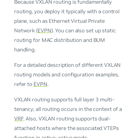
Because VXLAN routing is fundamentally
routing, you deploy it typically with a control
plane, such as Ethernet Virtual Private
Network (
EVPN
). You can also set up static
routing for MAC distribution and BUM
handling.
For a detailed description of different VXLAN
routing models and configuration examples,
refer to
EVPN
.
VXLAN routing supports full layer 3 multi-
tenancy; all routing occurs in the context of a
VRF
. Also, VXLAN routing supports dual-
attached hosts where the associated VTEPs
function in
active-active mode
.