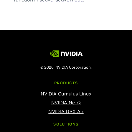
© 2026 NVIDIA Corporation.
PRODUCTS
NVIDIA Cumulus Linux
NVIDIA NetQ
NVIDIA DSX Air
SOLUTIONS