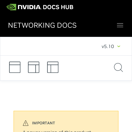
NETWORKING DOCS
v5.10