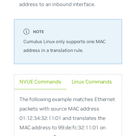
address to an inbound interface.
Cumulus Linux only supports one MAC
address in a translation rule.
NVUE Commands
Linux Commands
The following example matches Ethernet
packets with source MAC address
01:12:34:32:11:01 and translates the
MAC address to 99:de:fc:32:11:01 on