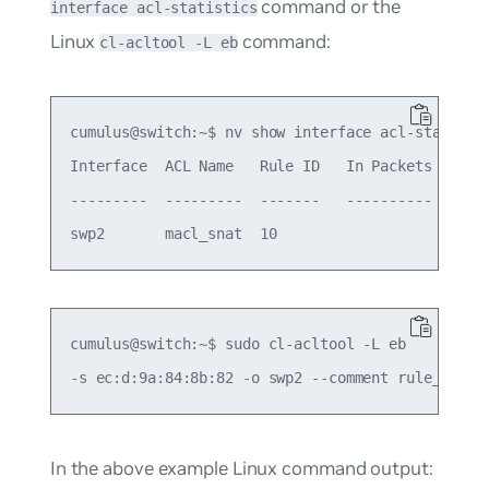
command or the
interface acl-statistics
Linux
command:
cl-acltool -L eb
cumulus@switch:~$ nv show interface acl-statistic
Interface  ACL Name   Rule ID   In Packets  In By
---------  ---------  -------   ----------  -----
cumulus@switch:~$ sudo cl-acltool -L eb

In the above example Linux command output: