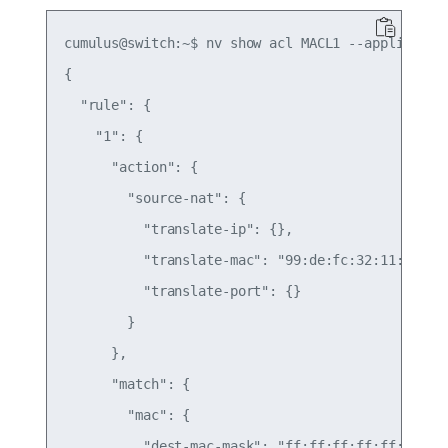
cumulus@switch:~$ nv show acl MACL1 --applied -o=
{

  "rule": {

    "1": {

      "action": {

        "source-nat": {

          "translate-ip": {},

          "translate-mac": "99:de:fc:32:11:01",

          "translate-port": {}

        }

      },

      "match": {

        "mac": {

          "dest-mac-mask": "ff:ff:ff:ff:ff:ff",
