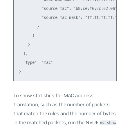
          "source-mac": "b8:ce:f6:3c:62:06",

          "source-mac-mask": "ff:ff:ff:ff:ff:ff"

        }

      }

    }

  },

  "type": "mac"

To show statistics for MAC address
translation, such as the number of packets
that match the rules and the number of bytes
in the matched packets, run the NVUE
nv show