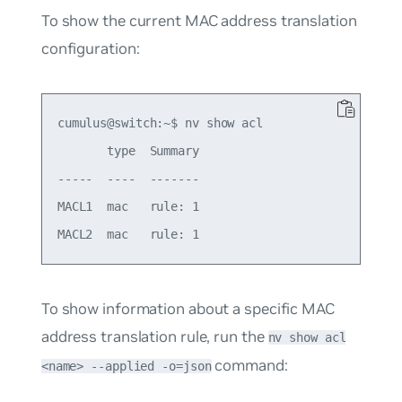
To show the current MAC address translation
configuration:
cumulus@switch:~$ nv show acl

       type  Summary

-----  ----  -------

MACL1  mac   rule: 1

To show information about a specific MAC
address translation rule, run the
nv show acl
command:
<name> --applied -o=json