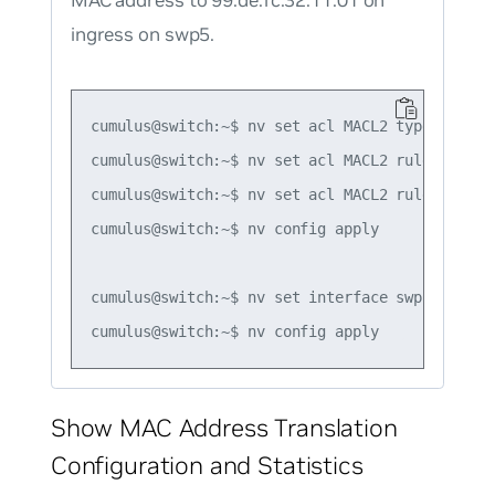
MAC address to 99:de:fc:32:11:01 on
ingress on swp5.
cumulus@switch:~$ nv set acl MACL2 type mac

cumulus@switch:~$ nv set acl MACL2 rule 1 matc
cumulus@switch:~$ nv set acl MACL2 rule 1 acti
cumulus@switch:~$ nv config apply

cumulus@switch:~$ nv set interface swp5 acl MAC
Show MAC Address Translation
Configuration and Statistics