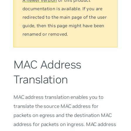
A newer version
of this product
documentation is available. If you are
redirected to the main page of the user
guide, then this page might have been
renamed or removed.
MAC Address
Translation
MAC address translation enables you to
translate the source MAC address for
packets on egress and the destination MAC
address for packets on ingress. MAC address