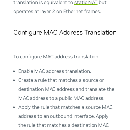
translation is equivalent to
static NAT
but
operates at layer 2 on Ethernet frames.
Configure MAC Address Translation
To configure MAC address translation:
Enable MAC address translation.
Create a rule that matches a source or
destination MAC address and translate the
MAC address to a public MAC address.
Apply the rule that matches a source MAC
address to an outbound interface. Apply
the rule that matches a destination MAC