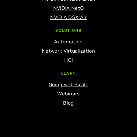
NVIDIA NetQ
NVIDIA DSX Air
SOLUTIONS
Automation
Network Virtualization
HCI
LEARN
Going web-scale
Webinars
Blog