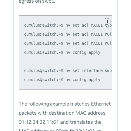
egress on swp5.
cumulus@switch:~$ nv set acl MACL1 type mac

cumulus@switch:~$ nv set acl MACL1 rule 1 matc
cumulus@switch:~$ nv set acl MACL1 rule 1 acti
cumulus@switch:~$ nv config apply

cumulus@switch:~$ nv set interface swp5 acl MAC
The following example matches Ethernet
packets with destination MAC address
01:12:34:32:11:01 and translates the