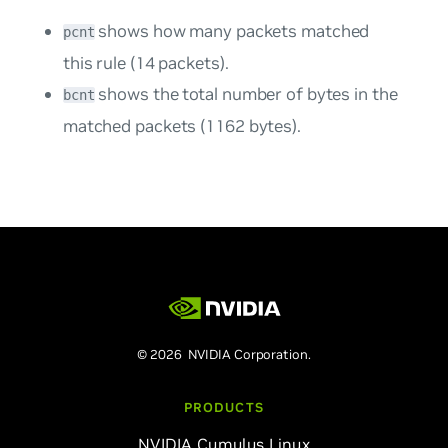
shows how many packets matched
pcnt
this rule (14 packets).
shows the total number of bytes in the
bcnt
matched packets (1162 bytes).
© 2026 NVIDIA Corporation.
PRODUCTS
NVIDIA Cumulus Linux