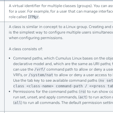
A virtual identifier for multiple classes (groups). You can as
for a user. For example, for a user that can manage interfac
role called
.
IFMgr
A class is similar in concept to a Linux group. Creating an
is the simplest way to configure multiple users simultaneou
when configuring permissions.
A class consists of:
Command paths, which Cumulus Linux bases on the obje
declarative model and, which are the same as URI paths; 
can use the
command path to allow or deny a user 
/vrf/
VRFs, or
to allow or deny a user access to
/system/nat
Use the tab key to see available command paths (
nv se
class <class-name> command-path / <<press ta
Permissions for the command paths: (
) to run show 
ro
run set, unset, and apply commands, (
) to run actio
act
(
) to run all commands. The default permission setti
all