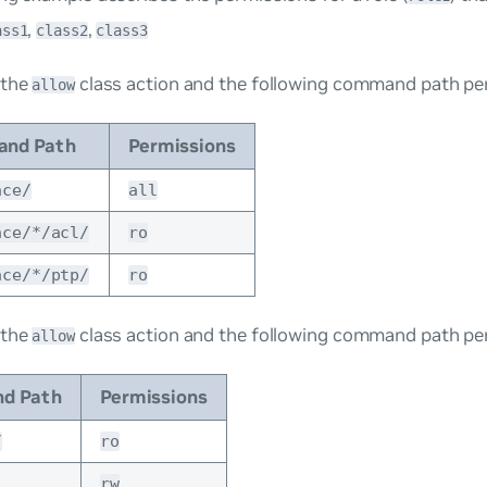
,
,
ass1
class2
class3
 the
class action and the following command path pe
allow
nd Path
Permissions
ace/
all
ace/*/acl/
ro
ace/*/ptp/
ro
 the
class action and the following command path pe
allow
d Path
Permissions
/
ro
rw