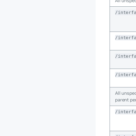
All unspec
/interf
/interf
/interf
/interf
All unspec
parent pe
/interf