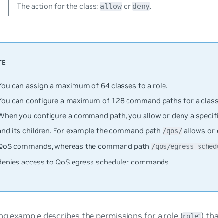
The action for the class:
or
.
allow
deny
You can assign a maximum of 64 classes to a role.
You can configure a maximum of 128 command paths for a class
When you configure a command path, you allow or deny a specif
and its children. For example the command path
allows or 
/qos/
QoS commands, whereas the command path
/qos/egress-sched
denies access to QoS egress scheduler commands.
ng example describes the permissions for a role (
) th
role1