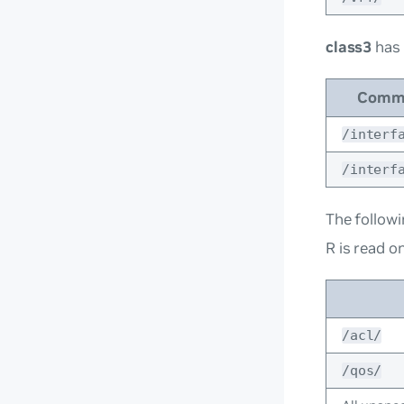
class3
has
Comm
/interf
/interf
The followi
R is read on
/acl/
/qos/