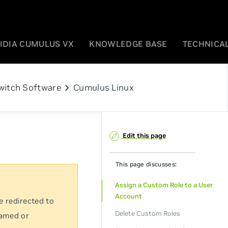
IDIA CUMULUS VX
KNOWLEDGE BASE
TECHNICAL
chevron_right
witch Software
Cumulus Linux
Edit this page
This page discusses:
Assign a Custom Role to a User
Account
e redirected to
Delete Custom Roles
named or