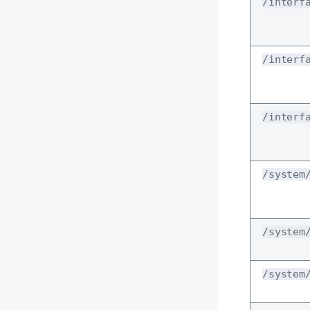
/interf
/interf
/interf
/system
/system
/system