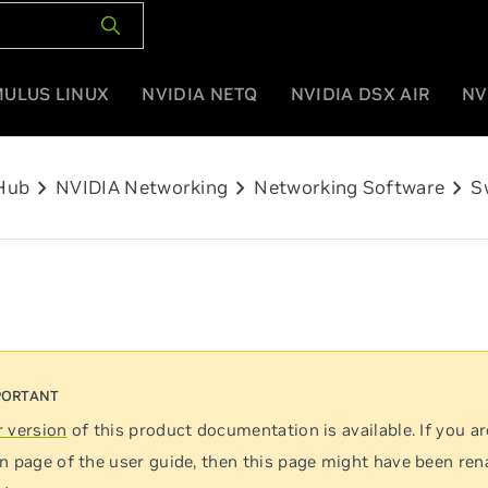
MULUS LINUX
NVIDIA NETQ
NVIDIA DSX AIR
NV
chevron_right
chevron_right
chevron_right
Hub
NVIDIA Networking
Networking Software
S
 version
of this product documentation is available. If you ar
n page of the user guide, then this page might have been re