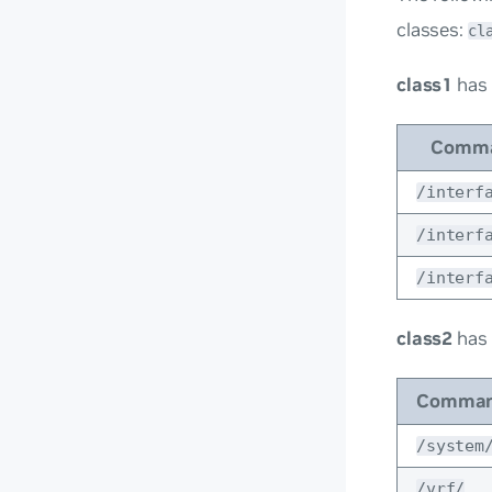
classes:
cl
class1
has
Comma
/interf
/interf
/interf
class2
has
Comman
/system
/vrf/