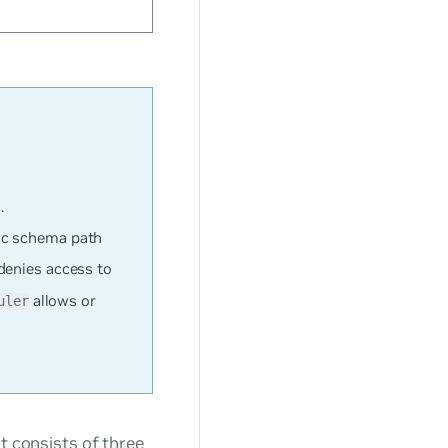
.
ic schema path
denies access to
allows or
uler
at consists of three