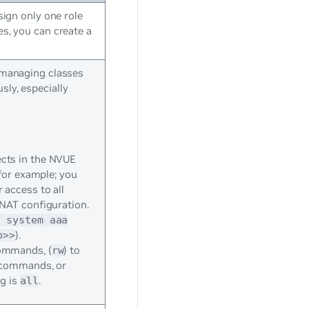
sign only one role
es, you can create a
d managing classes
sly, especially
cts in the NVUE
for example; you
access to all
 NAT configuration.
t system aaa
).
b>>
commands, (
) to
rw
n commands, or
ng is
.
all