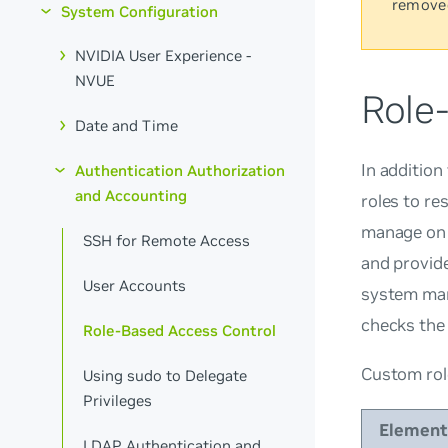
remove
System Configuration
NVIDIA User Experience -
NVUE
Role
Date and Time
In addition
Authentication Authorization
and Accounting
roles to re
manage on 
SSH for Remote Access
and provid
User Accounts
system man
checks the 
Role-Based Access Control
Custom rol
Using sudo to Delegate
Privileges
Element
LDAP Authentication and