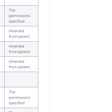
The
permissions
specified
Inherited
from parent
Inherited
from parent
Inherited
from parent
The
permissions
specified