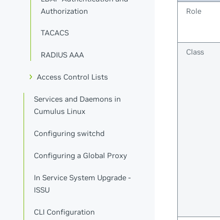
Authorization
Role
TACACS
Class
RADIUS AAA
Access Control Lists
Services and Daemons in
Cumulus Linux
Configuring switchd
Configuring a Global Proxy
In Service System Upgrade -
ISSU
CLI Configuration