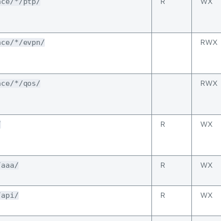
R
WX
ace/*/ptp/
RWX
ace/*/evpn/
RWX
ace/*/qos/
R
WX
/
R
WX
/aaa/
R
WX
/api/