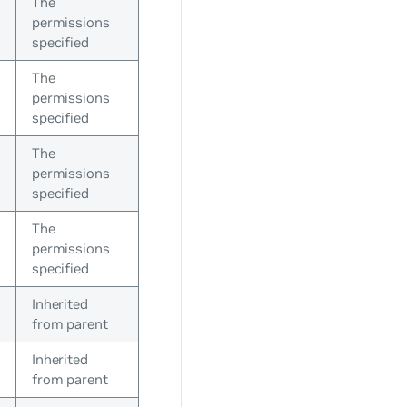
The
permissions
specified
The
permissions
specified
The
permissions
specified
The
permissions
specified
Inherited
from parent
Inherited
from parent