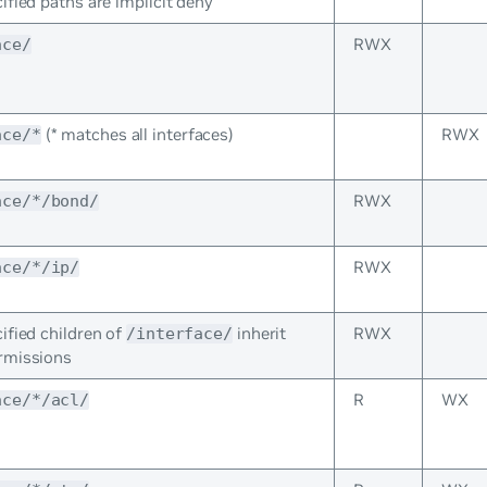
ified paths are implicit deny
RWX
ace/
(* matches all interfaces)
RWX
ace/*
RWX
ace/*/bond/
RWX
ace/*/ip/
ified children of
inherit
RWX
/interface/
rmissions
R
WX
ace/*/acl/