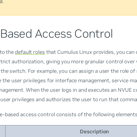
d.
-Based Access Control
 to the
default roles
that Cumulus Linux provides, you can 
strict authorization, giving you more granular control over
the switch. For example, you can assign a user the role o
e the user privileges for interface management, service 
agement. When the user logs in and executes an NVUE
user privileges and authorizes the user to run that comm
e-based access control consists of the following elements
Description