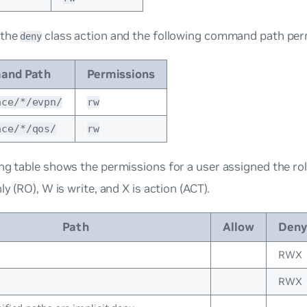
 the
class action and the following command path per
deny
and Path
Permissions
ace/*/evpn/
rw
ace/*/qos/
rw
ng table shows the permissions for a user assigned the ro
ly (RO), W is write, and X is action (ACT).
Path
Allow
Deny
RWX
RWX