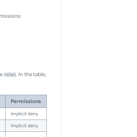
missions:
le
. In the table,
role1
Permissions
Implicit deny
Implicit deny