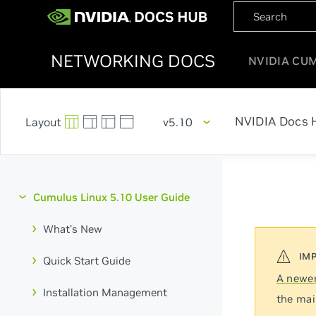
NETWORKING DOCS
NVIDIA CU
NVIDIA Docs 
v5.10
Cumulus Linux 5.10 User Guide
What's New
Quick Start Guide
A newer
Installation Management
the mai