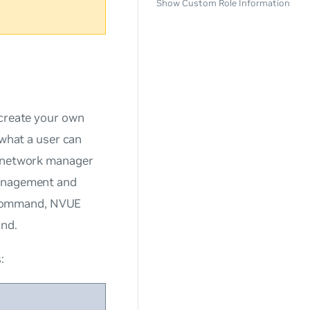
Show Custom Role Information
create your own
 what a user can
f network manager
management and
 command, NVUE
and.
: