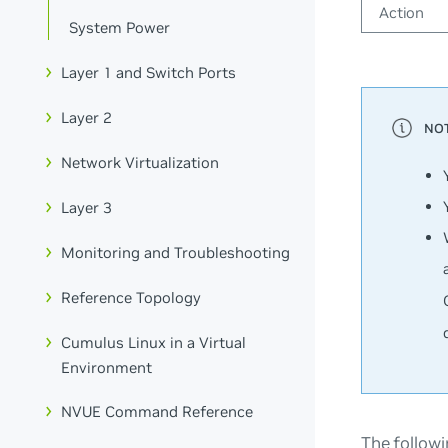
Action
System Power
Layer 1 and Switch Ports
Layer 2
Network Virtualization
Layer 3
Monitoring and Troubleshooting
Reference Topology
Cumulus Linux in a Virtual
Environment
NVUE Command Reference
The followi