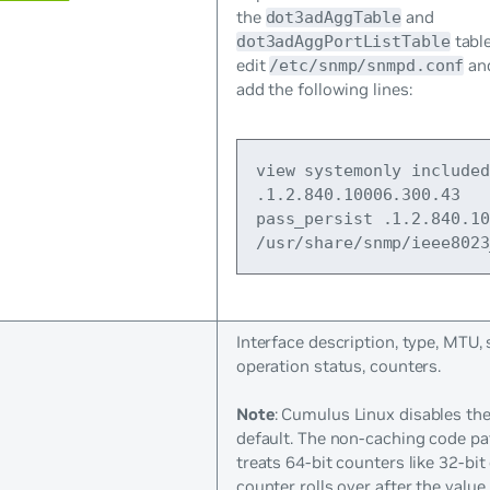
the
and
dot3adAggTable
table
dot3adAggPortListTable
edit
an
/etc/snmp/snmpd.conf
add the following lines:
view systemonly included 
.1.2.840.10006.300.43
pass_persist .1.2.840.10
/usr/share/snmp/ieee8023
Interface description, type, MTU,
operation status, counters.
Note
: Cumulus Linux disables th
default. The non-caching code pa
treats 64-bit counters like 32-bit
counter rolls over after the value