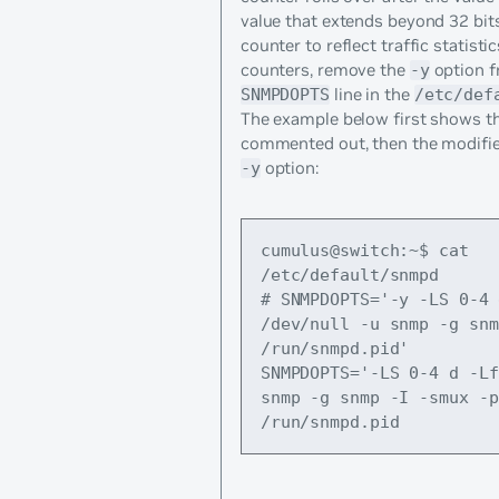
value that extends beyond 32 bits
counter to reflect traffic statisti
counters, remove the
option f
-y
line in the
SNMPDOPTS
/etc/def
The example below first shows the
commented out, then the modifie
option:
-y
cumulus@switch:~$ cat 
/etc/default/snmpd
# SNMPDOPTS='-y -LS 0-4 
/dev/null -u snmp -g snm
/run/snmpd.pid'
SNMPDOPTS='-LS 0-4 d -Lf
snmp -g snmp -I -smux -p 
/run/snmpd.pid