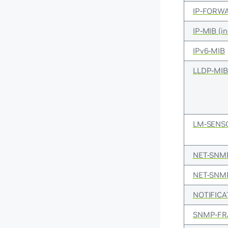
IP-FORW
IP-MIB (i
IPv6-MIB
LLDP-MI
LM-SENS
NET-SNM
NET-SNM
NOTIFICA
SNMP-F