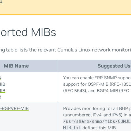
d.
orted MIBs
ng table lists the relevant Cumulus Linux network monitor
MIB Name
Suggested Us
B
You can enable FRR SNMP suppor
MIB
support for OSPF-MIB (RFC-185
MIB
(RFC-5643), and BGP4-MIB (RFC-
B
-BGPVRF-MIB
Provides monitoring for all BGP 
(unnumbered, IPv4, and IPv6) in a
/usr/share/snmp/mibs/CUMUL
defines this MIB.
MIB.txt