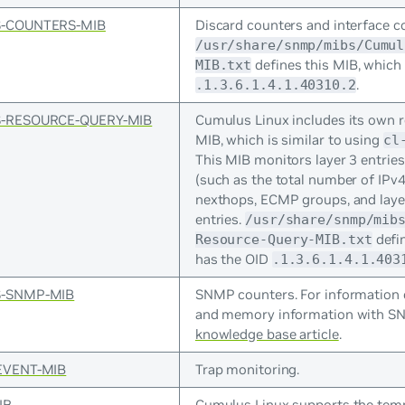
-COUNTERS-MIB
Discard counters and interface c
/usr/share/snmp/mibs/Cumul
defines this MIB, which
MIB.txt
.
.1.3.6.1.4.1.40310.2
-RESOURCE-QUERY-MIB
Cumulus Linux includes its own r
MIB, which is similar to using
cl
This MIB monitors layer 3 entries
(such as the total number of IPv4 
nexthops, ECMP groups, and lay
entries.
/usr/share/snmp/mib
defin
Resource-Query-MIB.txt
has the OID
.1.3.6.1.4.1.403
-SNMP-MIB
SNMP counters. For information
and memory information with SN
knowledge base article
.
EVENT-MIB
Trap monitoring.
IB
Cumulus Linux supports the temp