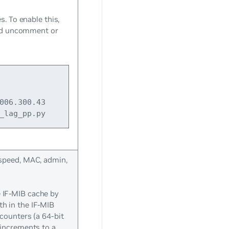
s. To enable this,
d uncomment or
006.300.43 
_lag_pp.py
 speed, MAC, admin,
e IF-MIB cache by
th in the IF-MIB
 counters (a 64-bit
 increments to a