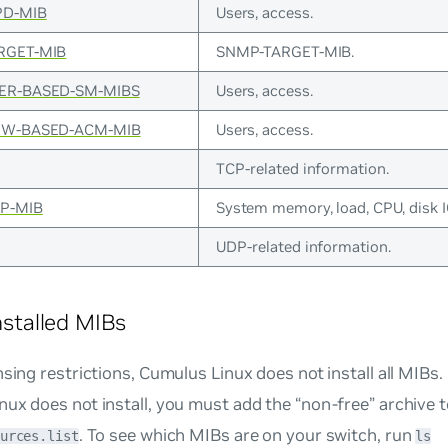
D-MIB
Users, access.
RGET-MIB
SNMP-TARGET-MIB.
ER-BASED-SM-MIBS
Users, access.
EW-BASED-ACM-MIB
Users, access.
TCP-related information.
P-MIB
System memory, load, CPU, disk I
UDP-related information.
Installed MIBs
nsing restrictions, Cumulus Linux does not install all MIBs.
ux does not install, you must add the “non-free” archive 
. To see which MIBs are on your switch, run
urces.list
ls