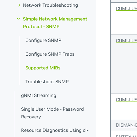
Network Troubleshooting
CUMULUS
Simple Network Management
Protocol - SNMP
Configure SNMP
CUMULUS
Configure SNMP Traps
Supported MIBs
Troubleshoot SNMP
gNMI Streaming
CUMULUS
Single User Mode - Password
Recovery
DISMAN-
Resource Diagnostics Using cl-
ENTITY-M