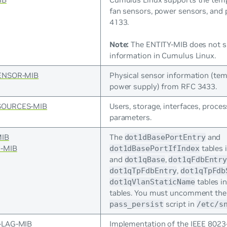
fan sensors, power sensors, and
4133.
Note:
The ENTITY-MIB does not s
information in Cumulus Linux.
ENSOR-MIB
Physical sensor information (tem
power supply) from RFC 3433.
SOURCES-MIB
Users, storage, interfaces, proces
parameters.
MIB
The
and
dot1dBasePortEntry
-MIB
tables 
dot1dBasePortIfIndex
and
,
dot1qBase
dot1qFdbEntr
,
dot1qTpFdbEntry
dot1qTpFdb
tables i
dot1qVlanStaticName
tables. You must uncomment th
script in
pass_persist
/etc/s
-LAG-MIB
Implementation of the IEEE 8023