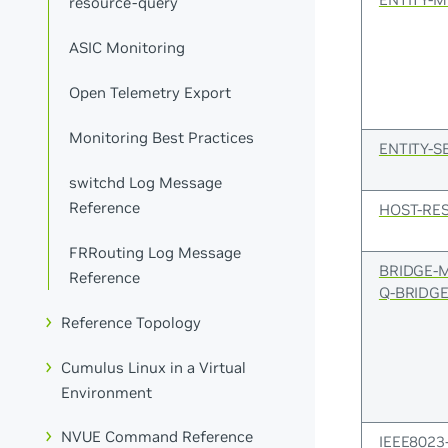
resource-query
ASIC Monitoring
Open Telemetry Export
Monitoring Best Practices
ENTITY-S
switchd Log Message
Reference
HOST-RE
FRRouting Log Message
BRIDGE-
Reference
Q-BRIDGE
Reference Topology
Cumulus Linux in a Virtual
Environment
NVUE Command Reference
IEEE8023