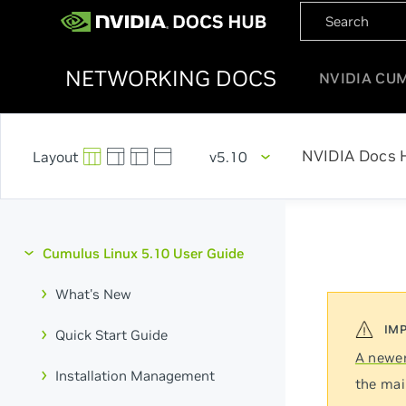
NETWORKING DOCS
NVIDIA CU
NVIDIA Docs 
v5.10
Cumulus Linux 5.10 User Guide
What's New
Quick Start Guide
A newer
Installation Management
the mai