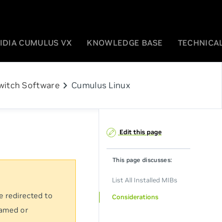
IDIA CUMULUS VX
KNOWLEDGE BASE
TECHNICAL
chevron_right
witch Software
Cumulus Linux
Edit this page
This page discusses:
List All Installed MIBs
e redirected to
Considerations
named or