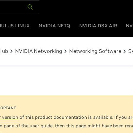
MULUS LINUX
NVIDIA NETQ
NVIDIA DSX AIR
NV
chevron_right
chevron_right
chevron_right
Hub
NVIDIA Networking
Networking Software
S
 version
of this product documentation is available. If you ar
n page of the user guide, then this page might have been re