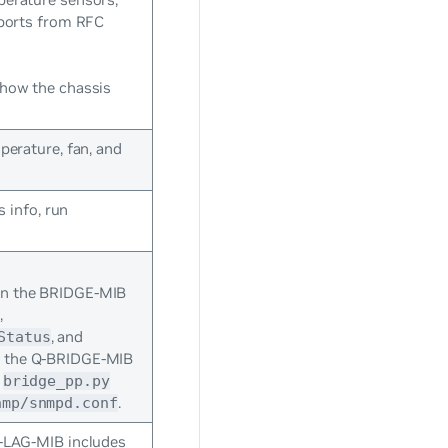
 ports from RFC
how the chassis
perature, fan, and
s info, run
in the BRIDGE-MIB
,
y
, and
Status
n the Q-BRIDGE-MIB
e
bridge_pp.py
.
nmp/snmpd.conf
-LAG-MIB includes