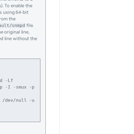
). To enable the
cs using 64-bit
rom the
file.
ault/snmpd
 original line,
d line without the
d -Lf 
p -I -smux -p 
 /dev/null -u 