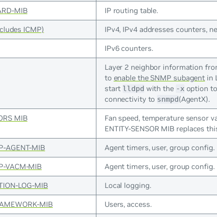
ARD-MIB
IP routing table.
ncludes ICMP)
IPv4, IPv4 addresses counters, n
IPv6 counters.
B
Layer 2 neighbor information fr
to
enable the SNMP subagent
in 
start
with the
option to
lldpd
-x
connectivity to
(AgentX).
snmpd
ORS MIB
Fan speed, temperature sensor va
ENTITY-SENSOR MIB replaces thi
P-AGENT-MIB
Agent timers, user, group config.
P-VACM-MIB
Agent timers, user, group config.
TION-LOG-MIB
Local logging.
RAMEWORK-MIB
Users, access.