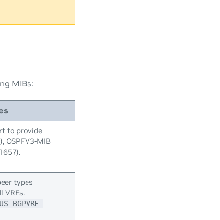
ing MIBs:
es
t to provide
0), OSPFV3-MIB
1657).
peer types
ll VRFs.
US-BGPVRF-