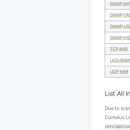
SNMP-MP
SNMP-TA
SNMP-US
SNMP-VI
TCP-MIB
UCD-SNM
UDP-MIB
List All 
Due to lice
Cumulus Lin
/etc/apt/so