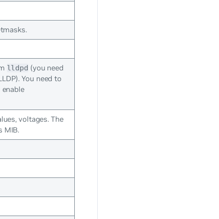
etmasks.
om
(you need
lldpd
LLDP). You need to
 enable
lues, voltages. The
s MIB.