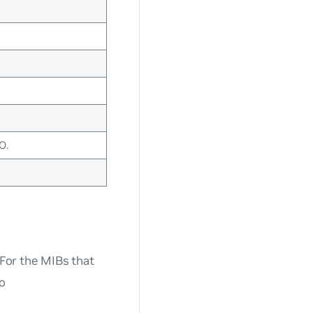
O.
 For the MIBs that
to