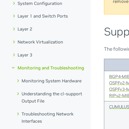
remove
System Configuration
Layer 1 and Switch Ports
Supp
Layer 2
Network Virtualization
The followi
Layer 3
Monitoring and Troubleshooting
BGP4-MI
Monitoring System Hardware
OSPFv2-
OSPFv3-
Understanding the cl-support
RIPv2-MI
Output File
CUMULUS
Troubleshooting Network
Interfaces