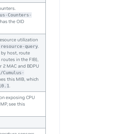
ounters.
us-Counters-
 has the OID
esource utilization
.
-resource-query
 by host, route
routes in the FIB),
er 2 MAC and BDPU
s/Cumulus-
es this MIB, which
.
10.1
 on exposing CPU
MP, see this
erature sensors,