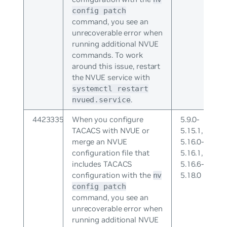
config patch
command, you see an
unrecoverable error when
running additional NVUE
commands. To work
around this issue, restart
the NVUE service with
systemctl restart
.
nvued.service
4423335
When you configure
5.9.0-
TACACS with NVUE or
5.15.1,
merge an NVUE
5.16.0-
configuration file that
5.16.1,
includes TACACS
5.16.6-
configuration with the
5.18.0
nv
config patch
command, you see an
unrecoverable error when
running additional NVUE