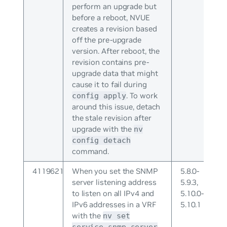
perform an upgrade but
before a reboot, NVUE
creates a revision based
off the pre-upgrade
version. After reboot, the
revision contains pre-
upgrade data that might
cause it to fail during
. To work
config apply
around this issue, detach
the stale revision after
upgrade with the
nv
config detach
command.
4119621
When you set the SNMP
5.8.0-
server listening address
5.9.3,
to listen on all IPv4 and
5.10.0-
IPv6 addresses in a VRF
5.10.1
with the
nv set
service snmp-server