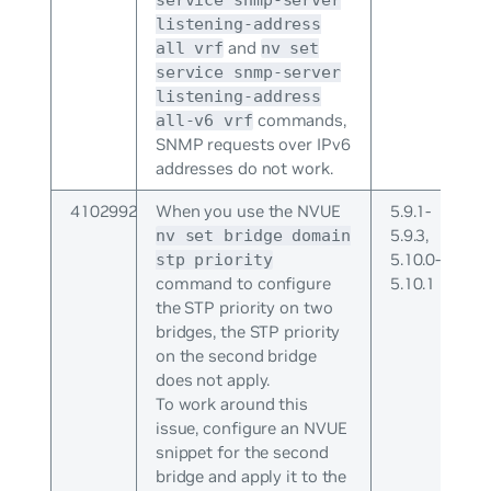
listening-address
and
all vrf
nv set
service snmp-server
listening-address
commands,
all-v6 vrf
SNMP requests over IPv6
addresses do not work.
4102992
When you use the NVUE
5.9.1-
5.9.3,
nv set bridge domain
5.10.0-
stp priority
command to configure
5.10.1
the STP priority on two
bridges, the STP priority
on the second bridge
does not apply.
To work around this
issue, configure an NVUE
snippet for the second
bridge and apply it to the