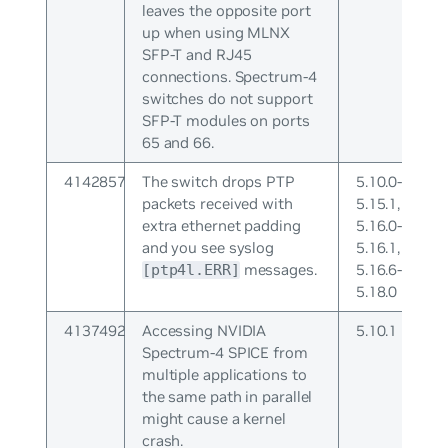
leaves the opposite port
up when using MLNX
SFP-T and RJ45
connections. Spectrum-4
switches do not support
SFP-T modules on ports
65 and 66.
4142857
The switch drops PTP
5.10.0-
packets received with
5.15.1,
extra ethernet padding
5.16.0-
and you see syslog
5.16.1,
messages.
5.16.6-
[ptp4l.ERR]
5.18.0
4137492
Accessing NVIDIA
5.10.1
Spectrum-4 SPICE from
multiple applications to
the same path in parallel
might cause a kernel
crash.