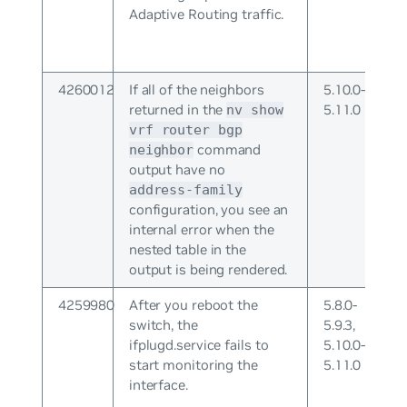
Adaptive Routing traffic.
4260012
If all of the neighbors
5.10.0-
returned in the
5.11.0
nv show
vrf
router bgp
command
neighbor
output have no
address-family
configuration, you see an
internal error when the
nested table in the
output is being rendered.
4259980
After you reboot the
5.8.0-
switch, the
5.9.3,
ifplugd.service fails to
5.10.0-
start monitoring the
5.11.0
interface.