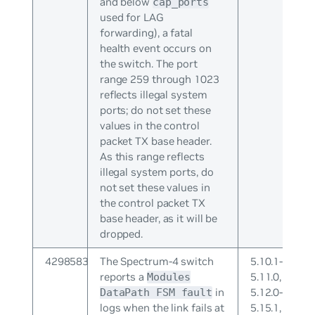
and below
cap_ports
used for LAG
forwarding), a fatal
health event occurs on
the switch. The port
range 259 through 1023
reflects illegal system
ports; do not set these
values in the control
packet TX base header.
As this range reflects
illegal system ports, do
not set these values in
the control packet TX
base header, as it will be
dropped.
4298583
The Spectrum-4 switch
5.10.1-
reports a
5.11.0,
Modules
in
5.12.0-
DataPath FSM fault
logs when the link fails at
5.15.1,