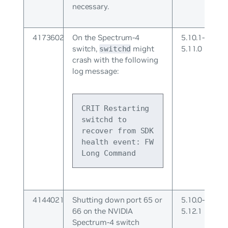
necessary.
4173602
On the Spectrum-4
5.10.1-
switch,
might
5.11.0
switchd
crash with the following
log message:
CRIT Restarting 
switchd to 
recover from SDK 
health event: FW 
Long Command
4144021
Shutting down port 65 or
5.10.0-
66 on the NVIDIA
5.12.1
Spectrum-4 switch