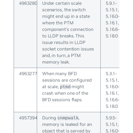
4963280
Under certain scale
5.9.1-
scenarios, the switch
5.15.1,
might end up in a state
5.16.0-
where the PTM
5.16.1,
component’s connection
5.16.6-
to LLDP breaks. This
5.18.0
issue results in LLDP
socket contention issues
and, in turn, a PTM
memory leak.
4963277
When many BFD
5.3.1-
sessions are configured
5.15.1,
at scale,
might
5.16.0-
ptmd
crash when one of the
5.16.1,
BFD sessions flaps.
5.16.6-
5.18.0
4957394
During
,
5.9.5-
snmpwalk
memory is leaked for an
5.15.1,
object that is served by
5.16.0-