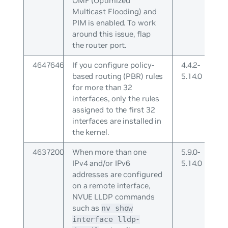
OMF (Optimized
Multicast Flooding) and
PIM is enabled. To work
around this issue, flap
the router port.
4647646
If you configure policy-
4.4.2-
based routing (PBR) rules
5.14.0
for more than 32
interfaces, only the rules
assigned to the first 32
interfaces are installed in
the kernel.
4637200
When more than one
5.9.0-
IPv4 and/or IPv6
5.14.0
addresses are configured
on a remote interface,
NVUE LLDP commands
such as
nv show
interface lldp-