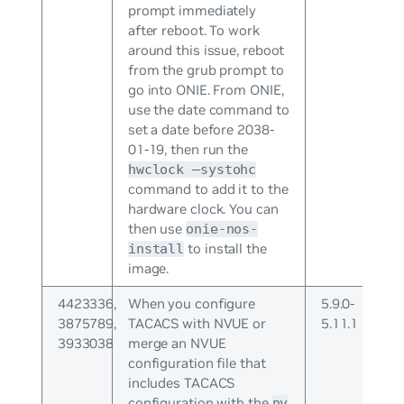
prompt immediately
after reboot. To work
around this issue, reboot
from the grub prompt to
go into ONIE. From ONIE,
use the date command to
set a date before 2038-
01-19, then run the
hwclock –systohc
command to add it to the
hardware clock. You can
then use
onie-nos-
to install the
install
image.
4423336,
When you configure
5.9.0-
3875789,
TACACS with NVUE or
5.11.1
3933038
merge an NVUE
configuration file that
includes TACACS
configuration with the
nv