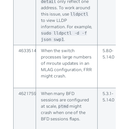
only reflect one
detail
address. To work around
this issue, use
lldpctl
to view LLDP
information. For example,
sudo lldpctl -d -f
.
json swp1
4633514
When the switch
5.8.0-
processes large numbers
5.14.0
of mroute updates in an
MLAG configuration, FRR
might crash.
4621759
When many BFD
5.3.1-
sessions are configured
5.14.0
at scale,
might
ptmd
crash when one of the
BFD sessions flaps.