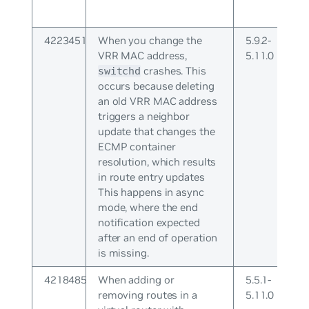
4223451
When you change the
5.9.2-
VRR MAC address,
5.11.0
crashes. This
switchd
occurs because deleting
an old VRR MAC address
triggers a neighbor
update that changes the
ECMP container
resolution, which results
in route entry updates
This happens in async
mode, where the end
notification expected
after an end of operation
is missing.
4218485
When adding or
5.5.1-
removing routes in a
5.11.0