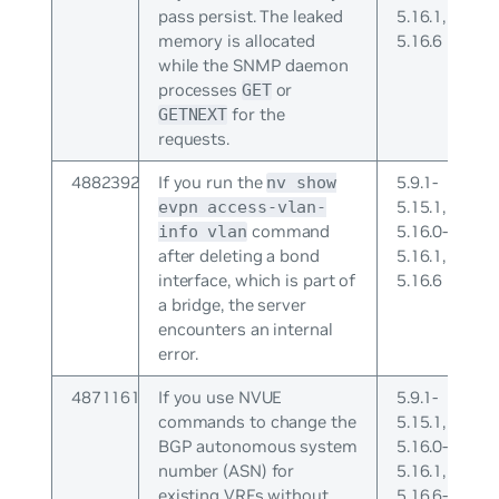
pass persist. The leaked
5.16.1,
memory is allocated
5.16.6
while the SNMP daemon
processes
or
GET
for the
GETNEXT
requests.
4882392
If you run the
5.9.1-
nv show
5.15.1,
evpn access-vlan-
command
5.16.0-
info vlan
after deleting a bond
5.16.1,
interface, which is part of
5.16.6
a bridge, the server
encounters an internal
error.
4871161
If you use NVUE
5.9.1-
commands to change the
5.15.1,
BGP autonomous system
5.16.0-
number (ASN) for
5.16.1,
existing VRFs without
5.16.6-