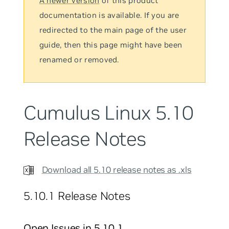
A newer version
of this product
documentation is available. If you are
redirected to the main page of the user
guide, then this page might have been
renamed or removed.
Cumulus Linux 5.10
Release Notes
Download all 5.10 release notes as .xls
5.10.1 Release Notes
Open Issues in 5.10.1