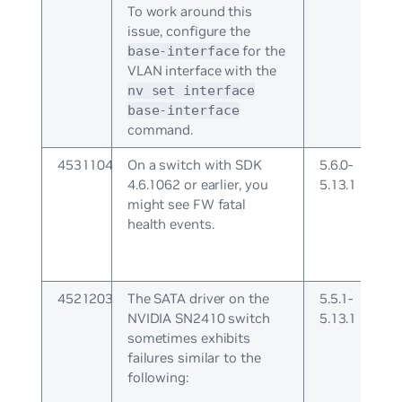
To work around this
issue, configure the
for the
base-interface
VLAN interface with the
nv set interface
base-interface
command.
4531104
On a switch with SDK
5.6.0-
4.6.1062 or earlier, you
5.13.1
might see FW fatal
health events.
4521203
The SATA driver on the
5.5.1-
NVIDIA SN2410 switch
5.13.1
sometimes exhibits
failures similar to the
following: