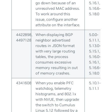
go down because of an
5.16.1,
unresolved MAC address.
5.16.6-
To work around this
5.18.0
issue, configure another
attribute on the interface.
4422898,
When displaying BGP
5.0.0-
4497128
neighbor advertised
5.11.1,
routes in JSON format
5.13.0-
with very large routing
5.15.1,
tables, the process
5.16.0-
consumes excessive
5.16.1,
memory resulting in out
5.16.6-
of memory crashes.
5.18.0
4341608
When you enable PFC
5.10.1-
watchdog, telemetry
5.11.1
histograms, and 802.1x
with NVUE, then upgrade
the switch to Cumulus
Linux 5.12 followed by a