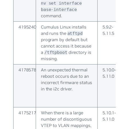
nv set interface
base-interface
command.
4195240
Cumulus Linux installs
5.9.2-
and runs the
5.11.5
atftpd
program by default but
cannot access it because
a
directory is
/tftpboot
missing.
4178578
An unexpected thermal
5.10.0-
reboot occurs due to an
5.11.0
incorrect firmware status
in the i2c driver.
4175217
When there is a large
5.10.1-
number of discontiguous
5.11.0
VTEP to VLAN mappings,