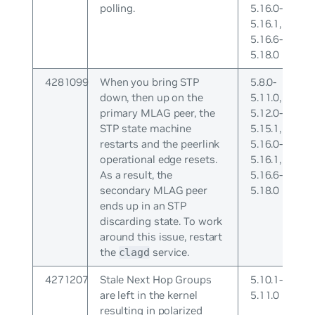
polling.
5.16.0-
5.16.1,
5.16.6-
5.18.0
4281099
When you bring STP
5.8.0-
down, then up on the
5.11.0,
primary MLAG peer, the
5.12.0-
STP state machine
5.15.1,
restarts and the peerlink
5.16.0-
operational edge resets.
5.16.1,
As a result, the
5.16.6-
secondary MLAG peer
5.18.0
ends up in an STP
discarding state. To work
around this issue, restart
the
service.
clagd
4271207
Stale Next Hop Groups
5.10.1-
are left in the kernel
5.11.0
resulting in polarized