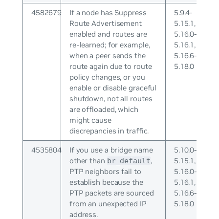
4582679
If a node has Suppress
5.9.4-
Route Advertisement
5.15.1,
enabled and routes are
5.16.0-
re-learned; for example,
5.16.1,
when a peer sends the
5.16.6-
route again due to route
5.18.0
policy changes, or you
enable or disable graceful
shutdown, not all routes
are offloaded, which
might cause
discrepancies in traffic.
4535804
If you use a bridge name
5.10.0-
other than
,
5.15.1,
br_default
PTP neighbors fail to
5.16.0-
establish because the
5.16.1,
PTP packets are sourced
5.16.6-
from an unexpected IP
5.18.0
address.