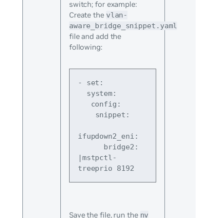
switch; for example:
Create the
vlan-
aware_bridge_snippet.yaml
file and add the
following:
- set:
  system:
   config:
    snippet:
ifupdown2_eni:
      bridge2: 
|mstpctl-
treeprio 8192
Save the file, run the
nv