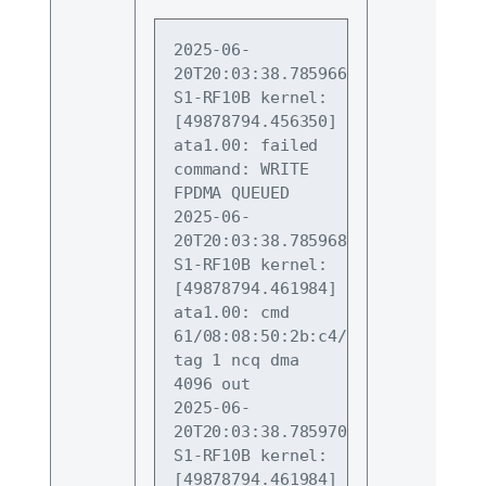
2025-06-
20T20:03:38.785966+09:00 
S1-RF10B kernel: 
[49878794.456350] 
ata1.00: failed 
command: WRITE 
FPDMA QUEUED
2025-06-
20T20:03:38.785968+09:00 
S1-RF10B kernel: 
[49878794.461984] 
ata1.00: cmd
61/08:08:50:2b:c4/00:00:01:00:00/
tag 1 ncq dma 
4096 out
2025-06-
20T20:03:38.785970+09:00 
S1-RF10B kernel: 
[49878794.461984] 