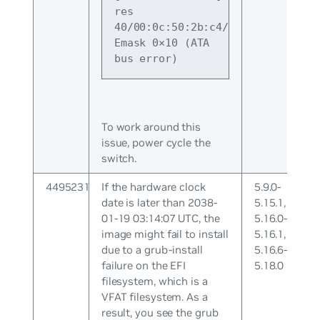
res 
40/00:0c:50:2b:c4/00:00:01:00:00/
Emask 0×10 (ATA 
bus error)
To work around this
issue, power cycle the
switch.
4495231
If the hardware clock
5.9.0-
date is later than 2038-
5.15.1,
01-19 03:14:07 UTC, the
5.16.0-
image might fail to install
5.16.1,
due to a grub-install
5.16.6-
failure on the EFI
5.18.0
filesystem, which is a
VFAT filesystem. As a
result, you see the grub