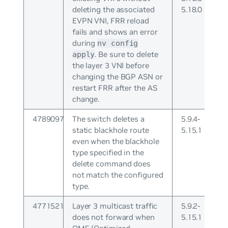
deleting the associated
5.18.0
EVPN VNI, FRR reload
fails and shows an error
during
nv config
. Be sure to delete
apply
the layer 3 VNI before
changing the BGP ASN or
restart FRR after the AS
change.
4789097
The switch deletes a
5.9.4-
static blackhole route
5.15.1
even when the blackhole
type specified in the
delete command does
not match the configured
type.
4771521
Layer 3 multicast traffic
5.9.2-
does not forward when
5.15.1