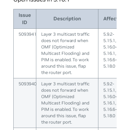
Issue
Description
Affects
ID
5093941
Layer 3 multicast traffic
5.9.2-
does not forward when
5.15.1,
OMF (Optimized
5.16.0-
Multicast Flooding) and
5.16.1,
PIM is enabled. To work
5.16.6-
around this issue, flap
5.18.0
the router port.
5093940
Layer 3 multicast traffic
5.9.2-
does not forward when
5.15.1,
OMF (Optimized
5.16.0-
Multicast Flooding) and
5.16.1,
PIM is enabled. To work
5.16.6-
around this issue, flap
5.18.0
the router port.