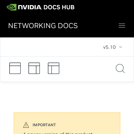
NETWORKING DOCS
v5.10