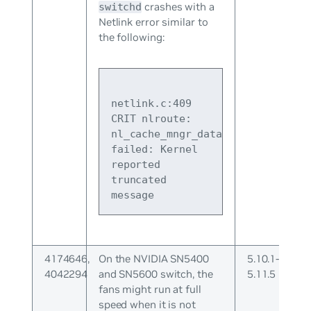
crashes with a
switchd
Netlink error similar to
the following:
netlink.c:409 
CRIT nlroute: 
nl_cache_mngr_data_ready 
failed: Kernel 
reported 
truncated 
message
4174646,
On the NVIDIA SN5400
5.10.1-
4042294
and SN5600 switch, the
5.11.5
fans might run at full
speed when it is not