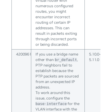
virtual router with
numerous configured
routes, you might
encounter incorrect
routing of certain IP
addresses. This can
result in packets exiting
through incorrect ports
or being discarded.
4200961
If you use a bridge name
5.10.0-
other than
,
5.11.0
br_default
PTP neighbors fail to
establish because the
PTP packets are sourced
from an unexpected IP
address.
To work around this
issue, configure the
for the
base-interface
VLAN interface with the