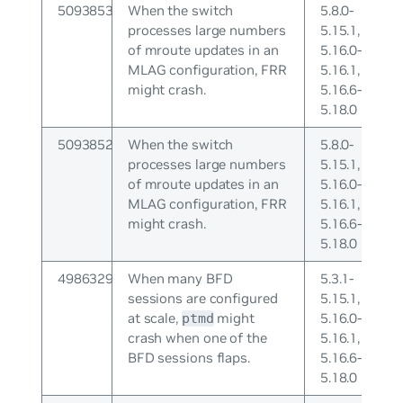
5093853
When the switch
5.8.0-
processes large numbers
5.15.1,
of mroute updates in an
5.16.0-
MLAG configuration, FRR
5.16.1,
might crash.
5.16.6-
5.18.0
5093852
When the switch
5.8.0-
processes large numbers
5.15.1,
of mroute updates in an
5.16.0-
MLAG configuration, FRR
5.16.1,
might crash.
5.16.6-
5.18.0
4986329
When many BFD
5.3.1-
sessions are configured
5.15.1,
at scale,
might
5.16.0-
ptmd
crash when one of the
5.16.1,
BFD sessions flaps.
5.16.6-
5.18.0