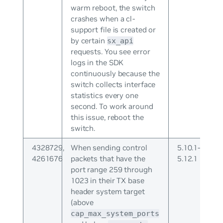
warm reboot, the switch
crashes when a cl-
support file is created or
by certain
sx_api
requests. You see error
logs in the SDK
continuously because the
switch collects interface
statistics every one
second. To work around
this issue, reboot the
switch.
4328729,
When sending control
5.10.1-
4261676
packets that have the
5.12.1
port range 259 through
1023 in their TX base
header system target
(above
cap_max_system_ports