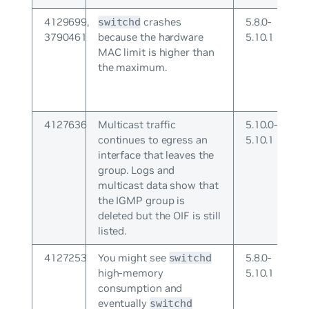
4129699,
crashes
5.8.0-
switchd
3790461
because the hardware
5.10.1
MAC limit is higher than
the maximum.
4127636
Multicast traffic
5.10.0-
continues to egress an
5.10.1
interface that leaves the
group. Logs and
multicast data show that
the IGMP group is
deleted but the OIF is still
listed.
4127253
You might see
5.8.0-
switchd
high-memory
5.10.1
consumption and
eventually
switchd