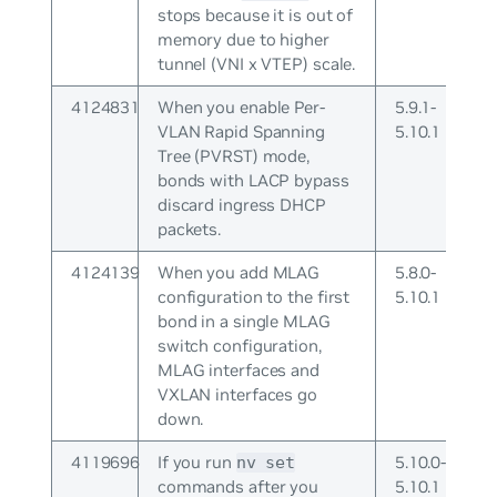
stops because it is out of
memory due to higher
tunnel (VNI x VTEP) scale.
4124831
When you enable Per-
5.9.1-
VLAN Rapid Spanning
5.10.1
Tree (PVRST) mode,
bonds with LACP bypass
discard ingress DHCP
packets.
4124139
When you add MLAG
5.8.0-
configuration to the first
5.10.1
bond in a single MLAG
switch configuration,
MLAG interfaces and
VXLAN interfaces go
down.
4119696
If you run
5.10.0-
nv set
commands after you
5.10.1