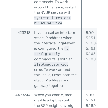
commands. To work
around this issue, restart
the NVUE service with
systemctl restart
.
nvued.service
4423248
If you unset an interface
5.9.0-
static IP address when
5.15.1,
the interface IP gateway
5.16.0-
is configured, the
5.16.1,
nv
5.16.6-
config apply
command fails with an
5.18.0
ifreload.service
error. To work around
this issue, unset both the
static IP address and
gateway together.
4423244
When you enable, then
5.9.0-
disable adaptive routing,
5.15.1,
the BGP neighbors might
5.16.0-