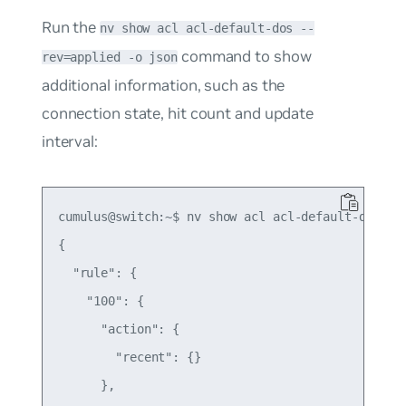
Run the
nv show acl acl-default-dos --
command to show
rev=applied -o json
additional information, such as the
connection state, hit count and update
interval:
cumulus@switch:~$ nv show acl acl-default-dos --r
{

  "rule": {

    "100": {

      "action": {

        "recent": {}

      },
