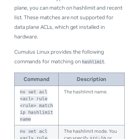
plane, you can match on hashlimit and recent
list. These matches are not supported for
data plane ACLs, which get installed in
hardware.
Cumulus Linux provides the following
commands for matching on
.
hashlimit
Command
Description
The hashlimit name.
nv set acl
<acl> rule
<rule> match
ip hashlimit
name
The hashlimit mode. You
nv set acl
can specify
or
<acl> rule
src-ip