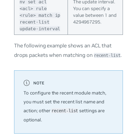
The update interval.
nv set acl
You can specify a
<acl> rule
value between 1 and
<rule> match ip
4294967295.
recent-list
update-interval
The following example shows an ACL that
drops packets when matching on
.
recent-list
To configure the recent module match,
you must set the recent list name and
action; other
settings are
recent-list
optional.