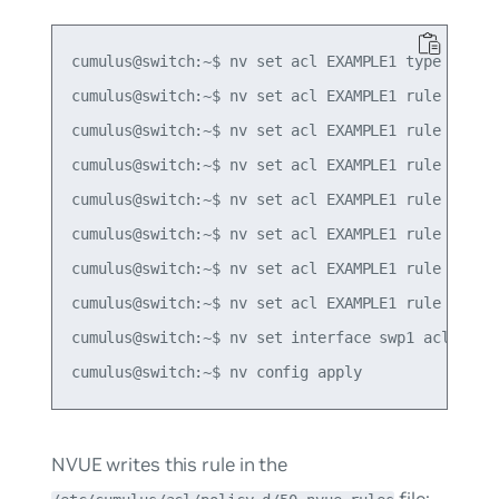
cumulus@switch:~$ nv set acl EXAMPLE1 type ipv4

cumulus@switch:~$ nv set acl EXAMPLE1 rule 10 mat
cumulus@switch:~$ nv set acl EXAMPLE1 rule 10 mat
cumulus@switch:~$ nv set acl EXAMPLE1 rule 10 mat
cumulus@switch:~$ nv set acl EXAMPLE1 rule 10 mat
cumulus@switch:~$ nv set acl EXAMPLE1 rule 10 mat
cumulus@switch:~$ nv set acl EXAMPLE1 rule 10 mat
cumulus@switch:~$ nv set acl EXAMPLE1 rule 10 act
cumulus@switch:~$ nv set interface swp1 acl EXAMP
NVUE writes this rule in the