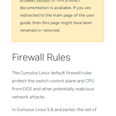
A newer version
of this product
documentation is available. If you are
redirected to the main page of the user
guide, then this page might have been
renamed or removed.
Firewall Rules
The Cumulus Linux default firewall rules
protect the switch control plane and CPU
from DOS and other potentially malicious
network attacks.
In Cumulus Linux 5.8 and earlier, the set of