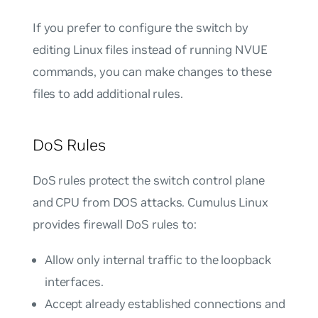
If you prefer to configure the switch by
editing Linux files instead of running NVUE
commands, you can make changes to these
files to add additional rules.
DoS Rules
DoS rules protect the switch control plane
and CPU from DOS attacks. Cumulus Linux
provides firewall DoS rules to:
Allow only internal traffic to the loopback
interfaces.
Accept already established connections and