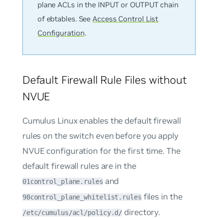
plane ACLs in the INPUT or OUTPUT chain
of ebtables. See
Access Control List
Configuration
.
Default Firewall Rule Files without
NVUE
Cumulus Linux enables the default firewall
rules on the switch even before you apply
NVUE configuration for the first time. The
default firewall rules are in the
and
01control_plane.rules
files in the
98control_plane_whitelist.rules
directory.
/etc/cumulus/acl/policy.d/