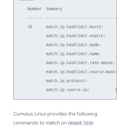
    Number  Summary                              
    ------  -------------------------------------
    10      match.ip.hashlimit.burst:            
            match.ip.hashlimit.expire:           
            match.ip.hashlimit.mode:            s
            match.ip.hashlimit.name:            s
            match.ip.hashlimit.rate-above: 100/se
            match.ip.hashlimit.source-mask:      
            match.ip.protocol:                   
Cumulus Linux provides the following
commands to match on
.
recent list