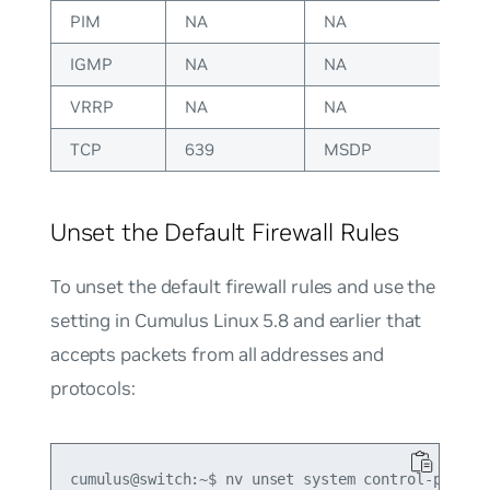
PIM
NA
NA
IGMP
NA
NA
VRRP
NA
NA
TCP
639
MSDP
Unset the Default Firewall Rules
To unset the default firewall rules and use the
setting in Cumulus Linux 5.8 and earlier that
accepts packets from all addresses and
protocols:
cumulus@switch:~$ nv unset system control-plane a