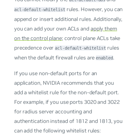
rules. However, you can
acl-default-whitelist
append or insert additional rules. Additionally,
you can add your own ACLs and
apply them
on the control plane
; control plane ACLs take
precedence over
rules
acl-default-whitelist
when the default firewall rules are
.
enabled
If you use non-default ports for an
application, NVIDIA recommends that you
add a whitelist rule for the non-default port.
For example, if you use ports 3020 and 3022
for radius server accounting and
authentication instead of 1812 and 1813, you
can add the following whitelist rules: