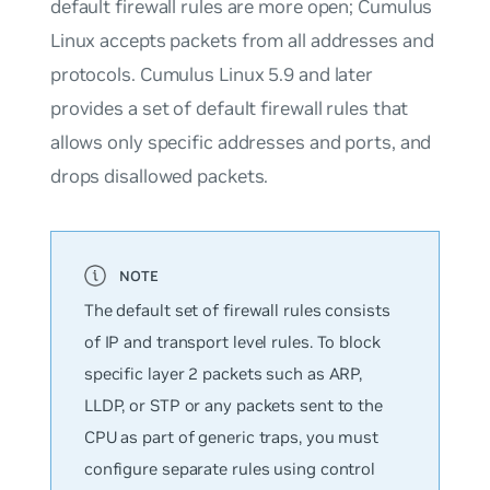
default firewall rules are more open; Cumulus
Linux accepts packets from all addresses and
protocols. Cumulus Linux 5.9 and later
provides a set of default firewall rules that
allows only specific addresses and ports, and
drops disallowed packets.
The default set of firewall rules consists
of IP and transport level rules. To block
specific layer 2 packets such as ARP,
LLDP, or STP or any packets sent to the
CPU as part of generic traps, you must
configure separate rules using control