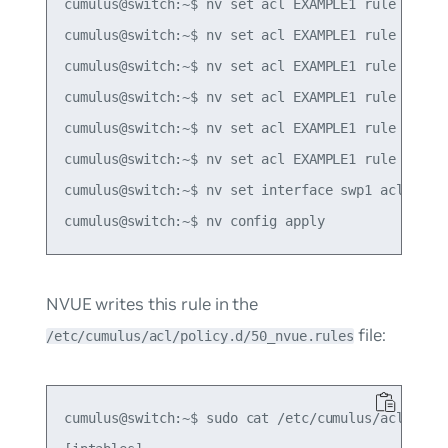
cumulus@switch:~$ nv set acl EXAMPLE1 rule 10 mat
cumulus@switch:~$ nv set acl EXAMPLE1 rule 10 mat
cumulus@switch:~$ nv set acl EXAMPLE1 rule 10 mat
cumulus@switch:~$ nv set acl EXAMPLE1 rule 10 mat
cumulus@switch:~$ nv set acl EXAMPLE1 rule 10 mat
cumulus@switch:~$ nv set acl EXAMPLE1 rule 10 act
cumulus@switch:~$ nv set interface swp1 acl EXAMP
NVUE writes this rule in the
file:
/etc/cumulus/acl/policy.d/50_nvue.rules
cumulus@switch:~$ sudo cat /etc/cumulus/acl/polic