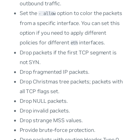
outbound traffic.
Set the
option to color the packets
- allow
from a specific interface. You can set this
option if you need to apply different
policies for different
interfaces.
eth
Drop packets if the first TCP segment is
not SYN.
Drop fragmented IP packets.
Drop Christmas tree packets; packets with
all TCP flags set.
Drop NULL packets.
Drop invalid packets.
Drop strange MSS values.
Provide brute-force protection.
Drop packets with routing Header Type 0.