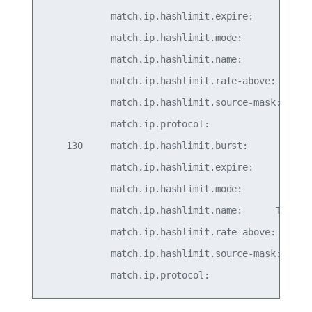
            match.ip.hashlimit.expire:         30
            match.ip.hashlimit.mode:          src
            match.ip.hashlimit.name:          TCP
            match.ip.hashlimit.rate-above:     5/
            match.ip.hashlimit.source-mask:      
            match.ip.protocol:                   
    130     match.ip.hashlimit.burst:            
            match.ip.hashlimit.expire:         30
            match.ip.hashlimit.mode:          src
            match.ip.hashlimit.name:      TCPGENE
            match.ip.hashlimit.rate-above: 50/sec
            match.ip.hashlimit.source-mask:      