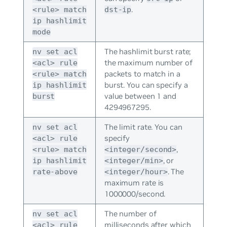
.
<rule> match
dst-ip
ip hashlimit
mode
The hashlimit burst rate;
nv set acl
the maximum number of
<acl> rule
packets to match in a
<rule> match
burst. You can specify a
ip hashlimit
value between 1 and
burst
4294967295.
The limit rate. You can
nv set acl
specify
<acl> rule
,
<rule> match
<integer/second>
, or
ip hashlimit
<integer/min>
. The
rate-above
<integer/hour>
maximum rate is
1000000/second.
The number of
nv set acl
milliseconds after which
<acl> rule