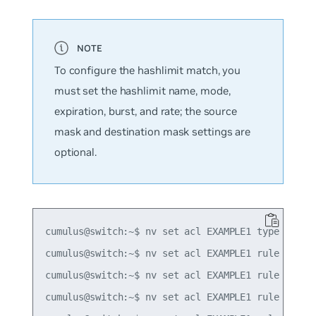
To configure the hashlimit match, you
must set the hashlimit name, mode,
expiration, burst, and rate; the source
mask and destination mask settings are
optional.
cumulus@switch:~$ nv set acl EXAMPLE1 type ipv4

cumulus@switch:~$ nv set acl EXAMPLE1 rule 10 mat
cumulus@switch:~$ nv set acl EXAMPLE1 rule 10 mat
cumulus@switch:~$ nv set acl EXAMPLE1 rule 10 mat