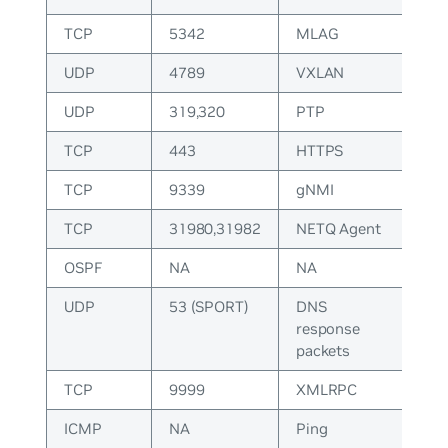
TCP
5342
MLAG
UDP
4789
VXLAN
UDP
319,320
PTP
TCP
443
HTTPS
TCP
9339
gNMI
TCP
31980,31982
NETQ Agent
OSPF
NA
NA
UDP
53 (SPORT)
DNS
response
packets
TCP
9999
XMLRPC
ICMP
NA
Ping