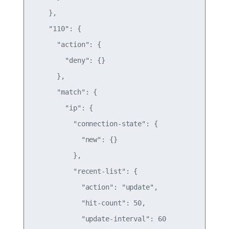
    },

    "110": {

      "action": {

        "deny": {}

      },

      "match": {

        "ip": {

          "connection-state": {

            "new": {}

          },

          "recent-list": {

            "action": "update",

            "hit-count": 50,

            "update-interval": 60
