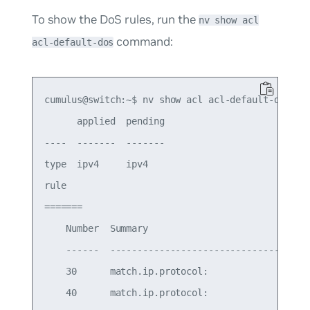
To show the DoS rules, run the
nv show acl
command:
acl-default-dos
cumulus@switch:~$ nv show acl acl-default-dos

      applied  pending

----  -------  -------

type  ipv4     ipv4   

rule

=======

    Number  Summary                              
    ------  -------------------------------------
    30      match.ip.protocol:                   
    40      match.ip.protocol:                   