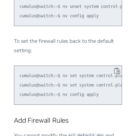
cumulus@switch:~$ nv unset system control-plane a
To set the firewall rules back to the default
setting:
cumulus@switch:~$ nv set system control-plane acl
cumulus@switch:~$ nv set system control-plane acl
Add Firewall Rules
You cannot modify the
and
acl-default-dos