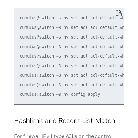
cumulus@switch:~$ nv set acl acl-default-whitelis
cumulus@switch:~$ nv set acl acl-default-whitelis
cumulus@switch:~$ nv set acl acl-default-whitelis
cumulus@switch:~$ nv set acl acl-default-whitelis
cumulus@switch:~$ nv set acl acl-default-whitelis
cumulus@switch:~$ nv set acl acl-default-whitelis
cumulus@switch:~$ nv set acl acl-default-whitelis
cumulus@switch:~$ nv set acl acl-default-whitelis
Hashlimit and Recent List Match
For firewall IPv4 type ACLs on the control