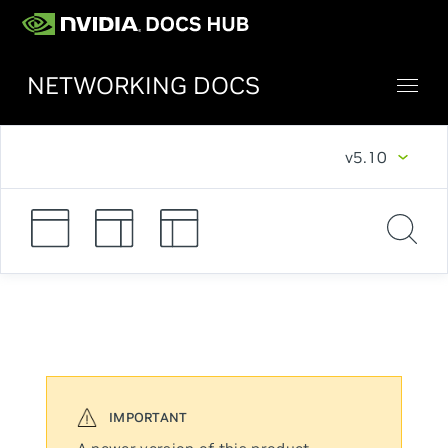
NETWORKING DOCS
v5.10