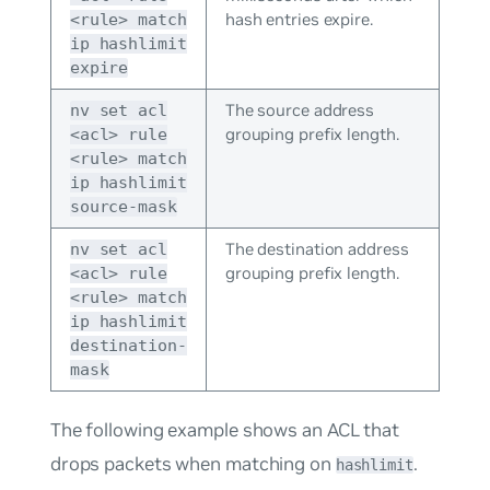
hash entries expire.
<rule> match
ip hashlimit
expire
The source address
nv set acl
grouping prefix length.
<acl> rule
<rule> match
ip hashlimit
source-mask
The destination address
nv set acl
grouping prefix length.
<acl> rule
<rule> match
ip hashlimit
destination-
mask
The following example shows an ACL that
drops packets when matching on
.
hashlimit