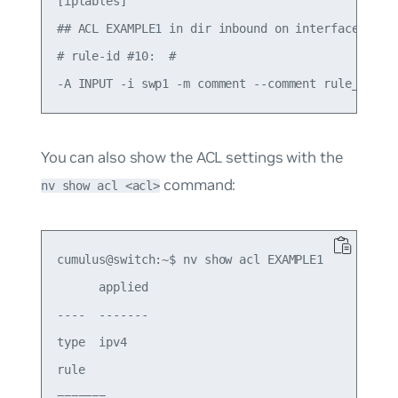
[iptables]

## ACL EXAMPLE1 in dir inbound on interface swp1 
# rule-id #10:  #

You can also show the ACL settings with the
command:
nv show acl <acl>
cumulus@switch:~$ nv show acl EXAMPLE1

      applied

----  -------

type  ipv4

rule

=======
