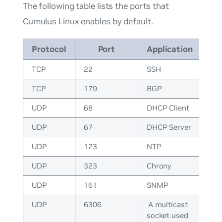
The following table lists the ports that
Cumulus Linux enables by default.
Protocol
Port
Application
TCP
22
SSH
TCP
179
BGP
UDP
68
DHCP Client
UDP
67
DHCP Server
UDP
123
NTP
UDP
323
Chrony
UDP
161
SNMP
UDP
6306
A multicast
socket used