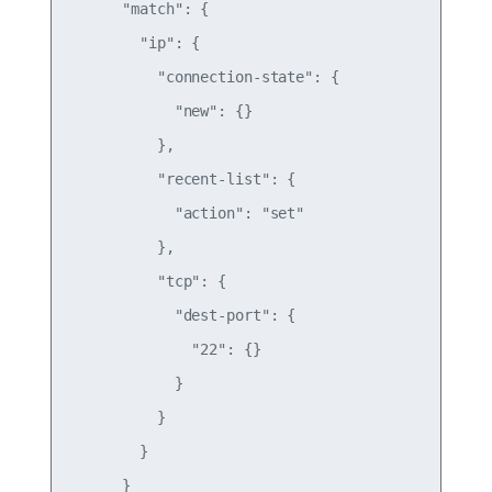
      "match": {

        "ip": {

          "connection-state": {

            "new": {}

          },

          "recent-list": {

            "action": "set"

          },

          "tcp": {

            "dest-port": {

              "22": {}

            }

          }

        }

      }
