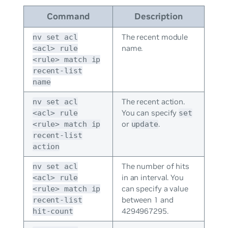
Command
Description
The recent module
nv set acl
name.
<acl> rule
<rule> match ip
recent-list
name
The recent action.
nv set acl
You can specify
<acl> rule
set
or
.
<rule> match ip
update
recent-list
action
The number of hits
nv set acl
in an interval. You
<acl> rule
can specify a value
<rule> match ip
between 1 and
recent-list
4294967295.
hit-count