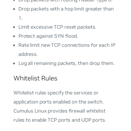
Drop packets with a hop limit greater than
1.
Limit excessive TCP reset packets.
Protect against SYN flood.
Rate limit new TCP connections for each IP
address.
Log all remaining packets, then drop them.
Whitelist Rules
Whitelist rules specify the services or
application ports enabled on the switch.
Cumulus Linux provides firewall whitelist
rules to enable TCP ports and UDP ports.