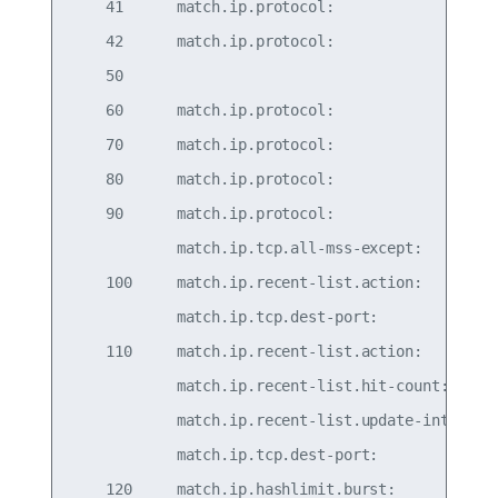
    41      match.ip.protocol:                   
    42      match.ip.protocol:                   
    50                                           
    60      match.ip.protocol:                   
    70      match.ip.protocol:                   
    80      match.ip.protocol:                   
    90      match.ip.protocol:                   
            match.ip.tcp.all-mss-except:   536-65
    100     match.ip.recent-list.action:         
            match.ip.tcp.dest-port:              
    110     match.ip.recent-list.action:      upd
            match.ip.recent-list.hit-count:      
            match.ip.recent-list.update-interval:
            match.ip.tcp.dest-port:              
    120     match.ip.hashlimit.burst:            