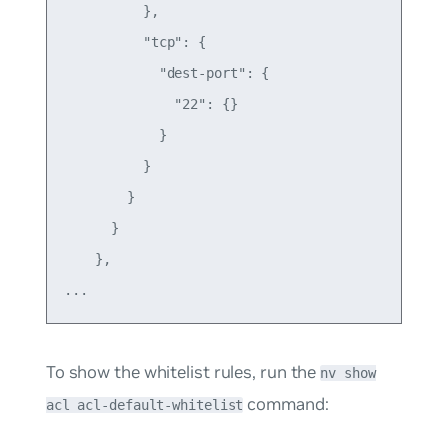
          },

          "tcp": {

            "dest-port": {

              "22": {}

            }

          }

        }

      }

    },

To show the whitelist rules, run the
nv show
command:
acl acl-default-whitelist