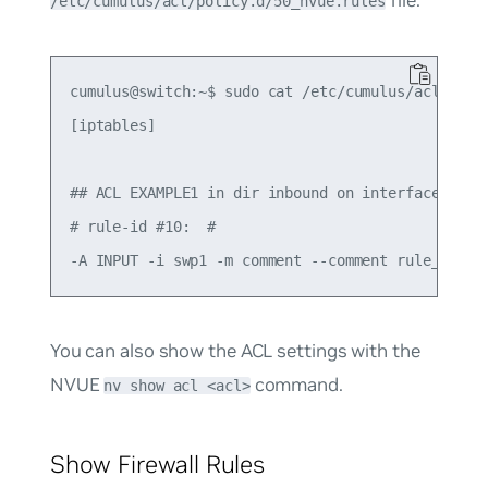
file:
/etc/cumulus/acl/policy.d/50_nvue.rules
cumulus@switch:~$ sudo cat /etc/cumulus/acl/polic
[iptables]

## ACL EXAMPLE1 in dir inbound on interface swp1 
# rule-id #10:  #

You can also show the ACL settings with the
NVUE
command.
nv show acl <acl>
Show Firewall Rules