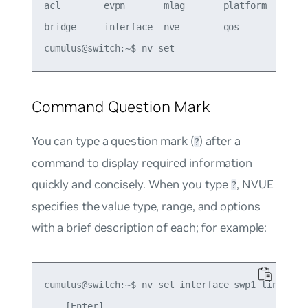
acl        evpn       mlag       platform   route
bridge     interface  nve        qos        servi
Command Question Mark
You can type a question mark (
) after a
?
command to display required information
quickly and concisely. When you type
, NVUE
?
specifies the value type, range, and options
with a brief description of each; for example:
cumulus@switch:~$ nv set interface swp1 link stat
    [Enter]               
