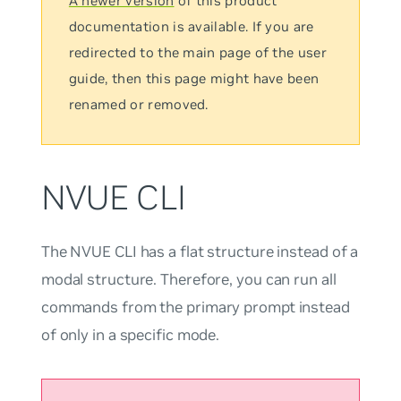
A newer version
of this product
documentation is available. If you are
redirected to the main page of the user
guide, then this page might have been
renamed or removed.
NVUE CLI
The NVUE CLI has a flat structure instead of a
modal structure. Therefore, you can run all
commands from the primary prompt instead
of only in a specific mode.