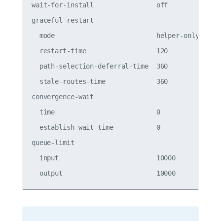
wait-for-install                off          off 
graceful-restart                                 
  mode                          helper-only  help
  restart-time                  120          120 
  path-selection-deferral-time  360          360 
  stale-routes-time             360          360 
convergence-wait                                 
  time                          0            0   
  establish-wait-time           0            0   
queue-limit                                      
  input                         10000        1000