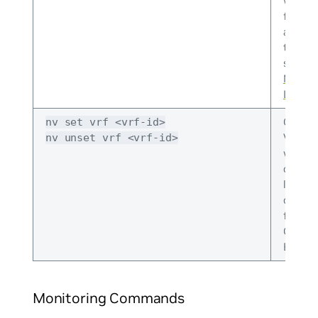
work (
files t
and whi
to over
see
Co
NVUE t
Linux F
Config
nv set vrf <vrf-id>
VRFs. T
nv unset vrf <vrf-id>
where 
config
level
config
for PTP
OSPF, 
EVPN.
Monitoring Commands