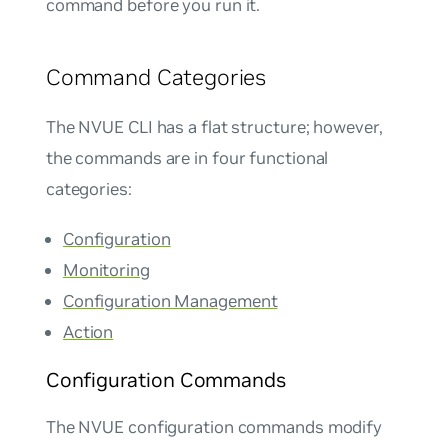
command before you run it.
Command Categories
The NVUE CLI has a flat structure; however,
the commands are in four functional
categories:
Configuration
Monitoring
Configuration Management
Action
Configuration Commands
The NVUE configuration commands modify