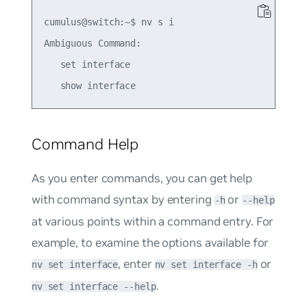
cumulus@switch:~$ nv s i 

Ambiguous Command: 

   set interface 

Command Help
As you enter commands, you can get help
with command syntax by entering
or
-h
--help
at various points within a command entry. For
example, to examine the options available for
, enter
or
nv set interface
nv set interface -h
.
nv set interface --help