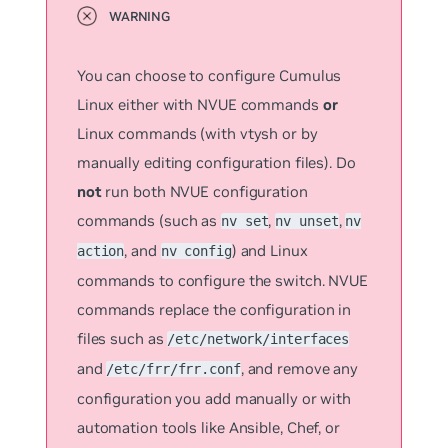
You can choose to configure Cumulus
Linux either with NVUE commands
or
Linux commands (with vtysh or by
manually editing configuration files). Do
not
run both NVUE configuration
commands (such as
,
,
nv set
nv unset
nv
, and
) and Linux
action
nv config
commands to configure the switch. NVUE
commands replace the configuration in
files such as
/etc/network/interfaces
and
, and remove any
/etc/frr/frr.conf
configuration you add manually or with
automation tools like Ansible, Chef, or