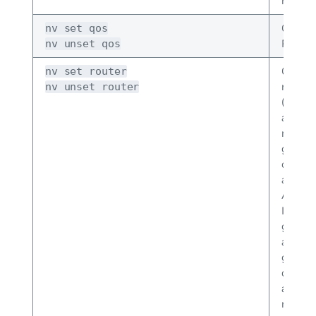
hardwa
Config
nv set qos
RoCE.
nv unset qos
Config
nv set router
router 
nv unset router
(prefix 
and ro
maps),
global
option
and dis
ASN an
ID, BG
gracefu
and sh
global
option
and dis
router 