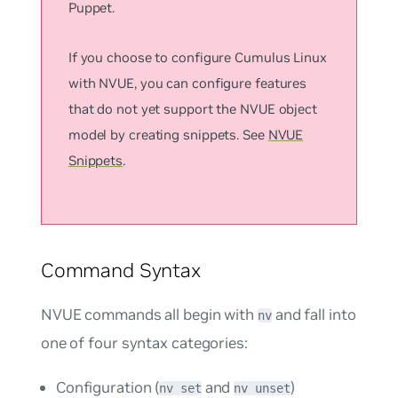
Puppet.
If you choose to configure Cumulus Linux
with NVUE, you can configure features
that do not yet support the NVUE object
model by creating snippets. See
NVUE
Snippets
.
Command Syntax
NVUE commands all begin with
and fall into
nv
one of four syntax categories:
Configuration (
and
)
nv set
nv unset