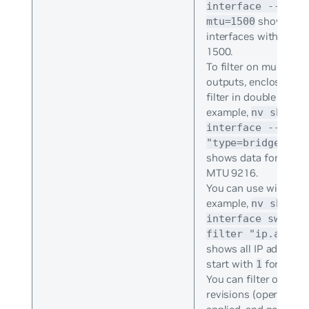
interface --filt
shows onl
mtu=1500
interfaces with MTU 
1500.
To filter on multiple
outputs, enclose the 
filter in double quotes
example,
nv show
interface --filt
"type=bridge&mtu
shows data for bridg
MTU 9216.
You can use wildcards
example,
nv show
interface swp1 -
filter "ip.addre
shows all IP addresse
start with
for swp1
1
You can filter on all
revisions (operational