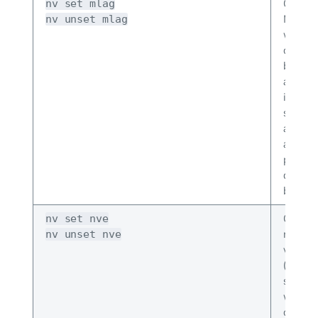
Config
nv set mlag
MLAG. 
nv unset mlag
where 
config
backup
addres
interf
syste
address
addres
priorit
delay 
bonds 
Config
nv set nve
netwo
nv unset nve
virtual
(VXLA
setting
where 
contro