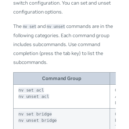
switch configuration. You can set and unset
configuration options.
The
and
commands are in the
nv set
nv unset
following categories. Each command group
includes subcommands. Use command
completion (press the tab key) to list the
subcommands.
Command Group
Desc
Config
nv set acl
Access
nv unset acl
Lists.
Config
nv set bridge
bridge
nv unset bridge
This i