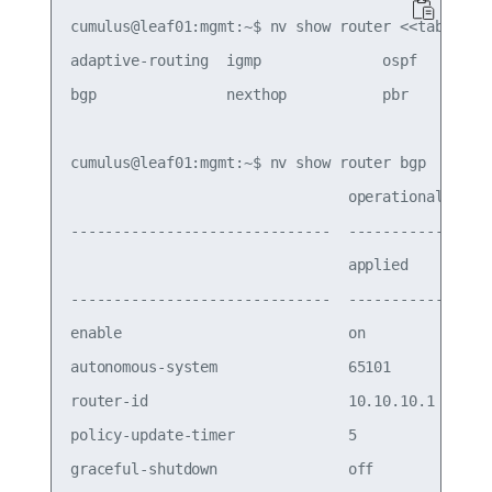
cumulus@leaf01:mgmt:~$ nv show router <<tab>>

adaptive-routing  igmp              ospf         
bgp               nexthop           pbr          
cumulus@leaf01:mgmt:~$ nv show router bgp

                                operational  appl
------------------------------  -----------  ---
                                applied      pend
------------------------------  -----------  ----
enable                          on           on  
autonomous-system               65101        6510
router-id                       10.10.10.1   10.1
policy-update-timer             5            5   
graceful-shutdown               off          off 