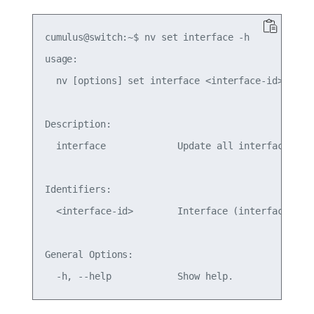
cumulus@switch:~$ nv set interface -h

usage: 

  nv [options] set interface <interface-id>

Description:

  interface             Update all interfaces. P
Identifiers:

  <interface-id>        Interface (interface-name
General Options:
