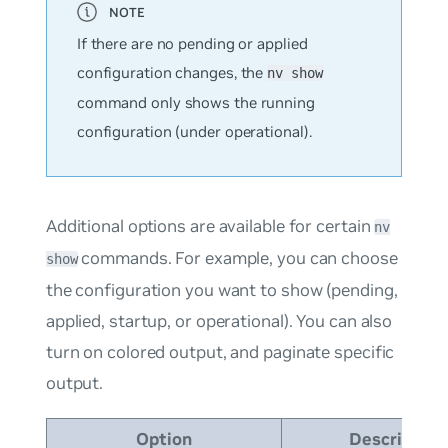
If there are no pending or applied
configuration changes, the
nv show
command only shows the running
configuration (under operational).
Additional options are available for certain
nv
commands. For example, you can choose
show
the configuration you want to show (pending,
applied, startup, or operational). You can also
turn on colored output, and paginate specific
output.
Option
Description