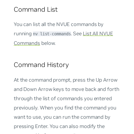
Command List
You can list all the NVUE commands by
running
. See
List All NVUE
nv list-commands
Commands
below.
Command History
At the command prompt, press the Up Arrow
and Down Arrow keys to move back and forth
through the list of commands you entered
previously. When you find the command you
want to use, you can run the command by
pressing Enter. You can also modify the