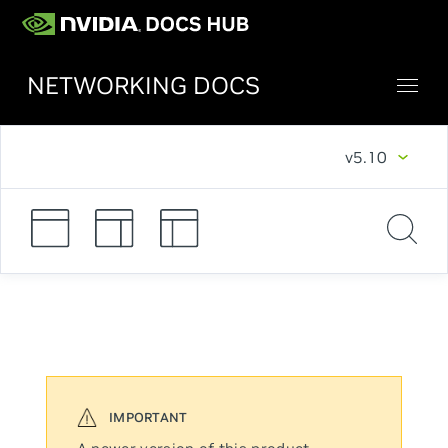
NETWORKING DOCS
v5.10