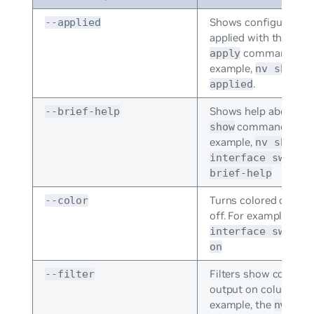
Shows configuration
--applied
applied with the
nv 
command. For
apply
example,
nv show -
.
applied
Shows help about th
--brief-help
command. For
show
example,
nv show
interface swp1 -
brief-help
Turns colored output
--color
off. For example,
nv 
interface swp1 -
on
Filters show comma
--filter
output on column dat
example, the
nv sho