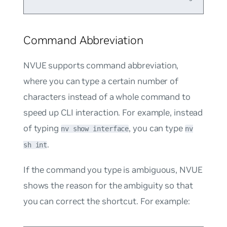
Command Abbreviation
NVUE supports command abbreviation,
where you can type a certain number of
characters instead of a whole command to
speed up CLI interaction. For example, instead
of typing
, you can type
nv show interface
nv
.
sh int
If the command you type is ambiguous, NVUE
shows the reason for the ambiguity so that
you can correct the shortcut. For example: