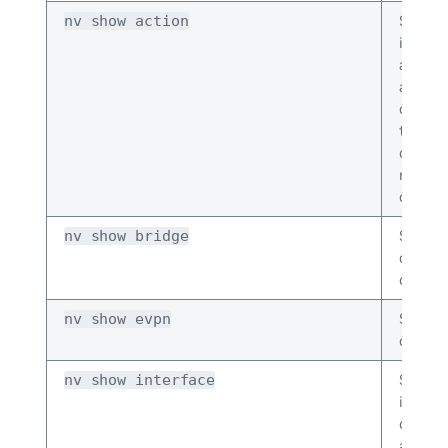
Shows
nv show action
inform
about 
action
comma
that re
counte
remov
conflic
Shows 
nv show bridge
domai
configu
Shows
nv show evpn
configu
Shows
nv show interface
interfa
config
and co