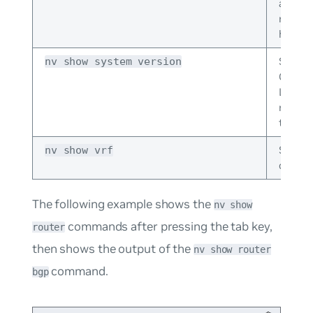
and sw
reboot
history
Shows 
nv show system version
Cumul
Linux r
runnin
the swi
Shows
nv show vrf
configu
The following example shows the
nv show
commands after pressing the tab key,
router
then shows the output of the
nv show router
command.
bgp