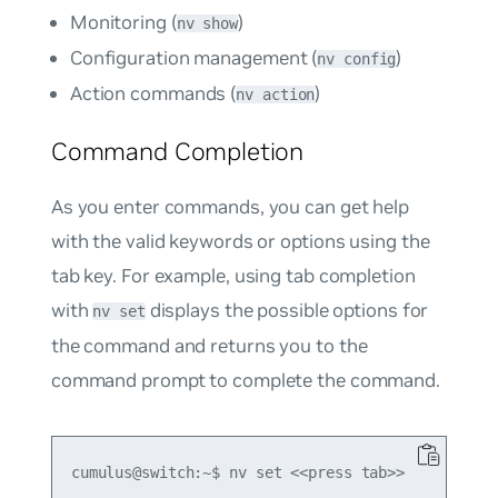
Monitoring (
)
nv show
Configuration management (
)
nv config
Action commands (
)
nv action
Command Completion
As you enter commands, you can get help
with the valid keywords or options using the
tab key. For example, using tab completion
with
displays the possible options for
nv set
the command and returns you to the
command prompt to complete the command.
cumulus@switch:~$ nv set <<press tab>>
