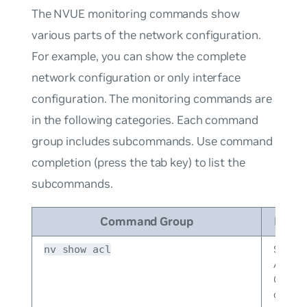
The NVUE monitoring commands show
various parts of the network configuration.
For example, you can show the complete
network configuration or only interface
configuration. The monitoring commands are
in the following categories. Each command
group includes subcommands. Use command
completion (press the tab key) to list the
subcommands.
Command Group
Descr
Shows
nv show acl
Acces
Control
configu