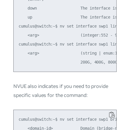
    down                   The interface is not r
    up                     The interface is ready
cumulus@switch:~$ nv set interface swp1 link mtu 
    <arg>                  (integer:552 - 9216)

cumulus@switch:~$ nv set interface swp1 link spee
    <arg>                  (string | enum:10M, 10
NVUE also indicates if you need to provide
specific values for the command:
cumulus@switch:~$ nv set interface swp1 bridge do