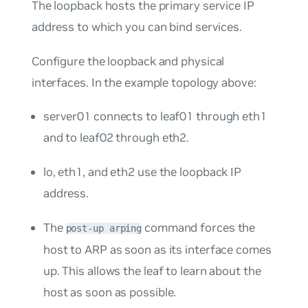
The loopback hosts the primary service IP
address to which you can bind services.
Configure the loopback and physical
interfaces. In the example topology above:
server01 connects to leaf01 through eth1
and to leaf02 through eth2.
lo, eth1, and eth2 use the loopback IP
address.
The
command forces the
post-up arping
host to ARP as soon as its interface comes
up. This allows the leaf to learn about the
host as soon as possible.