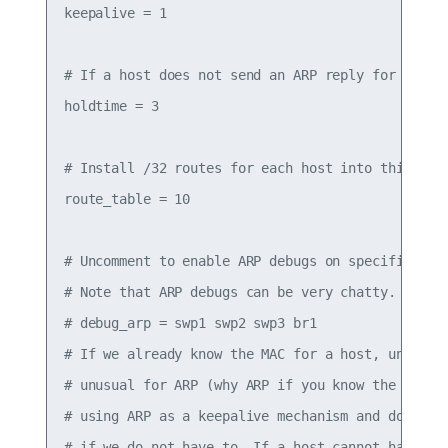
keepalive = 1

# If a host does not send an ARP reply for holdti
holdtime = 3

# Install /32 routes for each host into this tabl
route_table = 10

# Uncomment to enable ARP debugs on specific inte
# Note that ARP debugs can be very chatty.

# debug_arp = swp1 swp2 swp3 br1

# If we already know the MAC for a host, unicast 
# unusual for ARP (why ARP if you know the destin
# using ARP as a keepalive mechanism and do not w
# if we do not have to. If a host cannot handle a