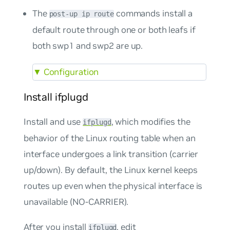
The
commands install a
post-up ip route
default route through one or both leafs if
both swp1 and swp2 are up.
▼
Configuration
Install ifplugd
Install and use
, which modifies the
ifplugd
behavior of the Linux routing table when an
interface undergoes a link transition (carrier
up/down). By default, the Linux kernel keeps
routes up even when the physical interface is
unavailable (NO-CARRIER).
After you install
, edit
ifplugd