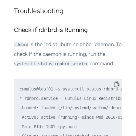
Troubleshooting
Check if rdnbrd is Running
is the redistribute neighbor daemon. To
rdnbrd
check if the daemon is running, run the
command:
systemctl status rdnbrd.service
cumulus@leaf01:~$ systemctl status rdnbrd.service
* rdnbrd.service - Cumulus Linux Redistribute Nei
 Loaded: loaded (/lib/systemd/system/rdnbrd.servi
 Active: active (running) since Wed 2016-05-04 18
 Main PID: 1501 (python)

 CGroup: /system.slice/rdnbrd.service
