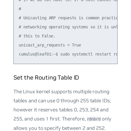
#

# Unicasting ARP requests is common practice (in 
# networking operating systems so it is unlikely 
# this to False.

unicast_arp_requests = True

Set the Routing Table ID
The Linux kernel supports multiple routing
tables and can use 0 through 255 table IDs;
however it reserves tables 0, 253, 254 and
255, and uses 1 first. Therefore,
only
rdnbrd
allows you to specify between 2 and 252.