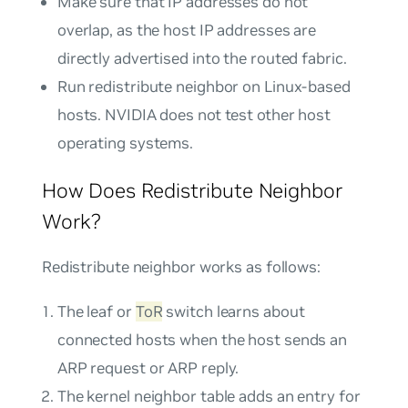
Make sure that IP addresses do not
overlap, as the host IP addresses are
directly advertised into the routed fabric.
Run redistribute neighbor on Linux-based
hosts. NVIDIA does not test other host
operating systems.
How Does Redistribute Neighbor
Work?
Redistribute neighbor works as follows:
The leaf or
ToR
switch learns about
connected hosts when the host sends an
ARP request or ARP reply.
The kernel neighbor table adds an entry for