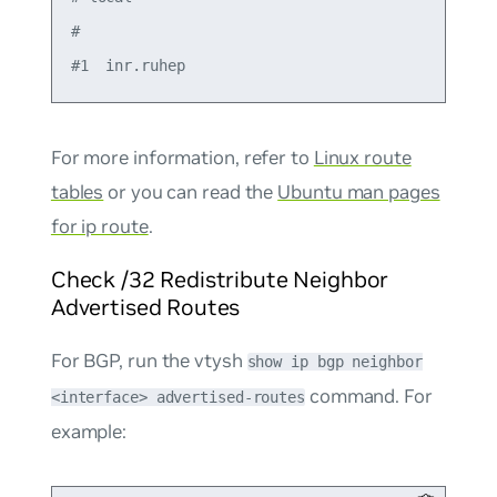
#

For more information, refer to
Linux route
tables
or you can read the
Ubuntu man pages
for ip route
.
Check /32 Redistribute Neighbor
Advertised Routes
For BGP, run the vtysh
show ip bgp neighbor
command. For
<interface> advertised-routes
example: