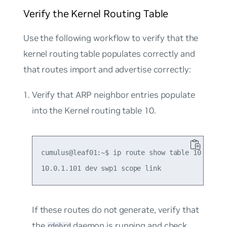
Verify the Kernel Routing Table
Use the following workflow to verify that the
kernel routing table populates correctly and
that routes import and advertise correctly:
Verify that ARP neighbor entries populate
into the Kernel routing table 10.
cumulus@leaf01:~$ ip route show table 10

If these routes do not generate, verify that
the
daemon is running and check
rdnbrd