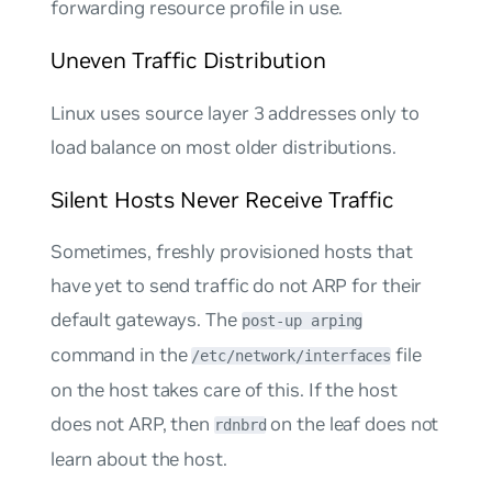
forwarding resource profile in use.
Uneven Traffic Distribution
Linux uses
source
layer 3 addresses only to
load balance on most older distributions.
Silent Hosts Never Receive Traffic
Sometimes, freshly provisioned hosts that
have yet to send traffic do not ARP for their
default gateways. The
post-up arping
command in the
file
/etc/network/interfaces
on the host takes care of this. If the host
does not ARP, then
on the leaf does not
rdnbrd
learn about the host.