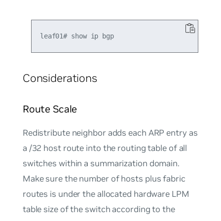
Considerations
Route Scale
Redistribute neighbor adds each ARP entry as
a /32 host route into the routing table of all
switches within a summarization domain.
Make sure the number of hosts plus fabric
routes is under the allocated hardware LPM
table size of the switch according to the