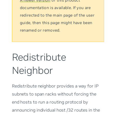
A newer version
of this product
documentation is available. If you are
redirected to the main page of the user
guide, then this page might have been
renamed or removed.
Redistribute
Neighbor
Redistribute neighbor
provides a way for IP
subnets to span racks without forcing the
end hosts to run a routing protocol by
announcing individual host /32 routes in the