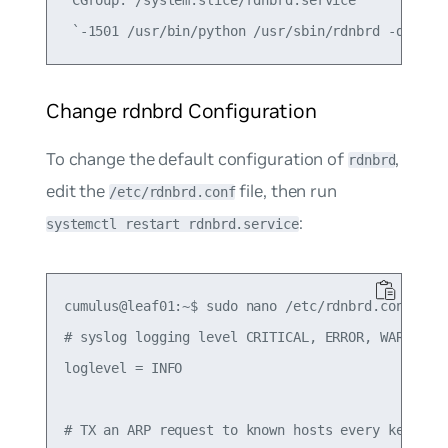
Change rdnbrd Configuration
To change the default configuration of
,
rdnbrd
edit the
file, then run
/etc/rdnbrd.conf
:
systemctl restart rdnbrd.service
cumulus@leaf01:~$ sudo nano /etc/rdnbrd.conf

# syslog logging level CRITICAL, ERROR, WARNING, 
loglevel = INFO

# TX an ARP request to known hosts every keepaliv