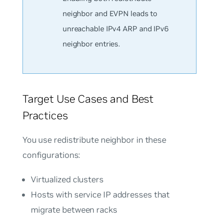
neighbor and EVPN leads to
unreachable IPv4 ARP and IPv6
neighbor entries.
Target Use Cases and Best
Practices
You use redistribute neighbor in these
configurations:
Virtualized clusters
Hosts with service IP addresses that
migrate between racks