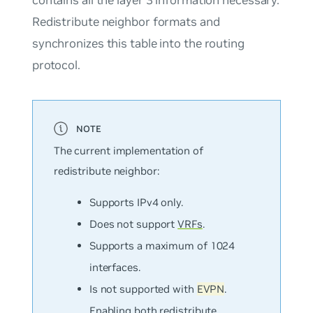
Redistribute neighbor formats and
synchronizes this table into the routing
protocol.
The current implementation of
redistribute neighbor:
Supports IPv4 only.
Does not support
VRFs
.
Supports a maximum of 1024
interfaces.
Is not supported with
EVPN
.
Enabling both redistribute