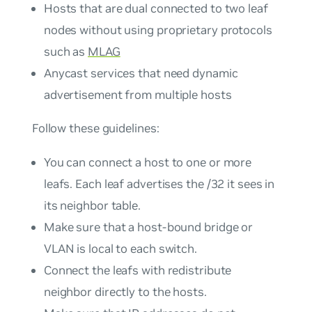
Hosts that are dual connected to two leaf
nodes without using proprietary protocols
such as
MLAG
Anycast services that need dynamic
advertisement from multiple hosts
Follow these guidelines:
You can connect a host to one or more
leafs. Each leaf advertises the /32 it sees in
its neighbor table.
Make sure that a host-bound bridge or
VLAN is local to each switch.
Connect the leafs with redistribute
neighbor directly to the hosts.