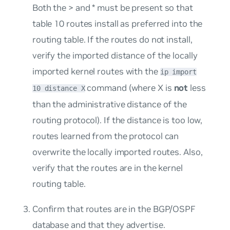
Both the > and * must be present so that
table 10 routes install as preferred into the
routing table. If the routes do not install,
verify the imported distance of the locally
imported kernel routes with the
ip import
command (where X is
not
less
10 distance X
than the administrative distance of the
routing protocol). If the distance is too low,
routes learned from the protocol can
overwrite the locally imported routes. Also,
verify that the routes are in the kernel
routing table.
Confirm that routes are in the BGP/OSPF
database and that they advertise.