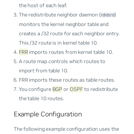
the host of each leaf.
The redistribute neighbor daemon (
)
rdnbrd
monitors the kernel neighbor table and
creates a /32 route for each neighbor entry.
This /32 route is in kernel table 10.
FRR
imports routes from kernel table 10.
A route map controls which routes to
import from table 10.
FRR imports these routes as
table
routes.
You configure
BGP
or
OSPF
to redistribute
the table 10 routes.
Example Configuration
The following example configuration uses the