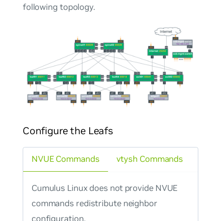
following topology.
Configure the Leafs
NVUE Commands
vtysh Commands
Cumulus Linux does not provide NVUE
commands redistribute neighbor
configuration.