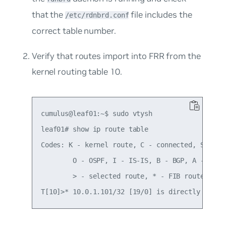
that the
file includes the
/etc/rdnbrd.conf
correct table number.
Verify that routes import into FRR from the
kernel routing table 10.
cumulus@leaf01:~$ sudo vtysh

leaf01# show ip route table

Codes: K - kernel route, C - connected, S - sta
        O - OSPF, I - IS-IS, B - BGP, A - Babel
        > - selected route, * - FIB route
