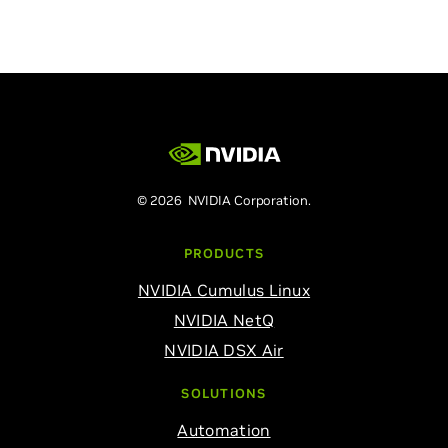
© 2026 NVIDIA Corporation.
PRODUCTS
NVIDIA Cumulus Linux
NVIDIA NetQ
NVIDIA DSX Air
SOLUTIONS
Automation