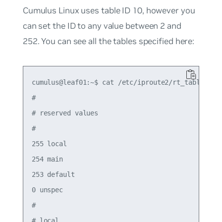
Cumulus Linux uses table ID 10, however you
can set the ID to any value between 2 and
252. You can see all the tables specified here:
cumulus@leaf01:~$ cat /etc/iproute2/rt_tables

#

# reserved values

#

255 local

254 main

253 default

0 unspec

#

# local
