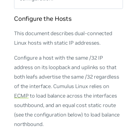
Configure the Hosts
This document describes dual-connected
Linux hosts with static IP addresses.
Configure a host with the same /32 IP
address on its loopback and uplinks so that
both leafs advertise the same /32 regardless
of the interface. Cumulus Linux relies on
ECMP
to load balance across the interfaces
southbound, and an equal cost static route
(see the configuration below) to load balance
northbound.