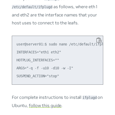
as follows, where
eth1
/etc/default/ifplugd
and
eth2
are the interface names that your
host uses to connect to the leafs.
user@server01:$ sudo nano /etc/default/ifplugd

INTERFACES="eth1 eth2"

HOTPLUG_INTERFACES=""

ARGS="-q -f -u10 -d10 -w -I"

For complete instructions to install
on
ifplugd
Ubuntu,
follow this guide
.