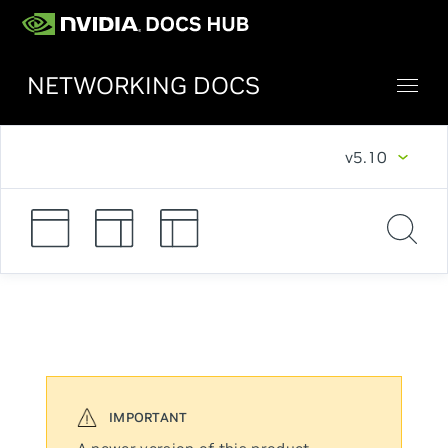
NETWORKING DOCS
v5.10