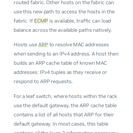
routed fabric. Other hosts on the fabric can
use this new path to access the hosts in the
fabric. If
ECMP
is available, traffic can load
balance across the available paths natively.
Hosts use
ARP
to resolve MAC addresses
when sending to an IPv4 address. A host then
builds an ARP cache table of known MAC
addresses: IPv4 tuples as they receive or
respond to ARP requests.
For a leaf switch, where hosts within the rack
use the default gateway, the ARP cache table
contains a list of all hosts that ARP for their
default gateway. In most cases, this table
contains all the layer 3 information necessary.