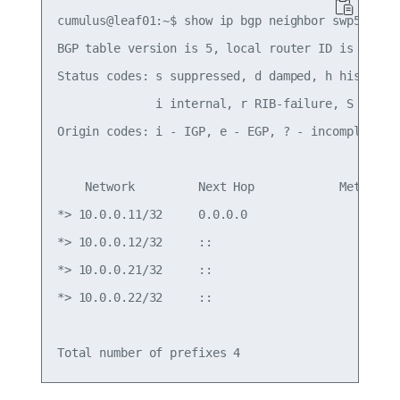
cumulus@leaf01:~$ show ip bgp neighbor swp51 adve
BGP table version is 5, local router ID is 10.0.0
Status codes: s suppressed, d damped, h history, 
              i internal, r RIB-failure, S Stale,
Origin codes: i - IGP, e - EGP, ? - incomplete

    Network         Next Hop            Metric Lo
*> 10.0.0.11/32     0.0.0.0                  0   
*> 10.0.0.12/32     ::                           
*> 10.0.0.21/32     ::                           
*> 10.0.0.22/32     ::                           