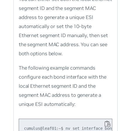
segment ID and the segment MAC
address to generate a unique ESI
automatically or set the 10-byte
Ethernet segment ID manually, then set
the segment MAC address. You can see
both options below.
The following example commands
configure each bond interface with the
local Ethernet segment ID and the
segment MAC address to generate a
unique ESI automatically:
cumulus@leaf01:~$ nv set interface bond1 bond m