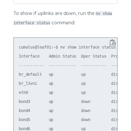
To show if uplinks are down, run the
nv show
command:
interface status
cumulus@leaf01:~$ nv show interface status

Interface    Admin Status  Oper Status  Protodown
-----------  ------------  -----------  ---------
br_default   up            up           disabled

br_l3vni     up            up           disabled

eth0         up            up           disabled

bond3        up            down         disabled

bond4        up            down         disabled

bond5        up            down         disabled

bond6        up            up           disabled
