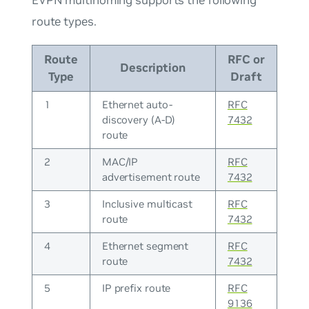
route types.
Route
RFC or
Description
Type
Draft
1
Ethernet auto-
RFC
discovery (A-D)
7432
route
2
MAC/IP
RFC
advertisement route
7432
3
Inclusive multicast
RFC
route
7432
4
Ethernet segment
RFC
route
7432
5
IP prefix route
RFC
9136