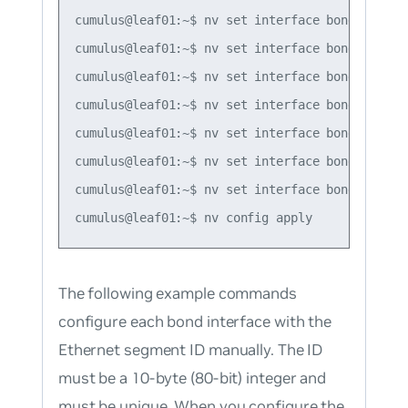
cumulus@leaf01:~$ nv set interface bond2 bond m
cumulus@leaf01:~$ nv set interface bond3 bond m
cumulus@leaf01:~$ nv set interface bond1 evpn 
cumulus@leaf01:~$ nv set interface bond2 evpn 
cumulus@leaf01:~$ nv set interface bond3 evpn 
cumulus@leaf01:~$ nv set interface bond1-3 evp
cumulus@leaf01:~$ nv set interface bond1-3 evp
The following example commands
configure each bond interface with the
Ethernet segment ID manually. The ID
must be a 10-byte (80-bit) integer and
must be unique. When you configure the