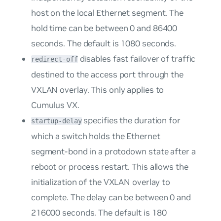
host on the local Ethernet segment. The
hold time can be between 0 and 86400
seconds. The default is 1080 seconds.
disables fast failover of traffic
redirect-off
destined to the access port through the
VXLAN overlay. This only applies to
Cumulus VX.
specifies the duration for
startup-delay
which a switch holds the Ethernet
segment-bond in a protodown state after a
reboot or process restart. This allows the
initialization of the VXLAN overlay to
complete. The delay can be between 0 and
216000 seconds. The default is 180