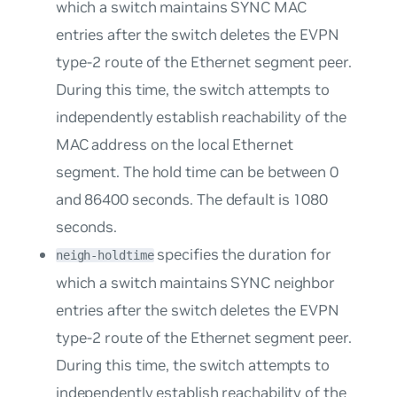
which a switch maintains SYNC MAC
entries after the switch deletes the EVPN
type-2 route of the Ethernet segment peer.
During this time, the switch attempts to
independently establish reachability of the
MAC address on the local Ethernet
segment. The hold time can be between 0
and 86400 seconds. The default is 1080
seconds.
specifies the duration for
neigh-holdtime
which a switch maintains SYNC neighbor
entries after the switch deletes the EVPN
type-2 route of the Ethernet segment peer.
During this time, the switch attempts to
independently establish reachability of the