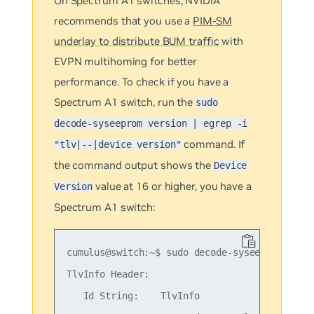
On Spectrum A1 switches, NVIDIA
recommends that you use a
PIM-SM
underlay to distribute BUM traffic
with
EVPN multihoming for better
performance. To check if you have a
Spectrum A1 switch, run the
sudo
decode-syseeprom version | egrep -i
command. If
"tlv|--|device version"
the command output shows the
Device
value at 16 or higher, you have a
Version
Spectrum A1 switch:
cumulus@switch:~$ sudo decode-syseeprom versi
TlvInfo Header:

   Id String:    TlvInfo
