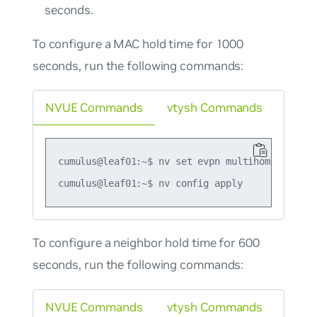
seconds.
To configure a MAC hold time for 1000
seconds, run the following commands:
NVUE Commands
vtysh Commands
cumulus@leaf01:~$ nv set evpn multihoming mac-h
To configure a neighbor hold time for 600
seconds, run the following commands:
NVUE Commands
vtysh Commands