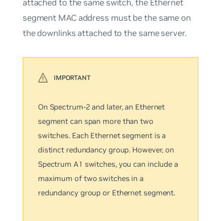
attached to the same switch, the Ethernet
segment MAC address must be the same on
the downlinks attached to the same server.
On Spectrum-2 and later, an Ethernet
segment can span more than two
switches. Each Ethernet segment is a
distinct redundancy group. However, on
Spectrum A1 switches, you can include a
maximum of two switches in a
redundancy group or Ethernet segment.