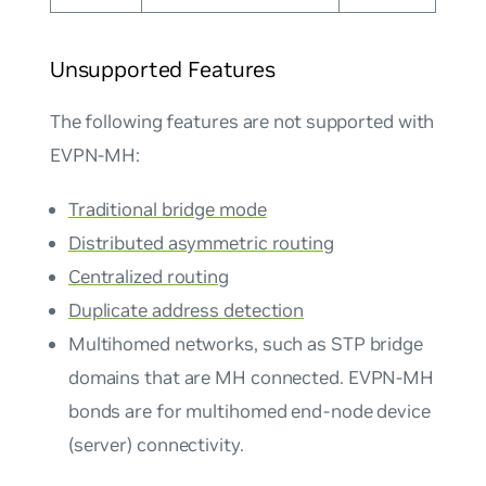
Unsupported Features
The following features are not supported with
EVPN-MH:
Traditional bridge mode
Distributed asymmetric routing
Centralized routing
Duplicate address detection
Multihomed networks, such as STP bridge
domains that are MH connected. EVPN-MH
bonds are for multihomed end-node device
(server) connectivity.