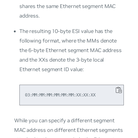
shares the same Ethernet segment MAC
address.
The resulting 10-byte ESI value has the
following format, where the MMs denote
the 6-byte Ethernet segment MAC address
and the XXs denote the 3-byte local
Ethernet segment ID value:
While you can specify a different segment
MAC address on different Ethernet segments