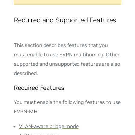
Required and Supported Features
This section describes features that you
must enable to use EVPN multihoming. Other
supported and unsupported features are also
described.
Required Features
You must enable the following features to use
EVPN-MH:
VLAN-aware bridge mode