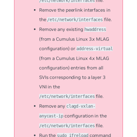
file.
/etc/network/interfaces
Remove the peerlink interfaces in
the
file.
/etc/network/interfaces
Remove any existing
hwaddress
(from a Cumulus Linux 3.x MLAG
configuration) or
address-virtual
(from a Cumulus Linux 4.x MLAG
configuration) entries from all
SVIs corresponding to a layer 3
VNI in the
file.
/etc/network/interfaces
Remove any
clagd-vxlan-
configuration in the
anycast-ip
file.
/etc/network/interfaces
Run the
command
sudo ifreload