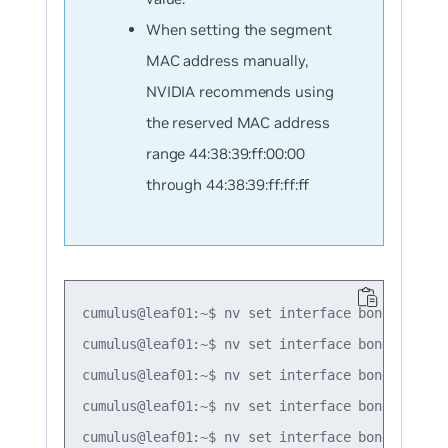
When setting the segment
MAC address manually,
NVIDIA recommends using
the reserved MAC address
range 44:38:39:ff:00:00
through 44:38:39:ff:ff:ff
cumulus@leaf01:~$ nv set interface bond1 bond m
cumulus@leaf01:~$ nv set interface bond2 bond m
cumulus@leaf01:~$ nv set interface bond3 bond m
cumulus@leaf01:~$ nv set interface bond1 evpn 
cumulus@leaf01:~$ nv set interface bond2 evpn 