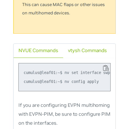
This can cause MAC flaps or other issues
on multihomed devices.
NVUE Commands
vtysh Commands
cumulus@leaf01:~$ nv set interface swp51-54 evp
If you are configuring EVPN multihoming
with EVPN-PIM, be sure to configure PIM
on the interfaces.