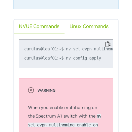
NVUE Commands
Linux Commands
cumulus@leaf01:~$ nv set evpn multihoming enabl
When you enable multihoming on
the Spectrum A1 switch with the
nv
set evpn multihoming enable on