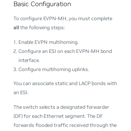
Basic Configuration
To configure EVPN-MH, you must complete
all
the following steps:
Enable EVPN multihoming.
Configure an ESI on each EVPN-MH bond
interface.
Configure multihoming uplinks.
You can associate static and LACP bonds with
an ESI.
The switch selects a
designated forwarder
(DF) for each Ethernet segment. The DF
forwards flooded traffic received through the