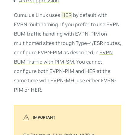
ARP suppression
Cumulus Linux uses
HER
by default with
EVPN multihoming. If you prefer to use EVPN
BUM traffic handling with EVPN-PIM on
multihomed sites through Type-4/ESR routes,
configure EVPN-PIM as described in
EVPN
BUM Traffic with PIM-SM
. You cannot
configure both EVPN-PIM and HER at the
same time with EVPN-MH; use either EVPN-
PIM or HER.