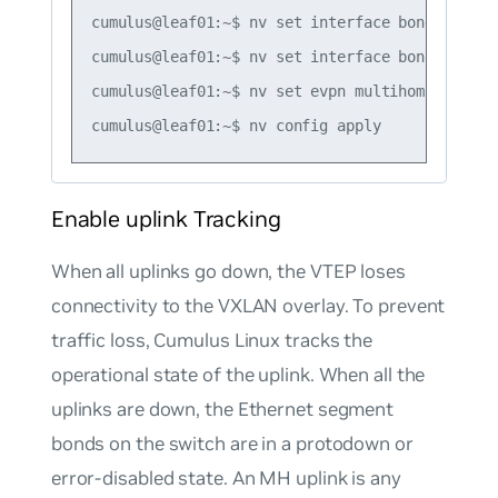
cumulus@leaf01:~$ nv set interface bond3 evpn 
cumulus@leaf01:~$ nv set interface bond1-3 evp
cumulus@leaf01:~$ nv set evpn multihoming segm
Enable uplink Tracking
When all uplinks go down, the VTEP loses
connectivity to the VXLAN overlay. To prevent
traffic loss, Cumulus Linux tracks the
operational state of the uplink. When all the
uplinks are down, the Ethernet segment
bonds on the switch are in a protodown or
error-disabled state. An MH uplink is any