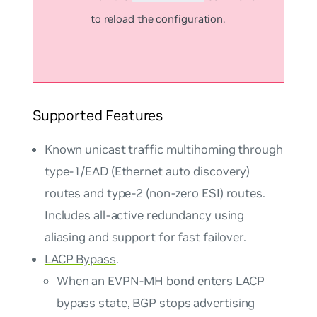
to reload the configuration.
Supported Features
Known unicast traffic multihoming through
type-1/EAD (Ethernet auto discovery)
routes and type-2 (non-zero ESI) routes.
Includes all-active redundancy using
aliasing and support for fast failover.
LACP Bypass
.
When an EVPN-MH bond enters LACP
bypass state, BGP stops advertising