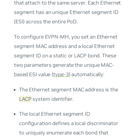
that attach to the same server. Each Ethernet
segment has an unique Ethernet segment ID
(ESI) across the entire PoD.
To configure EVPN-MH, you set an Ethernet
segment MAC address and a local Ethernet
segment ID on a static or LACP bond. These
two parameters generate the unique MAC-
based ESI value (
type-3
) automatically:
The Ethernet segment MAC address is the
LACP
system identifier.
The local Ethernet segment ID
configuration defines a local discriminator
to uniquely enumerate each bond that