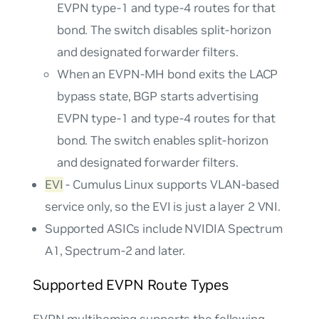
EVPN type-1 and type-4 routes for that
bond. The switch disables split-horizon
and designated forwarder filters.
When an EVPN-MH bond exits the LACP
bypass state, BGP starts advertising
EVPN type-1 and type-4 routes for that
bond. The switch enables split-horizon
and designated forwarder filters.
EVI
- Cumulus Linux supports VLAN-based
service only, so the EVI is just a layer 2 VNI.
Supported ASICs include NVIDIA Spectrum
A1, Spectrum-2 and later.
Supported EVPN Route Types
EVPN multihoming supports the following