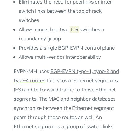
Eliminates the need for peerlinks or inter-
switch links between the top of rack
switches
Allows more than two
ToR
switches a
redundancy group
Provides a single BGP-EVPN control plane
Allows multi-vendor interoperability
EVPN-MH uses
BGP-EVPN type-1, type-2 and
type-4 routes
to discover Ethernet segments
(ES) and to forward traffic to those Ethernet
segments. The MAC and neighbor databases
synchronize between the Ethernet segment
peers through these routes as well. An
Ethernet segment
is a group of switch links