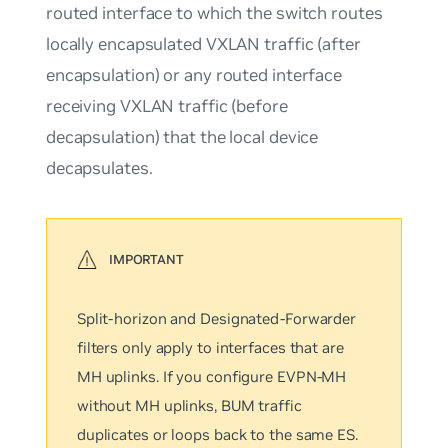
routed interface to which the switch routes
locally encapsulated VXLAN traffic (after
encapsulation) or any routed interface
receiving VXLAN traffic (before
decapsulation) that the local device
decapsulates.
Split-horizon and Designated-Forwarder
filters only apply to interfaces that are
MH uplinks. If you configure EVPN-MH
without MH uplinks, BUM traffic
duplicates or loops back to the same ES.