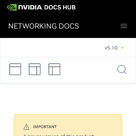
NETWORKING DOCS
v5.10