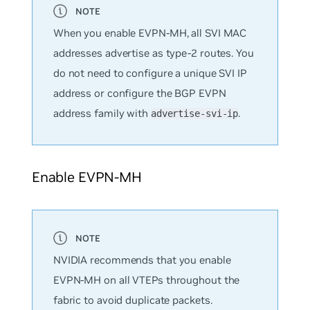
When you enable EVPN-MH, all SVI MAC
addresses advertise as type-2 routes. You
do not need to configure a unique SVI IP
address or configure the BGP EVPN
address family with
.
advertise-svi-ip
Enable EVPN-MH
NVIDIA recommends that you enable
EVPN-MH on all VTEPs throughout the
fabric to avoid duplicate packets.