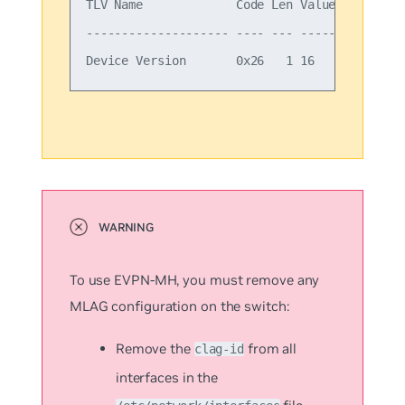
TLV Name             Code Len Value

-------------------- ---- --- -----

To use EVPN-MH, you must remove any
MLAG configuration on the switch:
Remove the
from all
clag-id
interfaces in the