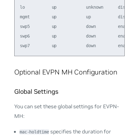
lo           up            unknown      disabled

mgmt         up            up           disabled

swp5         up            down         enabled  
swp6         up            down         enabled  
Optional EVPN MH Configuration
Global Settings
You can set these global settings for EVPN-
MH:
specifies the duration for
mac-holdtime