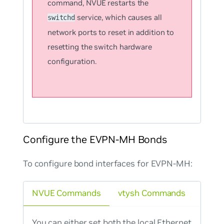
command, NVUE restarts the
service, which causes all
switchd
network ports to reset in addition to
resetting the switch hardware
configuration.
Configure the EVPN-MH Bonds
To configure bond interfaces for EVPN-MH:
NVUE Commands
vtysh Commands
You can either set both the local Ethernet