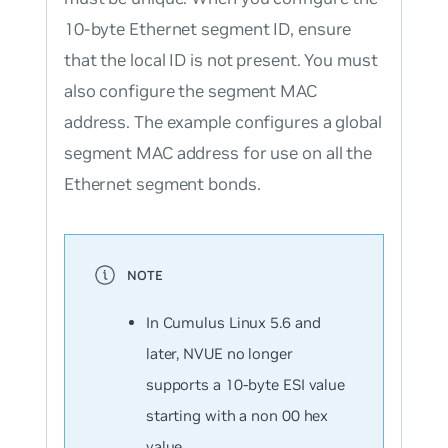
10-byte Ethernet segment ID, ensure
that the local ID is not present. You must
also configure the segment MAC
address. The example configures a global
segment MAC address for use on all the
Ethernet segment bonds.
In Cumulus Linux 5.6 and
later, NVUE no longer
supports a 10-byte ESI value
starting with a non 00 hex
value.