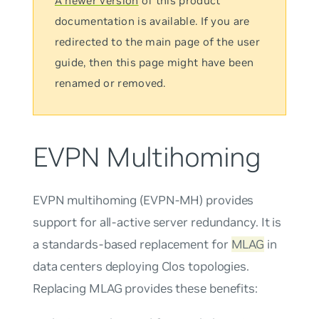
A newer version
of this product
documentation is available. If you are
redirected to the main page of the user
guide, then this page might have been
renamed or removed.
EVPN Multihoming
EVPN multihoming
(EVPN-MH) provides
support for all-active server redundancy. It is
a standards-based replacement for
MLAG
in
data centers deploying Clos topologies.
Replacing MLAG provides these benefits: