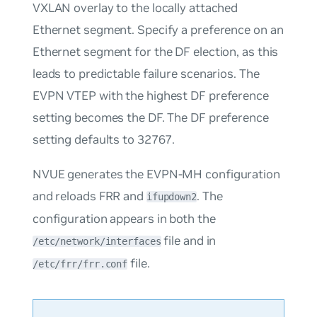
VXLAN overlay to the locally attached
Ethernet segment. Specify a preference on an
Ethernet segment for the DF election, as this
leads to predictable failure scenarios. The
EVPN VTEP with the highest DF preference
setting becomes the DF. The DF preference
setting defaults to
32767
.
NVUE generates the EVPN-MH configuration
and reloads FRR and
. The
ifupdown2
configuration appears in both the
file and in
/etc/network/interfaces
file.
/etc/frr/frr.conf