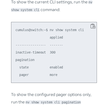
To show the current CLI settings, run the
nv
command:
show system cli
cumulus@switch:~$ nv show system cli

                  applied

----------------  -------

inactive-timeout  300  

pagination               

  state           enabled

To show the configured pager options only,
run the
nv show system cli pagination