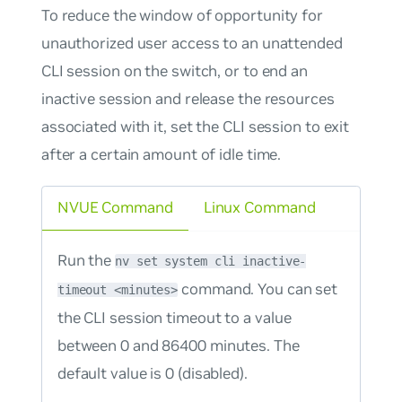
To reduce the window of opportunity for
unauthorized user access to an unattended
CLI session on the switch, or to end an
inactive session and release the resources
associated with it, set the CLI session to exit
after a certain amount of idle time.
NVUE Command
Linux Command
Run the
nv set system cli inactive-
command. You can set
timeout <minutes>
the CLI session timeout to a value
between 0 and 86400 minutes. The
default value is 0 (disabled).