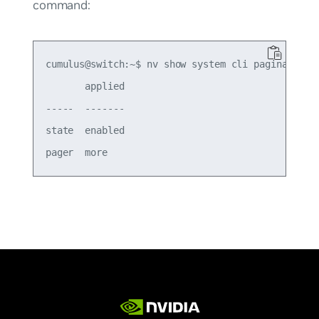
command:
cumulus@switch:~$ nv show system cli pagination

       applied

-----  -------

state  enabled
