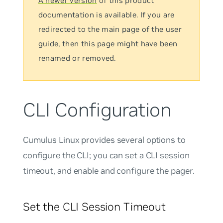
A newer version
of this product
documentation is available. If you are
redirected to the main page of the user
guide, then this page might have been
renamed or removed.
CLI Configuration
Cumulus Linux provides several options to
configure the CLI; you can set a CLI session
timeout, and enable and configure the pager.
Set the CLI Session Timeout