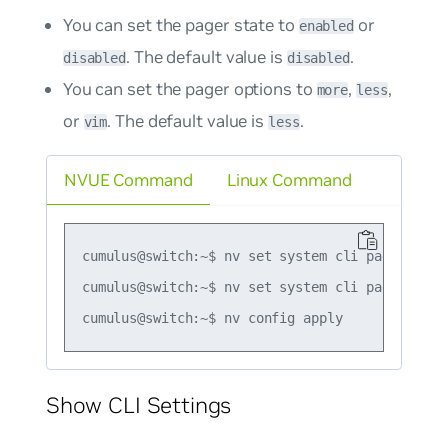
You can set the pager state to
or
enabled
. The default value is
.
disabled
disabled
You can set the pager options to
,
,
more
less
or
. The default value is
.
vim
less
NVUE Command
Linux Command
cumulus@switch:~$ nv set system cli pagination 
cumulus@switch:~$ nv set system cli pagination 
Show CLI Settings