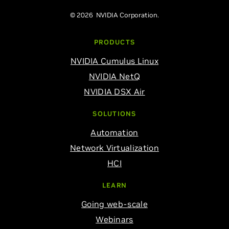
© 2026 NVIDIA Corporation.
PRODUCTS
NVIDIA Cumulus Linux
NVIDIA NetQ
NVIDIA DSX Air
SOLUTIONS
Automation
Network Virtualization
HCI
LEARN
Going web-scale
Webinars