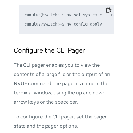
cumulus@switch:~$ nv set system cli inactive-ti
Configure the CLI Pager
The CLI pager enables you to view the
contents of a large file or the output of an
NVUE command one page at a time in the
terminal window, using the up and down
arrow keys or the space bar.
To configure the CLI pager, set the pager
state and the pager options.