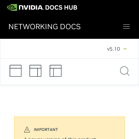
NETWORKING DOCS
v5.10