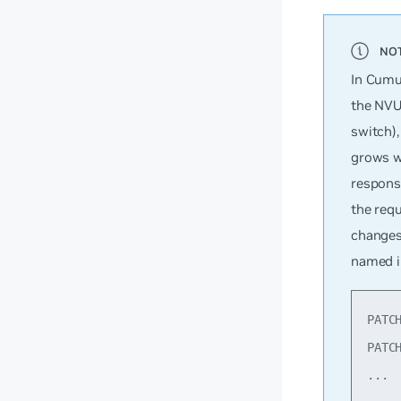
In Cumul
the NVU
switch),
grows w
response
the requ
changes
named i
PATC
PATC