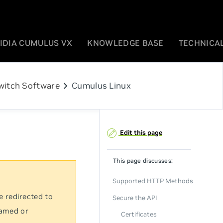
IDIA CUMULUS VX
KNOWLEDGE BASE
TECHNICAL
chevron_right
witch Software
Cumulus Linux
Edit this page
This page discusses:
Supported HTTP Methods
e redirected to
Secure the API
named or
Certificates