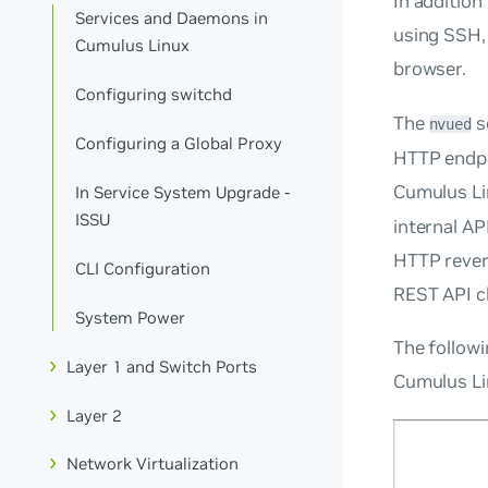
In addition
Services and Daemons in
using SSH, 
Cumulus Linux
browser.
Configuring switchd
The
s
nvued
Configuring a Global Proxy
HTTP endpoi
Cumulus Li
In Service System Upgrade -
ISSU
internal AP
HTTP rever
CLI Configuration
REST API cl
System Power
The followi
Layer 1 and Switch Ports
Cumulus Lin
Layer 2
Network Virtualization