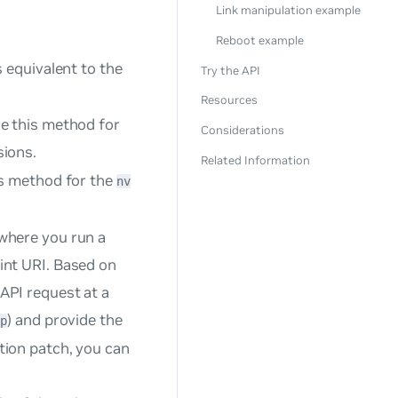
Link manipulation example
Reboot example
 equivalent to the
Try the API
Resources
e this method for
Considerations
ions.
Related Information
is method for the
nv
where you run a
int URI. Based on
API request at a
) and provide the
gp
tion patch, you can