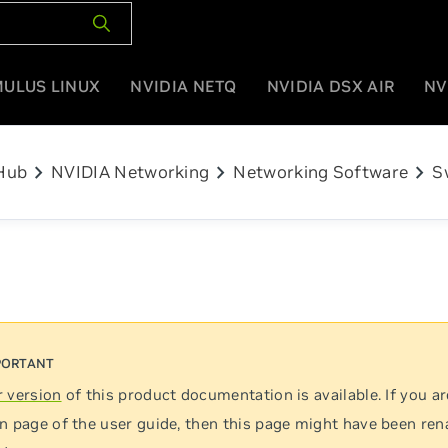
MULUS LINUX
NVIDIA NETQ
NVIDIA DSX AIR
NV
chevron_right
chevron_right
chevron_right
Hub
NVIDIA Networking
Networking Software
S
 version
of this product documentation is available. If you ar
n page of the user guide, then this page might have been re