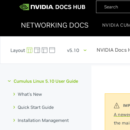
NETWORKING DOCS
NVIDIA CU
NVIDIA Docs 
v5.10
Cumulus Linux 5.10 User Guide
What's New
Quick Start Guide
A newer
Installation Management
the mai