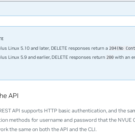
lus Linux 5.10 and later, DELETE responses return a
204(No Con
lus Linux 5.9 and earlier, DELETE responses return
with an e
200
he API
EST API supports HTTP basic authentication, and the sa
tion methods for username and password that the NVUE C
ork the same on both the API and the CLI.