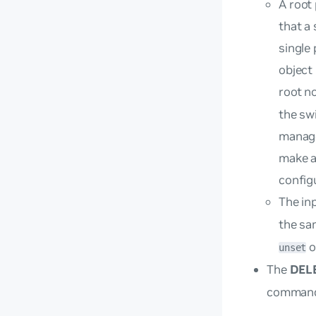
A
root
that a
single
object
root n
the sw
manage
make a
config
The in
the sa
o
unset
The
DEL
command