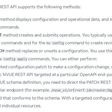
EST API supports the following methods:
method displays configuration and operational data, and is
ommands.
T
method creates and submits operations. You typically us
commands and for the
command to create revis
n
nv config
CH
method replaces or unsets a configuration. You use th
commands. You can either perform:
v config apply
eted
configuration patch to make a configuration change, 
ic NVUE REST API targeted at a particular OpenAPI end-po
UE schema definition, you need to direct the PATCH REST 
ular endpoint (for example,
/nvue_v1/vrf/<vrf-id>/router/b
d that conforms to the schema. With a targeted configura
 individual resources.