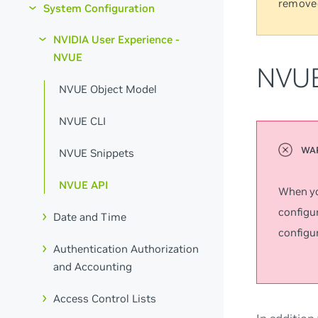
remove
System Configuration
NVIDIA User Experience -
NVUE
NVUE
NVUE Object Model
NVUE CLI
NVUE Snippets
NVUE API
When yo
configur
Date and Time
configur
Authentication Authorization
and Accounting
Access Control Lists