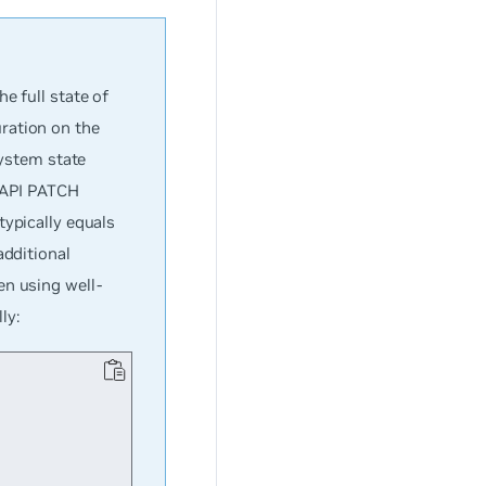
e full state of
ration on the
system state
T API PATCH
typically equals
additional
en using well-
ly: