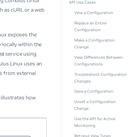
ing Cumulus Linux
API Use Cases
ch as cURL or a web
View a Configuration
Replace an Entire
Configuration
nux exposes the
Make a Configuration
locally within the
Change
service using
ed
View Differences Between
ulus Linux uses an
Configurations
s from external
Troubleshoot Configuration
Changes
Save a Configuration
illustrates how
Unset a Configuration
Change
Use the API for Active
Monitoring
Retrieve View Types