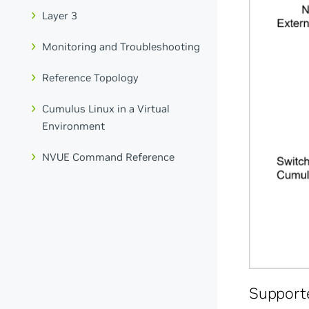
Layer 3
Monitoring and Troubleshooting
Reference Topology
Cumulus Linux in a Virtual
Environment
NVUE Command Reference
Support