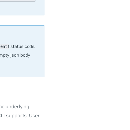
status code.
tent)
mpty json body
me underlying
LI supports. User