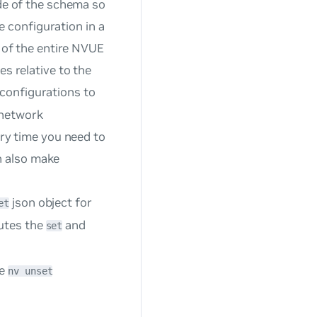
de of the schema so
e configuration in a
 of the entire NVUE
 relative to the
 configurations to
 network
ry time you need to
n also make
json object for
et
cutes the
and
set
he
nv unset