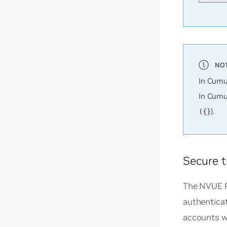
In Cumu
In Cumu
).
({}
Secure t
The NVUE R
authentica
accounts w