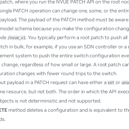
patch, where you run the NVUE PATCH API on the root no
 single PATCH operation can change one, some, or the entir
 payload. The payload of the PATCH method must be aware
 model schema because you make the configuration changes
ode
. You typically perform a
root patch
to push all
/nvue_v1
itch in bulk; for example, if you use an SDN controller or a
ment system to push the entire switch configuration eve
 change, regardless of how small or large. A root patch ca
uration changes with fewer round trips to the switch.
put payload in a PATCH request can have either a
or
set
uns
me resource, but not both. The order in which the API exe
bjects is not deterministic and not supported.
ETE
method deletes a configuration and is equivalent to t
s.