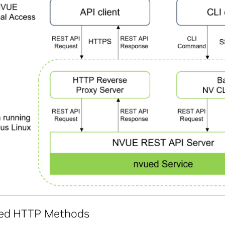
ed HTTP Methods