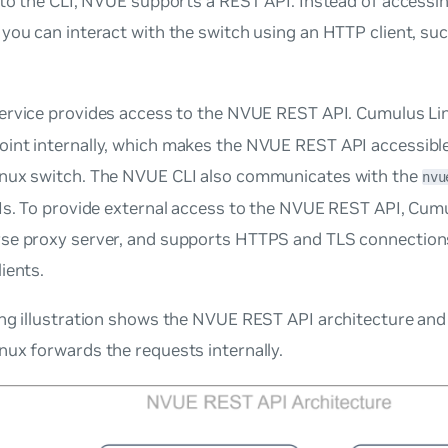
 to the CLI, NVUE supports a REST API. Instead of access
you can interact with the switch using an HTTP client, su
ervice provides access to the NVUE REST API. Cumulus Li
nt internally, which makes the NVUE REST API accessible 
nux switch. The NVUE CLI also communicates with the
nvu
Is. To provide external access to the NVUE REST API, Cum
se proxy server, and supports HTTPS and TLS connection
ients.
ng illustration shows the NVUE REST API architecture and 
ux forwards the requests internally.