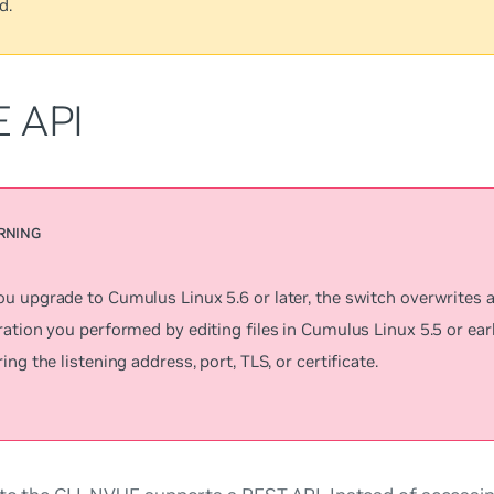
d.
 API
u upgrade to Cumulus Linux 5.6 or later, the switch overwrites
ation you performed by editing files in Cumulus Linux 5.5 or earl
ing the listening address, port, TLS, or certificate.