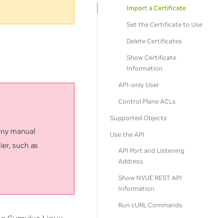
Import a Certificate
Set the Certificate to Use
Delete Certificates
Show Certificate
Information
API-only User
Control Plane ACLs
Supported Objects
 any manual
Use the API
ier, such as
API Port and Listening
Address
Show NVUE REST API
Information
Run cURL Commands