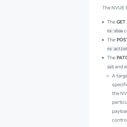
The NVUE R
The
GET
c
nv show
The
POS
nv actio
The
PAT
and
set
n
A
targ
specif
the NV
partic
payloa
control