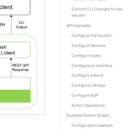
Convert CLI Changes to Use
the API
API Examples
Configure the System
Configure Services
Configure Users
Configure an Interface
Configure a Bond
Configure a Bridge
Configure BGP
Action Operations
Example Python Scripts
Configuration example