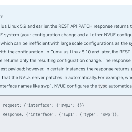
us Linux 5.9 and earlier, the REST API PATCH response returns th
E system (your configuration change and all other NVUE configu
 which can be inefficient with large scale configurations as the 
ith the configuration. In Cumulus Linux 5.10 and later, the RES
 returns only the resulting configuration change. The response 
est payload; however, in certain instances the response returns 
 that the NVUE server patches in automatically. For example, wh
nterface names like swp1, NVUE configures the
automatical
type
H request: {'interface': {'swp1': {}}

H Response: {'interface': {'swp1': {'type': 'swp'}},
