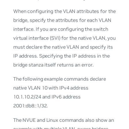
When configuring the VLAN attributes for the
bridge, specify the attributes for each VLAN
interface. If you are configuring the switch
virtual interface (SVI) for the native VLAN, you
must declare the native VLAN and specify its
IP address. Specifying the IP address in the
bridge stanza itself returns an error.
The following example commands declare
native VLAN 10 with IPv4 address
10.1.10.2/24 and IPv6 address
2001:db8::1/32.
The NVUE and Linux commands also show an
example with multiple VLAN-aware bridges.