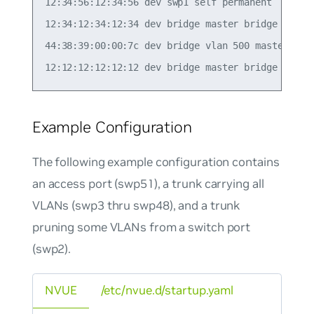
12:34:56:12:34:56 dev swp1 self permanent

12:34:12:34:12:34 dev bridge master bridge perman
44:38:39:00:00:7c dev bridge vlan 500 master brid
Example Configuration
The following example configuration contains
an access port (swp51), a trunk carrying all
VLANs (swp3 thru swp48), and a trunk
pruning some VLANs from a switch port
(swp2).
NVUE
/etc/nvue.d/startup.yaml