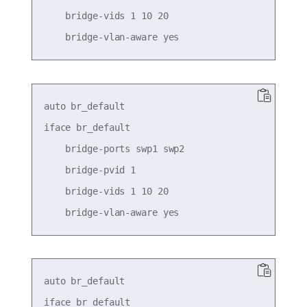
    bridge-vids 1 10 20

auto br_default

iface br_default

    bridge-ports swp1 swp2

    bridge-pvid 1

    bridge-vids 1 10 20

auto br_default

iface br_default
