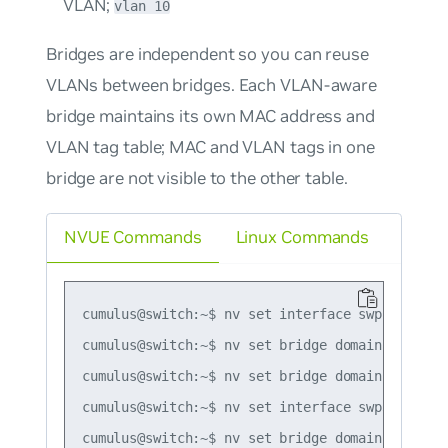
VLAN;
vlan 10
Bridges are independent so you can reuse
VLANs between bridges. Each VLAN-aware
bridge maintains its own MAC address and
VLAN tag table; MAC and VLAN tags in one
bridge are not visible to the other table.
NVUE Commands
Linux Commands
cumulus@switch:~$ nv set interface swp1-2 bridg
cumulus@switch:~$ nv set bridge domain bridge1 
cumulus@switch:~$ nv set bridge domain bridge1 
cumulus@switch:~$ nv set interface swp3 bridge 
cumulus@switch:~$ nv set bridge domain bridge2 