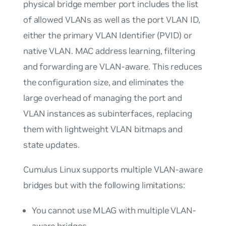
physical bridge member port includes the list
of allowed VLANs as well as the port VLAN ID,
either the primary VLAN Identifier (PVID) or
native VLAN. MAC address learning, filtering
and forwarding are
VLAN-aware
. This reduces
the configuration size, and eliminates the
large overhead of managing the port and
VLAN instances as subinterfaces, replacing
them with lightweight VLAN bitmaps and
state updates.
Cumulus Linux supports multiple VLAN-aware
bridges but with the following limitations:
You cannot use MLAG with multiple VLAN-
aware bridges.