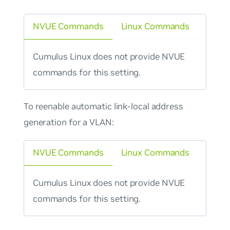
NVUE Commands
Linux Commands
Cumulus Linux does not provide NVUE
commands for this setting.
To reenable automatic link-local address
generation for a VLAN:
NVUE Commands
Linux Commands
Cumulus Linux does not provide NVUE
commands for this setting.