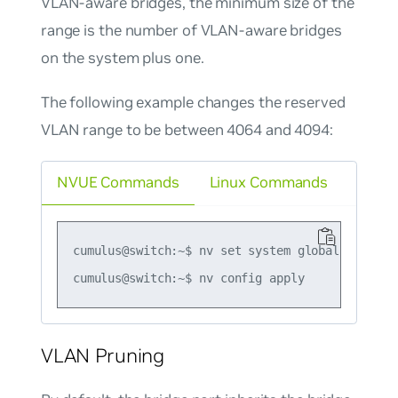
VLAN-aware bridges, the minimum size of the
range is the number of VLAN-aware bridges
on the system plus one.
The following example changes the reserved
VLAN range to be between 4064 and 4094:
NVUE Commands
Linux Commands
cumulus@switch:~$ nv set system global reserve
VLAN Pruning