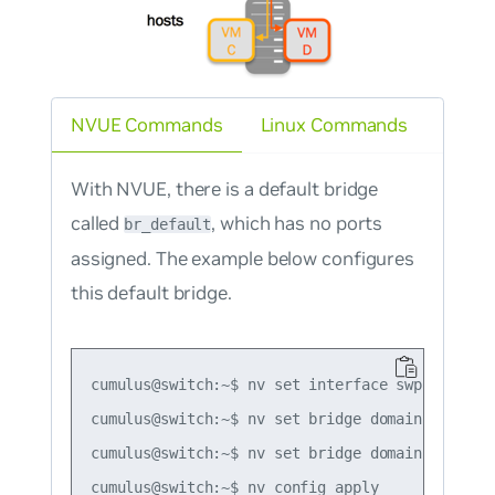
NVUE Commands
Linux Commands
With NVUE, there is a default bridge
called
, which has no ports
br_default
assigned. The example below configures
this default bridge.
cumulus@switch:~$ nv set interface swp1-2 bridg
cumulus@switch:~$ nv set bridge domain br_defau
cumulus@switch:~$ nv set bridge domain br_defau