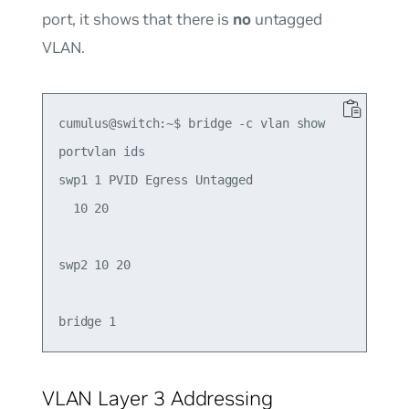
port, it shows that there is
no
untagged
VLAN.
cumulus@switch:~$ bridge -c vlan show

portvlan ids

swp1 1 PVID Egress Untagged

  10 20

swp2 10 20

VLAN Layer 3 Addressing