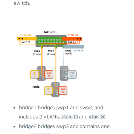
switch.
bridge1 bridges swp1 and swp2, and
includes 2 VLANs;
and
vlan 10
vlan 20
bridge2 bridges swp3 and contains one