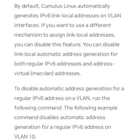
By default, Cumulus Linux automatically
generates IPv6
link-local
addresses on VLAN
interfaces. If you want to use a different
mechanism to assign link-local addresses,
you can disable this feature. You can disable
link-local automatic address generation for
both regular IPv6 addresses and address-
virtual (macvlan) addresses.
To disable automatic address generation for a
regular IPv6 address on a VLAN, run the
following command. The following example
command disables automatic address
generation for a regular IPv6 address on
VLAN 10.