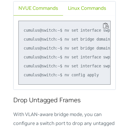
NVUE Commands
Linux Commands
cumulus@switch:~$ nv set interface swp1-2 bridg
cumulus@switch:~$ nv set bridge domain br_defau
cumulus@switch:~$ nv set bridge domain br_defau
cumulus@switch:~$ nv set interface swp1 bridge
cumulus@switch:~$ nv set interface swp2 bridge
Drop Untagged Frames
With VLAN-aware bridge mode, you can
configure a switch port to drop any untagged