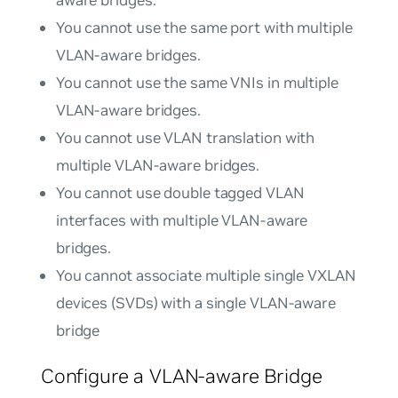
You cannot use the same port with multiple
VLAN-aware bridges.
You cannot use the same VNIs in multiple
VLAN-aware bridges.
You cannot use VLAN translation with
multiple VLAN-aware bridges.
You cannot use double tagged VLAN
interfaces with multiple VLAN-aware
bridges.
You cannot associate multiple single VXLAN
devices (SVDs) with a single VLAN-aware
bridge
Configure a VLAN-aware Bridge