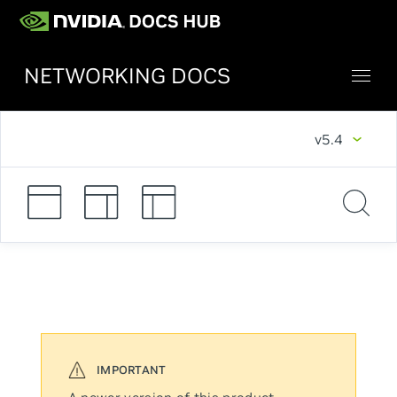
NETWORKING DOCS
v5.4