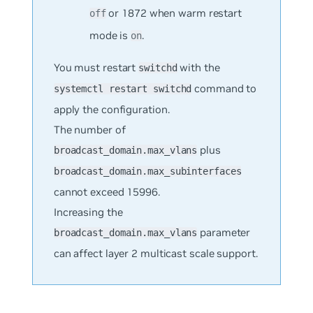
or 1872 when warm restart
off
mode is
.
on
You must restart
with the
switchd
command to
systemctl restart switchd
apply the configuration.
The number of
plus
broadcast_domain.max_vlans
broadcast_domain.max_subinterfaces
cannot exceed 15996.
Increasing the
parameter
broadcast_domain.max_vlans
can affect layer 2 multicast scale support.