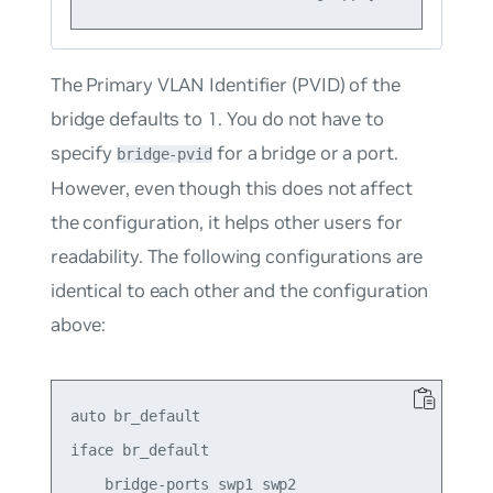
The Primary VLAN Identifier (PVID) of the
bridge defaults to 1. You do
not
have to
specify
for a bridge or a port.
bridge-pvid
However, even though this does not affect
the configuration, it helps other users for
readability. The following configurations are
identical to each other and the configuration
above:
auto br_default

iface br_default

    bridge-ports swp1 swp2
