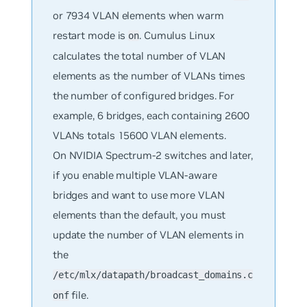
or 7934 VLAN elements when warm
restart mode is
. Cumulus Linux
on
calculates the total number of VLAN
elements as the number of VLANs times
the number of configured bridges. For
example, 6 bridges, each containing 2600
VLANs totals 15600 VLAN elements.
On NVIDIA Spectrum-2 switches and later,
if you enable multiple VLAN-aware
bridges and want to use more VLAN
elements than the default, you must
update the number of VLAN elements in
the
/etc/mlx/datapath/broadcast_domains.c
file.
onf