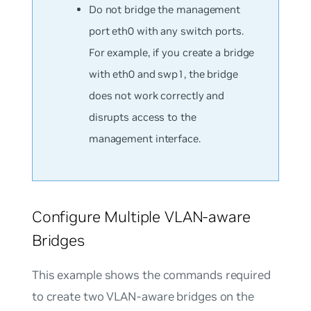
Do not bridge the management
port eth0 with any switch ports.
For example, if you create a bridge
with eth0 and swp1, the bridge
does not work correctly and
disrupts access to the
management interface.
Configure Multiple VLAN-aware
Bridges
This example shows the commands required
to create two VLAN-aware bridges on the