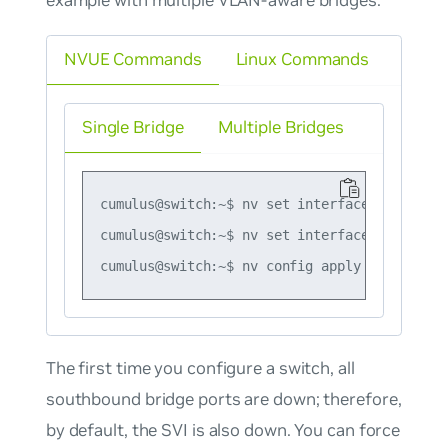
NVUE Commands
Linux Commands
Single Bridge
Multiple Bridges
cumulus@switch:~$ nv set interface vlan10 ip
cumulus@switch:~$ nv set interface vlan10 ip
The first time you configure a switch, all
southbound bridge ports are down; therefore,
by default, the SVI is also down. You can force