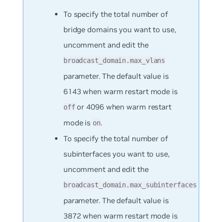
To specify the total number of
bridge domains you want to use,
uncomment and edit the
broadcast_domain.max_vlans
parameter. The default value is
6143 when warm restart mode is
or 4096 when warm restart
off
mode is
.
on
To specify the total number of
subinterfaces you want to use,
uncomment and edit the
broadcast_domain.max_subinterfaces
parameter. The default value is
3872 when warm restart mode is