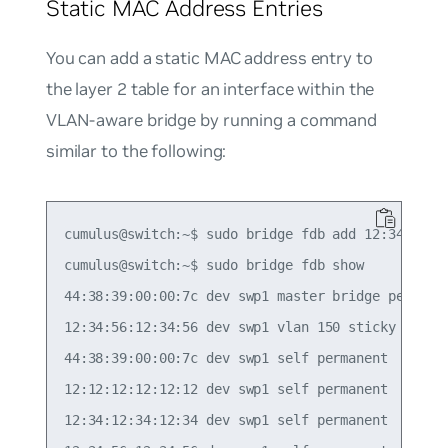
Static MAC Address Entries
You can add a static MAC address entry to
the layer 2 table for an interface within the
VLAN-aware bridge by running a command
similar to the following:
cumulus@switch:~$ sudo bridge fdb add 12:34:56:12
cumulus@switch:~$ sudo bridge fdb show

44:38:39:00:00:7c dev swp1 master bridge permanen
12:34:56:12:34:56 dev swp1 vlan 150 sticky master
44:38:39:00:00:7c dev swp1 self permanent

12:12:12:12:12:12 dev swp1 self permanent

12:34:12:34:12:34 dev swp1 self permanent
