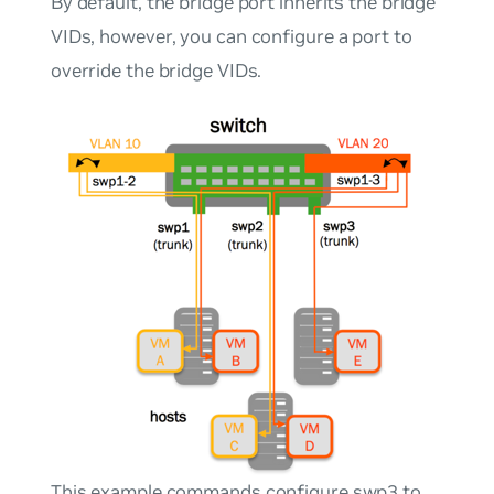
By default, the bridge port inherits the bridge
VIDs, however, you can configure a port to
override the bridge VIDs.
This example commands configure swp3 to