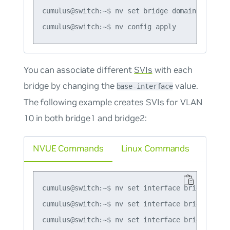
cumulus@switch:~$ nv set bridge domain bridge2 
You can associate different
SVIs
with each
bridge by changing the
value.
base-interface
The following example creates SVIs for VLAN
10 in both bridge1 and bridge2:
NVUE Commands
Linux Commands
cumulus@switch:~$ nv set interface bridge2_vlan
cumulus@switch:~$ nv set interface bridge2_vlan
cumulus@switch:~$ nv set interface bridge2_vla