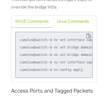
override the bridge VIDs:
NVUE Commands
Linux Commands
cumulus@switch:~$ nv set interface swp1-3 bridg
cumulus@switch:~$ nv set bridge domain br_defau
cumulus@switch:~$ nv set bridge domain br_defau
cumulus@switch:~$ nv set interface swp3 bridge
Access Ports and Tagged Packets