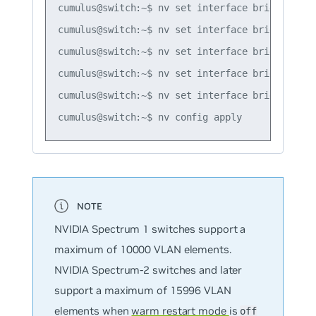
cumulus@switch:~$ nv set interface bridge2_vla
cumulus@switch:~$ nv set interface bridge1_vlan
cumulus@switch:~$ nv set interface bridge1_vlan
cumulus@switch:~$ nv set interface bridge1_vla
cumulus@switch:~$ nv set interface bridge1_vla
NVIDIA Spectrum 1 switches support a
maximum of 10000 VLAN elements.
NVIDIA Spectrum-2 switches and later
support a maximum of 15996 VLAN
elements when
warm restart mode
is
off