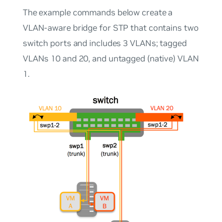
The example commands below create a
VLAN-aware bridge for STP that contains two
switch ports and includes 3 VLANs; tagged
VLANs 10 and 20, and untagged (native) VLAN
1.