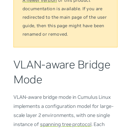
A newer version
of this product
documentation is available. If you are
redirected to the main page of the user
guide, then this page might have been
renamed or removed.
VLAN-aware Bridge
Mode
VLAN-aware bridge mode in Cumulus Linux
implements a configuration model for large-
scale layer 2 environments, with
one single
instance
of
spanning tree protocol
. Each