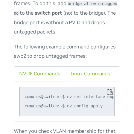
frames. To do this, add
bridge-allow-untagged
to the
switch port
(not to the bridge). The
no
bridge port is without a PVID and drops
untagged packets.
The following example command configures
swp2 to drop untagged frames:
NVUE Commands
Linux Commands
cumulus@switch:~$ nv set interface swp2 bridge
When you check VLAN membership for that