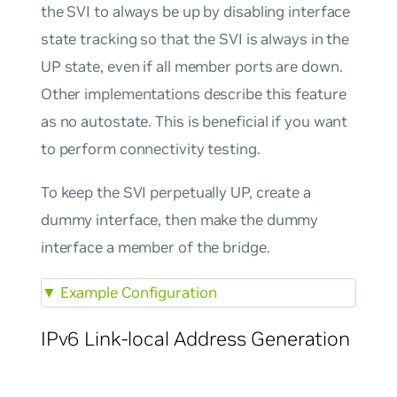
the SVI to always be up by disabling interface
state tracking so that the SVI is always in the
UP state, even if all member ports are down.
Other implementations describe this feature
as
no autostate
. This is beneficial if you want
to perform connectivity testing.
To keep the SVI perpetually UP, create a
dummy interface, then make the dummy
interface a member of the bridge.
▼
Example Configuration
IPv6 Link-local Address Generation