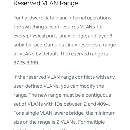
Reserved VLAN Range
For hardware data plane internal operations,
the switching silicon requires VLANs for
every physical port, Linux bridge, and layer 3
subinterface. Cumulus Linux reserves a range
of VLANs by default; the reserved range is
3725-3999.
If the reserved VLAN range conflicts with any
user-defined VLANs, you can modify the
range. The new range must be a contiguous
set of VLANs with IDs between 2 and 4094.
For a single VLAN-aware bridge, the minimum
size of the range is 2 VLANs. For multiple