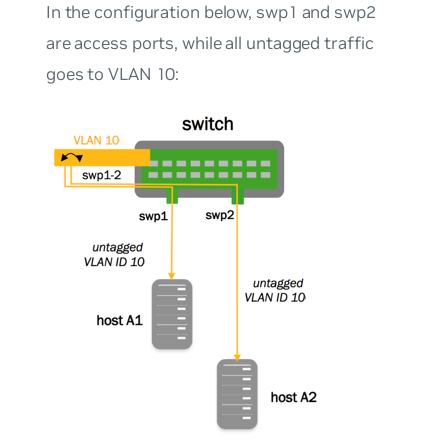
In the configuration below, swp1 and swp2
are access ports, while all untagged traffic
goes to VLAN 10: