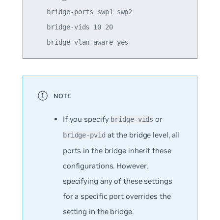
    bridge-ports swp1 swp2

    bridge-vids 10 20

If you specify
or
bridge-vids
at the bridge level, all
bridge-pvid
ports in the bridge inherit these
configurations. However,
specifying any of these settings
for a specific port overrides the
setting in the bridge.