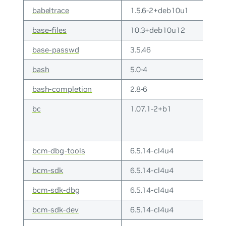
babeltrace
1.5.6-2+deb10u1
base-files
10.3+deb10u12
base-passwd
3.5.46
bash
5.0-4
bash-completion
2.8-6
bc
1.07.1-2+b1
bcm-dbg-tools
6.5.14-cl4u4
bcm-sdk
6.5.14-cl4u4
bcm-sdk-dbg
6.5.14-cl4u4
bcm-sdk-dev
6.5.14-cl4u4