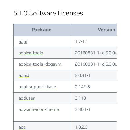
5.1.0 Software Licenses
Package
Version
acpi
1.7-1.1
acpica-tools
20160831-1+cl5.0.0u9
acpica-tools-dbgsym
20160831-1+cl5.0.0u9
acpid
2.0.31-1
acpi-support-base
0.142-8
adduser
3.118
adwaita-icon-theme
3.30.1-1
apt
1.8.2.3