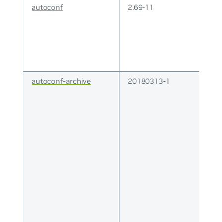
autoconf
2.69-11
autoconf-archive
20180313-1