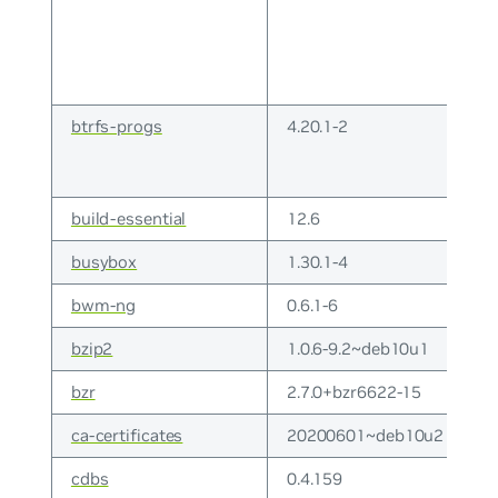
btrfs-progs
4.20.1-2
build-essential
12.6
busybox
1.30.1-4
bwm-ng
0.6.1-6
bzip2
1.0.6-9.2~deb10u1
bzr
2.7.0+bzr6622-15
ca-certificates
20200601~deb10u2
cdbs
0.4.159