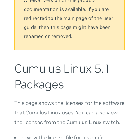
A newer version
of this product
documentation is available. If you are
redirected to the main page of the user
guide, then this page might have been
renamed or removed.
Cumulus Linux 5.1
Packages
This page shows the licenses for the software
that Cumulus Linux uses. You can also view
the licenses from the Cumulus Linux switch.
To view the license file for a specific