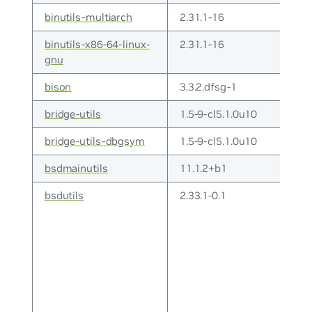
binutils-multiarch
2.31.1-16
binutils-x86-64-linux-
2.31.1-16
gnu
bison
3.3.2.dfsg-1
bridge-utils
1.5-9-cl5.1.0u10
bridge-utils-dbgsym
1.5-9-cl5.1.0u10
bsdmainutils
11.1.2+b1
bsdutils
2.33.1-0.1