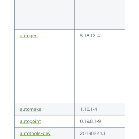
autogen
5.18.12-4
automake
1.16.1-4
autopoint
0.19.8.1-9
autotools-dev
20180224.1