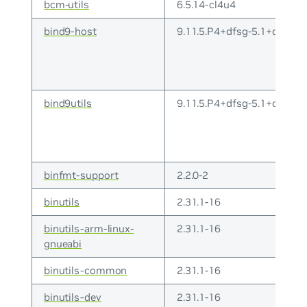
bcm-utils
6.5.14-cl4u4
bind9-host
9.11.5.P4+dfsg-5.1+deb10
bind9utils
9.11.5.P4+dfsg-5.1+deb10
binfmt-support
2.2.0-2
binutils
2.31.1-16
binutils-arm-linux-
2.31.1-16
gnueabi
binutils-common
2.31.1-16
binutils-dev
2.31.1-16