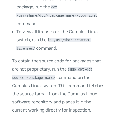
package, run the
cat
/usr/share/doc/<package-name>/copyright
command.
To view all licenses on the Cumulus Linux
switch, run the
ls /usr/share/common-
command.
licenses/
To obtain the source code for packages that
are not proprietary, run the
sudo apt-get
command on the
source <package-name>
Cumulus Linux switch. This command fetches
the source tarball from the Cumulus Linux
software repository and places it in the
current working directly for inspection.