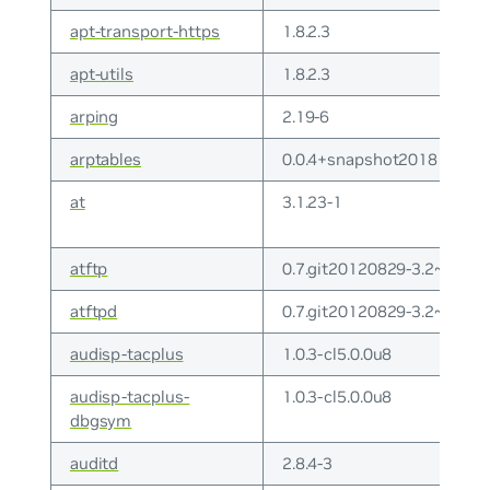
apt-transport-https
1.8.2.3
apt-utils
1.8.2.3
arping
2.19-6
arptables
0.0.4+snapshot20181021-
at
3.1.23-1
atftp
0.7.git20120829-3.2~deb1
atftpd
0.7.git20120829-3.2~deb1
audisp-tacplus
1.0.3-cl5.0.0u8
audisp-tacplus-
1.0.3-cl5.0.0u8
dbgsym
auditd
2.8.4-3