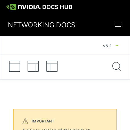
NETWORKING DOCS
v5.1