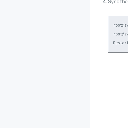
Sync th
root@s
root@s