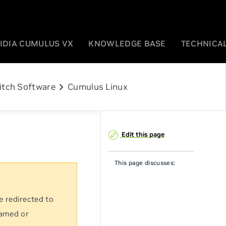
IDIA CUMULUS VX
KNOWLEDGE BASE
TECHNICAL
chevron_right
itch Software
Cumulus Linux
Edit this page
This page discusses:
e redirected to
named or