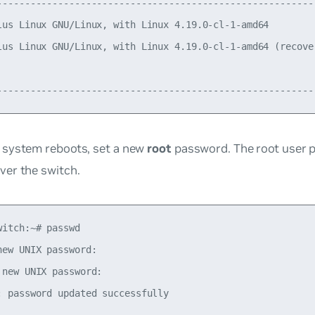
----------------------------------------------------------
lus Linux GNU/Linux, with Linux 4.19.0-cl-1-amd64         
lus Linux GNU/Linux, with Linux 4.19.0-cl-1-amd64 (recover
                                                          
e system reboots, set a new
root
password. The root user 
ver the switch.
witch:~# passwd

new UNIX password:

 new UNIX password:
