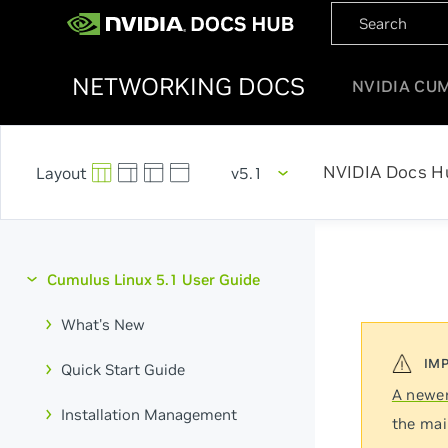
NETWORKING DOCS
NVIDIA CU
NVIDIA Docs H
v5.1
Cumulus Linux 5.1 User Guide
What's New
Quick Start Guide
A newer
Installation Management
the mai