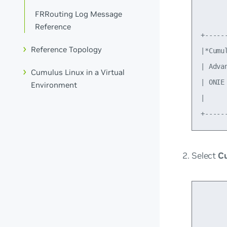
      
FRRouting Log Message
Reference
+-----
Reference Topology
|*Cumu
| Adva
Cumulus Linux in a Virtual
| ONIE
Environment
|     
Select
Cu
      