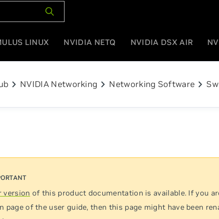
MULUS LINUX
NVIDIA NETQ
NVIDIA DSX AIR
NV
chevron_right
chevron_right
chevron_right
ub
NVIDIA Networking
Networking Software
Sw
 version
of this product documentation is available. If you ar
n page of the user guide, then this page might have been re