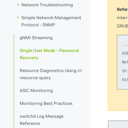
Network Troubleshooting
Befor
inter
Simple Network Management
Protocol - SNMP
GRUB
gNMI Streaming
...
Single User Mode - Password
US
Recovery
Ne
Resource Diagnostics Using cl-
SF
resource-query
ASIC Monitoring
Monitoring Best Practices
switchd Log Message
Reference