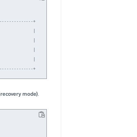
-------------+

             |

             |

             |

             |

(recovery mode)
.