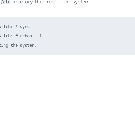
e
directory, then reboot the system:
/etc
witch:~# sync

witch:~# reboot -f
