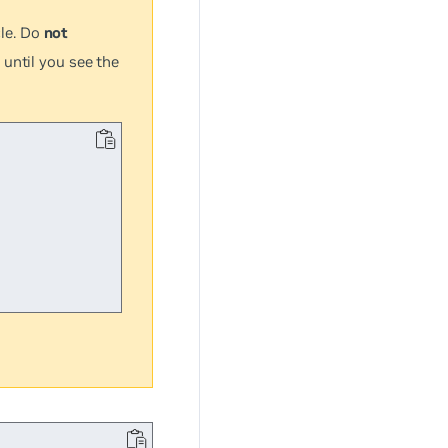
le. Do
not
 until you see the