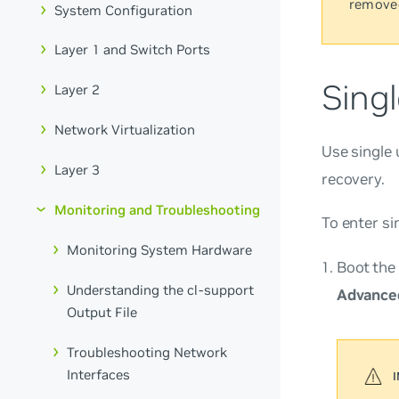
remove
System Configuration
Layer 1 and Switch Ports
Sing
Layer 2
Network Virtualization
Use single 
Layer 3
recovery.
Monitoring and Troubleshooting
To enter si
Monitoring System Hardware
Boot the
Understanding the cl-support
Advanced
Output File
Troubleshooting Network
Interfaces