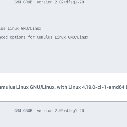
       GNU GRUB  version 2.02+dfsg1-20

----------------------------------------------------------
lus Linux GNU/Linux                                       
nced options for Cumulus Linux GNU/Linux                  
                                                          
                                                          
mulus Linux GNU/Linux, with Linux 4.19.0-cl-1-amd64 
       GNU GRUB  version 2.02+dfsg1-20
