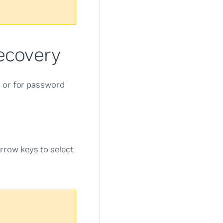
ecovery
s or for password
rrow keys to select