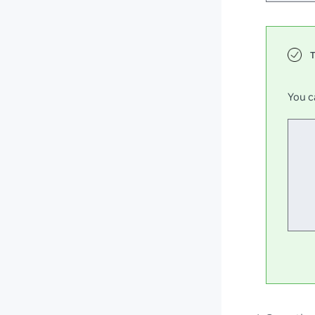
You c
  
  
  