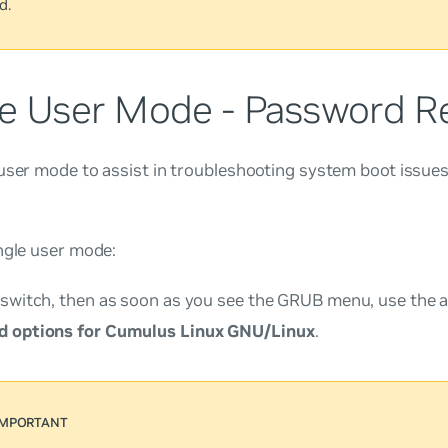
d.
le User Mode - Password R
user mode to assist in troubleshooting system boot issue
ngle user mode:
 switch, then as soon as you see the GRUB menu, use the a
 options for Cumulus Linux GNU/Linux
.