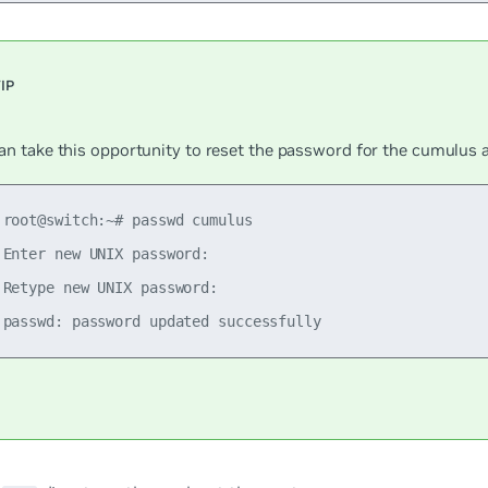
an take this opportunity to reset the password for the
cumulus
a
 root@switch:~# passwd cumulus

 Enter new UNIX password:

 Retype new UNIX password:
