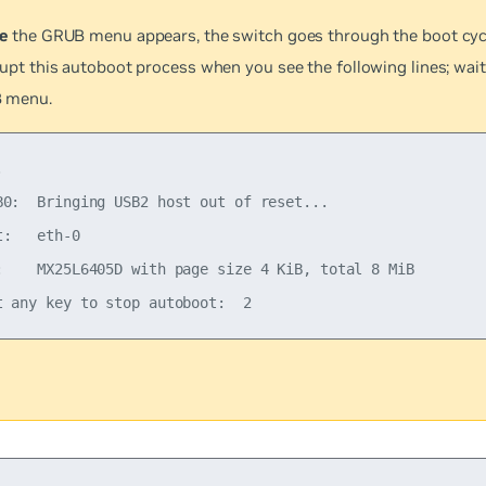
e
the GRUB menu appears, the switch goes through the boot cyc
rupt this autoboot process when you see the following lines; wait
 menu.


B0:  Bringing USB2 host out of reset...

t:   eth-0

:    MX25L6405D with page size 4 KiB, total 8 MiB
