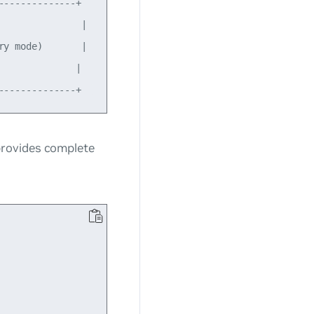
-------------+

              |

y mode)       |

             |

provides complete