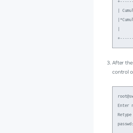
+-----
| Cumu
|*Cumu
|     
After th
control o
root@s
Enter 
Retype