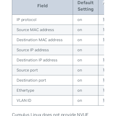
Default
/etc/c
Field
Setting
IP protocol
on
lag_h
Source MAC address
on
lag_h
Destination MAC address
on
lag_h
Source IP address
on
Destination IP address
on
lag_h
Source port
on
lag_h
Destination port
on
lag_h
Ethertype
on
lag_h
VLAN ID
on
lag_h
Cumulus Linux does not provide NVUE