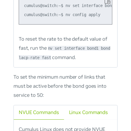
cumulus@switch:~$ nv set interface bond1 bond l
To reset the rate to the default value of
fast, run the
nv set interface bond1 bond
command.
lacp-rate fast
To set the minimum number of links that
must be active before the bond goes into
service to 50:
NVUE Commands
Linux Commands
Cumulus Linux does not provide NVUE