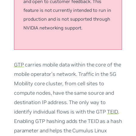
and open to customer feedback. This
feature is not currently intended to run in
production and is not supported through
NVIDIA networking support.
GTP
carries mobile data within the core of the
mobile operator’s network. Traffic in the 5G
Mobility core cluster, from cell sites to
compute nodes, have the same source and
destination IP address. The only way to
identify individual flows is with the GTP
TEID
.
Enabling GTP hashing adds the TEID as a hash
parameter and helps the Cumulus Linux