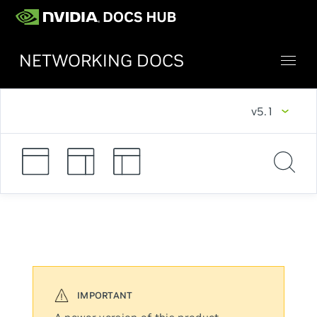
NETWORKING DOCS
v5.1