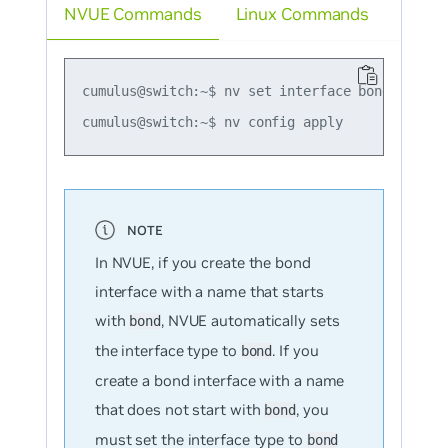
NVUE Commands
Linux Commands
cumulus@switch:~$ nv set interface bond1 bond m
In NVUE, if you create the bond
interface with a name that starts
with
, NVUE automatically sets
bond
the interface type to
. If you
bond
create a bond interface with a name
that does
not
start with
, you
bond
must set the interface type to
bond