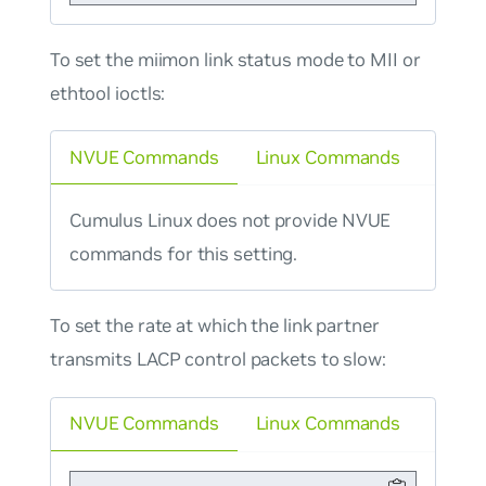
To set the miimon link status mode to MII or
ethtool ioctls:
NVUE Commands
Linux Commands
Cumulus Linux does not provide NVUE
commands for this setting.
To set the rate at which the link partner
transmits LACP control packets to slow:
NVUE Commands
Linux Commands