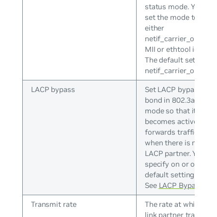
status mode. You can
set the mode to
either
netif_carrier_ok(), or
MII or ethtool ioctls.
The default setting is
netif_carrier_ok().
LACP bypass
Set LACP bypass on 
bond in 802.3ad
mode so that it
becomes active and
forwards traffic even
when there is no
LACP partner. You ca
specify on or off. The
default setting is off.
See
LACP Bypass
.
Transmit rate
The rate at which the
link partner transmit