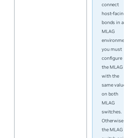
connect
host-facing
bonds in an
MLAG
environment,
you must
configure
the MLAG ID
with the
same value
on both
MLAG
switches.
Otherwise,
the MLAG