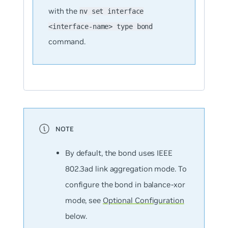
with the
nv set interface
<interface-name> type bond
command.
By default, the bond uses IEEE
802.3ad link aggregation mode. To
configure the bond in balance-xor
mode, see
Optional Configuration
below.