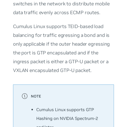
switches in the network to distribute mobile
data traffic evenly across ECMP routes.
Cumulus Linux supports TEID-based load
balancing for traffic egressing a bond and is
only applicable if the outer header egressing
the port is GTP encapsulated and if the
ingress packet is either a GTP-U packet or a
VXLAN encapsulated GTP-U packet.
Cumulus Linux supports GTP
Hashing on NVIDIA Spectrum-2