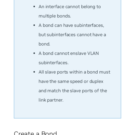
An interface cannot belong to
multiple bonds.
A bond can have subinterfaces,
but subinterfaces cannot have a
bond.
A bond cannot enslave VLAN
subinterfaces.
All slave ports within a bond must
have the same speed or duplex
and match the slave ports of the
link partner.
Create a Bond