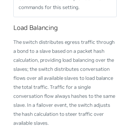
commands for this setting.
Load Balancing
The switch distributes egress traffic through
a bond to a slave based on a packet hash
calculation, providing load balancing over the
slaves; the switch distributes conversation
flows over all available slaves to load balance
the total traffic. Traffic for a single
conversation flow always hashes to the same
slave. In a failover event, the switch adjusts
the hash calculation to steer traffic over
available slaves.