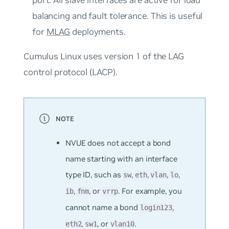
balancing and fault tolerance. This is useful
for
MLAG
deployments.
Cumulus Linux uses version 1 of the LAG
control protocol (LACP).
NVUE does not accept a bond
name starting with an interface
type ID, such as
,
,
,
,
sw
eth
vlan
lo
,
, or
. For example, you
ib
fnm
vrrp
cannot name a bond
,
login123
,
, or
.
eth2
sw1
vlan10