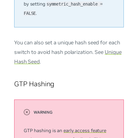
by setting
symmetric_hash_enable =
.
FALSE
You can also set a unique hash seed for each
switch to avoid hash polarization. See
Unique
Hash Seed
.
GTP Hashing
GTP hashing is an
early access feature