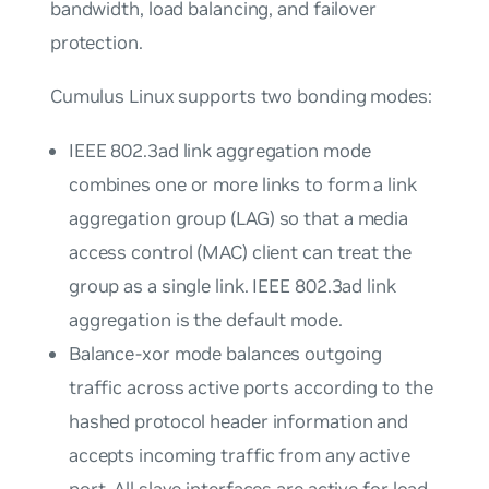
bandwidth, load balancing, and failover
protection.
Cumulus Linux supports two bonding modes:
IEEE 802.3ad link aggregation mode
combines one or more links to form a
link
aggregation group
(LAG) so that a media
access control (MAC) client can treat the
group as a single link. IEEE 802.3ad link
aggregation is the default mode.
Balance-xor mode balances outgoing
traffic across active ports according to the
hashed protocol header information and
accepts incoming traffic from any active
port. All slave interfaces are active for load