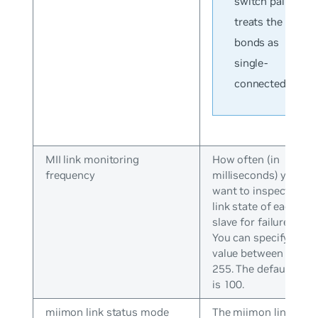
switch pair
treats the
bonds as
single-
connected.
MII link monitoring
How often (in
frequency
milliseconds) you
want to inspect the
link state of each
slave for failures.
You can specify a
value between 0 and
255. The default valu
is 100.
miimon link status mode
The miimon link