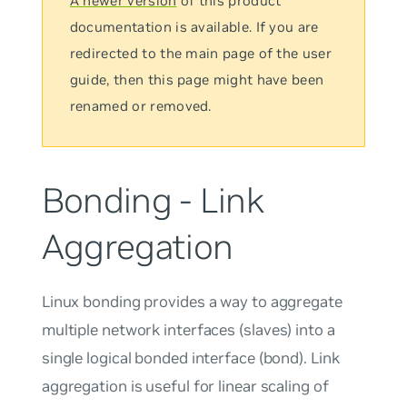
A newer version
of this product
documentation is available. If you are
redirected to the main page of the user
guide, then this page might have been
renamed or removed.
Bonding - Link
Aggregation
Linux bonding provides a way to aggregate
multiple network interfaces (
slaves
) into a
single logical bonded interface (bond). Link
aggregation is useful for linear scaling of