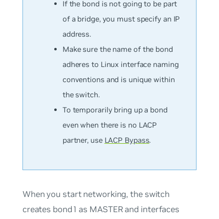
If the bond is
not
going to be part
of a bridge, you must specify an IP
address.
Make sure the name of the bond
adheres to Linux interface naming
conventions and is unique within
the switch.
To temporarily bring up a bond
even when there is no LACP
partner, use
LACP Bypass
.
When you start networking, the switch
creates bond1 as MASTER and interfaces