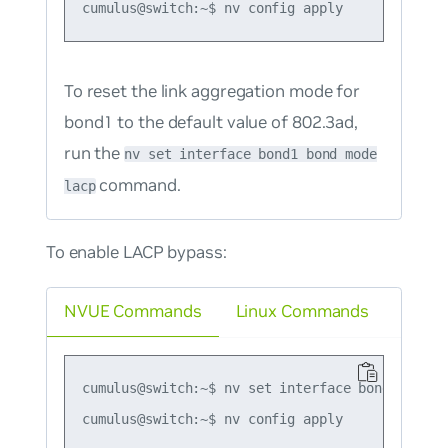
To reset the link aggregation mode for
bond1 to the default value of 802.3ad,
run the
nv set interface bond1 bond mode
command.
lacp
To enable LACP bypass:
NVUE Commands
Linux Commands
cumulus@switch:~$ nv set interface bond1 bond l