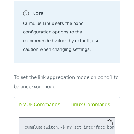
Cumulus Linux sets the bond
configuration options to the
recommended values by default; use
caution when changing settings.
To set the link aggregation mode on bond1 to
balance-xor mode:
NVUE Commands
Linux Commands
cumulus@switch:~$ nv set interface bond1 bond m