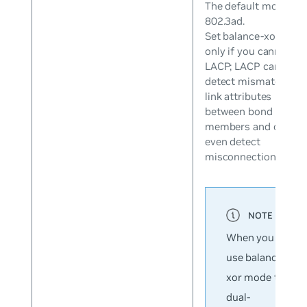
The default mode is
802.3ad.
Set balance-xor mod
only if you cannot us
LACP; LACP can
detect mismatched
link attributes
between bond
members and can
even detect
misconnections.
When you
use balance-
xor mode to
dual-