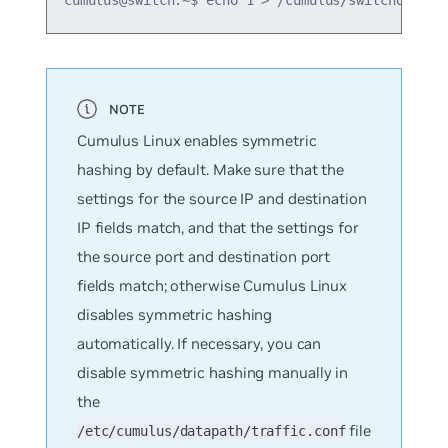
Cumulus Linux enables symmetric
hashing by default. Make sure that the
settings for the source IP and destination
IP fields match, and that the settings for
the source port and destination port
fields match; otherwise Cumulus Linux
disables symmetric hashing
automatically. If necessary, you can
disable symmetric hashing manually in
the
file
/etc/cumulus/datapath/traffic.conf