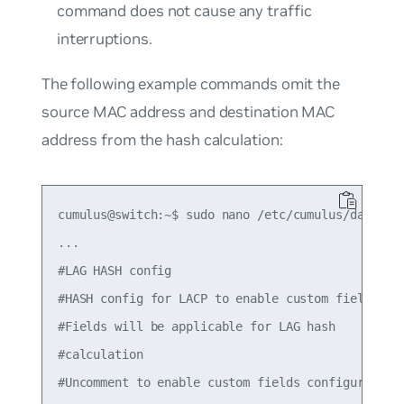
command does not cause any traffic
interruptions.
The following example commands omit the
source MAC address and destination MAC
address from the hash calculation:
cumulus@switch:~$ sudo nano /etc/cumulus/datapath
...

#LAG HASH config

#HASH config for LACP to enable custom fields

#Fields will be applicable for LAG hash

#calculation

#Uncomment to enable custom fields configured bel