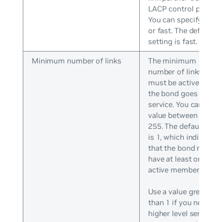
LACP control packets
You can specify slow
or fast. The default
setting is fast.
Minimum number of links
The minimum
number of links that
must be active befor
the bond goes into
service. You can set a
value between 0 and
255. The default valu
is 1, which indicates
that the bond must
have at least one
active member.
Use a value greater
than 1 if you need
higher level services