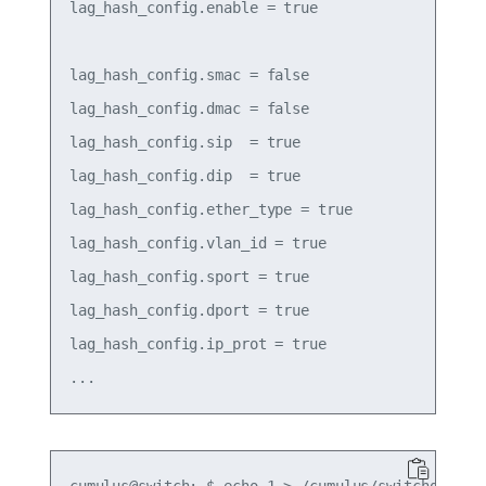
lag_hash_config.enable = true

lag_hash_config.smac = false

lag_hash_config.dmac = false

lag_hash_config.sip  = true

lag_hash_config.dip  = true

lag_hash_config.ether_type = true

lag_hash_config.vlan_id = true

lag_hash_config.sport = true

lag_hash_config.dport = true

lag_hash_config.ip_prot = true
