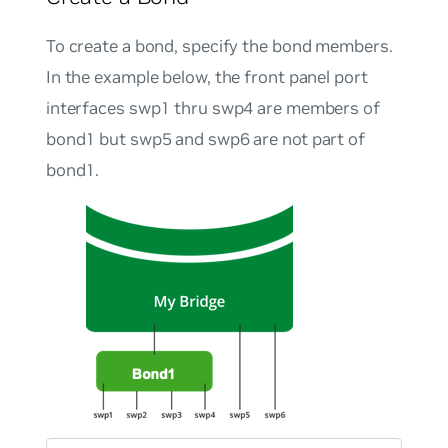
To create a bond, specify the bond members.
In the example below, the front panel port
interfaces swp1 thru swp4 are members of
bond1 but swp5 and swp6 are not part of
bond1.