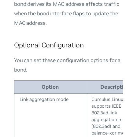
bond derives its MAC address affects traffic
when the bond interface flaps to update the
MAC address.
Optional Configuration
You can set these configuration options for a
bond.
Option
Description
Link aggregation mode
Cumulus Linux
supports IEEE
802.3ad link
aggregation mode
(802.3ad) and
balance-xor mode.