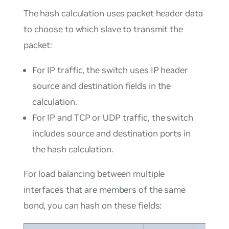
The hash calculation uses packet header data
to choose to which slave to transmit the
packet:
For IP traffic, the switch uses IP header
source and destination fields in the
calculation.
For IP and TCP or UDP traffic, the switch
includes source and destination ports in
the hash calculation.
For load balancing between multiple
interfaces that are members of the same
bond, you can hash on these fields: