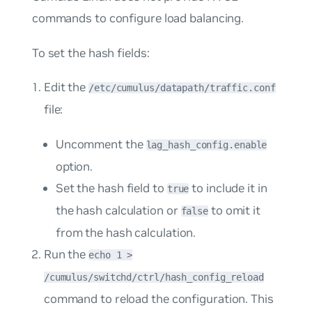
commands to configure load balancing.
To set the hash fields:
Edit the
/etc/cumulus/datapath/traffic.conf
file:
Uncomment the
lag_hash_config.enable
option.
Set the hash field to
to include it in
true
the hash calculation or
to omit it
false
from the hash calculation.
Run the
echo 1 >
/cumulus/switchd/ctrl/hash_config_reload
command to reload the configuration. This