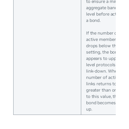
to ensure a minimum
aggregate bandwidth
level before activatin
a bond.
If the number of
active members
drops below this
setting, the bond
appears to upper-
level protocols as
link-down. When the
number of active
links returns to
greater than or equal
to this value, the
bond becomes link-
up.