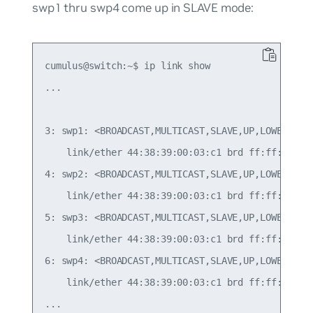
swp1 thru swp4 come up in SLAVE mode:
cumulus@switch:~$ ip link show

...

3: swp1: <BROADCAST,MULTICAST,SLAVE,UP,LOWER_UP> 
    link/ether 44:38:39:00:03:c1 brd ff:ff:ff:ff:
4: swp2: <BROADCAST,MULTICAST,SLAVE,UP,LOWER_UP> 
    link/ether 44:38:39:00:03:c1 brd ff:ff:ff:ff:
5: swp3: <BROADCAST,MULTICAST,SLAVE,UP,LOWER_UP> 
    link/ether 44:38:39:00:03:c1 brd ff:ff:ff:ff:
6: swp4: <BROADCAST,MULTICAST,SLAVE,UP,LOWER_UP> 
    link/ether 44:38:39:00:03:c1 brd ff:ff:ff:ff:
...
