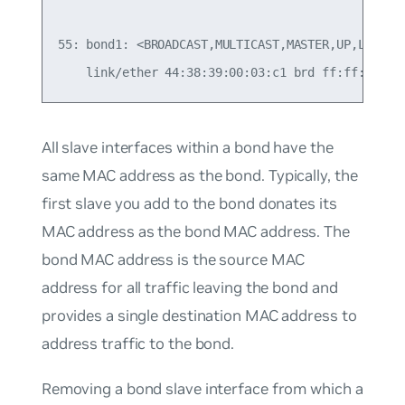
55: bond1: <BROADCAST,MULTICAST,MASTER,UP,LOWER_U
All slave interfaces within a bond have the
same MAC address as the bond. Typically, the
first slave you add to the bond donates its
MAC address as the bond MAC address. The
bond MAC address is the source MAC
address for all traffic leaving the bond and
provides a single destination MAC address to
address traffic to the bond.
Removing a bond slave interface from which a