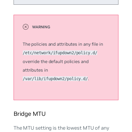
The policies and attributes in any file in
/etc/network/ifupdown2/policy.d/
override the default policies and
attributes in
.
/var/lib/ifupdown2/policy.d/
Bridge MTU
The MTU setting is the lowest MTU of any