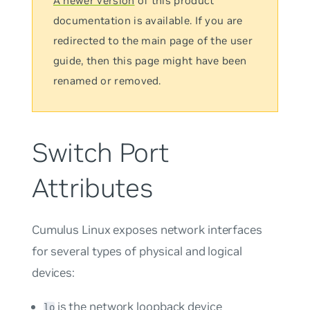
A newer version
of this product
documentation is available. If you are
redirected to the main page of the user
guide, then this page might have been
renamed or removed.
Switch Port
Attributes
Cumulus Linux exposes network interfaces
for several types of physical and logical
devices:
is the network loopback device
lo