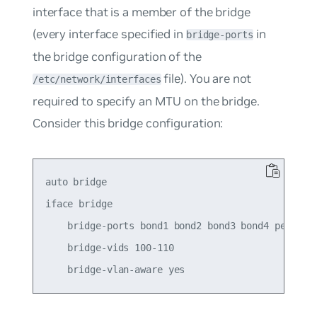
interface that is a member of the bridge
(every interface specified in
in
bridge-ports
the bridge configuration of the
file). You are not
/etc/network/interfaces
required to specify an MTU on the bridge.
Consider this bridge configuration:
auto bridge

iface bridge

    bridge-ports bond1 bond2 bond3 bond4 peer5

    bridge-vids 100-110
