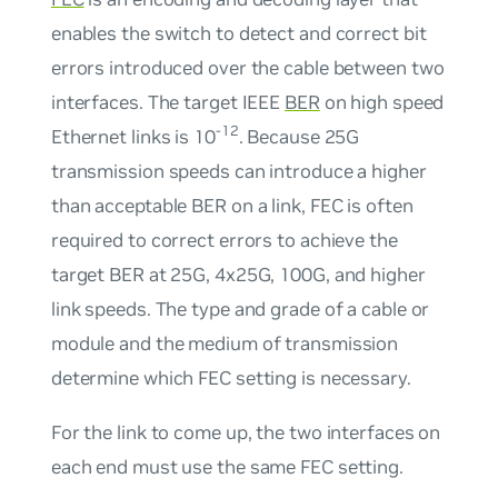
enables the switch to detect and correct bit
errors introduced over the cable between two
interfaces. The target IEEE
BER
on high speed
-12
Ethernet links is 10
. Because 25G
transmission speeds can introduce a higher
than acceptable BER on a link, FEC is often
required to correct errors to achieve the
target BER at 25G, 4x25G, 100G, and higher
link speeds. The type and grade of a cable or
module and the medium of transmission
determine which FEC setting is necessary.
For the link to come up, the two interfaces on
each end must use the same FEC setting.