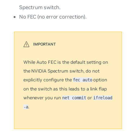
Spectrum switch.
No
FEC (no error correction).
While
Auto
FEC is the default setting on
the NVIDIA Spectrum switch, do
not
explicitly configure the
option
fec auto
on the switch as this leads to a link flap
whenever you run
or
net commit
ifreload
.
-a