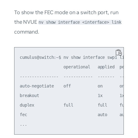
To show the FEC mode on a switch port, run
the NVUE
nv show interface <interface> link
command.
cumulus@switch:~$ nv show interface swp1 link

                  operational   applied  pending 
----------------  ------------  -------  ------- 
auto-negotiate    off           on       on      
breakout                        1x       1x      
duplex            full          full     full    
fec                             auto     auto    