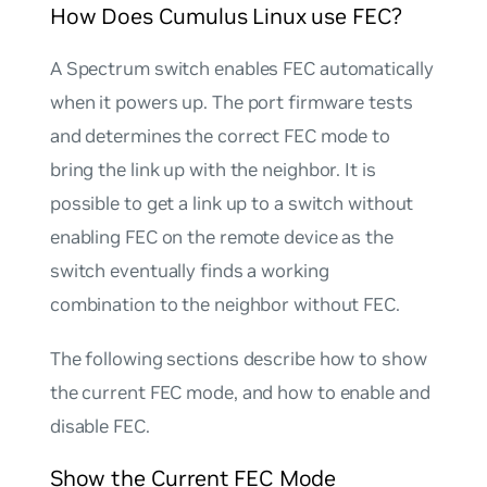
How Does Cumulus Linux use FEC?
A Spectrum switch enables FEC automatically
when it powers up. The port firmware tests
and determines the correct FEC mode to
bring the link up with the neighbor. It is
possible to get a link up to a switch without
enabling FEC on the remote device as the
switch eventually finds a working
combination to the neighbor without FEC.
The following sections describe how to show
the current FEC mode, and how to enable and
disable FEC.
Show the Current FEC Mode