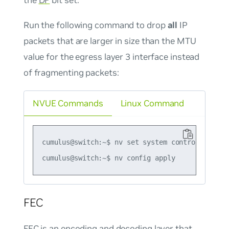
Run the following command to drop
all
IP
packets that are larger in size than the MTU
value for the egress layer 3 interface instead
of fragmenting packets:
NVUE Commands
Linux Command
cumulus@switch:~$ nv set system control-plane 
FEC
FEC
is an encoding and decoding layer that