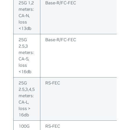
25G 1,2
Base-R/FC-FEC
meters:
CA-N,
loss
<13db
25G
Base-R/FC-FEC
2.5,3
meters:
CA-S,
loss
<16db
25G
RS-FEC
2.5,3,4,5
meters:
CA-L,
loss >
16db
100G
RS-FEC