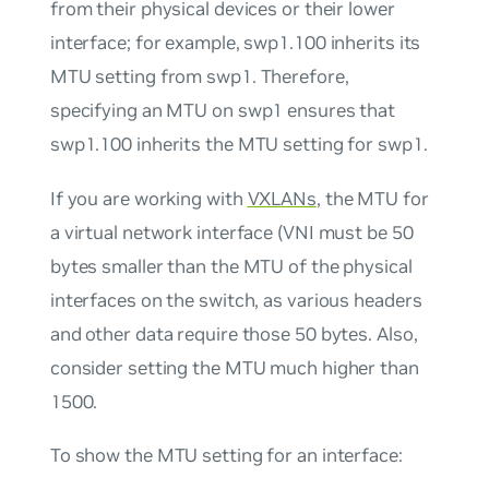
from their physical devices or their lower
interface; for example, swp1.100 inherits its
MTU setting from swp1. Therefore,
specifying an MTU on swp1 ensures that
swp1.100 inherits the MTU setting for swp1.
If you are working with
VXLANs
, the MTU for
a virtual network interface (VNI must be 50
bytes smaller than the MTU of the physical
interfaces on the switch, as various headers
and other data require those 50 bytes. Also,
consider setting the MTU much higher than
1500.
To show the MTU setting for an interface: