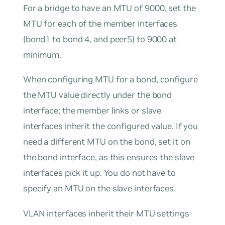
For a
bridge
to have an MTU of 9000, set the
MTU for each of the member interfaces
(bond1 to bond 4, and peer5) to 9000 at
minimum.
When configuring MTU for a bond, configure
the MTU value directly under the bond
interface; the member links or slave
interfaces inherit the configured value. If you
need a different MTU on the bond, set it on
the bond interface, as this ensures the slave
interfaces pick it up. You do not have to
specify an MTU on the slave interfaces.
VLAN interfaces inherit their MTU settings