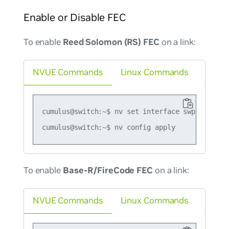
Enable or Disable FEC
To enable
Reed Solomon (RS) FEC
on a link:
NVUE Commands
Linux Commands
cumulus@switch:~$ nv set interface swp1 link fe
To enable
Base-R/FireCode FEC
on a link:
NVUE Commands
Linux Commands