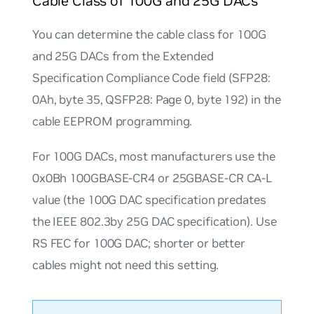
Cable Class of 100G and 25G DACs
You can determine the cable class for 100G
and 25G DACs from the Extended
Specification Compliance Code field (SFP28:
0Ah, byte 35, QSFP28: Page 0, byte 192) in the
cable EEPROM programming.
For 100G DACs, most manufacturers use the
0x0Bh
100GBASE-CR4 or 25GBASE-CR CA-L
value (the 100G DAC specification predates
the IEEE 802.3by 25G DAC specification). Use
RS FEC for 100G DAC; shorter or better
cables might not need this setting.