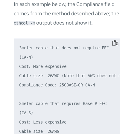
In each example below, the
Compliance
field
comes from the method described above; the
output does not show it.
ethool -m
3meter cable that does not require FEC

(CA-N)

Cost: More expensive

Cable size: 26AWG (Note that AWG does not necessa
Compliance Code: 25GBASE-CR CA-N

3meter cable that requires Base-R FEC

(CA-S)

Cost: Less expensive

Cable size: 26AWG
