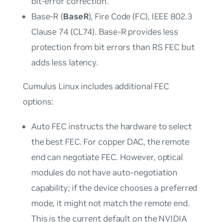
bit-error correction.
Base-R (
BaseR
), Fire Code (FC), IEEE 802.3
Clause 74 (CL74). Base-R provides less
protection from bit errors than RS FEC but
adds less latency.
Cumulus Linux includes additional FEC
options:
Auto
FEC instructs the hardware to select
the best FEC. For copper DAC, the remote
end can negotiate FEC. However, optical
modules do not have auto-negotiation
capability; if the device chooses a preferred
mode, it might not match the remote end.
This is the current default on the NVIDIA