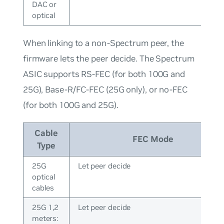
DAC or
optical
When linking to a non-Spectrum peer, the
firmware lets the peer decide. The Spectrum
ASIC supports RS-FEC (for both 100G and
25G), Base-R/FC-FEC (25G only), or no-FEC
(for both 100G and 25G).
Cable
FEC Mode
Type
25G
Let peer decide
optical
cables
25G 1,2
Let peer decide
meters: