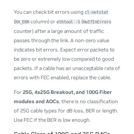
You can check bit errors using
cl-netstat
(
column) or
(
RX_ERR
ethtool -S
HwIfInErrors
counter) after a large amount of traffic
passes through the link. A non-zero value
indicates bit errors. Expect error packets to
be zero or extremely low compared to good
packets. If a cable has an unacceptable rate of
errors with FEC enabled, replace the cable.
For
25G, 4x25G Breakout, and 100G Fiber
modules and AOCs
, there is no classification
of 25G cable types for dB loss, BER or length.
Use FEC if the BER is low enough.