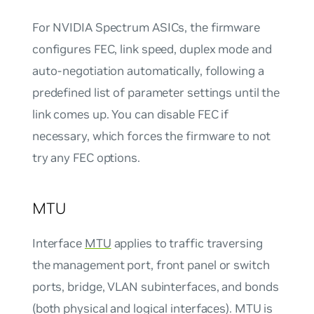
For NVIDIA Spectrum ASICs, the firmware
configures FEC, link speed, duplex mode and
auto-negotiation automatically, following a
predefined list of parameter settings until the
link comes up. You can disable FEC if
necessary, which forces the firmware to not
try any FEC options.
MTU
Interface
MTU
applies to traffic traversing
the management port, front panel or switch
ports, bridge, VLAN subinterfaces, and bonds
(both physical and logical interfaces). MTU is