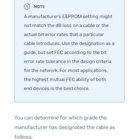
A manufacturer’s EEPROM setting might
not match the dB loss on a cable or the
actual bit error rates that a particular
cable introduces. Use the designation as a
guide, but set FEC according to the bit
error rate tolerance in the design criteria
for the network. For most applications,
the highest mutual FEC ability of both
end devices is the best choice.
You can determine for which grade the
manufacturer has designated the cable as
follows.