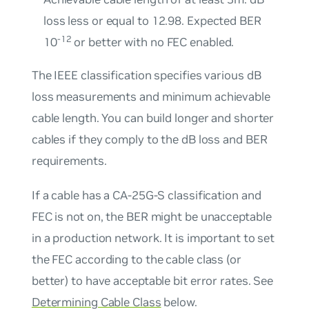
loss less or equal to 12.98. Expected BER
-12
10
or better with no FEC enabled.
The IEEE classification specifies various dB
loss measurements and minimum achievable
cable length. You can build longer and shorter
cables if they comply to the dB loss and BER
requirements.
If a cable has a CA-25G-S classification and
FEC is not on, the BER might be unacceptable
in a production network. It is important to set
the FEC according to the cable class (or
better) to have acceptable bit error rates. See
Determining Cable Class
below.