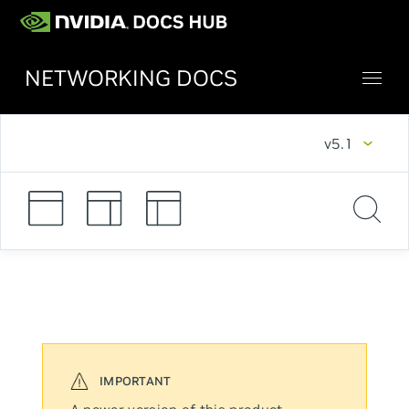
NETWORKING DOCS
v5.1