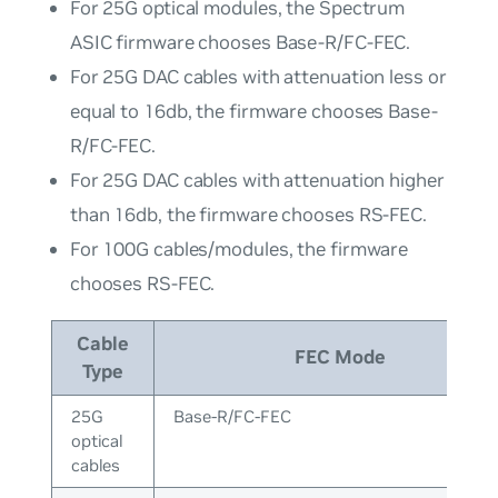
For 25G optical modules, the Spectrum
ASIC firmware chooses Base-R/FC-FEC.
For 25G DAC cables with attenuation less or
equal to 16db, the firmware chooses Base-
R/FC-FEC.
For 25G DAC cables with attenuation higher
than 16db, the firmware chooses RS-FEC.
For 100G cables/modules, the firmware
chooses RS-FEC.
Cable
FEC Mode
Type
25G
Base-R/FC-FEC
optical
cables