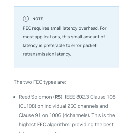
FEC requires small latency overhead. For
most applications, this small amount of
latency is preferable to error packet
retransmission latency.
The two FEC types are:
Reed Solomon (
RS
), IEEE 802.3 Clause 108
(CL108) on individual 25G channels and
Clause 91 on 100G (4channels). This is the
highest FEC algorithm, providing the best