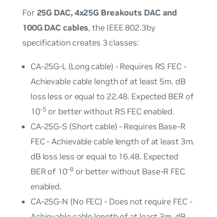
For
25G DAC, 4x25G Breakouts DAC and
100G DAC cables
, the IEEE 802.3by
specification creates 3 classes:
CA-25G-L (Long cable) - Requires RS FEC -
Achievable cable length of at least 5m. dB
loss less or equal to 22.48. Expected BER of
-5
10
or better without RS FEC enabled.
CA-25G-S (Short cable) - Requires Base-R
FEC - Achievable cable length of at least 3m.
dB loss less or equal to 16.48. Expected
-8
BER of 10
or better without Base-R FEC
enabled.
CA-25G-N (No FEC) - Does not require FEC -
Achievable cable length of at least 3m. dB