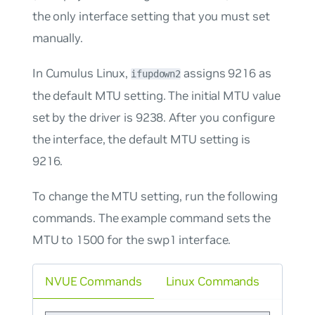
the only interface setting that you must set
manually.
In Cumulus Linux,
assigns 9216 as
ifupdown2
the default MTU setting. The initial MTU value
set by the driver is 9238. After you configure
the interface, the default MTU setting is
9216.
To change the MTU setting, run the following
commands. The example command sets the
MTU to 1500 for the swp1 interface.
NVUE Commands
Linux Commands