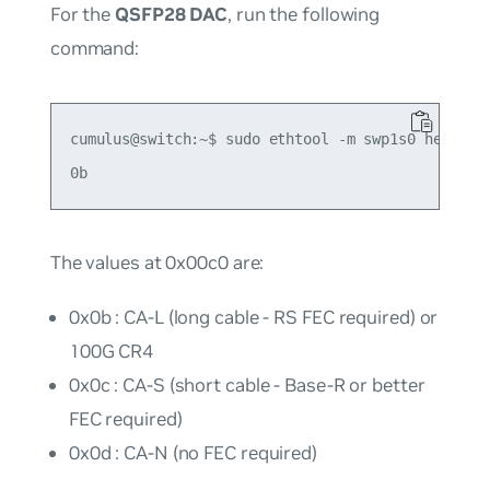
For the
QSFP28 DAC
, run the following
command:
cumulus@switch:~$ sudo ethtool -m swp1s0 hex on |
The values at 0x00c0 are:
0x0b : CA-L (long cable - RS FEC required) or
100G CR4
0x0c : CA-S (short cable - Base-R or better
FEC required)
0x0d : CA-N (no FEC required)