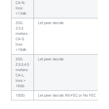
CA-N,
loss
<13db
25G
Let peer decide
2.5,3
meters:
CA-S,
loss
<16db
25G
Let peer decide
2.5,3,4,5
meters:
CA-L,
loss >
16db
100G
Let peer decide: RS-FEC or No FEC