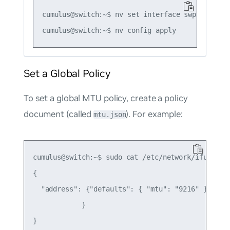
cumulus@switch:~$ nv set interface swp1 link mt
Set a Global Policy
To set a global MTU policy, create a policy
document (called
). For example:
mtu.json
cumulus@switch:~$ sudo cat /etc/network/ifupdown2
{

  "address": {"defaults": { "mtu": "9216" }

            }
