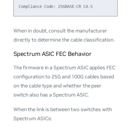
When in doubt, consult the manufacturer
directly to determine the cable classification.
Spectrum ASIC FEC Behavior
The firmware in a Spectrum ASIC applies FEC
configuration to 25G and 100G cables based
on the cable type and whether the peer
switch also has a Spectrum ASIC.
When the link is between two switches with
Spectrum ASICs: