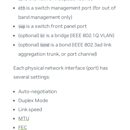
is a switch management port (for out of
eth
band management only)
is a switch front panel port
swp
(optional)
is a bridge (IEEE 802.1Q VLAN)
br
(optional)
is a bond (IEEE 802.3ad link
bond
aggregation trunk, or port channel)
Each physical network interface (port) has
several settings:
Auto-negotiation
Duplex Mode
Link speed
MTU
FEC