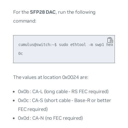
For the
SFP28 DAC
, run the following
command:
cumulus@switch:~$ sudo ethtool -m swp1 hex on | g
The values at location 0x0024 are:
0x0b : CA-L (long cable - RS FEC required)
0x0c : CA-S (short cable - Base-R or better
FEC required)
0x0d : CA-N (no FEC required)