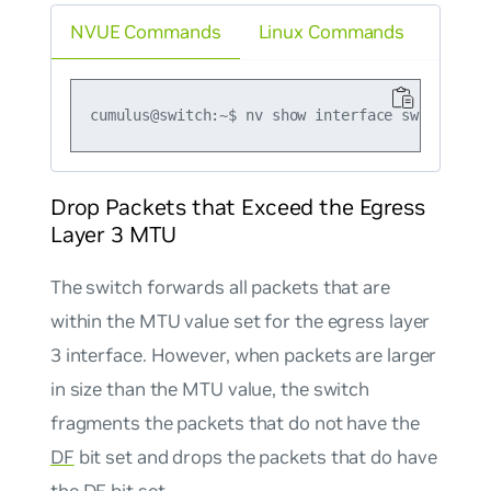
NVUE Commands
Linux Commands
Drop Packets that Exceed the Egress
Layer 3 MTU
The switch forwards all packets that are
within the MTU value set for the egress layer
3 interface. However, when packets are larger
in size than the MTU value, the switch
fragments the packets that do
not
have the
DF
bit set and drops the packets that
do
have
the
DF
bit set.